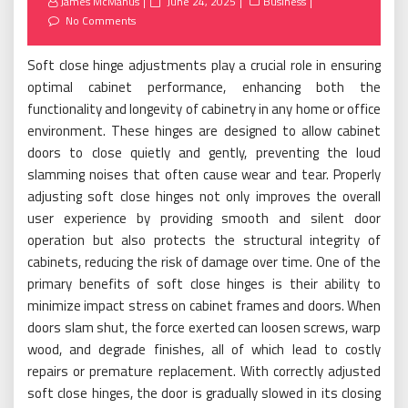
Posted
James McManus
June 24, 2025
Business
on
No Comments
Soft close hinge adjustments play a crucial role in ensuring
optimal cabinet performance, enhancing both the
functionality and longevity of cabinetry in any home or office
environment. These hinges are designed to allow cabinet
doors to close quietly and gently, preventing the loud
slamming noises that often cause wear and tear. Properly
adjusting soft close hinges not only improves the overall
user experience by providing smooth and silent door
operation but also protects the structural integrity of
cabinets, reducing the risk of damage over time. One of the
primary benefits of soft close hinges is their ability to
minimize impact stress on cabinet frames and doors. When
doors slam shut, the force exerted can loosen screws, warp
wood, and degrade finishes, all of which lead to costly
repairs or premature replacement. With correctly adjusted
soft close hinges, the door is gradually slowed in its closing