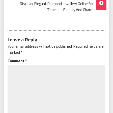
Discover Elegant Diamond Jewellery Online For
Timeless Beauty And Charm
Leave a Reply
Your email address will not be published.
Required fields are
marked
*
Comment
*