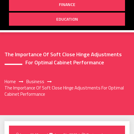
FINANCE
EDUCATION
The Importance Of Soft Close Hinge Adjustments
For Optimal Cabinet Performance
Home
Business
The Importance Of Soft Close Hinge Adjustments For Optimal
Cabinet Performance