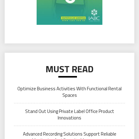
MUST READ
Optimize Business Activities With Functional Rental
Spaces
Stand Out Using Private Label Office Product
Innovations
Advanced Recording Solutions Support Reliable