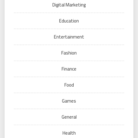
Digital Marketing
Education
Entertainment
Fashion
Finance
Food
Games
General
Health