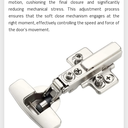
motion, cushioning the final closure and significantly
reducing mechanical stress. This adjustment process
ensures that the soft close mechanism engages at the
right moment, effectively controlling the speed and force of
the door’s movement.