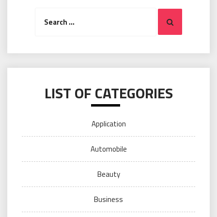
Search
Search
for:
LIST OF CATEGORIES
Application
Automobile
Beauty
Business