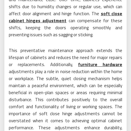
shifts due to humidity changes or regular use, which can
affect door alignment and hinge function. The
soft close
cabinet hinges adjustment
can compensate for these
shifts, keeping the doors operating smoothly and
preventing issues such as sagging or sticking.
This preventative maintenance approach extends the
lifespan of cabinets and reduces the need for major repairs
or replacements. Additionally,
furniture hardware
adjustments play a role in noise reduction within the home
or workplace. The subtle, quiet closing mechanism helps
maintain a peaceful environment, which can be especially
beneficial in open-plan spaces or areas requiring minimal
disturbance. This contributes positively to the overall
comfort and functionality of living or working spaces. The
importance of soft close hinge adjustments cannot be
overstated when it comes to achieving optimal cabinet
performance. These adjustments enhance durability,