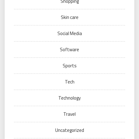
Shopping
Skin care
Social Media
Software
Sports
Tech
Technology
Travel
Uncategorized