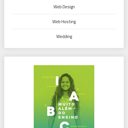
Web Design
Web Hosting
Wedding