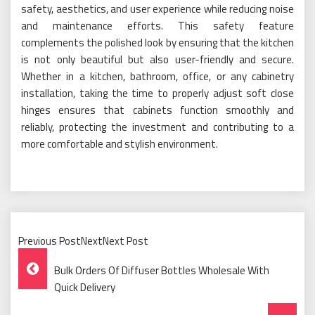
safety, aesthetics, and user experience while reducing noise
and maintenance efforts. This safety feature
complements the polished look by ensuring that the kitchen
is not only beautiful but also user-friendly and secure.
Whether in a kitchen, bathroom, office, or any cabinetry
installation, taking the time to properly adjust soft close
hinges ensures that cabinets function smoothly and
reliably, protecting the investment and contributing to a
more comfortable and stylish environment.
Previous PostNextNext Post
Post
Bulk Orders Of Diffuser Bottles Wholesale With
Navigation
Quick Delivery