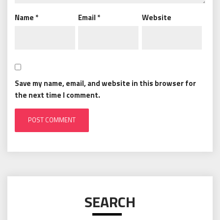
Name
*
Email
*
Website
Save my name, email, and website in this browser for
the next time I comment.
SEARCH