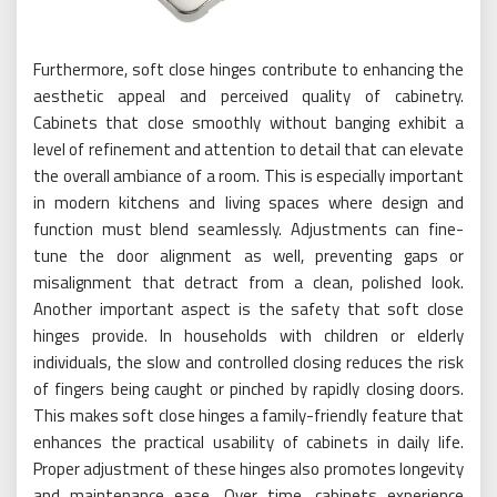
Furthermore, soft close hinges contribute to enhancing the
aesthetic appeal and perceived quality of cabinetry.
Cabinets that close smoothly without banging exhibit a
level of refinement and attention to detail that can elevate
the overall ambiance of a room. This is especially important
in modern kitchens and living spaces where design and
function must blend seamlessly. Adjustments can fine-
tune the door alignment as well, preventing gaps or
misalignment that detract from a clean, polished look.
Another important aspect is the safety that soft close
hinges provide. In households with children or elderly
individuals, the slow and controlled closing reduces the risk
of fingers being caught or pinched by rapidly closing doors.
This makes soft close hinges a family-friendly feature that
enhances the practical usability of cabinets in daily life.
Proper adjustment of these hinges also promotes longevity
and maintenance ease. Over time, cabinets experience