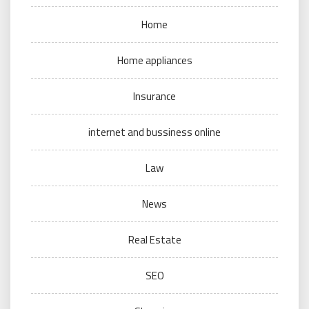
Home
Home appliances
Insurance
internet and bussiness online
Law
News
Real Estate
SEO