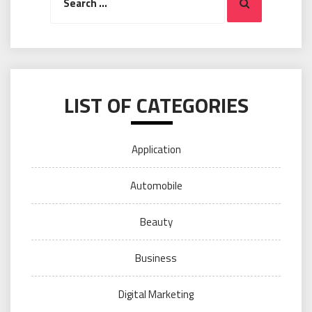
Search
for:
LIST OF CATEGORIES
Application
Automobile
Beauty
Business
Digital Marketing