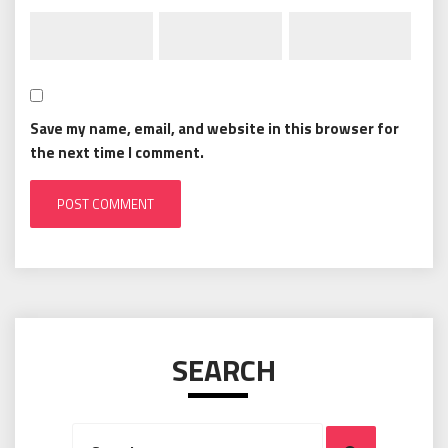
Save my name, email, and website in this browser for
the next time I comment.
SEARCH
Search