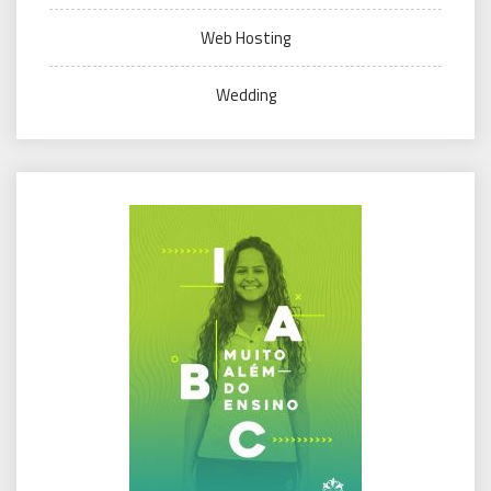
Web Hosting
Wedding