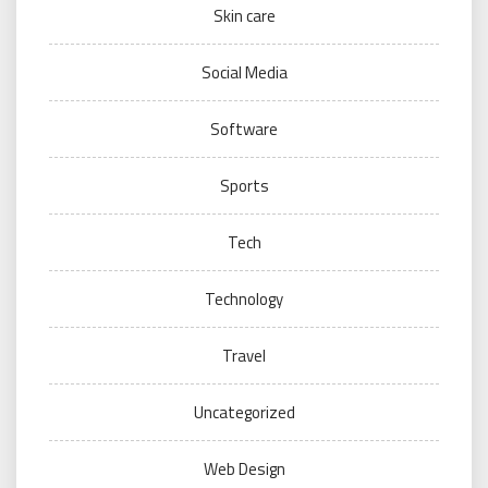
Skin care
Social Media
Software
Sports
Tech
Technology
Travel
Uncategorized
Web Design