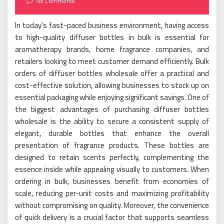
No Comments
In today’s fast-paced business environment, having access
to high-quality diffuser bottles in bulk is essential for
aromatherapy brands, home fragrance companies, and
retailers looking to meet customer demand efficiently. Bulk
orders of diffuser bottles wholesale offer a practical and
cost-effective solution, allowing businesses to stock up on
essential packaging while enjoying significant savings. One of
the biggest advantages of purchasing diffuser bottles
wholesale is the ability to secure a consistent supply of
elegant, durable bottles that enhance the overall
presentation of fragrance products. These bottles are
designed to retain scents perfectly, complementing the
essence inside while appealing visually to customers. When
ordering in bulk, businesses benefit from economies of
scale, reducing per-unit costs and maximizing profitability
without compromising on quality. Moreover, the convenience
of quick delivery is a crucial factor that supports seamless