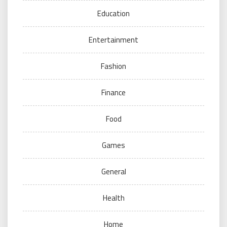
Education
Entertainment
Fashion
Finance
Food
Games
General
Health
Home