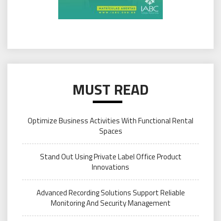
MUST READ
Optimize Business Activities With Functional Rental
Spaces
Stand Out Using Private Label Office Product
Innovations
Advanced Recording Solutions Support Reliable
Monitoring And Security Management