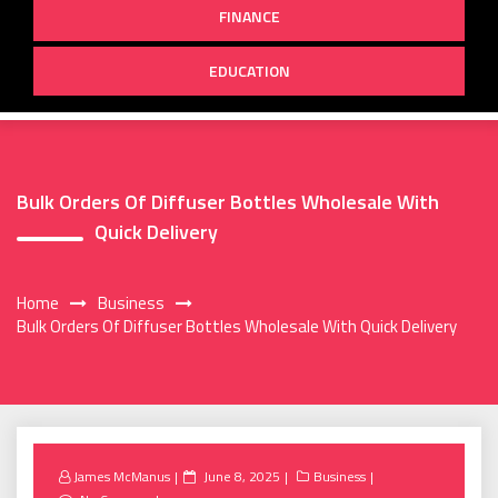
FINANCE
EDUCATION
Bulk Orders Of Diffuser Bottles Wholesale With
Quick Delivery
Home
Business
Bulk Orders Of Diffuser Bottles Wholesale With Quick Delivery
Posted
James McManus
June 8, 2025
Business
on