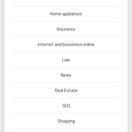
Home appliances
Insurance
internet and bussiness online
Law
News
Real Estate
SEO
Shopping