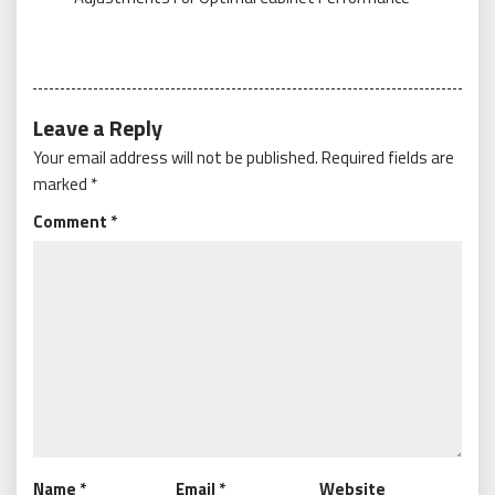
Leave a Reply
Your email address will not be published.
Required fields are
marked
*
Comment
*
Name
*
Email
*
Website