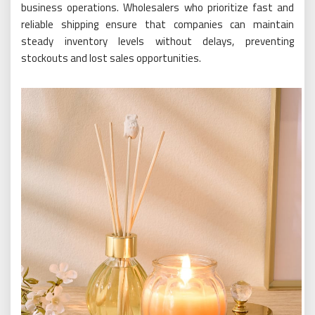
business operations. Wholesalers who prioritize fast and
reliable shipping ensure that companies can maintain
steady inventory levels without delays, preventing
stockouts and lost sales opportunities.