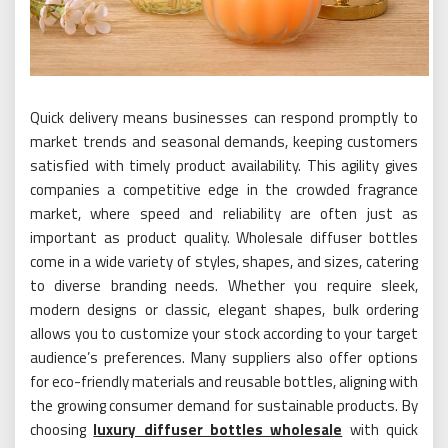
Quick delivery means businesses can respond promptly to
market trends and seasonal demands, keeping customers
satisfied with timely product availability. This agility gives
companies a competitive edge in the crowded fragrance
market, where speed and reliability are often just as
important as product quality. Wholesale diffuser bottles
come in a wide variety of styles, shapes, and sizes, catering
to diverse branding needs. Whether you require sleek,
modern designs or classic, elegant shapes, bulk ordering
allows you to customize your stock according to your target
audience’s preferences. Many suppliers also offer options
for eco-friendly materials and reusable bottles, aligning with
the growing consumer demand for sustainable products. By
choosing
luxury diffuser bottles wholesale
with quick