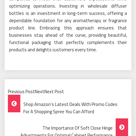
optimizing operations. Investing in wholesale diffuser
bottles is an investment in long-term success, offering a
dependable foundation for any aromatherapy or fragrance
product line. Embracing this approach ensures that
businesses stay ahead of the curve, providing beautiful,
functional packaging that perfectly complements their
products and delights customers every time.
Previous PostNextNext Post
Post
Shop Amazon’s Latest Deals With Promo Codes
Navigation
For A Shopping Spree You Can Afford
The Importance Of Soft Close Hinge
Adjustments For Optimal Cabinet Performance