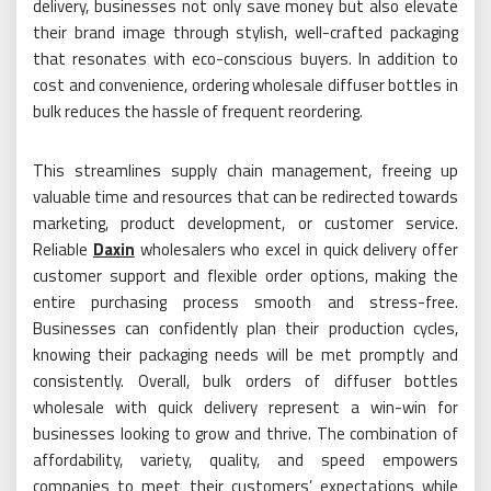
delivery, businesses not only save money but also elevate
their brand image through stylish, well-crafted packaging
that resonates with eco-conscious buyers. In addition to
cost and convenience, ordering wholesale diffuser bottles in
bulk reduces the hassle of frequent reordering.
This streamlines supply chain management, freeing up
valuable time and resources that can be redirected towards
marketing, product development, or customer service.
Reliable
Daxin
wholesalers who excel in quick delivery offer
customer support and flexible order options, making the
entire purchasing process smooth and stress-free.
Businesses can confidently plan their production cycles,
knowing their packaging needs will be met promptly and
consistently. Overall, bulk orders of diffuser bottles
wholesale with quick delivery represent a win-win for
businesses looking to grow and thrive. The combination of
affordability, variety, quality, and speed empowers
companies to meet their customers’ expectations while