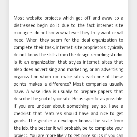
Most website projects which get off and away to a
distressed begin do it due to the fact internet site
managers do not know whatever they truly want or will
need. When they seem for the ideal organization to
complete their task, internet site proprietors typically
do not know the skills from the design recording studio.
Is it an organization that styles internet sites that
also does advertising and marketing, or an advertising
organization which can make sites each one of these
points makes a difference? Most companies usually
have. A wise idea is usually to prepare papers that
describe the goal of your site. Be as specific as possible.
If you are unclear about something, say so. Have a
checklist that features should have and nice to get
goods. The greater a developer knows the scale from
the job, the better it will probably be to complete your
project. You are more likely to get price splits if you can