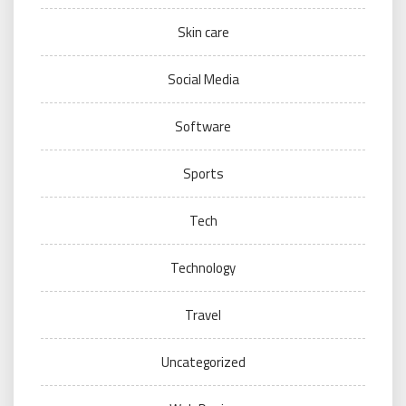
Skin care
Social Media
Software
Sports
Tech
Technology
Travel
Uncategorized