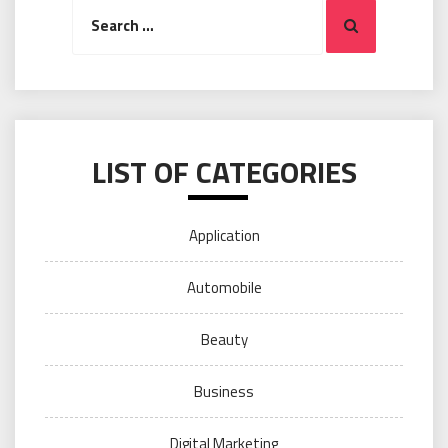
Search
Search
for:
LIST OF CATEGORIES
Application
Automobile
Beauty
Business
Digital Marketing