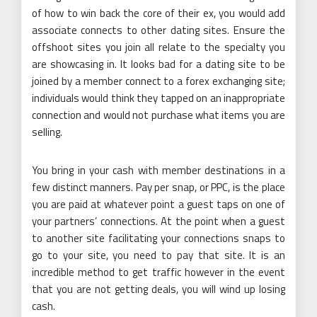
of how to win back the core of their ex, you would add
associate connects to other dating sites. Ensure the
offshoot sites you join all relate to the specialty you
are showcasing in. It looks bad for a dating site to be
joined by a member connect to a forex exchanging site;
individuals would think they tapped on an inappropriate
connection and would not purchase what items you are
selling.
You bring in your cash with member destinations in a
few distinct manners. Pay per snap, or PPC, is the place
you are paid at whatever point a guest taps on one of
your partners’ connections. At the point when a guest
to another site facilitating your connections snaps to
go to your site, you need to pay that site. It is an
incredible method to get traffic however in the event
that you are not getting deals, you will wind up losing
cash.