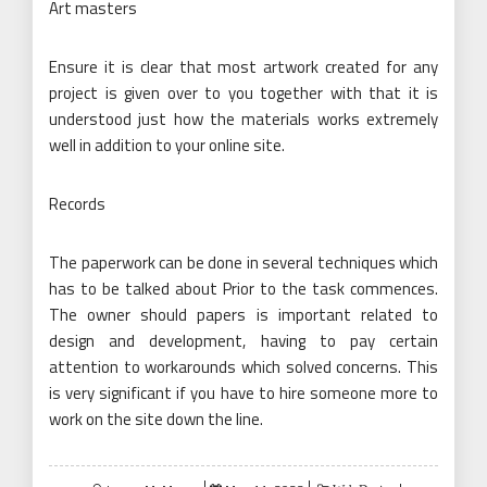
Art masters
Ensure it is clear that most artwork created for any
project is given over to you together with that it is
understood just how the materials works extremely
well in addition to your online site.
Records
The paperwork can be done in several techniques which
has to be talked about Prior to the task commences.
The owner should papers is important related to
design and development, having to pay certain
attention to workarounds which solved concerns. This
is very significant if you have to hire someone more to
work on the site down the line.