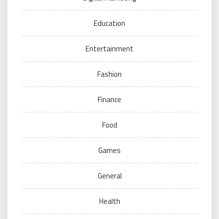
Education
Entertainment
Fashion
Finance
Food
Games
General
Health