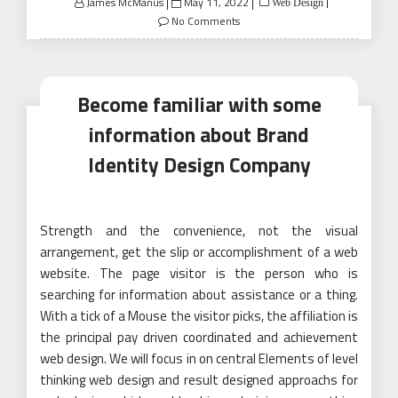
Posted
James McManus
May 11, 2022
Web Design
on
No Comments
Become familiar with some
information about Brand
Identity Design Company
Strength and the convenience, not the visual
arrangement, get the slip or accomplishment of a web
website. The page visitor is the person who is
searching for information about assistance or a thing.
With a tick of a Mouse the visitor picks, the affiliation is
the principal pay driven coordinated and achievement
web design. We will focus in on central Elements of level
thinking web design and result designed approachs for