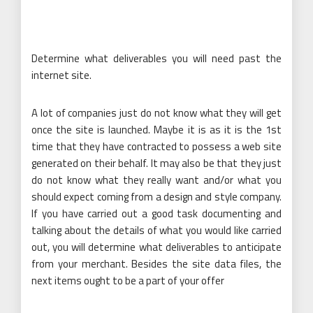
Determine what deliverables you will need past the
internet site.
A lot of companies just do not know what they will get
once the site is launched. Maybe it is as it is the 1st
time that they have contracted to possess a web site
generated on their behalf. It may also be that they just
do not know what they really want and/or what you
should expect coming from a design and style company.
If you have carried out a good task documenting and
talking about the details of what you would like carried
out, you will determine what deliverables to anticipate
from your merchant. Besides the site data files, the
next items ought to be a part of your offer