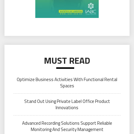
MUST READ
Optimize Business Activities With Functional Rental
Spaces
Stand Out Using Private Label Office Product
Innovations
Advanced Recording Solutions Support Reliable
Monitoring And Security Management