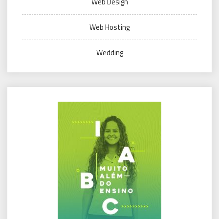
Web Design
Web Hosting
Wedding