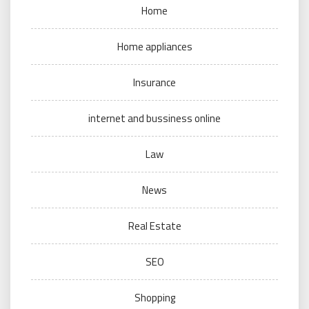
Home
Home appliances
Insurance
internet and bussiness online
Law
News
Real Estate
SEO
Shopping