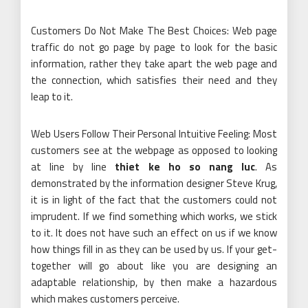
Customers Do Not Make The Best Choices: Web page
traffic do not go page by page to look for the basic
information, rather they take apart the web page and
the connection, which satisfies their need and they
leap to it.
Web Users Follow Their Personal Intuitive Feeling: Most
customers see at the webpage as opposed to looking
at line by line
thiet ke ho so nang luc
. As
demonstrated by the information designer Steve Krug,
it is in light of the fact that the customers could not
imprudent. If we find something which works, we stick
to it. It does not have such an effect on us if we know
how things fill in as they can be used by us. If your get-
together will go about like you are designing an
adaptable relationship, by then make a hazardous
which makes customers perceive.