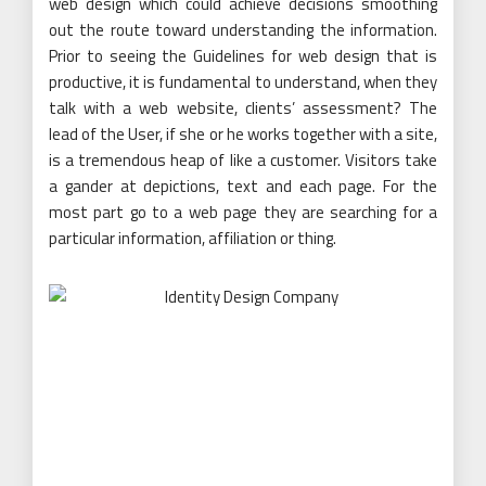
web design which could achieve decisions smoothing
out the route toward understanding the information.
Prior to seeing the Guidelines for web design that is
productive, it is fundamental to understand, when they
talk with a web website, clients’ assessment? The
lead of the User, if she or he works together with a site,
is a tremendous heap of like a customer. Visitors take
a gander at depictions, text and each page. For the
most part go to a web page they are searching for a
particular information, affiliation or thing.