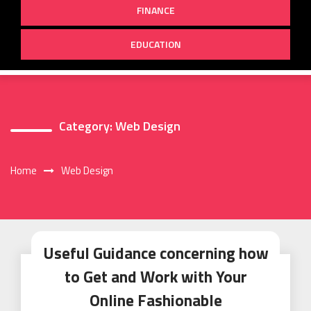
FINANCE
EDUCATION
Category:
Web Design
Home
Web Design
Useful Guidance concerning how
to Get and Work with Your
Online Fashionable