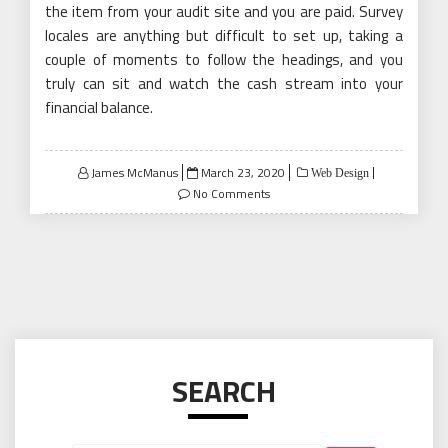
the item from your audit site and you are paid. Survey
locales are anything but difficult to set up, taking a
couple of moments to follow the headings, and you
truly can sit and watch the cash stream into your
financial balance.
Posted
James McManus
March 23, 2020
Web Design
on
No Comments
SEARCH