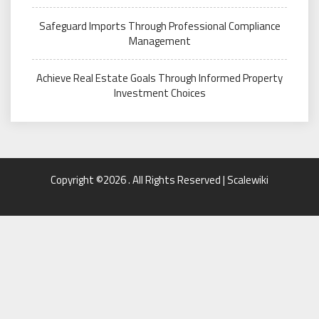
Safeguard Imports Through Professional Compliance
Management
Achieve Real Estate Goals Through Informed Property
Investment Choices
Copyright ©2026 . All Rights Reserved | Scalewiki