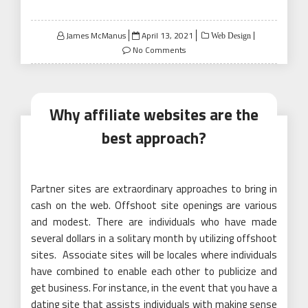
Posted
James McManus
April 13, 2021
Web Design
on
No Comments
Why affiliate websites are the
best approach?
Partner sites are extraordinary approaches to bring in
cash on the web. Offshoot site openings are various
and modest. There are individuals who have made
several dollars in a solitary month by utilizing offshoot
sites. Associate sites will be locales where individuals
have combined to enable each other to publicize and
get business. For instance, in the event that you have a
dating site that assists individuals with making sense