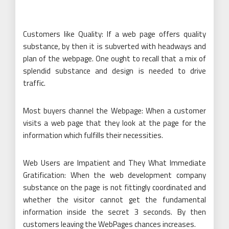
Customers like Quality: If a web page offers quality
substance, by then it is subverted with headways and
plan of the webpage. One ought to recall that a mix of
splendid substance and design is needed to drive
traffic.
Most buyers channel the Webpage: When a customer
visits a web page that they look at the page for the
information which fulfills their necessities.
Web Users are Impatient and They What Immediate
Gratification: When the web development company
substance on the page is not fittingly coordinated and
whether the visitor cannot get the fundamental
information inside the secret 3 seconds. By then
customers leaving the WebPages chances increases.