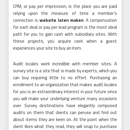
CPM, or pay per impression, is the place you are paid
relying upon the measure of time a member’s
connection is
website laten maken
. A compensation
for each deal or pay per lead program is the most ideal
path for you to gain cash with subsidiary sites. With
these projects, you acquire cash when a guest
experiences your site to buy an item.
Audit locales work incredible with member sites. A
survey site is a site that is made by experts, which you
can buy requiring little to no effort. Purchasing an
enrollment to an organization that makes audit locales
for you is an extraordinary interest in your future since
you will make your underlying venture many occasions
over. Survey destinations have elegantly composed
audits on them that clients can peruse and find out
about items they are keen on. At the point when the
client likes what they read, they will snap to purchase