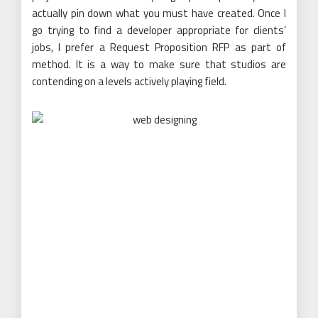
actually pin down what you must have created. Once I
go trying to find a developer appropriate for clients’
jobs, I prefer a Request Proposition RFP as part of
method. It is a way to make sure that studios are
contending on a levels actively playing field.