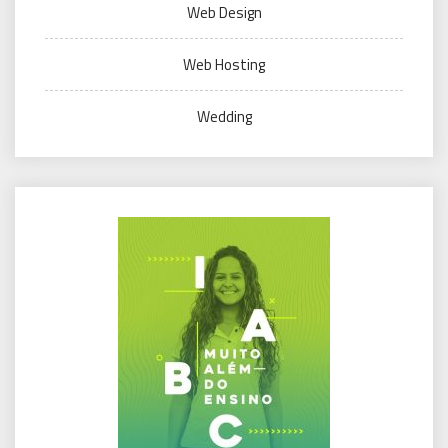
Web Design
Web Hosting
Wedding