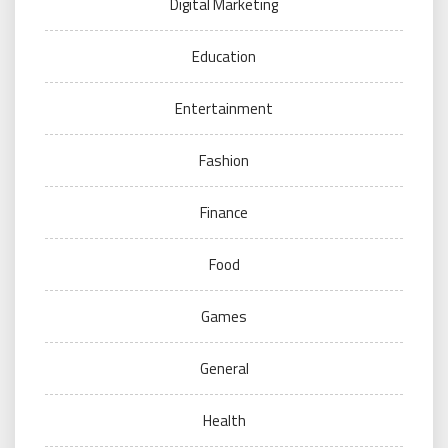
Digital Marketing
Education
Entertainment
Fashion
Finance
Food
Games
General
Health