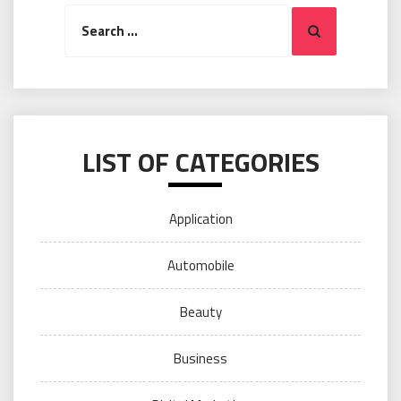
Search
Search
for:
LIST OF CATEGORIES
Application
Automobile
Beauty
Business