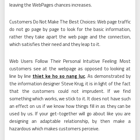
leaving the WebPages chances increases.
Customers Do Not Make The Best Choices: Web page traffic
do not go page by page to look for the basic information,
rather they take apart the web page and the connection,
which satisfies their need and they leap to it.
Web Users Follow Their Personal Intuitive Feeling: Most
customers see at the webpage as opposed to looking at
line by line
thiet ke ho so nang luc
. As demonstrated by
the information designer Steve Krug, it is in light of the fact
that the customers could not imprudent. If we find
something which works, we stick to it. It does not have such
an effect on us if we know how things fill in as they can be
used by us. If your get-together will go about like you are
designing an adaptable relationship, by then make a
hazardous which makes customers perceive.