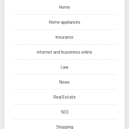
Home
Home appliances
Insurance
internet and bussiness online
Law
News
Real Estate
SEO
Shopping