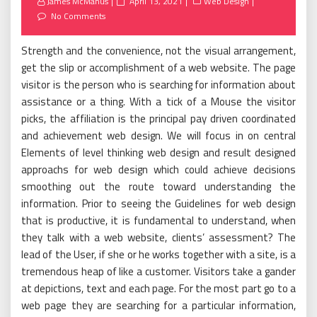
Posted
James McManus
April 13, 2021
Web Design
on
No Comments
Strength and the convenience, not the visual arrangement,
get the slip or accomplishment of a web website. The page
visitor is the person who is searching for information about
assistance or a thing. With a tick of a Mouse the visitor
picks, the affiliation is the principal pay driven coordinated
and achievement web design. We will focus in on central
Elements of level thinking web design and result designed
approachs for web design which could achieve decisions
smoothing out the route toward understanding the
information. Prior to seeing the Guidelines for web design
that is productive, it is fundamental to understand, when
they talk with a web website, clients’ assessment? The
lead of the User, if she or he works together with a site, is a
tremendous heap of like a customer. Visitors take a gander
at depictions, text and each page. For the most part go to a
web page they are searching for a particular information,