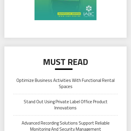
MUST READ
Optimize Business Activities With Functional Rental
Spaces
Stand Out Using Private Label Office Product
Innovations
Advanced Recording Solutions Support Reliable
Monitoring And Security Management