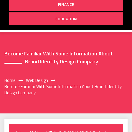
FINANCE
EDUCATION
Become Familiar With Some Information About
Brand Identity Design Company
Home
Web Design
Become Familiar With Some Information About Brand Identity
Design Company