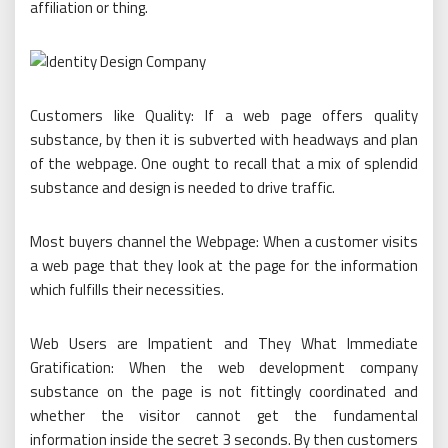
affiliation or thing.
Customers like Quality: If a web page offers quality
substance, by then it is subverted with headways and plan
of the webpage. One ought to recall that a mix of splendid
substance and design is needed to drive traffic.
Most buyers channel the Webpage: When a customer visits
a web page that they look at the page for the information
which fulfills their necessities.
Web Users are Impatient and They What Immediate
Gratification: When the web development company
substance on the page is not fittingly coordinated and
whether the visitor cannot get the fundamental
information inside the secret 3 seconds. By then customers