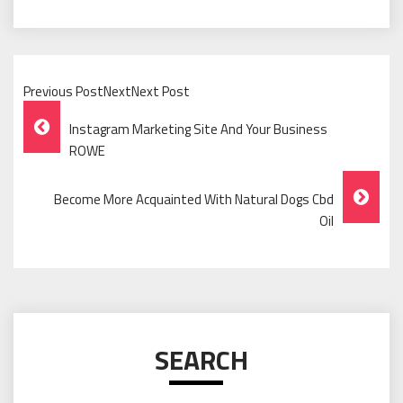
Previous PostNextNext Post
Post
Instagram Marketing Site And Your Business
Navigation
ROWE
Become More Acquainted With Natural Dogs Cbd
Oil
SEARCH