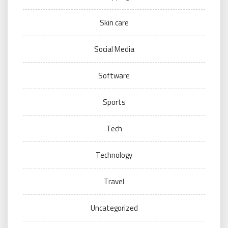
Skin care
Social Media
Software
Sports
Tech
Technology
Travel
Uncategorized