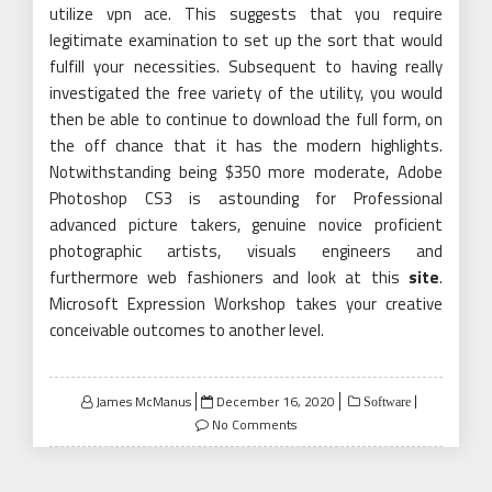
utilize vpn ace. This suggests that you require
legitimate examination to set up the sort that would
fulfill your necessities. Subsequent to having really
investigated the free variety of the utility, you would
then be able to continue to download the full form, on
the off chance that it has the modern highlights.
Notwithstanding being $350 more moderate, Adobe
Photoshop CS3 is astounding for Professional
advanced picture takers, genuine novice proficient
photographic artists, visuals engineers and
furthermore web fashioners and look at this
site
.
Microsoft Expression Workshop takes your creative
conceivable outcomes to another level.
Posted
James McManus
December 16, 2020
Software
on
No Comments