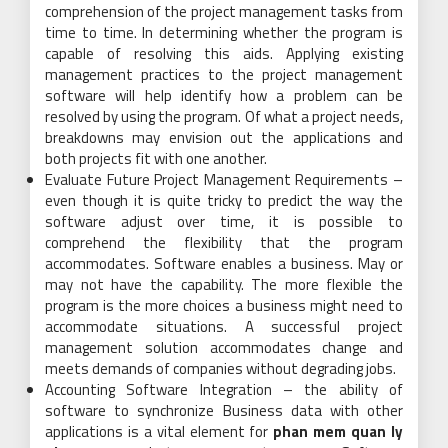
comprehension of the project management tasks from
time to time. In determining whether the program is
capable of resolving this aids. Applying existing
management practices to the project management
software will help identify how a problem can be
resolved by using the program. Of what a project needs,
breakdowns may envision out the applications and
both projects fit with one another.
Evaluate Future Project Management Requirements –
even though it is quite tricky to predict the way the
software adjust over time, it is possible to
comprehend the flexibility that the program
accommodates. Software enables a business. May or
may not have the capability. The more flexible the
program is the more choices a business might need to
accommodate situations. A successful project
management solution accommodates change and
meets demands of companies without degrading jobs.
Accounting Software Integration – the ability of
software to synchronize Business data with other
applications is a vital element for
phan mem quan ly