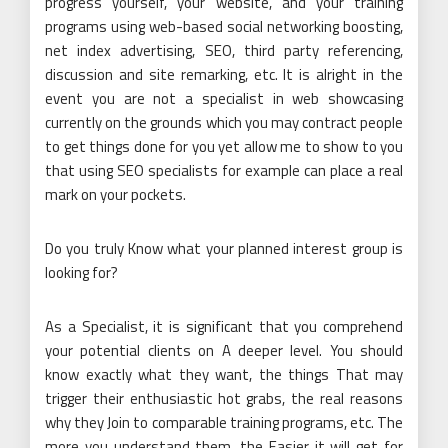
progress yourself, your website, and your training
programs using web-based social networking boosting,
net index advertising, SEO, third party referencing,
discussion and site remarking, etc. It is alright in the
event you are not a specialist in web showcasing
currently on the grounds which you may contract people
to get things done for you yet allow me to show to you
that using SEO specialists for example can place a real
mark on your pockets.
Do you truly Know what your planned interest group is
looking for?
As a Specialist, it is significant that you comprehend
your potential clients on A deeper level. You should
know exactly what they want, the things That may
trigger their enthusiastic hot grabs, the real reasons
why they Join to comparable training programs, etc. The
more you understand them, the Easier it will get for