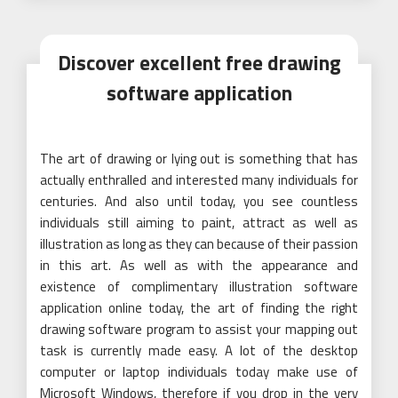
Discover excellent free drawing
software application
The art of drawing or lying out is something that has
actually enthralled and interested many individuals for
centuries. And also until today, you see countless
individuals still aiming to paint, attract as well as
illustration as long as they can because of their passion
in this art. As well as with the appearance and
existence of complimentary illustration software
application online today, the art of finding the right
drawing software program to assist your mapping out
task is currently made easy. A lot of the desktop
computer or laptop individuals today make use of
Microsoft Windows, therefore if you drop in the very