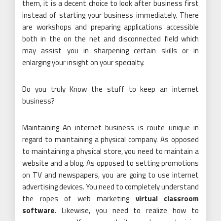
them, it is a decent choice to look after business first
instead of starting your business immediately. There
are workshops and preparing applications accessible
both in the on the net and disconnected field which
may assist you in sharpening certain skills or in
enlarging your insight on your specialty.
Do you truly Know the stuff to keep an internet
business?
Maintaining An internet business is route unique in
regard to maintaining a physical company. As opposed
to maintaining a physical store, you need to maintain a
website and a blog. As opposed to setting promotions
on TV and newspapers, you are going to use internet
advertising devices. You need to completely understand
the ropes of web marketing
virtual classroom
software
. Likewise, you need to realize how to