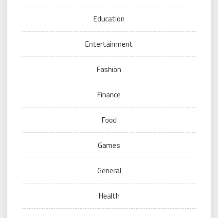
Education
Entertainment
Fashion
Finance
Food
Games
General
Health