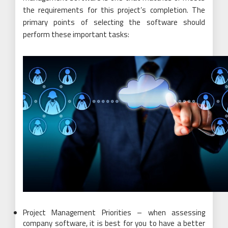
the requirements for this project’s completion. The
primary points of selecting the software should
perform these important tasks:
Project Management Priorities – when assessing
company software, it is best for you to have a better