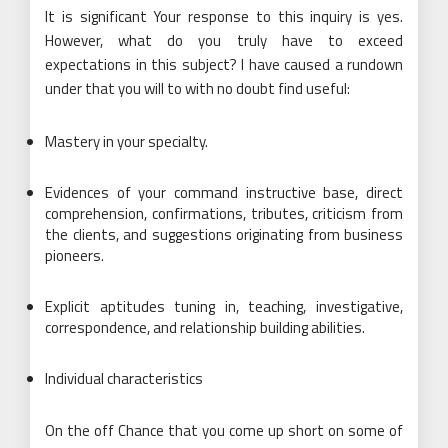
It is significant Your response to this inquiry is yes.
However, what do you truly have to exceed
expectations in this subject? I have caused a rundown
under that you will to with no doubt find useful:
Mastery in your specialty.
Evidences of your command instructive base, direct
comprehension, confirmations, tributes, criticism from
the clients, and suggestions originating from business
pioneers.
Explicit aptitudes tuning in, teaching, investigative,
correspondence, and relationship building abilities.
Individual characteristics
On the off Chance that you come up short on some of