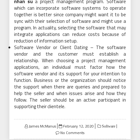
nhan su
a project management program. Software
which can incorporate software systems to operate
together is better since company might want it to be
sync with their selection of software and might use a
program. In actuality, selecting the software that may
integrate applications can reduce costs because of
reduction of information setup.
Software Vendor or Client Dating – The software
vendor and the customer must establish a
relationship. When choosing a project management
applications, an individual must factor how the
software vendor and its support for your intention to
function. Business or the organization should notice
the support when there are queries and prepared to
help the seller and when issues arise and how they
follow. The seller should be an active participant in
supporting their clientele.
Posted
James McManus
February 12, 2020
Software
on
No Comments