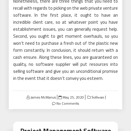
Nonetheless, there are three things that you need to
recall with regards to picking on the web private venture
software. In the first place, it ought to have an
incredible client care, so at whatever point you have
establishment issues, you can generally request help.
Second, you ought to get moment overhauls, so you
won’t need to purchase a fresh out of the plastic new
form constantly. In conclusion, it should return with a
cash ensure. Along these lines, you are guaranteed on
quality, no software supplier will put resources into
selling software and give you an unconditional promise
in the event that it doesn’t convey you esteem.
Posted
James McManus
May 25, 2020
Software
on
No Comments
Project Management Software