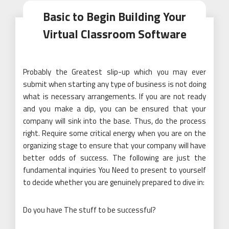
Basic to Begin Building Your
Virtual Classroom Software
Probably the Greatest slip-up which you may ever
submit when starting any type of business is not doing
what is necessary arrangements. If you are not ready
and you make a dip, you can be ensured that your
company will sink into the base. Thus, do the process
right. Require some critical energy when you are on the
organizing stage to ensure that your company will have
better odds of success. The following are just the
fundamental inquiries You Need to present to yourself
to decide whether you are genuinely prepared to dive in:
Do you have The stuff to be successful?