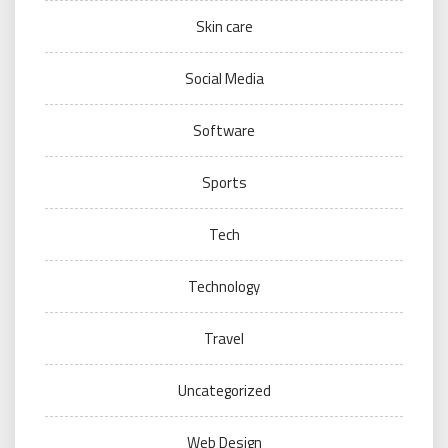
Skin care
Social Media
Software
Sports
Tech
Technology
Travel
Uncategorized
Web Design