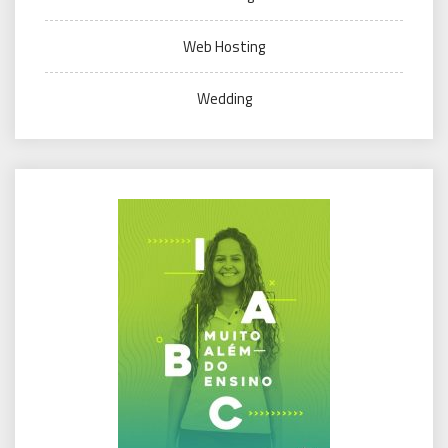
Web Hosting
Wedding