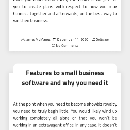
you to create plans with respect to how you may
Connect together and afterwards, on the best way to
win their business.
Posted
James McManus
December 11, 2020
Software
on
No Comments
Features to small business
software and why you need it
At the point when you need to become showbiz royalty,
you need to truly begin little. You would likely wind up
working completely all alone or that you won’t be
working in an extravagant office. In any case, it doesn’t