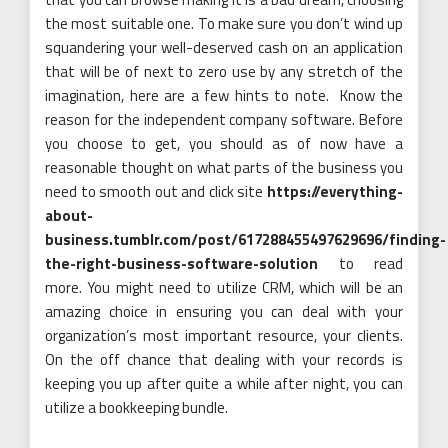
the most suitable one. To make sure you don’t wind up
squandering your well-deserved cash on an application
that will be of next to zero use by any stretch of the
imagination, here are a few hints to note. Know the
reason for the independent company software. Before
you choose to get, you should as of now have a
reasonable thought on what parts of the business you
need to smooth out and click site
https://everything-
about-
business.tumblr.com/post/617288455497629696/finding-
the-right-business-software-solution
to read
more. You might need to utilize CRM, which will be an
amazing choice in ensuring you can deal with your
organization’s most important resource, your clients.
On the off chance that dealing with your records is
keeping you up after quite a while after night, you can
utilize a bookkeeping bundle.