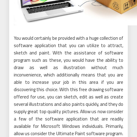
You would certainly be provided with a huge collection of
software application that you can utilize to attract,
sketch and paint. With the assistance of software
program such as these, you would have the ability to
draw as well as illustration without much
inconvenience, which additionally means that you are
able to increase your job in this area if you are
discovering this choice. With this free drawing software
offered for use, you can sketch, edit as well as create
several illustrations and also paints quickly, and they do
supply great top quality pictures. Allow us now consider
a few of the software application that are readily
available for Microsoft Windows individuals. Primarily,
allow us consider the Ultimate Paint software program.