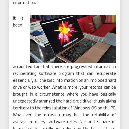
information.
It is
been
accounted for that there are progressed information
recuperating software program that can recuperate
essentially all the lost information on an imploded hard
drive or web worker. What is more, your records can be
brought in a circumstance where you have basically
unexpectedly arranged the hard circle drive, thusly giving
territory to the reinstallation of Windows OS on the PC.
Whatever the occasion may be, the reliability of
average recovery software relies fair and square of
harm that has really been done on the PC. All things