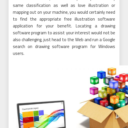
same classification as well as love illustration or
mapping out on your machine, you would certainly need
to find the appropriate free illustration software
application for your benefit. Locating a drawing
software program to assist your interest would not be
also challenging, just head to the Web and run a Google
search on drawing software program for Windows
users.