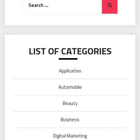
Search
for:
LIST OF CATEGORIES
Application
Automobile
Beauty
Business
Digital Marketing