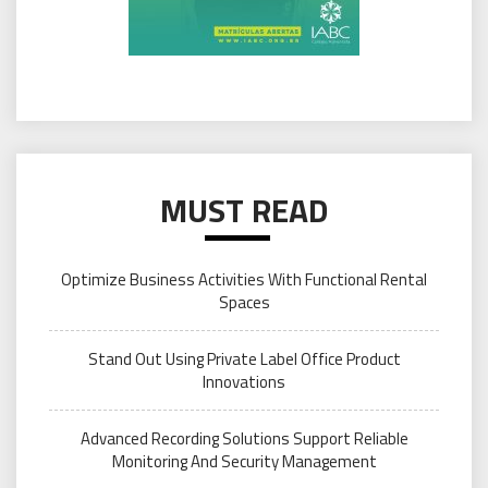
MUST READ
Optimize Business Activities With Functional Rental
Spaces
Stand Out Using Private Label Office Product
Innovations
Advanced Recording Solutions Support Reliable
Monitoring And Security Management