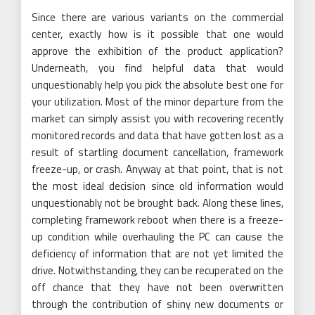
Since there are various variants on the commercial
center, exactly how is it possible that one would
approve the exhibition of the product application?
Underneath, you find helpful data that would
unquestionably help you pick the absolute best one for
your utilization. Most of the minor departure from the
market can simply assist you with recovering recently
monitored records and data that have gotten lost as a
result of startling document cancellation, framework
freeze-up, or crash. Anyway at that point, that is not
the most ideal decision since old information would
unquestionably not be brought back. Along these lines,
completing framework reboot when there is a freeze-
up condition while overhauling the PC can cause the
deficiency of information that are not yet limited the
drive. Notwithstanding, they can be recuperated on the
off chance that they have not been overwritten
through the contribution of shiny new documents or