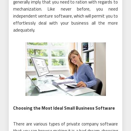
generally imply that you need to ration with regards to
mechanization. Like never before, you need
independent venture software, which will permit you to
effortlessly deal with your business all the more
adequately.
Choosing the Most Ideal Small Business Software
There are various types of private company software
that you can browse making it is a bad dream, choosing