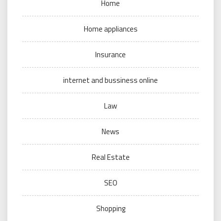
Home
Home appliances
Insurance
internet and bussiness online
Law
News
Real Estate
SEO
Shopping