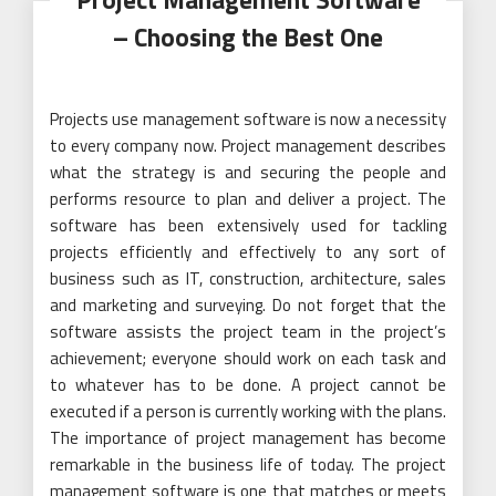
– Choosing the Best One
Projects use management software is now a necessity
to every company now. Project management describes
what the strategy is and securing the people and
performs resource to plan and deliver a project. The
software has been extensively used for tackling
projects efficiently and effectively to any sort of
business such as IT, construction, architecture, sales
and marketing and surveying. Do not forget that the
software assists the project team in the project’s
achievement; everyone should work on each task and
to whatever has to be done. A project cannot be
executed if a person is currently working with the plans.
The importance of project management has become
remarkable in the business life of today. The project
management software is one that matches or meets