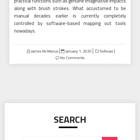
practical functions such as genuine imaginative impacts
along with brush strokes. What accustomed to be
manual decades earlier is currently completely
controlled by software-based mapping out tools
nowadays.
Posted
James McManus
January 1, 2020
Software
on
No Comments
SEARCH
Search