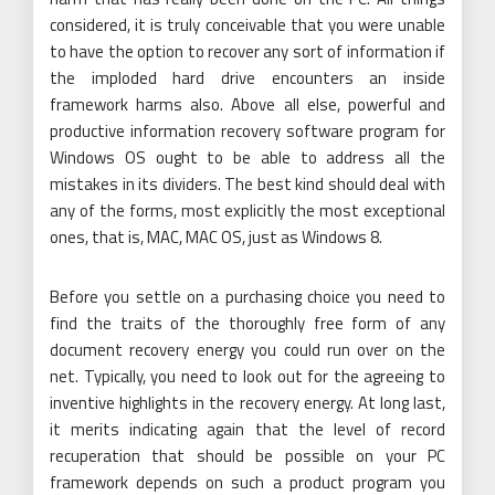
considered, it is truly conceivable that you were unable
to have the option to recover any sort of information if
the imploded hard drive encounters an inside
framework harms also. Above all else, powerful and
productive information recovery software program for
Windows OS ought to be able to address all the
mistakes in its dividers. The best kind should deal with
any of the forms, most explicitly the most exceptional
ones, that is, MAC, MAC OS, just as Windows 8.
Before you settle on a purchasing choice you need to
find the traits of the thoroughly free form of any
document recovery energy you could run over on the
net. Typically, you need to look out for the agreeing to
inventive highlights in the recovery energy. At long last,
it merits indicating again that the level of record
recuperation that should be possible on your PC
framework depends on such a product program you