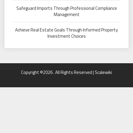
Safeguard Imports Through Professional Compliance
Management
Achieve Real Estate Goals Through Informed Property
Investment Choices
Copyright ©2026 . All Rights Reserved | Scalewiki