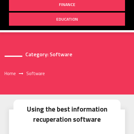
FINANCE
EDUCATION
Category:
Software
Home
Software
Using the best information
recuperation software