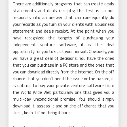
There are additionally programs that can create deals
statements and deals receipts; the test is to put
resources into an answer that can consequently do
your records as you furnish your clients with a business
statement and deals receipt. At the point when you
have recognized the targets of purchasing your
independent venture software, it is the ideal
opportunity for you to start your pursuit. Obviously, you
will have a great deal of decisions. You have the ones
that you can purchase in a PC store and the ones that
you can download directly from the Internet. On the off
chance that you don’t need the issue or the hazard, it
is optimal to buy your private venture software from
the World Wide Web particularly one that gives you a
multi-day unconditional promise. You should simply
download it, assess it and on the off chance that you
like it, keep it if not bring it back.