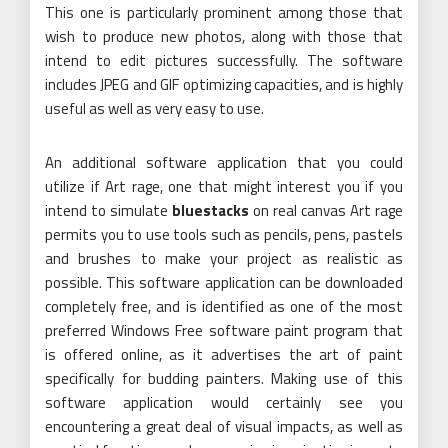
This one is particularly prominent among those that
wish to produce new photos, along with those that
intend to edit pictures successfully. The software
includes JPEG and GIF optimizing capacities, and is highly
useful as well as very easy to use.
An additional software application that you could
utilize if Art rage, one that might interest you if you
intend to simulate
bluestacks
on real canvas Art rage
permits you to use tools such as pencils, pens, pastels
and brushes to make your project as realistic as
possible. This software application can be downloaded
completely free, and is identified as one of the most
preferred Windows Free software paint program that
is offered online, as it advertises the art of paint
specifically for budding painters. Making use of this
software application would certainly see you
encountering a great deal of visual impacts, as well as