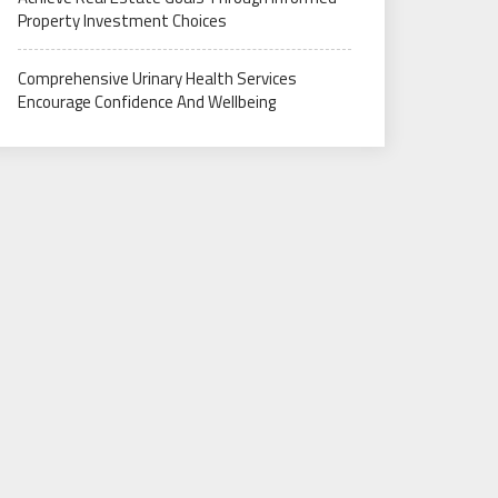
Property Investment Choices
Comprehensive Urinary Health Services
Encourage Confidence And Wellbeing