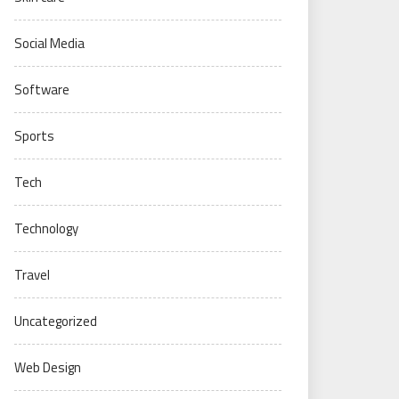
Social Media
Software
Sports
Tech
Technology
Travel
Uncategorized
Web Design