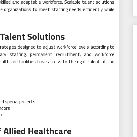
skilled and adaptable workforce. Scalable talent solutions
re organizations to meet staffing needs efficiently while
Talent Solutions
trategies designed to adjust workforce levels according to
ary staffing, permanent recruitment, and workforce
althcare facilities have access to the right talent at the
d special projects
ndors
on
 Allied Healthcare