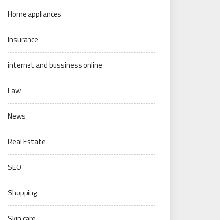
Home appliances
Insurance
internet and bussiness online
Law
News
Real Estate
SEO
Shopping
Skin care