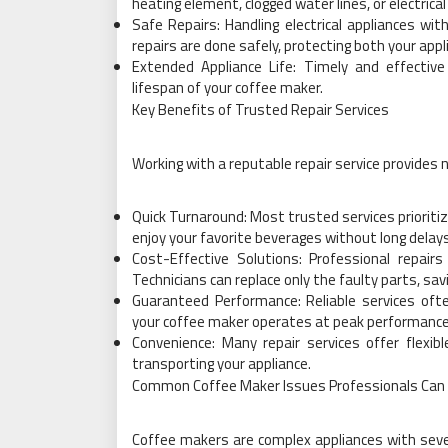
heating element, clogged water lines, or electrical
Safe Repairs: Handling electrical appliances wi
repairs are done safely, protecting both your app
Extended Appliance Life: Timely and effective
lifespan of your coffee maker.
Key Benefits of Trusted Repair Services
Working with a reputable repair service provides
Quick Turnaround: Most trusted services prioritiz
enjoy your favorite beverages without long delays
Cost-Effective Solutions: Professional repairs
Technicians can replace only the faulty parts, sa
Guaranteed Performance: Reliable services ofte
your coffee maker operates at peak performance
Convenience: Many repair services offer flexib
transporting your appliance.
Common Coffee Maker Issues Professionals Can 
Coffee makers are complex appliances with sev