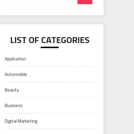
LIST OF CATEGORIES
Application
Automobile
Beauty
Business
Digital Marketing