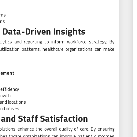
e
ams
ons
 Data-Driven Insights
alytics and reporting to inform workforce strategy. By
 utilization patterns, healthcare organizations can make
gement:
efficiency
growth
and locations
nitiatives
and Staff Satisfaction
olutions enhance the overall quality of care. By ensuring
, healthcare organizations can improve patient outcomes