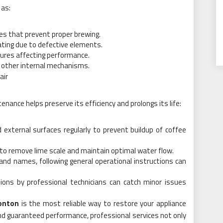
 as:
nes that prevent proper brewing.
ating due to defective elements.
ailures affecting performance.
r other internal mechanisms.
air
enance helps preserve its efficiency and prolongs its life:
 external surfaces regularly to prevent buildup of coffee
 to remove lime scale and maintain optimal water flow.
and names, following general operational instructions can
tions by professional technicians can catch minor issues
onton
is the most reliable way to restore your appliance
 and guaranteed performance, professional services not only