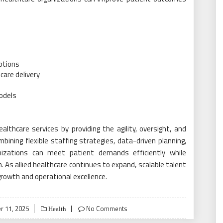
uptions
care delivery
odels
althcare services by providing the agility, oversight, and
ining flexible staffing strategies, data-driven planning,
izations can meet patient demands efficiently while
n. As allied healthcare continues to expand, scalable talent
 growth and operational excellence.
 11, 2025
No Comments
Health