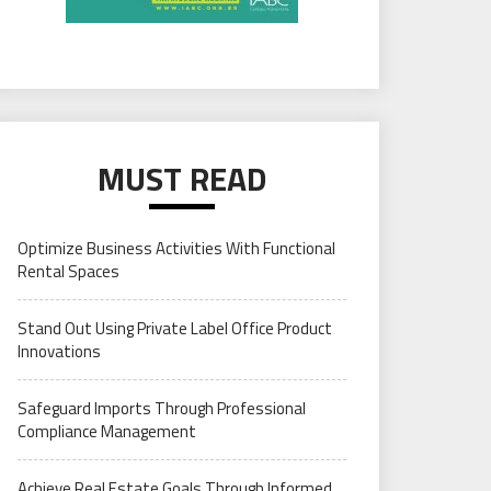
MUST READ
Optimize Business Activities With Functional
Rental Spaces
Stand Out Using Private Label Office Product
Innovations
Safeguard Imports Through Professional
Compliance Management
Achieve Real Estate Goals Through Informed