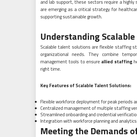
and lab support, these sectors require a highly 
are emerging as a critical strategy for healthca
supporting sustainable growth.
Understanding Scalable 
Scalable talent solutions are flexible staffing s
organizational needs. They combine tempor
management tools to ensure
allied staffing
he
right time.
Key Features of Scalable Talent Solutions:
Flexible workforce deployment for peak periods an
Centralized management of multiple staffing ve
Streamlined onboarding and credential verificati
Integration with workforce planning and analytics
Meeting the Demands of