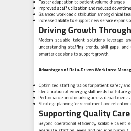
Faster adaptation to patient volume changes
Improved staff utilization and reduced downtim
Balanced workload distribution among clinical te
Increased ability to support new service expansi
Driving Growth Through
Modern scalable talent solutions leverage an
understanding staffing trends, skill gaps, and
smarter decisions to support growth.
Advantages of Data-Driven Workforce Mana
Optimized staffing ratios for patient safety and 
Identification of emerging skill needs for future 
Performance benchmarking across departments 
Strategic planning for recruitment and retention i
Supporting Quality Care 
Beyond operational efficiency, scalable talent s
adequate staffing levels and reducing burnout