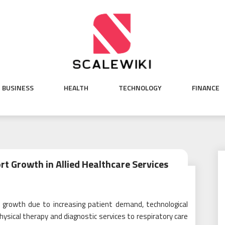
BUSINESS
HEALTH
TECHNOLOGY
FINANCE
rt Growth in Allied Healthcare Services
id growth due to increasing patient demand, technological
sical therapy and diagnostic services to respiratory care