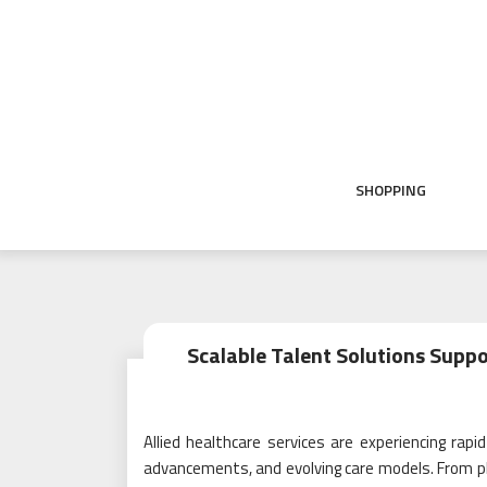
Skip
to
content
SHOPPING
Scalable Talent Solutions Suppo
Allied healthcare services are experiencing rap
advancements, and evolving care models. From phy