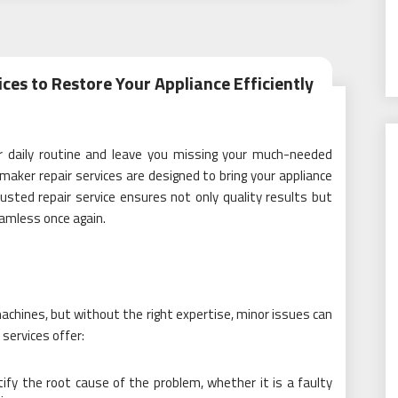
ces to Restore Your Appliance Efficiently
r daily routine and leave you missing your much-needed
maker repair services are designed to bring your appliance
 trusted repair service ensures not only quality results but
eamless once again.
achines, but without the right expertise, minor issues can
 services offer:
ntify the root cause of the problem, whether it is a faulty