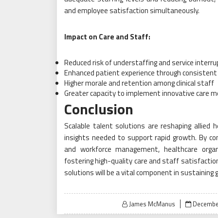
and employee satisfaction simultaneously.
Impact on Care and Staff:
Reduced risk of understaffing and service interr
Enhanced patient experience through consistent 
Higher morale and retention among clinical staff
Greater capacity to implement innovative care m
Conclusion
Scalable talent solutions are reshaping allied he
insights needed to support rapid growth. By comb
and workforce management, healthcare organ
fostering high-quality care and staff satisfactio
solutions will be a vital component in sustaining
Posted
James McManus
December
on