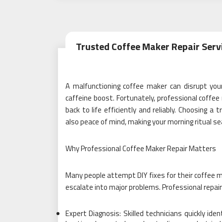
Trusted Coffee Maker Repair Servi
A malfunctioning coffee maker can disrupt you
caffeine boost. Fortunately, professional coffee 
back to life efficiently and reliably. Choosing a
also peace of mind, making your morning ritual s
Why Professional Coffee Maker Repair Matters
Many people attempt DIY fixes for their coffee m
escalate into major problems. Professional repair
Expert Diagnosis: Skilled technicians quickly ide