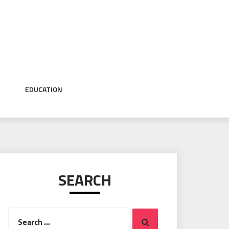
EDUCATION
SEARCH
Search
Search
for: