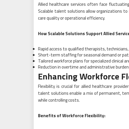
Allied healthcare services often face fluctuati
Scalable talent solutions allow organizations t
care quality or operational efficiency.
How Scalable Solutions Support Allied Servic
Rapid access to qualified therapists, technicians
Short-term staffing for seasonal demand or pat
Tailored workforce plans for specialized clinical a
Reduction in overtime and administrative burde
Enhancing Workforce Fle
Flexibility is crucial for allied healthcare provi
talent solutions enable a mix of permanent, tem
while controlling costs.
Benefits of Workforce Flexibility: