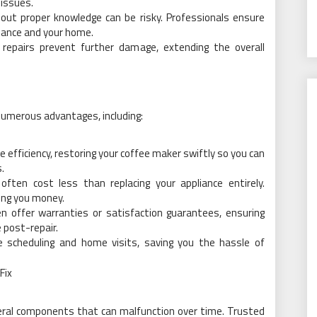
 issues.
thout proper knowledge can be risky. Professionals ensure
liance and your home.
 repairs prevent further damage, extending the overall
 numerous advantages, including:
e efficiency, restoring your coffee maker swiftly so you can
.
 often cost less than replacing your appliance entirely.
ving you money.
n offer warranties or satisfaction guarantees, ensuring
 post-repair.
le scheduling and home visits, saving you the hassle of
Fix
eral components that can malfunction over time. Trusted