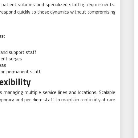
ng patient volumes and specialized staffing requirements.
o respond quickly to these dynamics without compromising
es:
, and support staff
ient surges
reas
n on permanent staff
xibility
ders managing multiple service lines and locations. Scalable
porary, and per-diem staff to maintain continuity of care