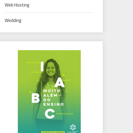
Web Hosting
Wedding