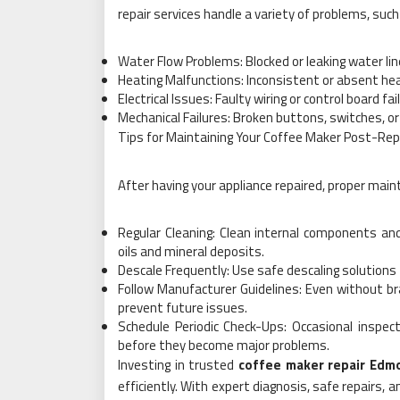
repair services handle a variety of problems, such
Water Flow Problems: Blocked or leaking water li
Heating Malfunctions: Inconsistent or absent he
Electrical Issues: Faulty wiring or control board f
Mechanical Failures: Broken buttons, switches, o
Tips for Maintaining Your Coffee Maker Post-Rep
After having your appliance repaired, proper maint
Regular Cleaning: Clean internal components and
oils and mineral deposits.
Descale Frequently: Use safe descaling solutions
Follow Manufacturer Guidelines: Even without br
prevent future issues.
Schedule Periodic Check-Ups: Occasional inspec
before they become major problems.
Investing in trusted
coffee maker repair Edm
efficiently. With expert diagnosis, safe repairs,