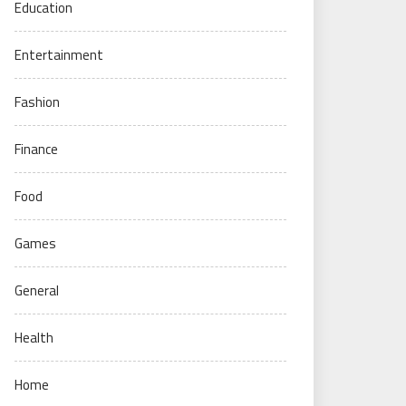
Education
Entertainment
Fashion
Finance
Food
Games
General
Health
Home