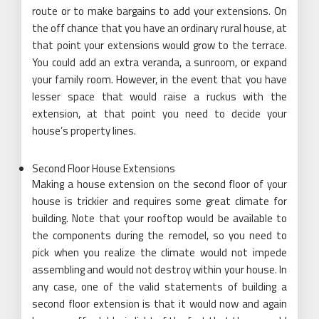
route or to make bargains to add your extensions. On
the off chance that you have an ordinary rural house, at
that point your extensions would grow to the terrace.
You could add an extra veranda, a sunroom, or expand
your family room. However, in the event that you have
lesser space that would raise a ruckus with the
extension, at that point you need to decide your
house’s property lines.
Second Floor House Extensions
Making a house extension on the second floor of your
house is trickier and requires some great climate for
building. Note that your rooftop would be available to
the components during the remodel, so you need to
pick when you realize the climate would not impede
assembling and would not destroy within your house. In
any case, one of the valid statements of building a
second floor extension is that it would now and again