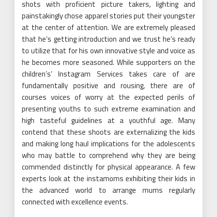
shots with proficient picture takers, lighting and
painstakingly chose apparel stories put their youngster
at the center of attention. We are extremely pleased
that he’s getting introduction and we trust he’s ready
to utilize that for his own innovative style and voice as
he becomes more seasoned. While supporters on the
children’s’ Instagram Services takes care of are
fundamentally positive and rousing, there are of
courses voices of worry at the expected perils of
presenting youths to such extreme examination and
high tasteful guidelines at a youthful age. Many
contend that these shoots are externalizing the kids
and making long haul implications for the adolescents
who may battle to comprehend why they are being
commended distinctly for physical appearance. A few
experts look at the instamoms exhibiting their kids in
the advanced world to arrange mums regularly
connected with excellence events.