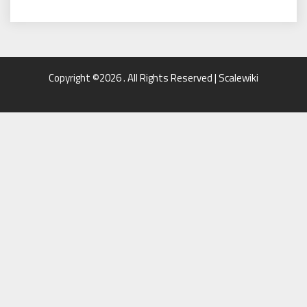
Copyright ©2026 . All Rights Reserved | Scalewiki