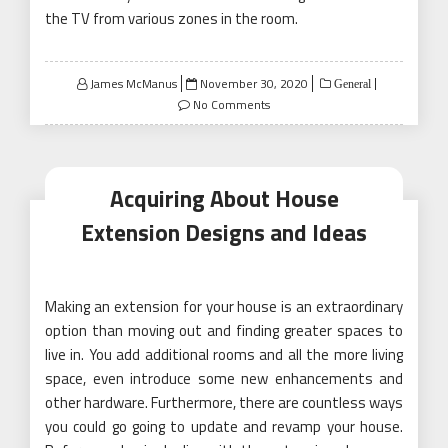
the TV from various zones in the room.
Posted
James McManus
November 30, 2020
General
on
No Comments
Acquiring About House
Extension Designs and Ideas
Making an extension for your house is an extraordinary
option than moving out and finding greater spaces to
live in. You add additional rooms and all the more living
space, even introduce some new enhancements and
other hardware. Furthermore, there are countless ways
you could go going to update and revamp your house.