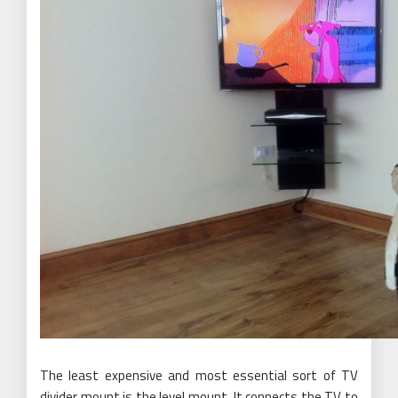
The least expensive and most essential sort of TV
divider mount is the level mount. It connects the TV to