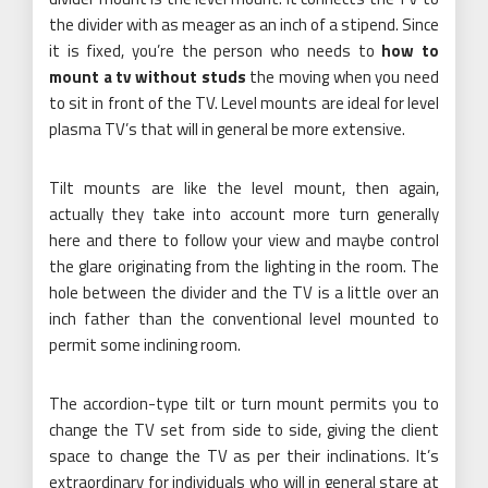
the divider with as meager as an inch of a stipend. Since
it is fixed, you’re the person who needs to
how to
mount a tv without studs
the moving when you need
to sit in front of the TV. Level mounts are ideal for level
plasma TV’s that will in general be more extensive.
Tilt mounts are like the level mount, then again,
actually they take into account more turn generally
here and there to follow your view and maybe control
the glare originating from the lighting in the room. The
hole between the divider and the TV is a little over an
inch father than the conventional level mounted to
permit some inclining room.
The accordion-type tilt or turn mount permits you to
change the TV set from side to side, giving the client
space to change the TV as per their inclinations. It’s
extraordinary for individuals who will in general stare at