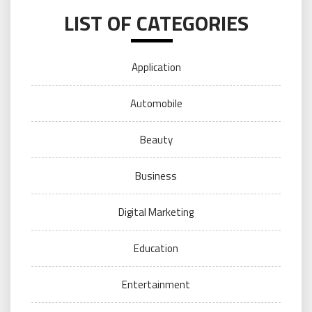
LIST OF CATEGORIES
Application
Automobile
Beauty
Business
Digital Marketing
Education
Entertainment