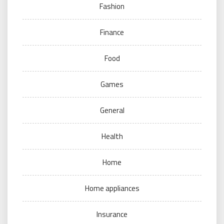
Fashion
Finance
Food
Games
General
Health
Home
Home appliances
Insurance