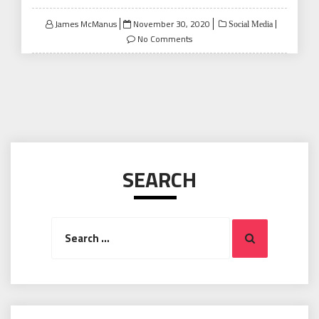
Posted
James McManus
November 30, 2020
Social Media
on
No Comments
SEARCH
Search
Search
for: