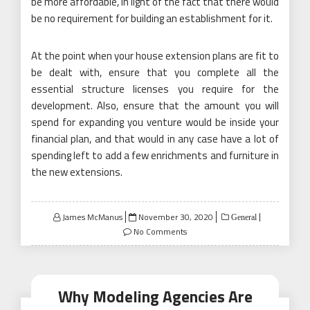
be more affordable, in light of the fact that there would
be no requirement for building an establishment for it.
At the point when your house extension plans are fit to
be dealt with, ensure that you complete all the
essential structure licenses you require for the
development. Also, ensure that the amount you will
spend for expanding you venture would be inside your
financial plan, and that would in any case have a lot of
spending left to add a few enrichments and furniture in
the new extensions.
Posted
James McManus
November 30, 2020
General
on
No Comments
Why Modeling Agencies Are