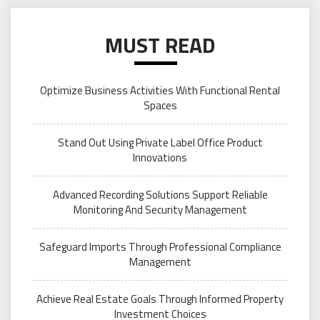
MUST READ
Optimize Business Activities With Functional Rental
Spaces
Stand Out Using Private Label Office Product
Innovations
Advanced Recording Solutions Support Reliable
Monitoring And Security Management
Safeguard Imports Through Professional Compliance
Management
Achieve Real Estate Goals Through Informed Property
Investment Choices