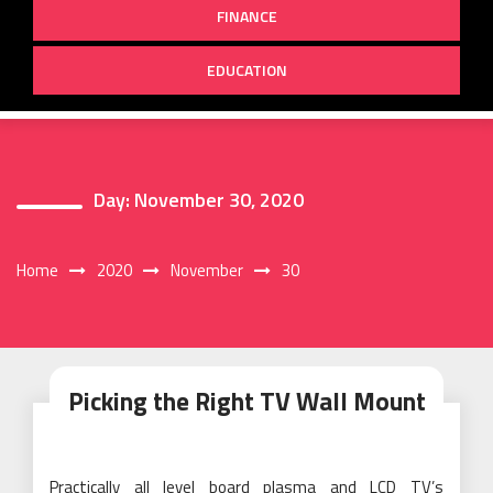
FINANCE
EDUCATION
Day:
November 30, 2020
Home
2020
November
30
Picking the Right TV Wall Mount
Practically all level board plasma and LCD TV’s