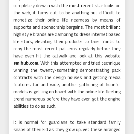
completely drew in with the most recent star looks on
the web, it turns out to be anything but difficult to
monetize their online life nearness by means of
supports and sponsorship bargains. The most brilliant
high style brands are clamoring to dress internet based
life stars, elevating their products to fans frantic to
copy the most recent patterns regularly before they
have even hit the catwalk and look at this website
smihub.com
. With this attempted and tried technique
winning the twenty-something demonstrating pack
contracts with the design houses and getting media
features far and wide, another gathering of hopeful
models is getting on board with the online life fleeting
trend numerous before they have even got the engine
abilities to do as such.
It is normal for guardians to take standard family
snaps of their kid as they grow up, yet these arranged