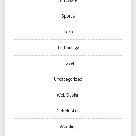
Software
Sports
Tech
Technology
Travel
Uncategorized
Web Design
Web Hosting
Wedding