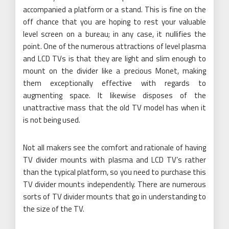
accompanied a platform or a stand. This is fine on the
off chance that you are hoping to rest your valuable
level screen on a bureau; in any case, it nullifies the
point. One of the numerous attractions of level plasma
and LCD TVs is that they are light and slim enough to
mount on the divider like a precious Monet, making
them exceptionally effective with regards to
augmenting space. It likewise disposes of the
unattractive mass that the old TV model has when it
is not being used.
Not all makers see the comfort and rationale of having
TV divider mounts with plasma and LCD TV’s rather
than the typical platform, so you need to purchase this
TV divider mounts independently. There are numerous
sorts of TV divider mounts that go in understanding to
the size of the TV.