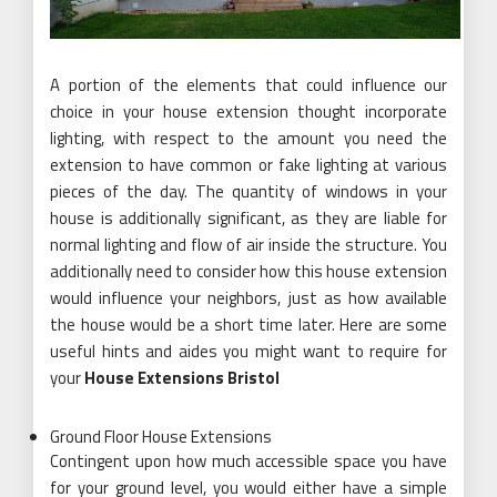
A portion of the elements that could influence our
choice in your house extension thought incorporate
lighting, with respect to the amount you need the
extension to have common or fake lighting at various
pieces of the day. The quantity of windows in your
house is additionally significant, as they are liable for
normal lighting and flow of air inside the structure. You
additionally need to consider how this house extension
would influence your neighbors, just as how available
the house would be a short time later. Here are some
useful hints and aides you might want to require for
your
House Extensions Bristol
Ground Floor House Extensions
Contingent upon how much accessible space you have
for your ground level, you would either have a simple