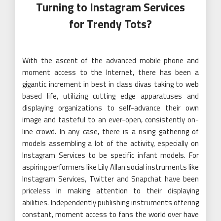
Turning to Instagram Services
for Trendy Tots?
With the ascent of the advanced mobile phone and
moment access to the Internet, there has been a
gigantic increment in best in class divas taking to web
based life, utilizing cutting edge apparatuses and
displaying organizations to self-advance their own
image and tasteful to an ever-open, consistently on-
line crowd. In any case, there is a rising gathering of
models assembling a lot of the activity, especially on
Instagram Services to be specific infant models. For
aspiring performers like Lily Allan social instruments like
Instagram Services, Twitter and Snapchat have been
priceless in making attention to their displaying
abilities. Independently publishing instruments offering
constant, moment access to fans the world over have