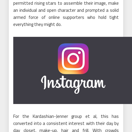
permitted rising stars to assemble their image, make
an individual and open character and prompted a solid
armed force of online supporters who hold tight
everything they might do.
For the Kardashian-Jenner group et al, this has
converted into a consistent interest with their day by
day closet, make-up, hair and frill. With crowds