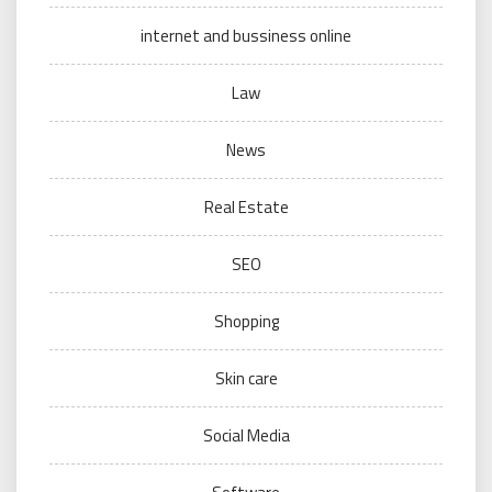
internet and bussiness online
Law
News
Real Estate
SEO
Shopping
Skin care
Social Media