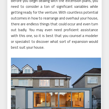
Before you begin dealing with the extension plans, you
need to consider a ton of significant variables while
getting ready for the venture. With countless potential
outcomes in how to rearrange and overhaul your house,
there are endless things that could occur and even turn
out badly. You may even need proficient assistance
with this one, so it is best that you counsel a modeler
or specialist to discover what sort of expansion would
best suit your house.