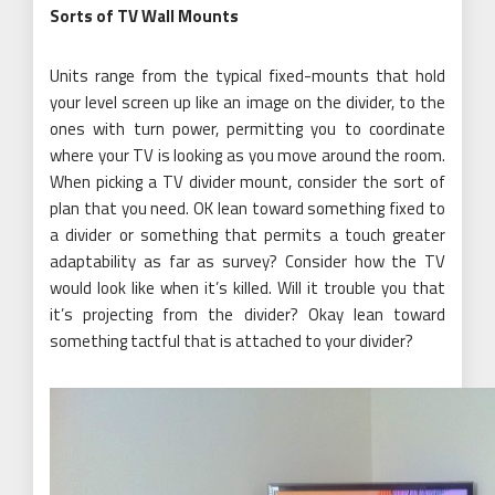
Sorts of TV Wall Mounts
Units range from the typical fixed-mounts that hold
your level screen up like an image on the divider, to the
ones with turn power, permitting you to coordinate
where your TV is looking as you move around the room.
When picking a TV divider mount, consider the sort of
plan that you need. OK lean toward something fixed to
a divider or something that permits a touch greater
adaptability as far as survey? Consider how the TV
would look like when it’s killed. Will it trouble you that
it’s projecting from the divider? Okay lean toward
something tactful that is attached to your divider?