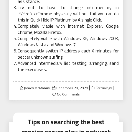
assistance.
Try not to have to change intermediary in
IE/Firefox/Chrome physically without fail, you can do
this in Quick Hide IP Platinum by A single Click.
Completely viable with Internet Explorer, Google
Chrome, Mozilla Firefox.
Completely viable with Windows XP, Windows 2003,
Windows Vista and Windows 7.
Consequently switch IP address each X minutes for
better unknown surfing.
Advanced intermediary list testing, arranging, sand
the executives.
Posted
James McManus
December 29, 2020
Technology
on
No Comments
Tips on searching the best
proxies server play in network