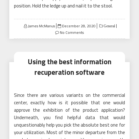
position. Hold the ledge up and nail it to the stool.
Posted
James McManus
December 28, 2020
General
on
No Comments
Using the best information
recuperation software
Since there are various variants on the commercial
center, exactly how is it possible that one would
approve the exhibition of the product application?
Underneath, you find helpful data that would
unquestionably help you pick the absolute best one for
your utilization. Most of the minor departure from the