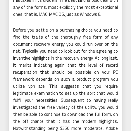
mistakes in its dividers. The best kind should deal with
any of the forms, most explicitly the most exceptional
ones, that is, MAC, MAC OS, just as Windows 8.
Before you settle on a purchasing choice you need to
find the traits of the thoroughly free form of any
document recovery energy you could run over on the
net. Typically, you need to look out for the agreeing to
inventive highlights in the recovery energy. At long last,
it merits indicating again that the level of record
recuperation that should be possible on your PC
framework depends on such a product program you
utilize vpn ace. This suggests that you require
legitimate examination to set up the sort that would
fulfill your necessities. Subsequent to having really
investigated the free variety of the utility, you would
then be able to continue to download the full form, on
the off chance that it has the modern highlights.
Notwithstanding being $350 more moderate, Adobe