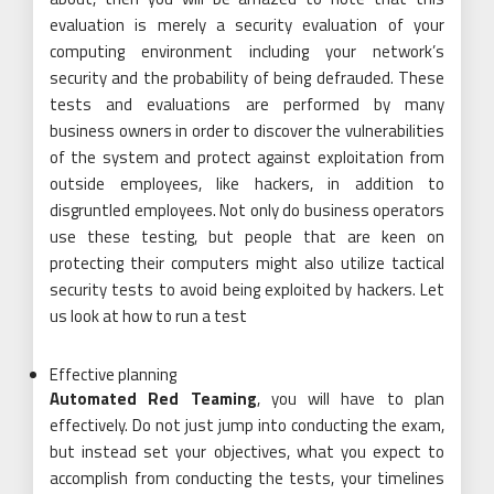
evaluation is merely a security evaluation of your
computing environment including your network’s
security and the probability of being defrauded. These
tests and evaluations are performed by many
business owners in order to discover the vulnerabilities
of the system and protect against exploitation from
outside employees, like hackers, in addition to
disgruntled employees. Not only do business operators
use these testing, but people that are keen on
protecting their computers might also utilize tactical
security tests to avoid being exploited by hackers. Let
us look at how to run a test
Effective planning
Automated Red Teaming
, you will have to plan
effectively. Do not just jump into conducting the exam,
but instead set your objectives, what you expect to
accomplish from conducting the tests, your timelines