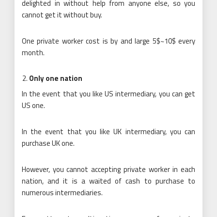
delighted in without help from anyone else, so you
cannot get it without buy.
One private worker cost is by and large 5$~10$ every
month.
Only one nation
In the event that you like US intermediary, you can get
US one.
In the event that you like UK intermediary, you can
purchase UK one.
However, you cannot accepting private worker in each
nation, and it is a waited of cash to purchase to
numerous intermediaries.