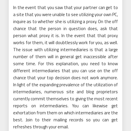
In the event that you saw that your partner can get to
a site that you were unable to see utilizing your own PC,
inquire as to whether she is utilizing a proxy. On the off
chance that the person in question does, ask that
person what proxy it is. In the event that that proxy
works for them, it will doubtlessly work for you, as well.
The issue with utilizing intermediaries is that a large
number of them will in general get inaccessible after
some time. For this explanation, you need to know
different intermediaries that you can use on the off
chance that your top decision does not work anymore.
In light of the expanding prevalence of the utilization of
intermediaries, numerous site and blog proprietors
currently commit themselves to giving the most recent
reports on intermediaries. You can likewise get
exhortation from them on which intermediaries are the
best. Join to their mailing records so you can get
refreshes through your email.