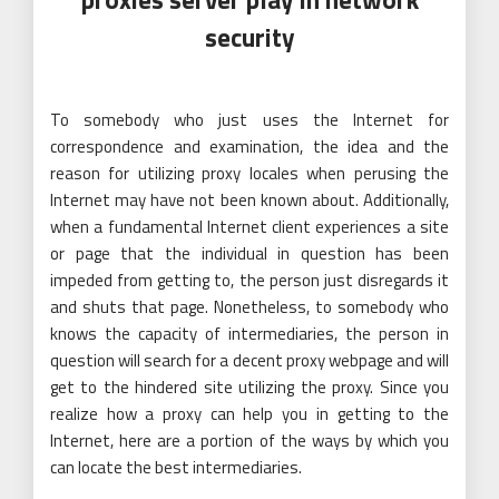
security
To somebody who just uses the Internet for
correspondence and examination, the idea and the
reason for utilizing proxy locales when perusing the
Internet may have not been known about. Additionally,
when a fundamental Internet client experiences a site
or page that the individual in question has been
impeded from getting to, the person just disregards it
and shuts that page. Nonetheless, to somebody who
knows the capacity of intermediaries, the person in
question will search for a decent proxy webpage and will
get to the hindered site utilizing the proxy. Since you
realize how a proxy can help you in getting to the
Internet, here are a portion of the ways by which you
can locate the best intermediaries.