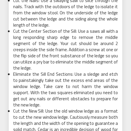
Cut the Nails: Use a swaying saw to slice through the
nails. Track with the outdoors of the ledge to isolate it
from the window stool. On the underside of the ledge
cut between the ledge and the siding along the whole
length of the ledge.
Cut the Center Section of the Sill: Use a saws all with a
long responding sharp edge to remove the middle
segment of the ledge. Your cut should be around 2
creeps inside the side frame. Addition a screw at one or
the flip side of the front substance of the ledge so you
can utilize a pry bar to eliminate the middle segment of
the ledge.
Eliminate the Sill End Sections: Use a sledge and etch
to painstakingly take out the excess end areas of the
window ledge. Take care to not harm the window
support. With the two squares eliminated you need to
get out any nails or different obstacles to prepare for
the new ledge.
Cut the New Sill: Use the old window ledge as a format
to cut the new window ledge. Cautiously measure both
the length and the width of the opening to guarantee a
solid match. Cedar is an incredible decision of wood for