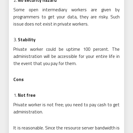
No security hazard
Some open intermediary workers are given by
programmers to get your data, they are risky. Such
issue does not exist in private workers.
Stability
Private worker could be uptime 100 percent. The
administration will be accessible for your entire life in
the event that you pay for them.
Cons
Not free
Private worker is not free; you need to pay cash to get
administration.
It is reasonable. Since the resource server bandwidth is