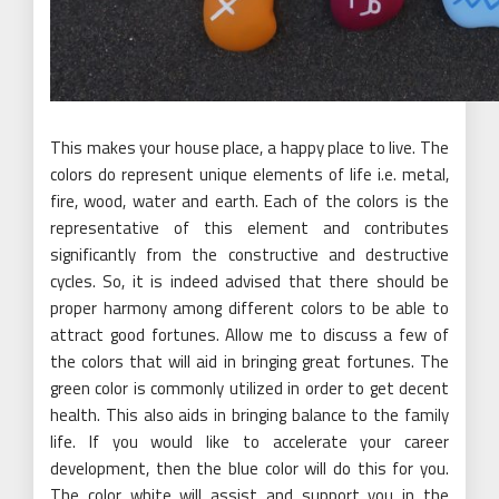
This makes your house place, a happy place to live. The
colors do represent unique elements of life i.e. metal,
fire, wood, water and earth. Each of the colors is the
representative of this element and contributes
significantly from the constructive and destructive
cycles. So, it is indeed advised that there should be
proper harmony among different colors to be able to
attract good fortunes. Allow me to discuss a few of
the colors that will aid in bringing great fortunes. The
green color is commonly utilized in order to get decent
health. This also aids in bringing balance to the family
life. If you would like to accelerate your career
development, then the blue color will do this for you.
The color white will assist and support you in the