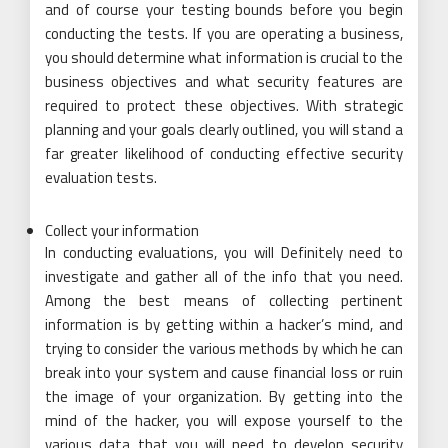
and of course your testing bounds before you begin
conducting the tests. If you are operating a business,
you should determine what information is crucial to the
business objectives and what security features are
required to protect these objectives. With strategic
planning and your goals clearly outlined, you will stand a
far greater likelihood of conducting effective security
evaluation tests.
Collect your information
In conducting evaluations, you will Definitely need to
investigate and gather all of the info that you need.
Among the best means of collecting pertinent
information is by getting within a hacker’s mind, and
trying to consider the various methods by which he can
break into your system and cause financial loss or ruin
the image of your organization. By getting into the
mind of the hacker, you will expose yourself to the
various data that you will need to develop security