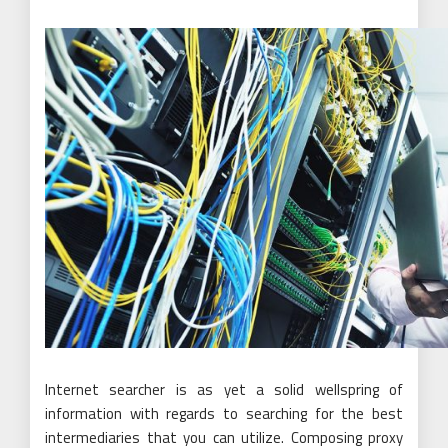
Internet searcher is as yet a solid wellspring of
information with regards to searching for the best
intermediaries that you can utilize. Composing proxy