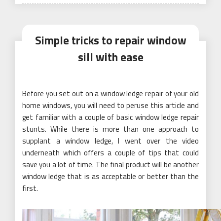
Simple tricks to repair window
sill with ease
Before you set out on a window ledge repair of your old
home windows, you will need to peruse this article and
get familiar with a couple of basic window ledge repair
stunts. While there is more than one approach to
supplant a window ledge, I went over the video
underneath which offers a couple of tips that could
save you a lot of time. The final product will be another
window ledge that is as acceptable or better than the
first.