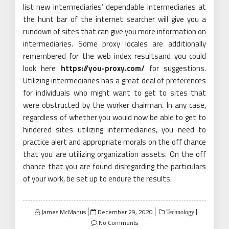
list new intermediaries’ dependable intermediaries at
the hunt bar of the internet searcher will give you a
rundown of sites that can give you more information on
intermediaries. Some proxy locales are additionally
remembered for the web index resultsand you could
look here
https://you-proxy.com/
for suggestions.
Utilizing intermediaries has a great deal of preferences
for individuals who might want to get to sites that
were obstructed by the worker chairman. In any case,
regardless of whether you would now be able to get to
hindered sites utilizing intermediaries, you need to
practice alert and appropriate morals on the off chance
that you are utilizing organization assets. On the off
chance that you are found disregarding the particulars
of your work, be set up to endure the results.
Posted
James McManus
December 29, 2020
Technology
on
No Comments