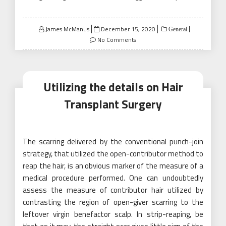
Posted
James McManus
December 15, 2020
General
on
No Comments
Utilizing the details on Hair
Transplant Surgery
The scarring delivered by the conventional punch-join
strategy, that utilized the open-contributor method to
reap the hair, is an obvious marker of the measure of a
medical procedure performed. One can undoubtedly
assess the measure of contributor hair utilized by
contrasting the region of open-giver scarring to the
leftover virgin benefactor scalp. In strip-reaping, be