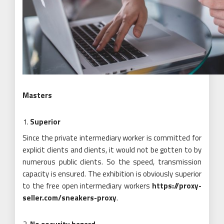
Masters
Superior
Since the private intermediary worker is committed for
explicit clients and clients, it would not be gotten to by
numerous public clients. So the speed, transmission
capacity is ensured. The exhibition is obviously superior
to the free open intermediary workers
https://proxy-
seller.com/sneakers-proxy
.