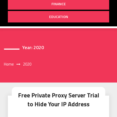
FINANCE
EDUCATION
Year:
2020
Home
2020
Free Private Proxy Server Trial
to Hide Your IP Address