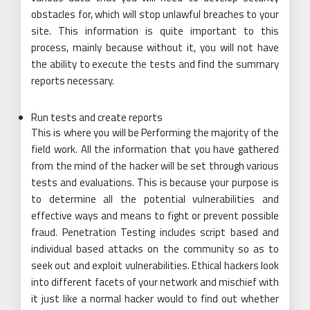
obstacles for, which will stop unlawful breaches to your
site. This information is quite important to this
process, mainly because without it, you will not have
the ability to execute the tests and find the summary
reports necessary.
Run tests and create reports
This is where you will be Performing the majority of the
field work. All the information that you have gathered
from the mind of the hacker will be set through various
tests and evaluations. This is because your purpose is
to determine all the potential vulnerabilities and
effective ways and means to fight or prevent possible
fraud. Penetration Testing includes script based and
individual based attacks on the community so as to
seek out and exploit vulnerabilities. Ethical hackers look
into different facets of your network and mischief with
it just like a normal hacker would to find out whether