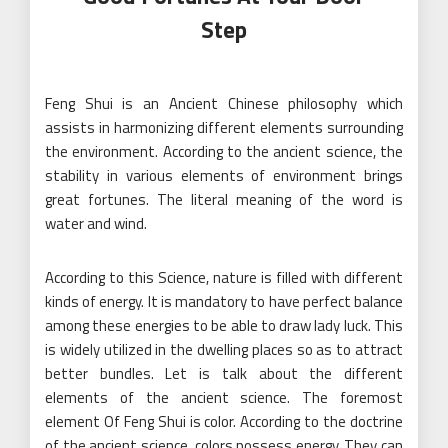
Step
Feng Shui is an Ancient Chinese philosophy which
assists in harmonizing different elements surrounding
the environment. According to the ancient science, the
stability in various elements of environment brings
great fortunes. The literal meaning of the word is
water and wind.
According to this Science, nature is filled with different
kinds of energy. It is mandatory to have perfect balance
among these energies to be able to draw lady luck. This
is widely utilized in the dwelling places so as to attract
better bundles. Let is talk about the different
elements of the ancient science. The foremost
element Of Feng Shui is color. According to the doctrine
of the ancient science, colors possess energy. They can