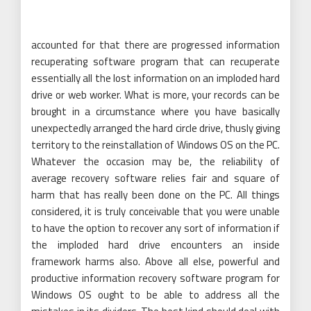
accounted for that there are progressed information
recuperating software program that can recuperate
essentially all the lost information on an imploded hard
drive or web worker. What is more, your records can be
brought in a circumstance where you have basically
unexpectedly arranged the hard circle drive, thusly giving
territory to the reinstallation of Windows OS on the PC.
Whatever the occasion may be, the reliability of
average recovery software relies fair and square of
harm that has really been done on the PC. All things
considered, it is truly conceivable that you were unable
to have the option to recover any sort of information if
the imploded hard drive encounters an inside
framework harms also. Above all else, powerful and
productive information recovery software program for
Windows OS ought to be able to address all the