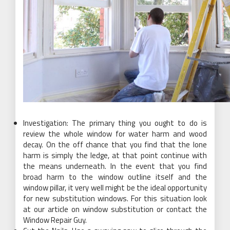
Investigation: The primary thing you ought to do is
review the whole window for water harm and wood
decay. On the off chance that you find that the lone
harm is simply the ledge, at that point continue with
the means underneath. In the event that you find
broad harm to the window outline itself and the
window pillar, it very well might be the ideal opportunity
for new substitution windows. For this situation look
at our article on window substitution or contact the
Window Repair Guy.