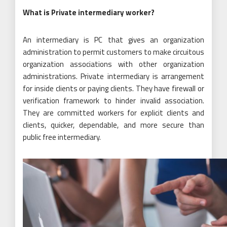
What is Private intermediary worker?
An intermediary is PC that gives an organization
administration to permit customers to make circuitous
organization associations with other organization
administrations. Private intermediary is arrangement
for inside clients or paying clients. They have firewall or
verification framework to hinder invalid association.
They are committed workers for explicit clients and
clients, quicker, dependable, and more secure than
public free intermediary.