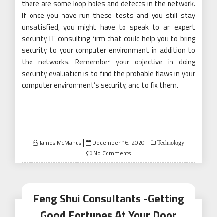
there are some loop holes and defects in the network.
If once you have run these tests and you still stay
unsatisfied, you might have to speak to an expert
security IT consulting firm that could help you to bring
security to your computer environment in addition to
the networks. Remember your objective in doing
security evaluation is to find the probable flaws in your
computer environment’s security, and to fix them.
Posted
James McManus
December 16, 2020
Technology
on
No Comments
Feng Shui Consultants -Getting
Good Fortunes At Your Door