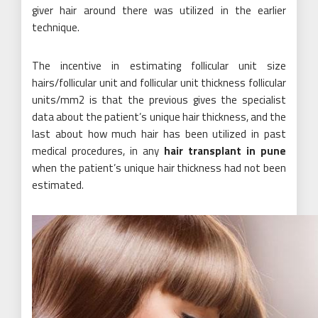
giver hair around there was utilized in the earlier
technique.
The incentive in estimating follicular unit size
hairs/follicular unit and follicular unit thickness follicular
units/mm2 is that the previous gives the specialist
data about the patient’s unique hair thickness, and the
last about how much hair has been utilized in past
medical procedures, in any
hair transplant in pune
when the patient’s unique hair thickness had not been
estimated.