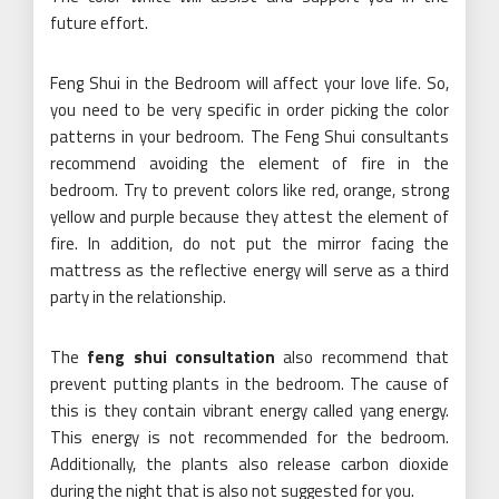
future effort.
Feng Shui in the Bedroom will affect your love life. So,
you need to be very specific in order picking the color
patterns in your bedroom. The Feng Shui consultants
recommend avoiding the element of fire in the
bedroom. Try to prevent colors like red, orange, strong
yellow and purple because they attest the element of
fire. In addition, do not put the mirror facing the
mattress as the reflective energy will serve as a third
party in the relationship.
The
feng shui consultation
also recommend that
prevent putting plants in the bedroom. The cause of
this is they contain vibrant energy called yang energy.
This energy is not recommended for the bedroom.
Additionally, the plants also release carbon dioxide
during the night that is also not suggested for you.