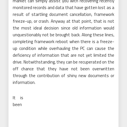
market can simply assist you with recovering recently
monitored records and data that have gotten lost as a
result of startling document cancellation, framework
freeze-up, or crash. Anyway at that point, that is not
the most ideal decision since old information would
unquestionably not be brought back. Along these lines,
completing framework reboot when there is a freeze-
up condition while overhauling the PC can cause the
deficiency of information that are not yet limited the
drive. Notwithstanding, they can be recuperated on the
off chance that they have not been overwritten
through the contribution of shiny new documents or
information.
It is
been