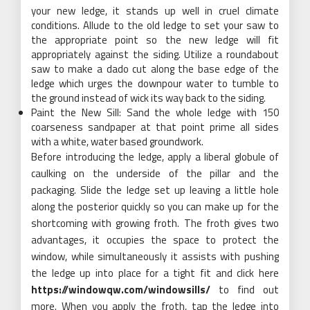
your new ledge, it stands up well in cruel climate
conditions. Allude to the old ledge to set your saw to
the appropriate point so the new ledge will fit
appropriately against the siding. Utilize a roundabout
saw to make a dado cut along the base edge of the
ledge which urges the downpour water to tumble to
the ground instead of wick its way back to the siding.
Paint the New Sill: Sand the whole ledge with 150
coarseness sandpaper at that point prime all sides
with a white, water based groundwork.
Before introducing the ledge, apply a liberal globule of
caulking on the underside of the pillar and the
packaging. Slide the ledge set up leaving a little hole
along the posterior quickly so you can make up for the
shortcoming with growing froth. The froth gives two
advantages, it occupies the space to protect the
window, while simultaneously it assists with pushing
the ledge up into place for a tight fit and click here
https://windowqw.com/windowsills/
to find out
more. When you apply the froth, tap the ledge into