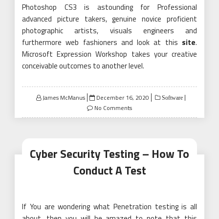
Photoshop CS3 is astounding for Professional
advanced picture takers, genuine novice proficient
photographic artists, visuals engineers and
furthermore web fashioners and look at this
site
.
Microsoft Expression Workshop takes your creative
conceivable outcomes to another level.
Posted
James McManus
December 16, 2020
Software
on
No Comments
Cyber Security Testing – How To
Conduct A Test
If You are wondering what Penetration testing is all
about, then you will be amazed to note that this