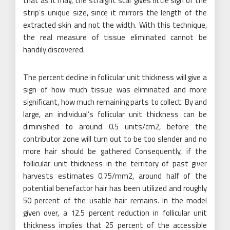
that as it may, the straight scar gives little sign of the
strip’s unique size, since it mirrors the length of the
extracted skin and not the width. With this technique,
the real measure of tissue eliminated cannot be
handily discovered.
The percent decline in follicular unit thickness will give a
sign of how much tissue was eliminated and more
significant, how much remaining parts to collect. By and
large, an individual’s follicular unit thickness can be
diminished to around 0.5 units/cm2, before the
contributor zone will turn out to be too slender and no
more hair should be gathered Consequently, if the
follicular unit thickness in the territory of past giver
harvests estimates 0.75/mm2, around half of the
potential benefactor hair has been utilized and roughly
50 percent of the usable hair remains. In the model
given over, a 12.5 percent reduction in follicular unit
thickness implies that 25 percent of the accessible