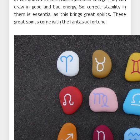
draw in good and bad energy. So, correct stability in
them is essential as this brings great spirits. These
great spirits come with the fantastic fortune.