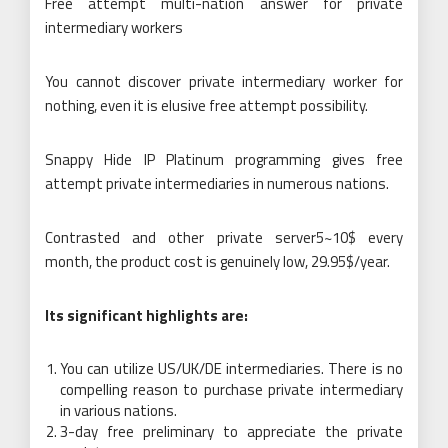
Free attempt multi-nation answer for private
intermediary workers
You cannot discover private intermediary worker for
nothing, even it is elusive free attempt possibility.
Snappy Hide IP Platinum programming gives free
attempt private intermediaries in numerous nations.
Contrasted and other private server5~10$ every
month, the product cost is genuinely low, 29.95$/year.
Its significant highlights are:
You can utilize US/UK/DE intermediaries. There is no
compelling reason to purchase private intermediary
in various nations.
3-day free preliminary to appreciate the private