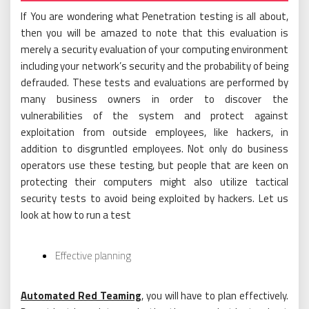
If You are wondering what Penetration testing is all about,
then you will be amazed to note that this evaluation is
merely a security evaluation of your computing environment
including your network’s security and the probability of being
defrauded. These tests and evaluations are performed by
many business owners in order to discover the
vulnerabilities of the system and protect against
exploitation from outside employees, like hackers, in
addition to disgruntled employees. Not only do business
operators use these testing, but people that are keen on
protecting their computers might also utilize tactical
security tests to avoid being exploited by hackers. Let us
look at how to run a test
Effective planning
Automated Red Teaming
, you will have to plan effectively.