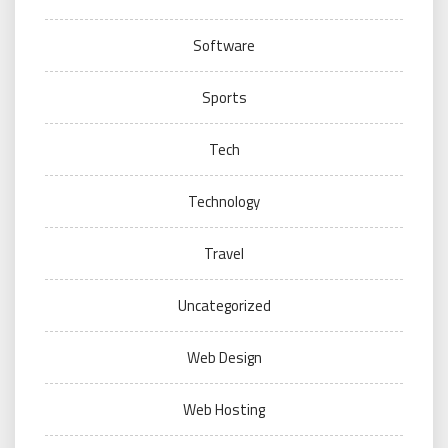
Software
Sports
Tech
Technology
Travel
Uncategorized
Web Design
Web Hosting