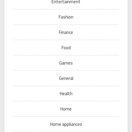
Entertainment
Fashion
Finance
Food
Games
General
Health
Home
Home appliances