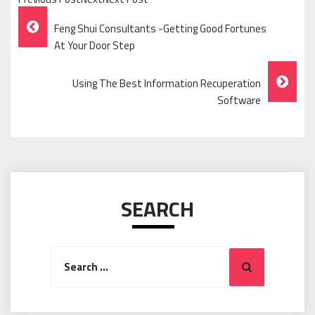
Post
Feng Shui Consultants -Getting Good Fortunes
Navigation
At Your Door Step
Using The Best Information Recuperation
Software
SEARCH
Search
Search
for: