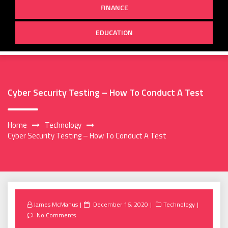
FINANCE
EDUCATION
Cyber Security Testing – How To Conduct A Test
Home
Technology
Cyber Security Testing – How To Conduct A Test
Posted
James McManus
December 16, 2020
Technology
on
No Comments