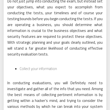
Do not just jump into conducting the exam, but instead set
your objectives, what you expect to accomplish from
conducting the tests, your timelines and of course your
testing bounds before you begin conducting the tests. If you
are operating a business, you should determine what
information is crucial to the business objectives and what
security features are required to protect these objectives.
With strategic planning and your goals clearly outlined, you
will stand a far greater likelihood of conducting effective
security evaluation tests.
Collect your information
In conducting evaluations, you will Definitely need to
investigate and gather all of the info that you need. Among
the best means of collecting pertinent information is by
getting within a hacker’s mind, and trying to consider the
various methods by which he can break into your system