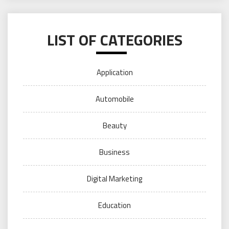
LIST OF CATEGORIES
Application
Automobile
Beauty
Business
Digital Marketing
Education