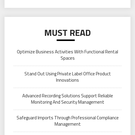
MUST READ
Optimize Business Activities With Functional Rental
Spaces
Stand Out Using Private Label Office Product
Innovations
Advanced Recording Solutions Support Reliable
Monitoring And Security Management
Safeguard Imports Through Professional Compliance
Management