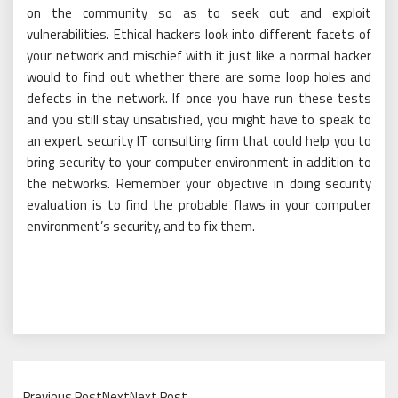
on the community so as to seek out and exploit
vulnerabilities. Ethical hackers look into different facets of
your network and mischief with it just like a normal hacker
would to find out whether there are some loop holes and
defects in the network. If once you have run these tests
and you still stay unsatisfied, you might have to speak to
an expert security IT consulting firm that could help you to
bring security to your computer environment in addition to
the networks. Remember your objective in doing security
evaluation is to find the probable flaws in your computer
environment’s security, and to fix them.
Previous PostNextNext Post