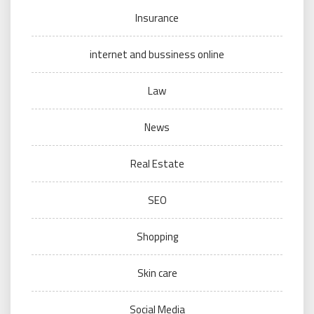
Insurance
internet and bussiness online
Law
News
Real Estate
SEO
Shopping
Skin care
Social Media