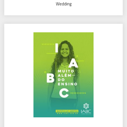
Wedding