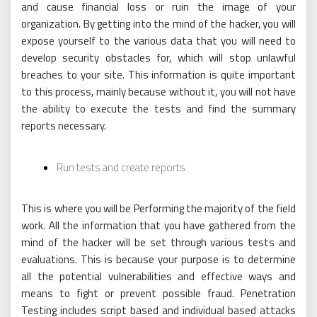
and cause financial loss or ruin the image of your
organization. By getting into the mind of the hacker, you will
expose yourself to the various data that you will need to
develop security obstacles for, which will stop unlawful
breaches to your site. This information is quite important
to this process, mainly because without it, you will not have
the ability to execute the tests and find the summary
reports necessary.
Run tests and create reports
This is where you will be Performing the majority of the field
work. All the information that you have gathered from the
mind of the hacker will be set through various tests and
evaluations. This is because your purpose is to determine
all the potential vulnerabilities and effective ways and
means to fight or prevent possible fraud. Penetration
Testing includes script based and individual based attacks