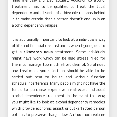
mind mentally and also actually. Addiction to alcohol
treatment has to be qualified to treat the total
dependency and all sorts of achievable reasons behind
it to make certain that a person doesn’t end up in an
alcohol dependency relapse.
It is additionally important to look at a individual’s way
of life and financial circumstances when figuring out to
get a
alkozeron цена
treatment. Some individuals
might have work which can be also stress filled for
them to manage too much effort clear of. So almost
any treatment you select on should be able to be
carried out near to house and without function
schedule interference. Many people might not have the
funds to purchase expensive in-affected individual
alcohol dependence treatment. In the event this way,
you might like to look at alcohol dependency remedies
which provide economic assist or out-affected person
options to preserve charges low. An too much volume