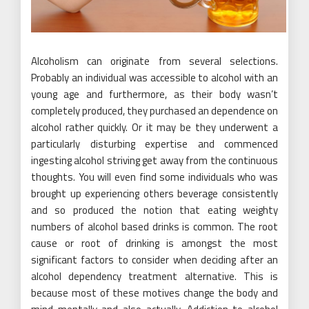
Alcoholism can originate from several selections.
Probably an individual was accessible to alcohol with an
young age and furthermore, as their body wasn’t
completely produced, they purchased an dependence on
alcohol rather quickly. Or it may be they underwent a
particularly disturbing expertise and commenced
ingesting alcohol striving get away from the continuous
thoughts. You will even find some individuals who was
brought up experiencing others beverage consistently
and so produced the notion that eating weighty
numbers of alcohol based drinks is common. The root
cause or root of drinking is amongst the most
significant factors to consider when deciding after an
alcohol dependency treatment alternative. This is
because most of these motives change the body and