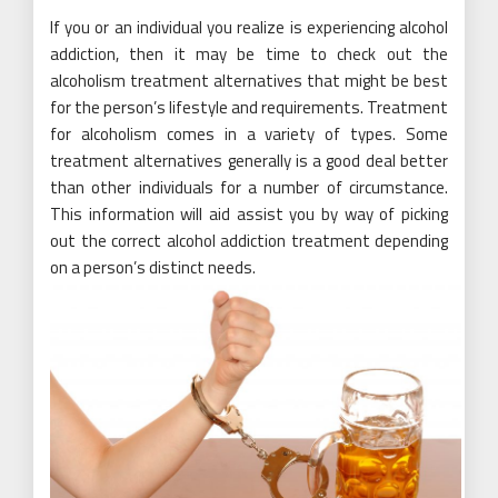
If you or an individual you realize is experiencing alcohol
addiction, then it may be time to check out the
alcoholism treatment alternatives that might be best
for the person’s lifestyle and requirements. Treatment
for alcoholism comes in a variety of types. Some
treatment alternatives generally is a good deal better
than other individuals for a number of circumstance.
This information will aid assist you by way of picking
out the correct alcohol addiction treatment depending
on a person’s distinct needs.