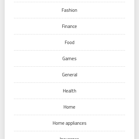
Fashion
Finance
Food
Games
General
Health
Home
Home appliances