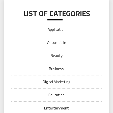
LIST OF CATEGORIES
Application
Automobile
Beauty
Business
Digital Marketing
Education
Entertainment