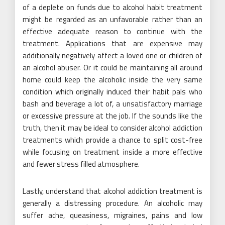
of a deplete on funds due to alcohol habit treatment
might be regarded as an unfavorable rather than an
effective adequate reason to continue with the
treatment. Applications that are expensive may
additionally negatively affect a loved one or children of
an alcohol abuser. Or it could be maintaining all around
home could keep the alcoholic inside the very same
condition which originally induced their habit pals who
bash and beverage a lot of, a unsatisfactory marriage
or excessive pressure at the job. If the sounds like the
truth, then it may be ideal to consider alcohol addiction
treatments which provide a chance to split cost-free
while focusing on treatment inside a more effective
and fewer stress filled atmosphere.
Lastly, understand that alcohol addiction treatment is
generally a distressing procedure. An alcoholic may
suffer ache, queasiness, migraines, pains and low