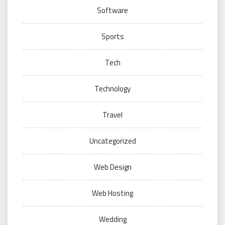
Software
Sports
Tech
Technology
Travel
Uncategorized
Web Design
Web Hosting
Wedding