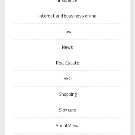
Insurance
internet and bussiness online
Law
News
Real Estate
SEO
Shopping
Skin care
Social Media