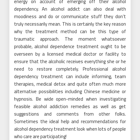
energy on account of emerging off their alcohol
dependency. An alcohol addict can also deal with
moodiness and do or communicate stuff they don’t
truly necessarily mean. This is certainly the key reason
why the treatment method can be this type of
traumatic approach. The moment whatsoever
probable, alcohol dependence treatment ought to be
overseen by a licensed medical doctor or facility to
ensure that the alcoholic receives everything she or he
need to restore completely. Professional alcohol
dependency treatment can include informing, team
therapies, medical detox and quite often much more
alternative possibilities including Chinese medicine or
hypnosis. Be wide open-minded when investigating
feasible alcohol addiction remedies as well as get
suggestions and comments from other folks.
Sometimes the ideal help and recommendations for
alcohol dependency treatment look when lots of people
who care are participating!