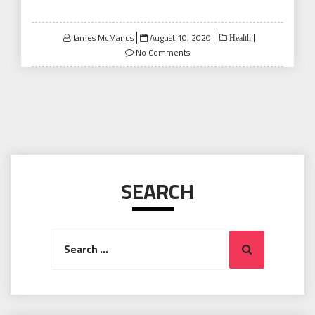
Posted
James McManus
August 10, 2020
Health
on
No Comments
SEARCH
Search
Search
for: