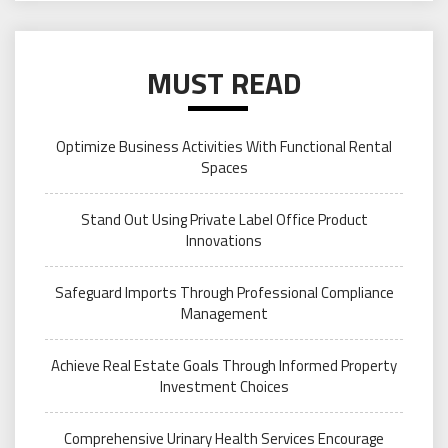
MUST READ
Optimize Business Activities With Functional Rental
Spaces
Stand Out Using Private Label Office Product
Innovations
Safeguard Imports Through Professional Compliance
Management
Achieve Real Estate Goals Through Informed Property
Investment Choices
Comprehensive Urinary Health Services Encourage