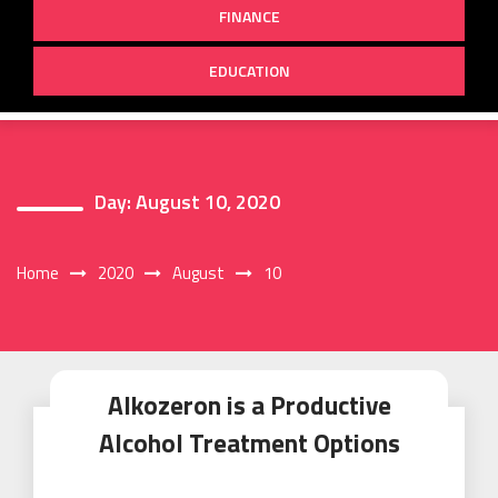
FINANCE
EDUCATION
Day:
August 10, 2020
Home
2020
August
10
Alkozeron is a Productive
Alcohol Treatment Options