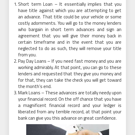
Short term Loan – It essentially implies that you
have title against which you are attempting to get
an advance. That title could be your vehicle or some
costly adornments. You will go to the money lenders
who bargain in short term advances and sign an
agreement that you will give their money back in
certain timeframe and in the event that you are
neglected to do as such, they will remove your title
from you.
Pay Day Loans – If you need fast money and you are
working admirably. At that point, you can go to these
lenders and requested that they give you money and
for that, they can take the check you will get toward
the month’s end.
Mark Loans – These advances are totally needy upon
your financial record. On the off chance that you have
a magnificent financial record and your ledger is
liberated from any terrible record, at that point your
bank can give you this advance on great confidence.