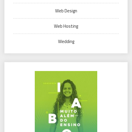
Web Design
Web Hosting
Wedding