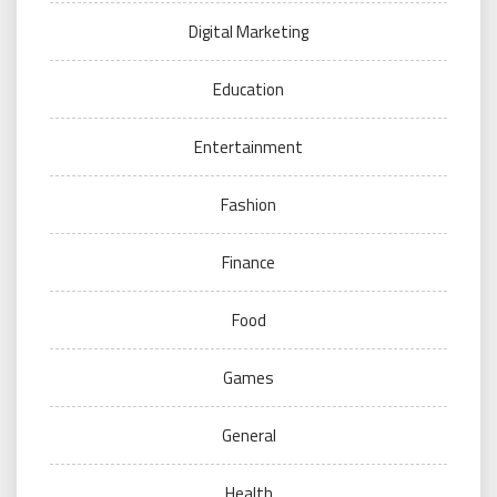
Digital Marketing
Education
Entertainment
Fashion
Finance
Food
Games
General
Health