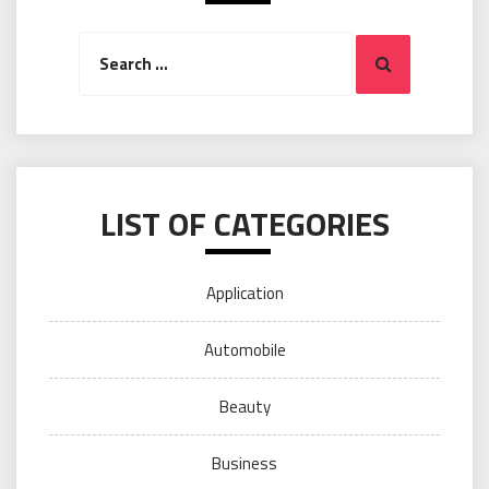
Search
Search
for:
LIST OF CATEGORIES
Application
Automobile
Beauty
Business