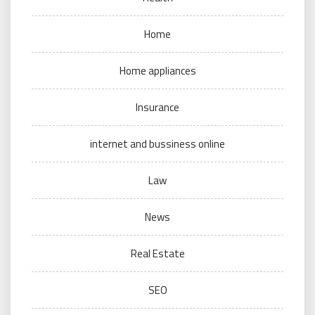
Home
Home appliances
Insurance
internet and bussiness online
Law
News
Real Estate
SEO