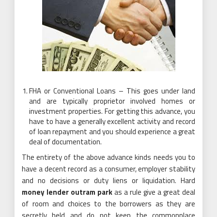
FHA or Conventional Loans – This goes under land
and are typically proprietor involved homes or
investment properties. For getting this advance, you
have to have a generally excellent activity and record
of loan repayment and you should experience a great
deal of documentation.
The entirety of the above advance kinds needs you to
have a decent record as a consumer, employer stability
and no decisions or duty liens or liquidation. Hard
money lender outram park
as a rule give a great deal
of room and choices to the borrowers as they are
secretly held and do not keep the commonplace