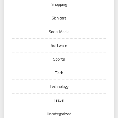
Shopping
Skin care
Social Media
Software
Sports
Tech
Technology
Travel
Uncategorized