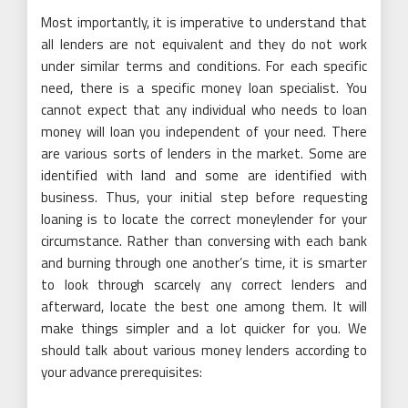
Most importantly, it is imperative to understand that
all lenders are not equivalent and they do not work
under similar terms and conditions. For each specific
need, there is a specific money loan specialist. You
cannot expect that any individual who needs to loan
money will loan you independent of your need. There
are various sorts of lenders in the market. Some are
identified with land and some are identified with
business. Thus, your initial step before requesting
loaning is to locate the correct moneylender for your
circumstance. Rather than conversing with each bank
and burning through one another’s time, it is smarter
to look through scarcely any correct lenders and
afterward, locate the best one among them. It will
make things simpler and a lot quicker for you. We
should talk about various money lenders according to
your advance prerequisites: