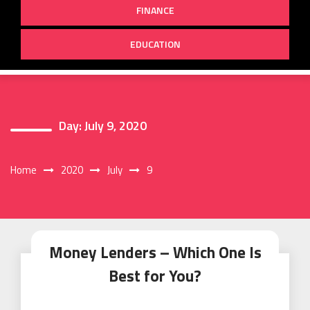
FINANCE
EDUCATION
Day:
July 9, 2020
Home
2020
July
9
Money Lenders – Which One Is
Best for You?