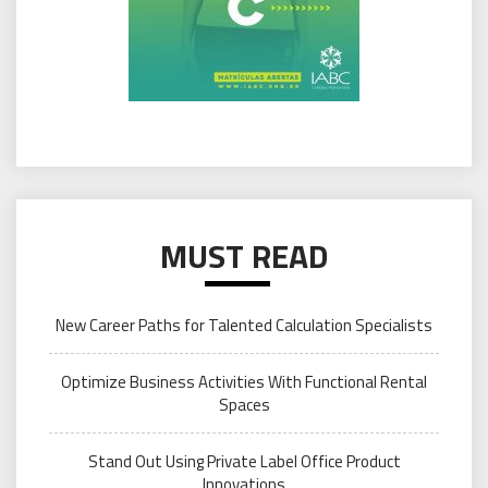
MUST READ
New Career Paths for Talented Calculation Specialists
Optimize Business Activities With Functional Rental
Spaces
Stand Out Using Private Label Office Product
Innovations