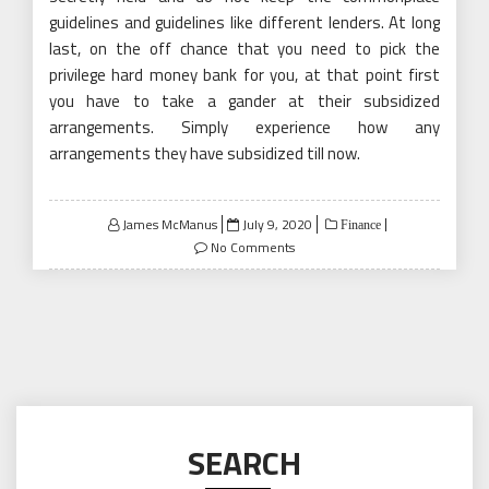
guidelines and guidelines like different lenders. At long
last, on the off chance that you need to pick the
privilege hard money bank for you, at that point first
you have to take a gander at their subsidized
arrangements. Simply experience how any
arrangements they have subsidized till now.
Posted
James McManus
July 9, 2020
Finance
on
No Comments
SEARCH