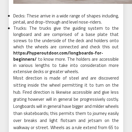
Decks: These arrive in a wide range of shapes including,
pintail, and drop-through and level nose-riders.
Trucks: The trucks give the guiding system to the
longboard and are comprised of a base plate that
screws to the underside of the deck and holders onto
which the wheels are connected and check this out
https://hyperoutdoor.com/longboards-for-
beginners/
to know more. The holders are accessible
in various lengths to take into consideration more
extensive decks or greater wheels.
Most direction is made of steel and are discovered
sitting inside the wheel permitting it to turn on the
hub. Fired direction is likewise accessible and give less
grating however will in general be progressively costly.
Longboards will in general have bigger and milder wheels
than skateboards; this permits them to journey easily
over breaks and light flotsam and jetsam on the
walkway or street. Wheels as a rule extend from 65 to