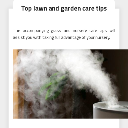
Top lawn and garden care tips
The accompanying grass and nursery care tips will
assist you with taking full advantage of your nursery.