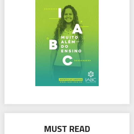
MUST READ