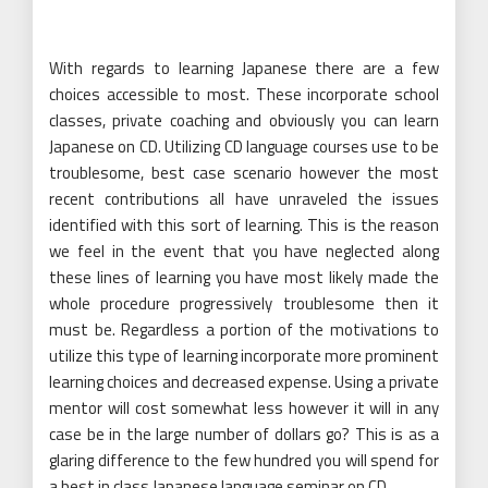
With regards to learning Japanese there are a few
choices accessible to most. These incorporate school
classes, private coaching and obviously you can learn
Japanese on CD. Utilizing CD language courses use to be
troublesome, best case scenario however the most
recent contributions all have unraveled the issues
identified with this sort of learning. This is the reason
we feel in the event that you have neglected along
these lines of learning you have most likely made the
whole procedure progressively troublesome then it
must be. Regardless a portion of the motivations to
utilize this type of learning incorporate more prominent
learning choices and decreased expense. Using a private
mentor will cost somewhat less however it will in any
case be in the large number of dollars go? This is as a
glaring difference to the few hundred you will spend for
a best in class Japanese language seminar on CD.