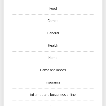
Food
Games
General
Health
Home
Home appliances
Insurance
internet and bussiness online