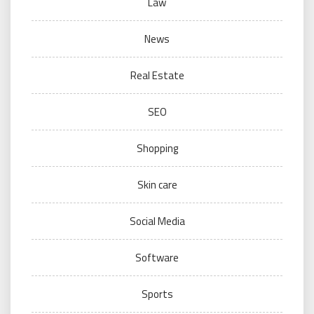
Law
News
Real Estate
SEO
Shopping
Skin care
Social Media
Software
Sports