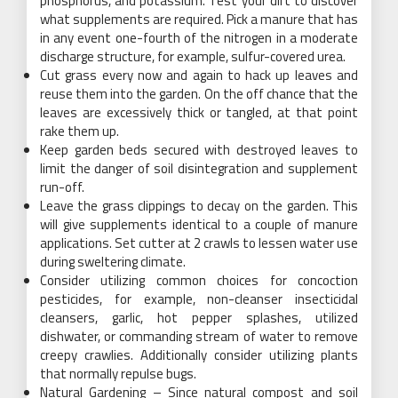
phosphorus, and potassium. Test your dirt to discover
what supplements are required. Pick a manure that has
in any event one-fourth of the nitrogen in a moderate
discharge structure, for example, sulfur-covered urea.
Cut grass every now and again to hack up leaves and
reuse them into the garden. On the off chance that the
leaves are excessively thick or tangled, at that point
rake them up.
Keep garden beds secured with destroyed leaves to
limit the danger of soil disintegration and supplement
run-off.
Leave the grass clippings to decay on the garden. This
will give supplements identical to a couple of manure
applications. Set cutter at 2 crawls to lessen water use
during sweltering climate.
Consider utilizing common choices for concoction
pesticides, for example, non-cleanser insecticidal
cleansers, garlic, hot pepper splashes, utilized
dishwater, or commanding stream of water to remove
creepy crawlies. Additionally consider utilizing plants
that normally repulse bugs.
Natural Gardening – Since natural compost and soil