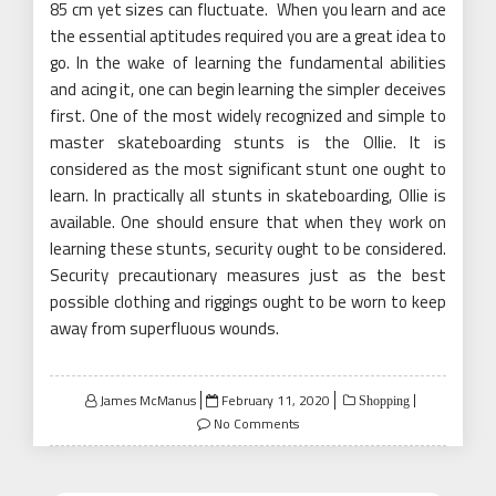
85 cm yet sizes can fluctuate. When you learn and ace
the essential aptitudes required you are a great idea to
go. In the wake of learning the fundamental abilities
and acing it, one can begin learning the simpler deceives
first. One of the most widely recognized and simple to
master skateboarding stunts is the Ollie. It is
considered as the most significant stunt one ought to
learn. In practically all stunts in skateboarding, Ollie is
available. One should ensure that when they work on
learning these stunts, security ought to be considered.
Security precautionary measures just as the best
possible clothing and riggings ought to be worn to keep
away from superfluous wounds.
Posted
James McManus
February 11, 2020
Shopping
on
No Comments