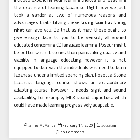
the expense of learning Japanese. Right now we just
took a gander at two of numerous reasons and
advantages that utilizing these
trung tam hoc tieng
nhat
can give you. Be that as it may, these ought to
give enough data to you to be sensibly all around
educated concerning CD language learning. Poseur might
be better when it comes than painstaking quality and
viability in language educating, however it is not
equipped to deal with the individuals who need to learn
Japanese under a limited spending plan. Rosetta Stone
Japanese language course shows an extraordinary
adapting course; however it needs sight and sound
availability, for example, MP3 sound capacities, which
could have made learning progressively adaptable.
Posted
James McManus
February 11, 2020
Education
on
No Comments