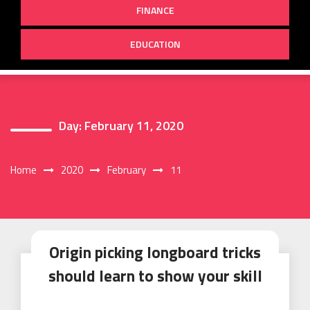
FINANCE
EDUCATION
Day:
February 11, 2020
Home
2020
February
11
Origin picking longboard tricks
should learn to show your skill