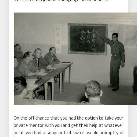
On the off chance that you had the option to take your
private mentor with you and get their help at whatever
point you had a snapshot of two it would prompt you