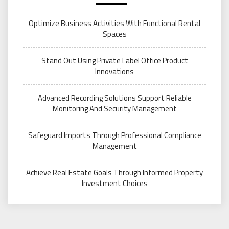
Optimize Business Activities With Functional Rental
Spaces
Stand Out Using Private Label Office Product
Innovations
Advanced Recording Solutions Support Reliable
Monitoring And Security Management
Safeguard Imports Through Professional Compliance
Management
Achieve Real Estate Goals Through Informed Property
Investment Choices