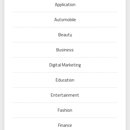
Application
Automobile
Beauty
Business
Digital Marketing
Education
Entertainment
Fashion
Finance