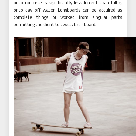
onto concrete is significantly less lenient than falling
onto day off water! Longboards can be acquired as
complete things or worked from singular parts
permitting the client to tweak their board.