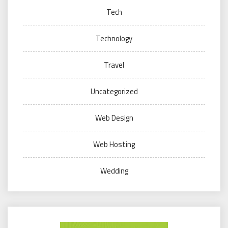
Tech
Technology
Travel
Uncategorized
Web Design
Web Hosting
Wedding