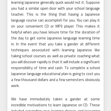
learning Japanese generally quick would not it. Suppose
you had a similar open door with your school language
teacher. This is the thing that having a Japanese
language course can accomplish for you. You can play it
on your convenient CD or MP3 player. This makes it
helpful when you have leisure time for the duration of
the day to get some Japanese language learning time
in. In the event that you take a gander at different
techniques associated with learning Japanese like
taking school courses as well as private coaching what
you will discover rapidly is that it will include a significant
responsibility of time and cash. To complete a school
Japanese language educational plan is going to cost you
a few thousand dollars and a few semesters obviously
work.
We have immediately taken a gander at some
incredible motivations to learn Japanese on CD. These
included expanding your learning choices and lessening