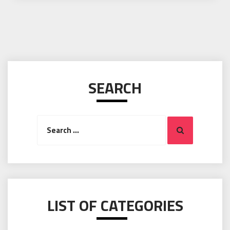
SEARCH
Search
Search
for:
LIST OF CATEGORIES