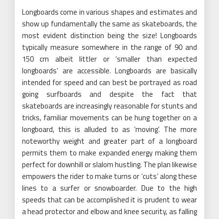
Longboards come in various shapes and estimates and
show up fundamentally the same as skateboards, the
most evident distinction being the size! Longboards
typically measure somewhere in the range of 90 and
150 cm albeit littler or ‘smaller than expected
longboards’ are accessible. Longboards are basically
intended for speed and can best be portrayed as road
going surfboards and despite the fact that
skateboards are increasingly reasonable for stunts and
tricks, familiar movements can be hung together on a
longboard, this is alluded to as ‘moving’. The more
noteworthy weight and greater part of a longboard
permits them to make expanded energy making them
perfect for downhill or slalom hustling. The plan likewise
empowers the rider to make turns or ‘cuts’ along these
lines to a surfer or snowboarder. Due to the high
speeds that can be accomplished it is prudent to wear
a head protector and elbow and knee security, as falling