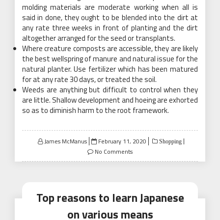
molding materials are moderate working when all is
said in done, they ought to be blended into the dirt at
any rate three weeks in front of planting and the dirt
altogether arranged for the seed or transplants.
Where creature composts are accessible, they are likely
the best wellspring of manure and natural issue for the
natural planter. Use fertilizer which has been matured
for at any rate 30 days, or treated the soil.
Weeds are anything but difficult to control when they
are little. Shallow development and hoeing are exhorted
so as to diminish harm to the root framework.
Posted
James McManus
February 11, 2020
Shopping
on
No Comments
Top reasons to learn Japanese
on various means