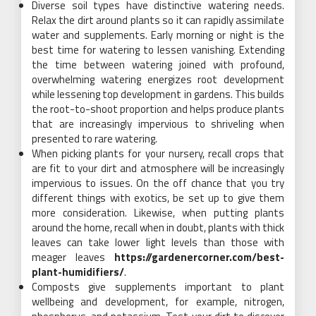
Diverse soil types have distinctive watering needs.
Relax the dirt around plants so it can rapidly assimilate
water and supplements. Early morning or night is the
best time for watering to lessen vanishing. Extending
the time between watering joined with profound,
overwhelming watering energizes root development
while lessening top development in gardens. This builds
the root-to-shoot proportion and helps produce plants
that are increasingly impervious to shriveling when
presented to rare watering.
When picking plants for your nursery, recall crops that
are fit to your dirt and atmosphere will be increasingly
impervious to issues. On the off chance that you try
different things with exotics, be set up to give them
more consideration. Likewise, when putting plants
around the home, recall when in doubt, plants with thick
leaves can take lower light levels than those with
meager leaves
https://gardenercorner.com/best-
plant-humidifiers/
.
Composts give supplements important to plant
wellbeing and development, for example, nitrogen,