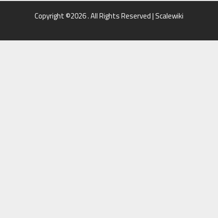
Copyright ©2026 . All Rights Reserved | Scalewiki