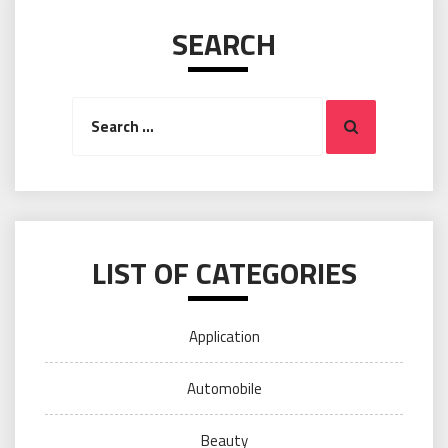
SEARCH
Search
Search
for:
LIST OF CATEGORIES
Application
Automobile
Beauty