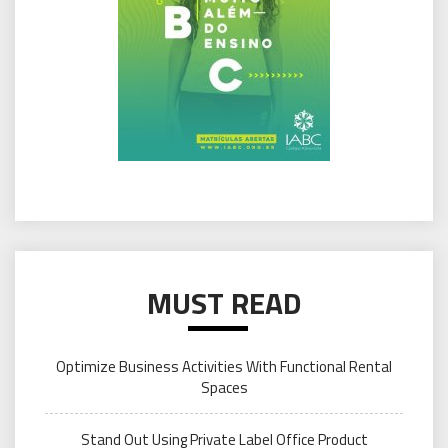
MUST READ
Optimize Business Activities With Functional Rental
Spaces
Stand Out Using Private Label Office Product