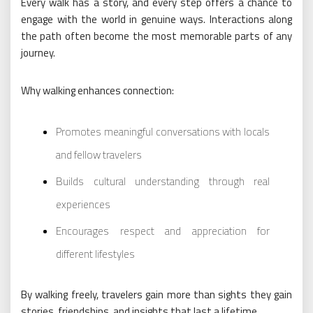
Every walk has a story, and every step offers a chance to
engage with the world in genuine ways. Interactions along
the path often become the most memorable parts of any
journey.
Why walking enhances connection:
Promotes meaningful conversations with locals
and fellow travelers
Builds cultural understanding through real
experiences
Encourages respect and appreciation for
different lifestyles
By walking freely, travelers gain more than sights they gain
stories, friendships, and insights that last a lifetime.