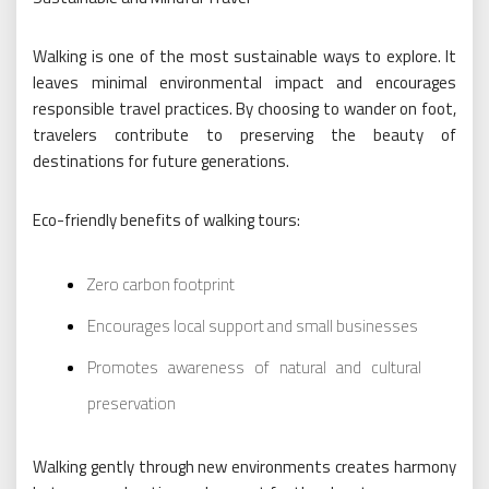
Walking is one of the most sustainable ways to explore. It
leaves minimal environmental impact and encourages
responsible travel practices. By choosing to wander on foot,
travelers contribute to preserving the beauty of
destinations for future generations.
Eco-friendly benefits of walking tours:
Zero carbon footprint
Encourages local support and small businesses
Promotes awareness of natural and cultural
preservation
Walking gently through new environments creates harmony