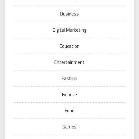
Business
Digital Marketing
Education
Entertainment
Fashion
Finance
Food
Games