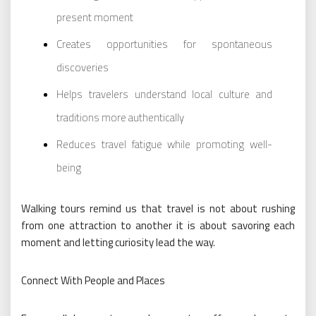
present moment
Creates opportunities for spontaneous
discoveries
Helps travelers understand local culture and
traditions more authentically
Reduces travel fatigue while promoting well-
being
Walking tours remind us that travel is not about rushing
from one attraction to another it is about savoring each
moment and letting curiosity lead the way.
Connect With People and Places