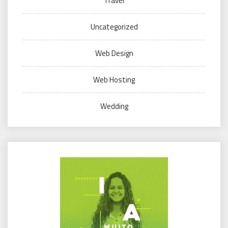
Travel
Uncategorized
Web Design
Web Hosting
Wedding