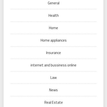
General
Health
Home
Home appliances
Insurance
internet and bussiness online
Law
News
Real Estate