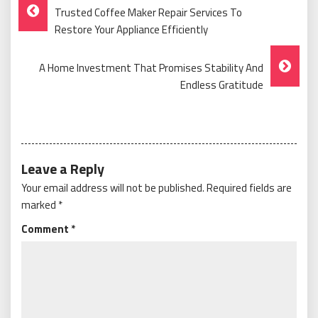
Post
Trusted Coffee Maker Repair Services To
Navigation
Restore Your Appliance Efficiently
A Home Investment That Promises Stability And
Endless Gratitude
Leave a Reply
Your email address will not be published.
Required fields are
marked
*
Comment
*