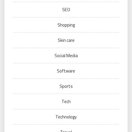
SEO
Shopping
Skin care
Social Media
Software
Sports
Tech
Technology