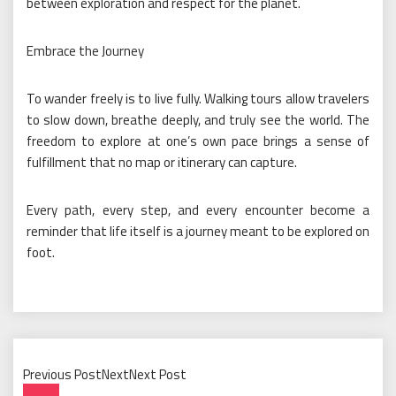
between exploration and respect for the planet.
Embrace the Journey
To wander freely is to live fully. Walking tours allow travelers
to slow down, breathe deeply, and truly see the world. The
freedom to explore at one’s own pace brings a sense of
fulfillment that no map or itinerary can capture.
Every path, every step, and every encounter become a
reminder that life itself is a journey meant to be explored on
foot.
Previous PostNextNext Post