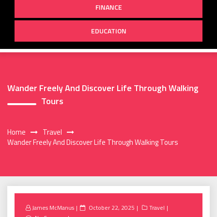
FINANCE
EDUCATION
Wander Freely And Discover Life Through Walking
Tours
Home
Travel
Wander Freely And Discover Life Through Walking Tours
Posted
James McManus
October 22, 2025
Travel
on