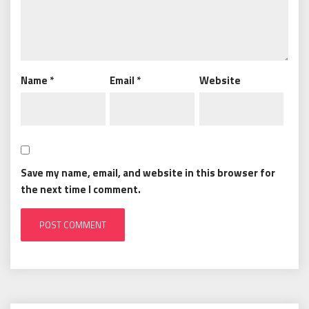
Name
*
Email
*
Website
Save my name, email, and website in this browser for
the next time I comment.