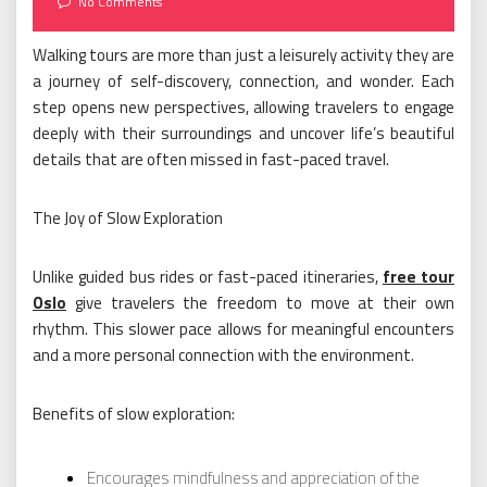
No Comments
Walking tours are more than just a leisurely activity they are
a journey of self-discovery, connection, and wonder. Each
step opens new perspectives, allowing travelers to engage
deeply with their surroundings and uncover life’s beautiful
details that are often missed in fast-paced travel.
The Joy of Slow Exploration
Unlike guided bus rides or fast-paced itineraries,
free tour
Oslo
give travelers the freedom to move at their own
rhythm. This slower pace allows for meaningful encounters
and a more personal connection with the environment.
Benefits of slow exploration:
Encourages mindfulness and appreciation of the