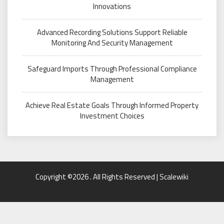
Innovations
Advanced Recording Solutions Support Reliable
Monitoring And Security Management
Safeguard Imports Through Professional Compliance
Management
Achieve Real Estate Goals Through Informed Property
Investment Choices
Copyright ©2026 . All Rights Reserved | Scalewiki