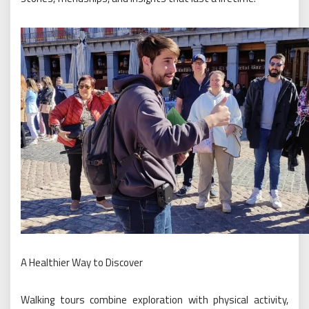
A Healthier Way to Discover
Walking tours combine exploration with physical activity,