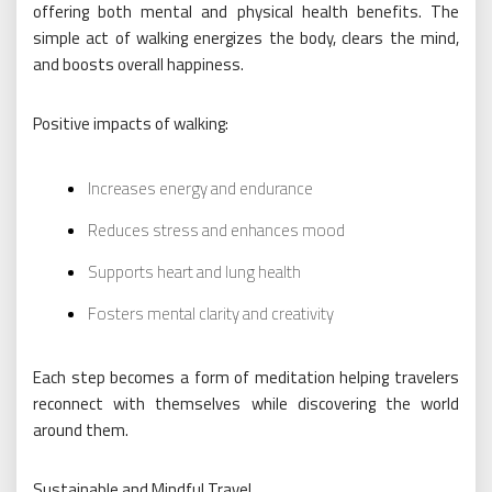
offering both mental and physical health benefits. The
simple act of walking energizes the body, clears the mind,
and boosts overall happiness.
Positive impacts of walking:
Increases energy and endurance
Reduces stress and enhances mood
Supports heart and lung health
Fosters mental clarity and creativity
Each step becomes a form of meditation helping travelers
reconnect with themselves while discovering the world
around them.
Sustainable and Mindful Travel