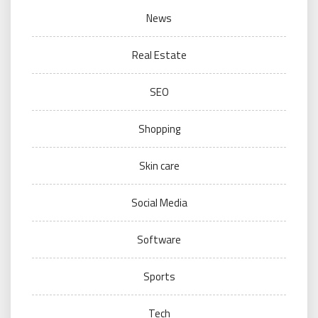
News
Real Estate
SEO
Shopping
Skin care
Social Media
Software
Sports
Tech