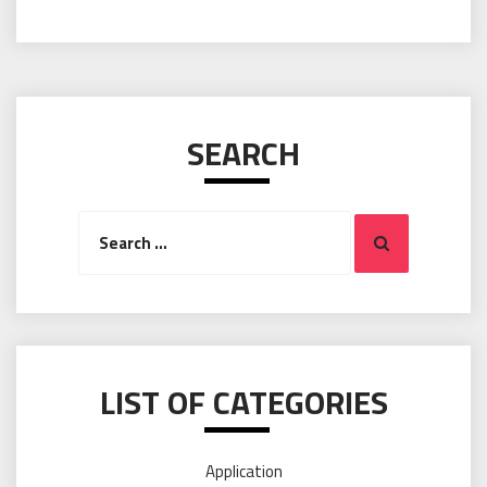
SEARCH
Search
Search
for:
LIST OF CATEGORIES
Application