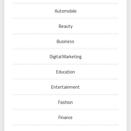
Automobile
Beauty
Business
Digital Marketing
Education
Entertainment
Fashion
Finance