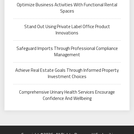
Optimize Business Activities With Functional Rental
Spaces
Stand Out Using Private Label Office Product
Innovations
Safeguard Imports Through Professional Compliance
Management
Achieve Real Estate Goals Through Informed Property
Investment Choices
Comprehensive Urinary Health Services Encourage
Confidence And Wellbeing