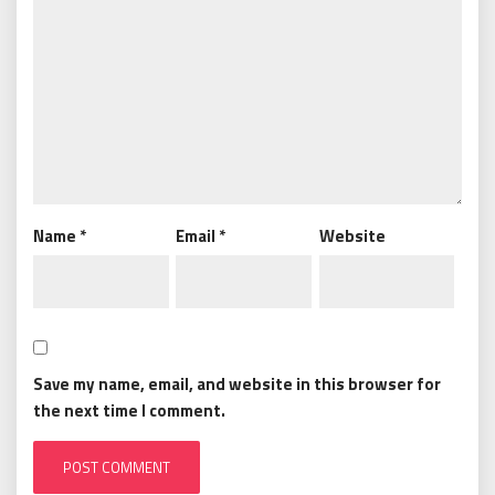
Name
*
Email
*
Website
Save my name, email, and website in this browser for
the next time I comment.