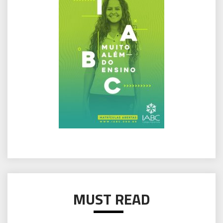
MUST READ