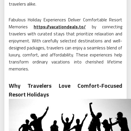
travelers alike.
Fabulous Holiday Experiences Deliver Comfortable Resort
Memories
https://vacationdeals.to/
by connecting
travelers with curated stays that prioritize relaxation and
enjoyment. With carefully selected destinations and well-
designed packages, travelers can enjoy a seamless blend of
luxury, comfort, and affordability. These experiences help
transform ordinary vacations into cherished lifetime
memories.
Why Travelers Love Comfort-Focused
Resort Holidays