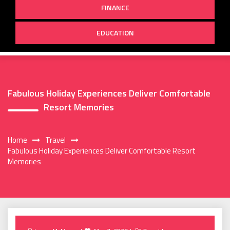
FINANCE
EDUCATION
Fabulous Holiday Experiences Deliver Comfortable
Resort Memories
Home
Travel
Fabulous Holiday Experiences Deliver Comfortable Resort
Memories