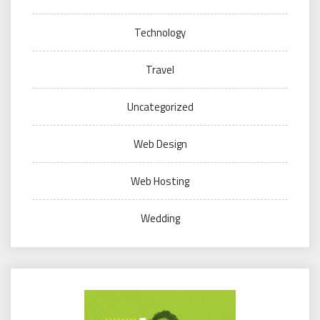
Technology
Travel
Uncategorized
Web Design
Web Hosting
Wedding