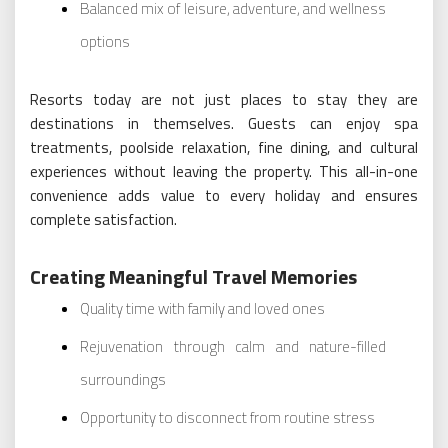
Balanced mix of leisure, adventure, and wellness
options
Resorts today are not just places to stay they are
destinations in themselves. Guests can enjoy spa
treatments, poolside relaxation, fine dining, and cultural
experiences without leaving the property. This all-in-one
convenience adds value to every holiday and ensures
complete satisfaction.
Creating Meaningful Travel Memories
Quality time with family and loved ones
Rejuvenation through calm and nature-filled
surroundings
Opportunity to disconnect from routine stress