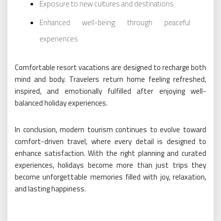
Exposure to new cultures and destinations
Enhanced well-being through peaceful
experiences
Comfortable resort vacations are designed to recharge both
mind and body. Travelers return home feeling refreshed,
inspired, and emotionally fulfilled after enjoying well-
balanced holiday experiences.
In conclusion, modern tourism continues to evolve toward
comfort-driven travel, where every detail is designed to
enhance satisfaction. With the right planning and curated
experiences, holidays become more than just trips they
become unforgettable memories filled with joy, relaxation,
and lasting happiness.