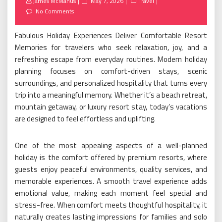
Posted
James McManus
May 7, 2026
Travel
on
No Comments
Fabulous Holiday Experiences Deliver Comfortable Resort
Memories for travelers who seek relaxation, joy, and a
refreshing escape from everyday routines. Modern holiday
planning focuses on comfort-driven stays, scenic
surroundings, and personalized hospitality that turns every
trip into a meaningful memory. Whether it’s a beach retreat,
mountain getaway, or luxury resort stay, today’s vacations
are designed to feel effortless and uplifting.
One of the most appealing aspects of a well-planned
holiday is the comfort offered by premium resorts, where
guests enjoy peaceful environments, quality services, and
memorable experiences. A smooth travel experience adds
emotional value, making each moment feel special and
stress-free. When comfort meets thoughtful hospitality, it
naturally creates lasting impressions for families and solo