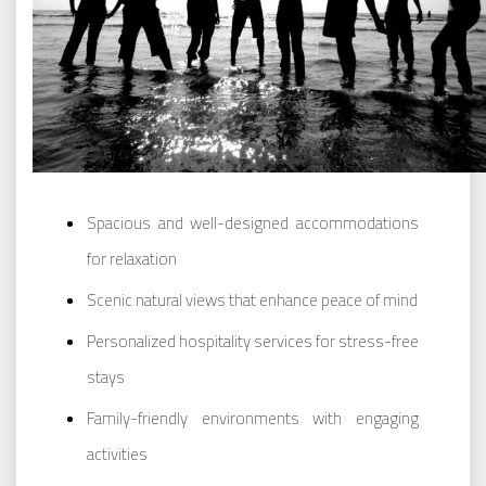
Spacious and well-designed accommodations
for relaxation
Scenic natural views that enhance peace of mind
Personalized hospitality services for stress-free
stays
Family-friendly environments with engaging
activities