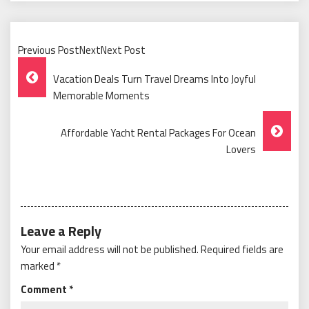
Previous PostNextNext Post
Post
Vacation Deals Turn Travel Dreams Into Joyful
Navigation
Memorable Moments
Affordable Yacht Rental Packages For Ocean
Lovers
Leave a Reply
Your email address will not be published.
Required fields are
marked
*
Comment
*