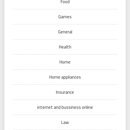
Food
Games
General
Health
Home
Home appliances
Insurance
internet and bussiness online
Law