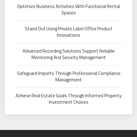
Optimize Business Activities With Functional Rental
Spaces
Stand Out Using Private Label Office Product
Innovations
Advanced Recording Solutions Support Reliable
Monitoring And Security Management
Safeguard Imports Through Professional Compliance
Management
Achieve Real Estate Goals Through Informed Property
Investment Choices