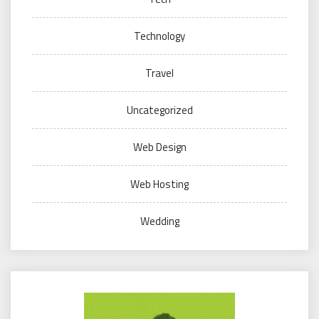
Technology
Travel
Uncategorized
Web Design
Web Hosting
Wedding