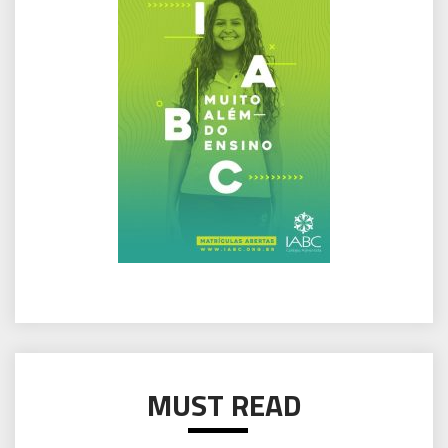
MUST READ