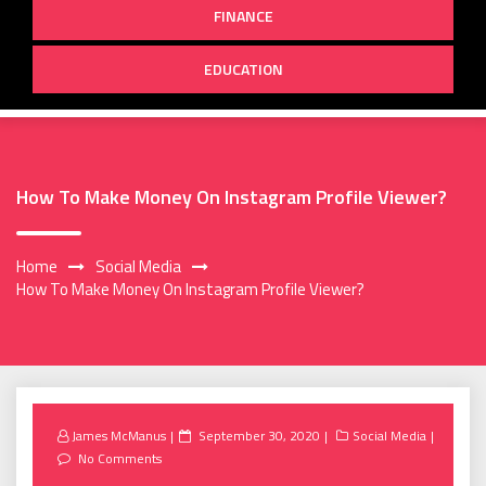
FINANCE
EDUCATION
How To Make Money On Instagram Profile Viewer?
Home
Social Media
How To Make Money On Instagram Profile Viewer?
Posted
James McManus
September 30, 2020
Social Media
on
No Comments