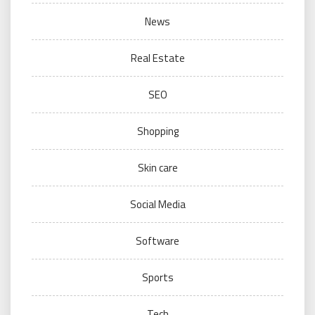
News
Real Estate
SEO
Shopping
Skin care
Social Media
Software
Sports
Tech