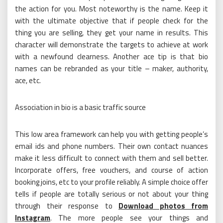
the action for you. Most noteworthy is the name. Keep it
with the ultimate objective that if people check for the
thing you are selling, they get your name in results. This
character will demonstrate the targets to achieve at work
with a newfound clearness. Another ace tip is that bio
names can be rebranded as your title – maker, authority,
ace, etc.
Association in bio is a basic traffic source
This low area framework can help you with getting people’s
email ids and phone numbers. Their own contact nuances
make it less difficult to connect with them and sell better.
Incorporate offers, free vouchers, and course of action
booking joins, etc to your profile reliably. A simple choice offer
tells if people are totally serious or not about your thing
through their response to
Download photos from
Instagram
. The more people see your things and