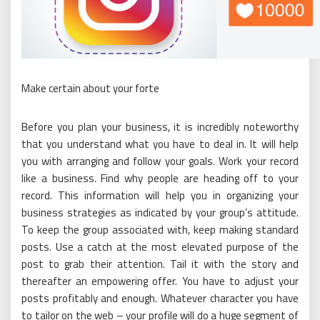
Make certain about your forte
Before you plan your business, it is incredibly noteworthy
that you understand what you have to deal in. It will help
you with arranging and follow your goals. Work your record
like a business. Find why people are heading off to your
record. This information will help you in organizing your
business strategies as indicated by your group’s attitude.
To keep the group associated with, keep making standard
posts. Use a catch at the most elevated purpose of the
post to grab their attention. Tail it with the story and
thereafter an empowering offer. You have to adjust your
posts profitably and enough. Whatever character you have
to tailor on the web – your profile will do a huge segment of