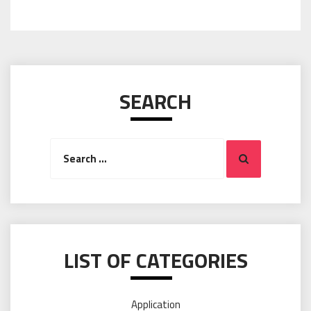
SEARCH
Search
Search
for:
LIST OF CATEGORIES
Application