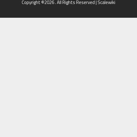
Copyright ©2026 . All Rights Reserved | Scalewiki