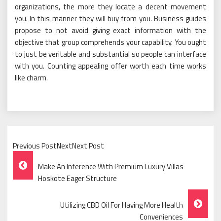
organizations, the more they locate a decent movement
you. In this manner they will buy from you. Business guides
propose to not avoid giving exact information with the
objective that group comprehends your capability. You ought
to just be veritable and substantial so people can interface
with you. Counting appealing offer worth each time works
like charm.
Previous PostNextNext Post
Post
Make An Inference With Premium Luxury Villas
Navigation
Hoskote Eager Structure
Utilizing CBD Oil For Having More Health
Conveniences