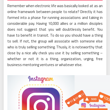
Remember when electronic life was basically looked at as an
online framework between people to relate? Directly it has
formed into a phase for running associations and taking in
considerable pay. Having 10,000 allies or a million disciples
does not suggest that you will doubtlessly benefit. You
have to benefit in transit. To do so you should have a thing
to sell. If not, the group will associate with someone else
who is truly selling something. Thusly, it is noteworthy that
close by a nice ally check you use it by selling something –
whether or not it is a thing, organization, urging, free
business mentoring ventures or whatever else.