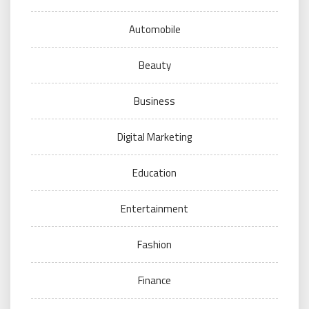
Automobile
Beauty
Business
Digital Marketing
Education
Entertainment
Fashion
Finance