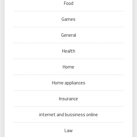
Food
Games
General
Health
Home
Home appliances
Insurance
internet and bussiness online
Law