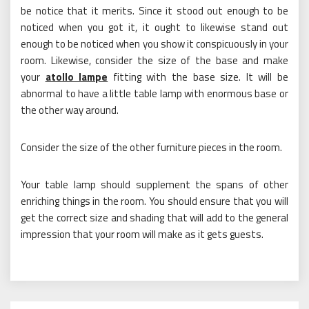
be notice that it merits. Since it stood out enough to be
noticed when you got it, it ought to likewise stand out
enough to be noticed when you show it conspicuously in your
room. Likewise, consider the size of the base and make
your
atollo lampe
fitting with the base size. It will be
abnormal to have a little table lamp with enormous base or
the other way around.
Consider the size of the other furniture pieces in the room.
Your table lamp should supplement the spans of other
enriching things in the room. You should ensure that you will
get the correct size and shading that will add to the general
impression that your room will make as it gets guests.