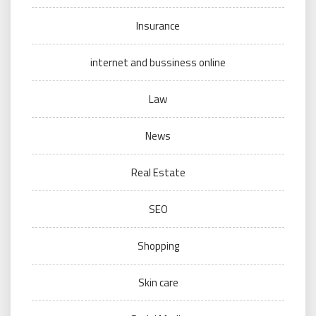
Insurance
internet and bussiness online
Law
News
Real Estate
SEO
Shopping
Skin care