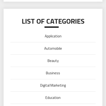
LIST OF CATEGORIES
Application
Automobile
Beauty
Business
Digital Marketing
Education