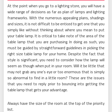
At the point when you go to a lighting store, you will have a
wide range of decisions as far as plan of lamps and lighting
frameworks. With the numerous appealing plans, shadings
and sizes, it is not difficult to be enticed to get one that you
simply like without thinking about where you mean to put
your table lamp. It is critical to take note of the area of the
table lamp that you are purchasing. In doing as such, you
must be guided by straightforward guidelines in picking the
right size table lamp for your home. Despite the fact that
style is significant, you need to consider how the lamp will
seem as though when put in your room. Will it be little that
may not grab any one’s eye or too enormous that is simply
so abnormal to find in a little room? These are the issues
that you need to reply prior to bouncing into getting the
table lamp that gets your advantage.
Always have the size of the room at the top of the priority
list.