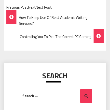
Previous PostNextNext Post
Post
How To Keep Use Of Best Academic Writing
Navigation
Services?
Controlling You To Pick The Correct PC Gaming
SEARCH
Search
Search
for: