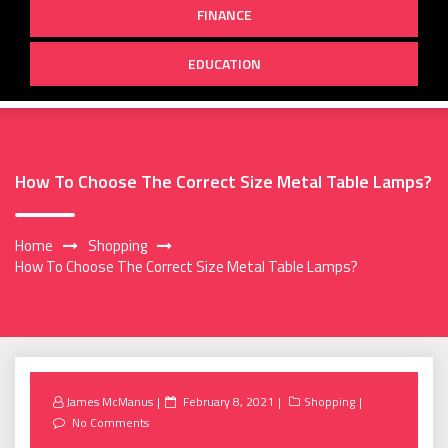
FINANCE
EDUCATION
How To Choose The Correct Size Metal Table Lamps?
Home
Shopping
How To Choose The Correct Size Metal Table Lamps?
Posted
James McManus
February 8, 2021
Shopping
on
No Comments