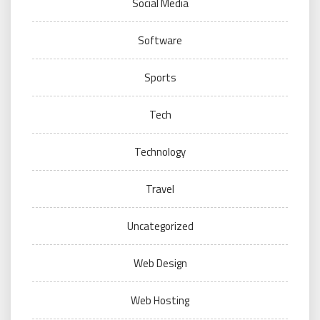
Social Media
Software
Sports
Tech
Technology
Travel
Uncategorized
Web Design
Web Hosting