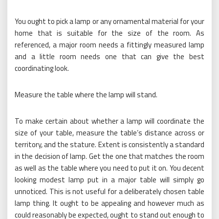
You ought to pick a lamp or any ornamental material for your
home that is suitable for the size of the room. As
referenced, a major room needs a fittingly measured lamp
and a little room needs one that can give the best
coordinating look.
Measure the table where the lamp will stand.
To make certain about whether a lamp will coordinate the
size of your table, measure the table’s distance across or
territory, and the stature. Extent is consistently a standard
in the decision of lamp. Get the one that matches the room
as well as the table where you need to put it on. You decent
looking modest lamp put in a major table will simply go
unnoticed. This is not useful for a deliberately chosen table
lamp thing. It ought to be appealing and however much as
could reasonably be expected, ought to stand out enough to