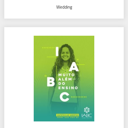
Wedding