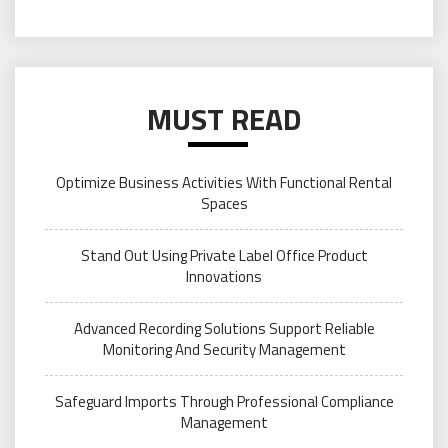
MUST READ
Optimize Business Activities With Functional Rental
Spaces
Stand Out Using Private Label Office Product
Innovations
Advanced Recording Solutions Support Reliable
Monitoring And Security Management
Safeguard Imports Through Professional Compliance
Management