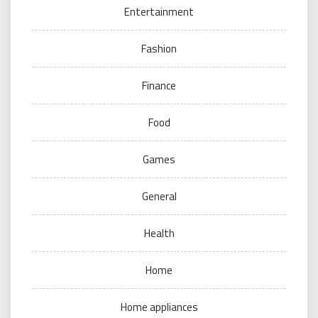
Entertainment
Fashion
Finance
Food
Games
General
Health
Home
Home appliances