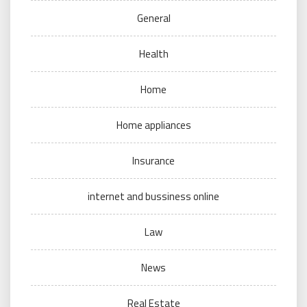
General
Health
Home
Home appliances
Insurance
internet and bussiness online
Law
News
Real Estate