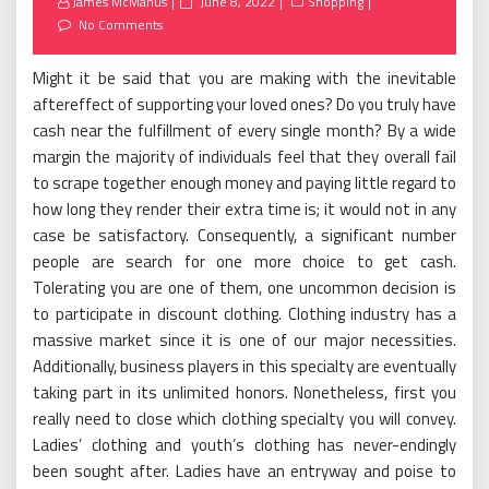
Posted
James McManus
June 8, 2022
Shopping
on
No Comments
Might it be said that you are making with the inevitable
aftereffect of supporting your loved ones? Do you truly have
cash near the fulfillment of every single month? By a wide
margin the majority of individuals feel that they overall fail
to scrape together enough money and paying little regard to
how long they render their extra time is; it would not in any
case be satisfactory. Consequently, a significant number
people are search for one more choice to get cash.
Tolerating you are one of them, one uncommon decision is
to participate in discount clothing. Clothing industry has a
massive market since it is one of our major necessities.
Additionally, business players in this specialty are eventually
taking part in its unlimited honors. Nonetheless, first you
really need to close which clothing specialty you will convey.
Ladies’ clothing and youth’s clothing has never-endingly
been sought after. Ladies have an entryway and poise to