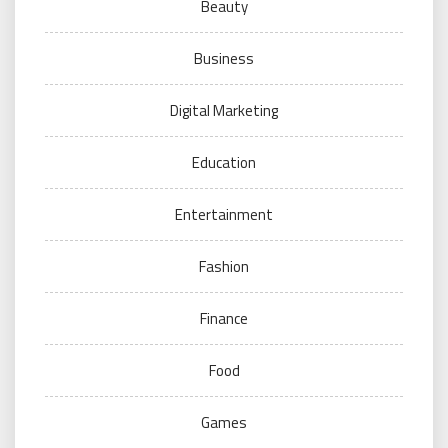
Beauty
Business
Digital Marketing
Education
Entertainment
Fashion
Finance
Food
Games