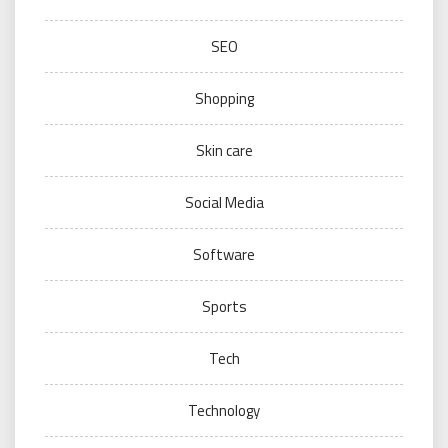
SEO
Shopping
Skin care
Social Media
Software
Sports
Tech
Technology