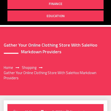
FINANCE
EDUCATION
Gather Your Online Clothing Store With SaleHoo
Markdown Providers
Home
Shopping
Gather Your Online Clothing Store With SaleHoo Markdown
Providers