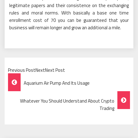
legitimate papers and their consistence on the exchanging
rules and moral norms. With basically a base one time
enrollment cost of 70 you can be guaranteed that your
business will remain longer and grow an additional a mile.
Previous PostNextNext Post
Post
Aquarium Air Pump And Its Usage
Navigation
Whatever You Should Understand About Crypto
Trading