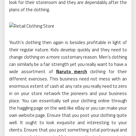
look for their storeroom and they are dependably after the
plans of the clothing.
Youth’s clothing then again is besides profitable in light of
their regular nature. Kids develop quickly and they need to
change clothing on a more customary reason. Men’s clothing
can similarly be a fair strength yet you really want to have a
wide assortment of
Naruto merch
clothing for their
different exercises. This business need not mess with an
enormous extent of cash at any rate you really need to zero
in on your store network the pioneers and your business
place. You can essentially sell your clothing online through
the haggling page on the web like eBay or you can make your
own website page. Ensure that you post your clothing quite
well. It ought to look exquisite and interesting to your
clients. Ensure that you post something total portrayal and