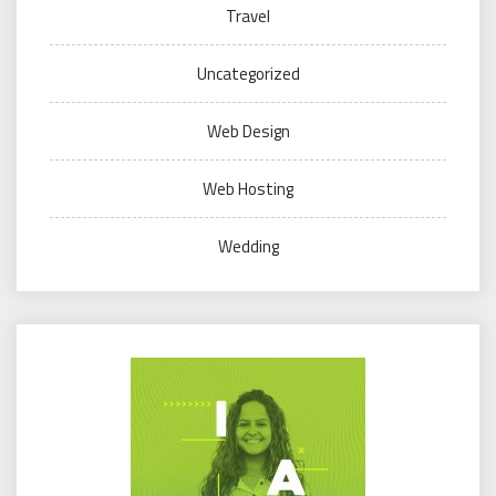
Travel
Uncategorized
Web Design
Web Hosting
Wedding