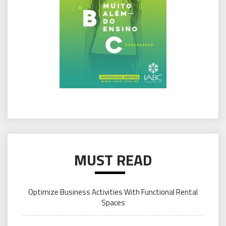
MUST READ
Optimize Business Activities With Functional Rental
Spaces