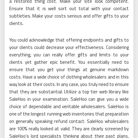
a restored thing cost. Make your site look competent.
Ensure that it is well sort out total with your contact
subtleties. Make your costs serious and offer gifts to your
clients.
You could acknowledge that offering endpoints and gifts to
your clients could decrease your effectiveness. Considering
everything, you can really offer gifts and limits to your
clients yet gather epic benefit. You essentially need to
ensure that you get your things at genuine markdown
costs. Have a wide choice of clothing wholesalers and in this
way look at their costs. In any case, you truly need to ensure
that they are substantial. Utilize a top tier web library like
SaleHoo in your examination. SaleHoo can give you a wide
choice of dependable and veritable wholesalers. SaleHoo is
one of the longest running web inventories that preparation
on generally speaking refund contact. SaleHoo wholesalers
are 100% really looked at valid. They are clearly screened by
SaleHoo’s lord specialists thinking about their past plans,