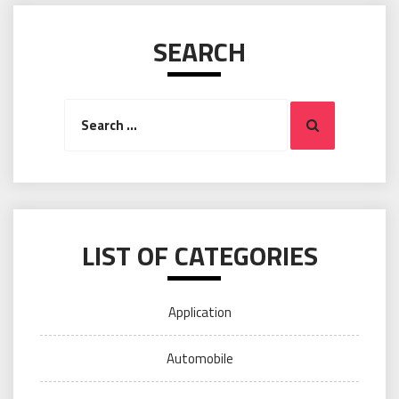
SEARCH
Search
Search
for:
LIST OF CATEGORIES
Application
Automobile