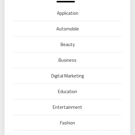
Application
Automobile
Beauty
Business
Digital Marketing
Education
Entertainment
Fashion