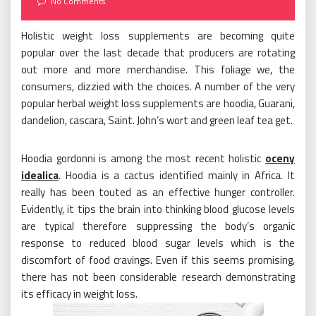
No Comments
Holistic weight loss supplements are becoming quite
popular over the last decade that producers are rotating
out more and more merchandise. This foliage we, the
consumers, dizzied with the choices. A number of the very
popular herbal weight loss supplements are hoodia, Guarani,
dandelion, cascara, Saint. John’s wort and green leaf tea get.
Hoodia gordonni is among the most recent holistic
oceny
idealica
. Hoodia is a cactus identified mainly in Africa. It
really has been touted as an effective hunger controller.
Evidently, it tips the brain into thinking blood glucose levels
are typical therefore suppressing the body’s organic
response to reduced blood sugar levels which is the
discomfort of food cravings. Even if this seems promising,
there has not been considerable research demonstrating
its efficacy in weight loss.