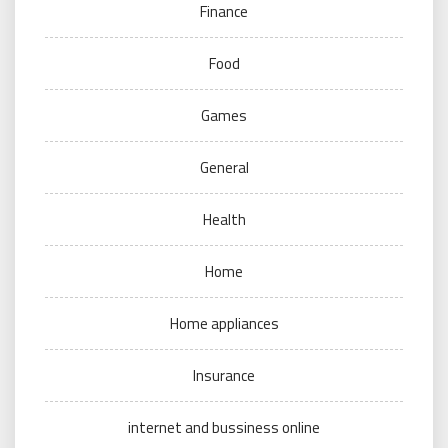
Finance
Food
Games
General
Health
Home
Home appliances
Insurance
internet and bussiness online