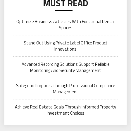
MUST READ
Optimize Business Activities With Functional Rental
Spaces
Stand Out Using Private Label Office Product
Innovations
Advanced Recording Solutions Support Reliable
Monitoring And Security Management
Safeguard Imports Through Professional Compliance
Management
Achieve Real Estate Goals Through Informed Property
Investment Choices