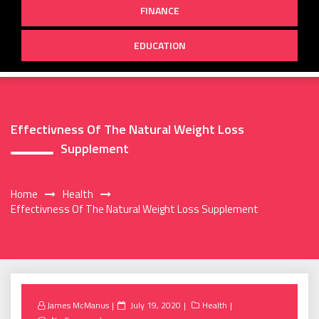
FINANCE
EDUCATION
Effectivness Of The Natural Weight Loss
Supplement
Home
Health
Effectivness Of The Natural Weight Loss Supplement
Posted
James McManus
July 19, 2020
Health
on