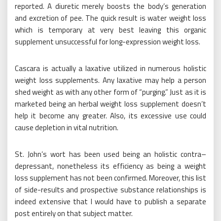
reported. A diuretic merely boosts the body’s generation
and excretion of pee. The quick result is water weight loss
which is temporary at very best leaving this organic
supplement unsuccessful for long-expression weight loss.
Cascara is actually a laxative utilized in numerous holistic
weight loss supplements. Any laxative may help a person
shed weight as with any other form of “purging.” Just as it is
marketed being an herbal weight loss supplement doesn’t
help it become any greater. Also, its excessive use could
cause depletion in vital nutrition.
St. John’s wort has been used being an holistic contra–
depressant, nonetheless its efficiency as being a weight
loss supplement has not been confirmed. Moreover, this list
of side-results and prospective substance relationships is
indeed extensive that I would have to publish a separate
post entirely on that subject matter.