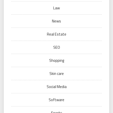
Law
News
Real Estate
SEO
Shopping
Skin care
Social Media
Software
Sports