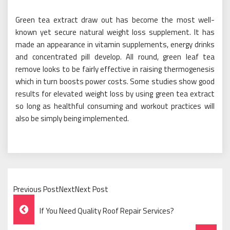
Green tea extract draw out has become the most well-
known yet secure natural weight loss supplement. It has
made an appearance in vitamin supplements, energy drinks
and concentrated pill develop. All round, green leaf tea
remove looks to be fairly effective in raising thermogenesis
which in turn boosts power costs. Some studies show good
results for elevated weight loss by using green tea extract
so long as healthful consuming and workout practices will
also be simply being implemented.
Previous PostNextNext Post
Post
If You Need Quality Roof Repair Services?
Navigation