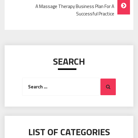
A Massage Therapy Business Plan For A
Successful Practice
SEARCH
Search
Search
for:
LIST OF CATEGORIES