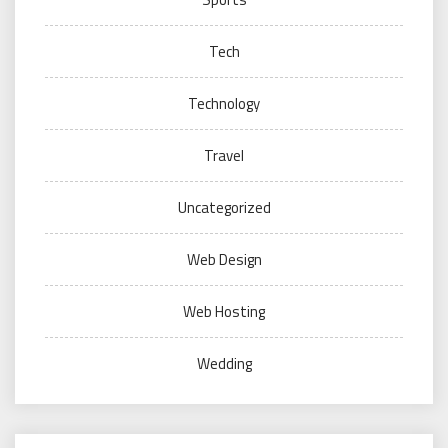
Tech
Technology
Travel
Uncategorized
Web Design
Web Hosting
Wedding