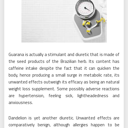
Guarana is actually a stimulant and diuretic that is made of
the seed products of the Brazilian herb. Its content has
caffeine intake despite the fact that it can quicken the
body, hence producing a small surge in metabolic rate, its
unwanted effects outweigh its efficacy as being an natural
weight loss supplement. Some possibly adverse reactions
are hypertension, feeling sick, lightheadedness and
anxiousness.
Dandelion is yet another diuretic. Unwanted effects are
comparatively benign, although allergies happen to be