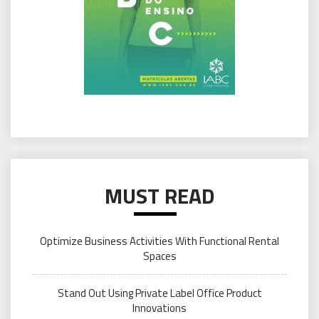
MUST READ
Optimize Business Activities With Functional Rental
Spaces
Stand Out Using Private Label Office Product
Innovations