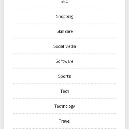
SEO
Shopping
Skin care
Social Media
Software
Sports
Tech
Technology
Travel