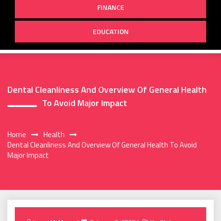
FINANCE
EDUCATION
Dental Cleanliness And Overview Of General Health
To Avoid Major Impact
Home
Health
Dental Cleanliness And Overview Of General Health To Avoid
Major Impact