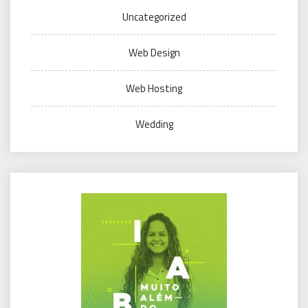
Uncategorized
Web Design
Web Hosting
Wedding