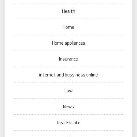
Health
Home
Home appliances
Insurance
internet and bussiness online
Law
News
Real Estate