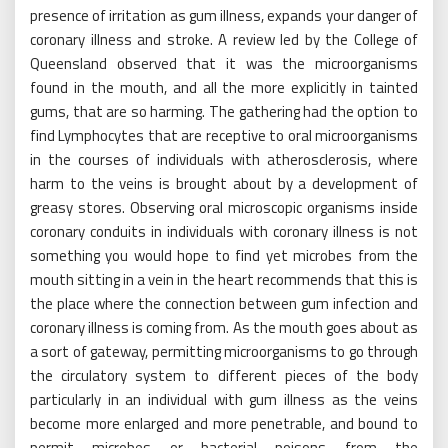
presence of irritation as gum illness, expands your danger of
coronary illness and stroke. A review led by the College of
Queensland observed that it was the microorganisms
found in the mouth, and all the more explicitly in tainted
gums, that are so harming. The gathering had the option to
find Lymphocytes that are receptive to oral microorganisms
in the courses of individuals with atherosclerosis, where
harm to the veins is brought about by a development of
greasy stores. Observing oral microscopic organisms inside
coronary conduits in individuals with coronary illness is not
something you would hope to find yet microbes from the
mouth sitting in a vein in the heart recommends that this is
the place where the connection between gum infection and
coronary illness is coming from. As the mouth goes about as
a sort of gateway, permitting microorganisms to go through
the circulatory system to different pieces of the body
particularly in an individual with gum illness as the veins
become more enlarged and more penetrable, and bound to
permit microbes or bacterial poisons from the