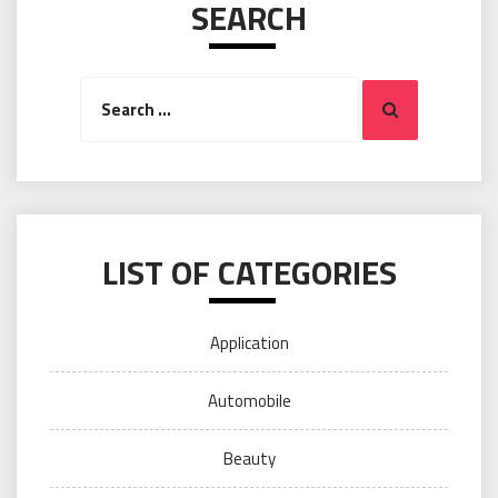
SEARCH
Search
Search
for:
LIST OF CATEGORIES
Application
Automobile
Beauty