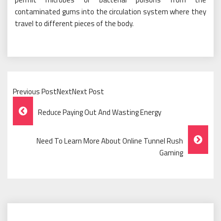
contaminated gums into the circulation system where they
travel to different pieces of the body.
Previous PostNextNext Post
Post
Reduce Paying Out And Wasting Energy
Navigation
Need To Learn More About Online Tunnel Rush
Gaming