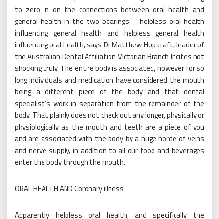
to zero in on the connections between oral health and
general health in the two bearings – helpless oral health
influencing general health and helpless general health
influencing oral health, says Dr Matthew Hop craft, leader of
the Australian Dental Affiliation Victorian Branch Incites not
shocking truly. The entire body is associated, however for so
long individuals and medication have considered the mouth
being a different piece of the body and that dental
specialist’s work in separation from the remainder of the
body. That plainly does not check out any longer, physically or
physiologically as the mouth and teeth are a piece of you
and are associated with the body by a huge horde of veins
and nerve supply, in addition to all our food and beverages
enter the body through the mouth.
ORAL HEALTH AND Coronary illness
Apparently helpless oral health, and specifically the