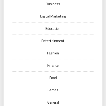
Business
Digital Marketing
Education
Entertainment
Fashion
Finance
Food
Games
General