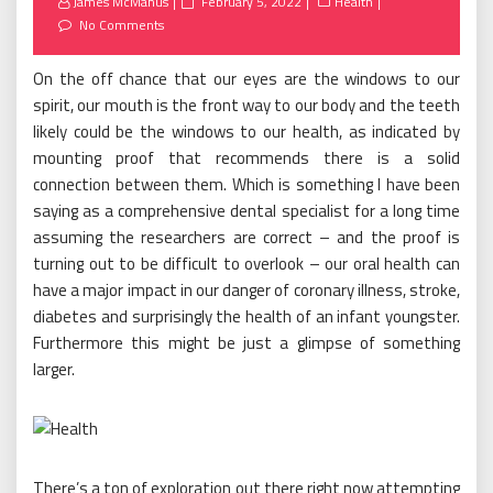
Posted
James McManus
February 5, 2022
Health
on
No Comments
On the off chance that our eyes are the windows to our
spirit, our mouth is the front way to our body and the teeth
likely could be the windows to our health, as indicated by
mounting proof that recommends there is a solid
connection between them. Which is something I have been
saying as a comprehensive dental specialist for a long time
assuming the researchers are correct – and the proof is
turning out to be difficult to overlook – our oral health can
have a major impact in our danger of coronary illness, stroke,
diabetes and surprisingly the health of an infant youngster.
Furthermore this might be just a glimpse of something
larger.
There’s a ton of exploration out there right now attempting