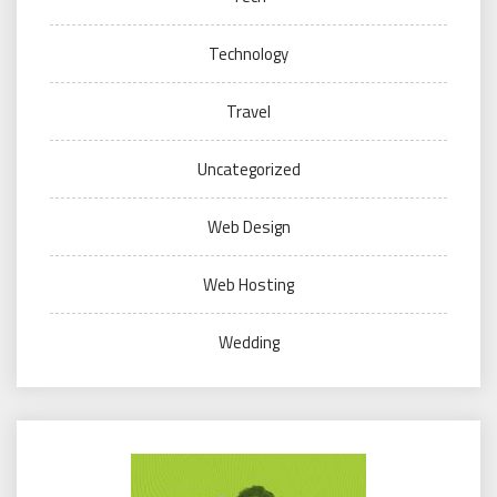
Technology
Travel
Uncategorized
Web Design
Web Hosting
Wedding