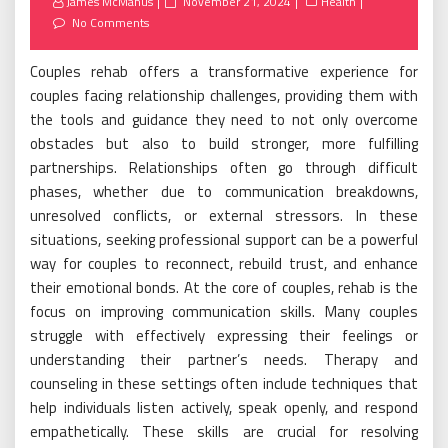
Posted
James McManus
November 21, 2024
Health
on
No Comments
Couples rehab offers a transformative experience for
couples facing relationship challenges, providing them with
the tools and guidance they need to not only overcome
obstacles but also to build stronger, more fulfilling
partnerships. Relationships often go through difficult
phases, whether due to communication breakdowns,
unresolved conflicts, or external stressors. In these
situations, seeking professional support can be a powerful
way for couples to reconnect, rebuild trust, and enhance
their emotional bonds. At the core of couples, rehab is the
focus on improving communication skills. Many couples
struggle with effectively expressing their feelings or
understanding their partner’s needs. Therapy and
counseling in these settings often include techniques that
help individuals listen actively, speak openly, and respond
empathetically. These skills are crucial for resolving