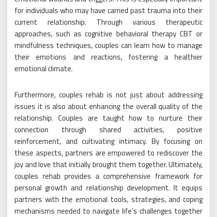
for individuals who may have carried past trauma into their
current relationship. Through various therapeutic
approaches, such as cognitive behavioral therapy CBT or
mindfulness techniques, couples can learn how to manage
their emotions and reactions, fostering a healthier
emotional climate.
Furthermore, couples rehab is not just about addressing
issues it is also about enhancing the overall quality of the
relationship. Couples are taught how to nurture their
connection through shared activities, positive
reinforcement, and cultivating intimacy. By focusing on
these aspects, partners are empowered to rediscover the
joy and love that initially brought them together. Ultimately,
couples rehab provides a comprehensive framework for
personal growth and relationship development. It equips
partners with the emotional tools, strategies, and coping
mechanisms needed to navigate life’s challenges together