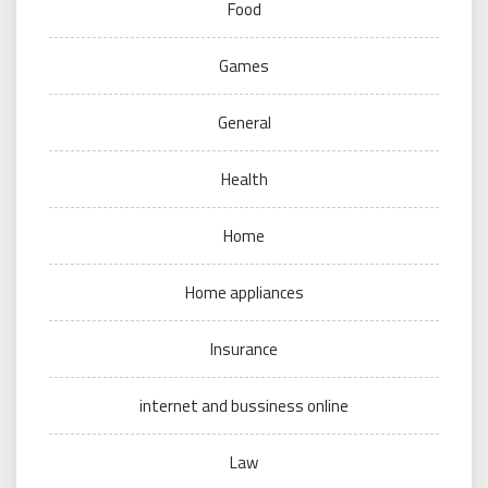
Food
Games
General
Health
Home
Home appliances
Insurance
internet and bussiness online
Law