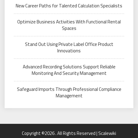
New Career Paths for Talented Calculation Specialists
Optimize Business Activities With Functional Rental
Spaces
Stand Out Using Private Label Office Product
Innovations
Advanced Recording Solutions Support Reliable
Monitoring And Security Management
Safeguard Imports Through Professional Compliance
Management
Copyright ©2026 . All Rights Reserved | Scalewiki