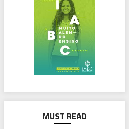
MUST READ