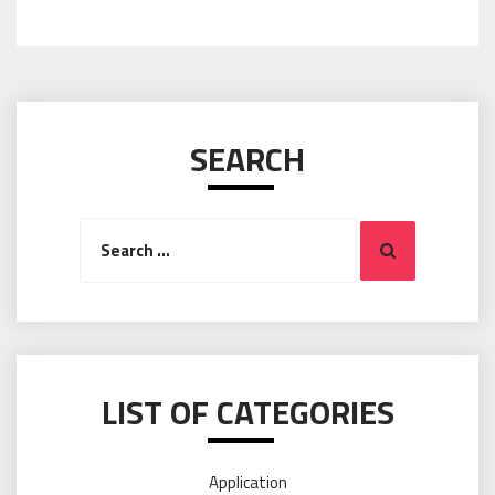
SEARCH
Search
Search
for:
LIST OF CATEGORIES
Application