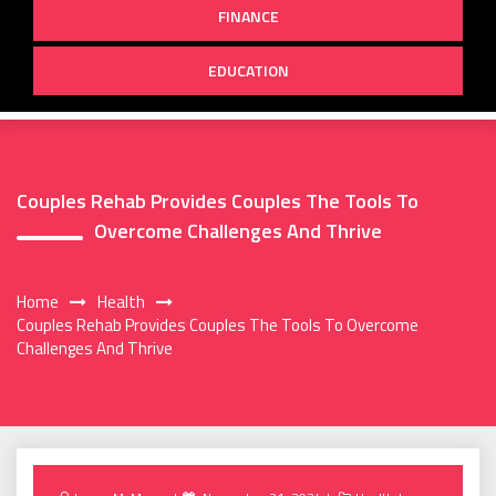
FINANCE
EDUCATION
Couples Rehab Provides Couples The Tools To
Overcome Challenges And Thrive
Home
Health
Couples Rehab Provides Couples The Tools To Overcome
Challenges And Thrive