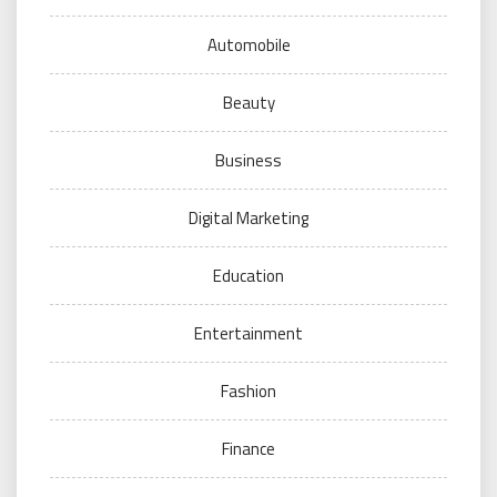
Automobile
Beauty
Business
Digital Marketing
Education
Entertainment
Fashion
Finance