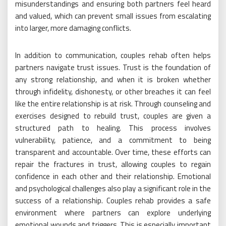
misunderstandings and ensuring both partners feel heard
and valued, which can prevent small issues from escalating
into larger, more damaging conflicts.
In addition to communication, couples rehab often helps
partners navigate trust issues. Trust is the foundation of
any strong relationship, and when it is broken whether
through infidelity, dishonesty, or other breaches it can feel
like the entire relationship is at risk. Through counseling and
exercises designed to rebuild trust, couples are given a
structured path to healing. This process involves
vulnerability, patience, and a commitment to being
transparent and accountable. Over time, these efforts can
repair the fractures in trust, allowing couples to regain
confidence in each other and their relationship. Emotional
and psychological challenges also play a significant role in the
success of a relationship. Couples rehab provides a safe
environment where partners can explore underlying
emotional wounds and triggers. This is especially important