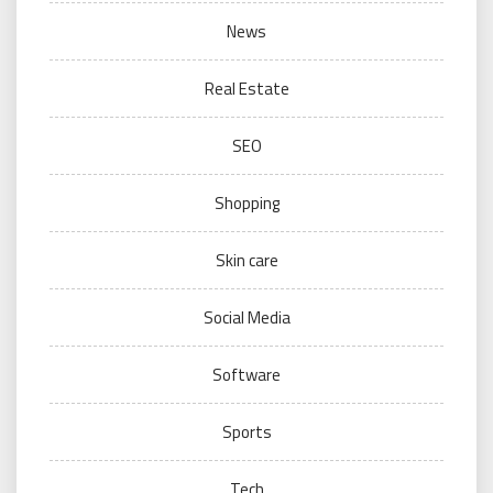
News
Real Estate
SEO
Shopping
Skin care
Social Media
Software
Sports
Tech