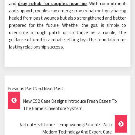
and
drug rehab for couples near me
. With commitment
and support, couples can emerge from rehab not only having
healed from past wounds but also strengthened and better
prepared for the future. Whether the goal is simply to
overcome a rough patch or to thrive as a couple, the
guidance offered in a rehab setting lays the foundation for
lasting relationship success.
Previous PostNextNext Post
Post
New CS2 Case Designs Introduce Fresh Cases To
Navigation
The Game’s Inventory System
Virtual Healthcare – Empowering Patients With
Modern Technology And Expert Care