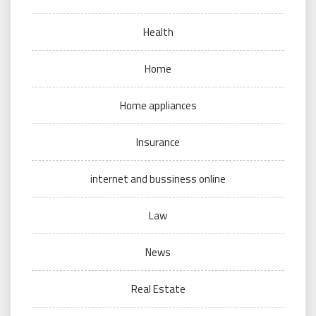
Health
Home
Home appliances
Insurance
internet and bussiness online
Law
News
Real Estate