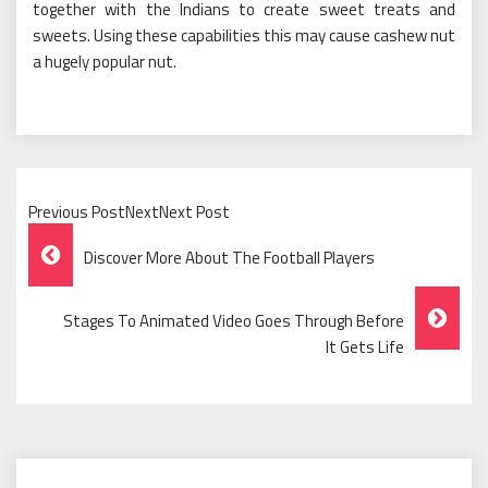
together with the Indians to create sweet treats and
sweets. Using these capabilities this may cause cashew nut
a hugely popular nut.
Previous PostNextNext Post
Post
Discover More About The Football Players
Navigation
Stages To Animated Video Goes Through Before
It Gets Life