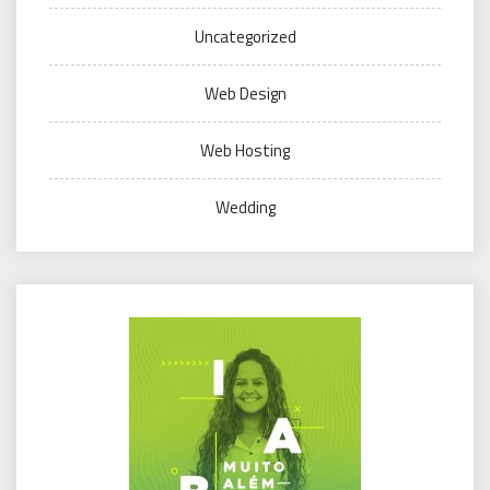
Uncategorized
Web Design
Web Hosting
Wedding