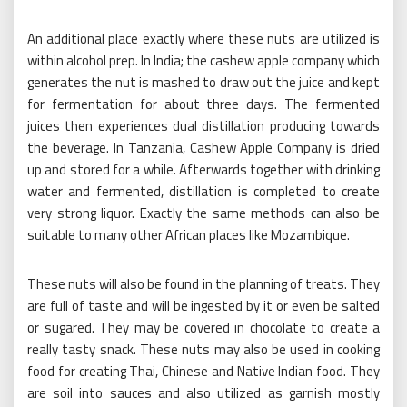
An additional place exactly where these nuts are utilized is
within alcohol prep. In India; the cashew apple company which
generates the nut is mashed to draw out the juice and kept
for fermentation for about three days. The fermented
juices then experiences dual distillation producing towards
the beverage. In Tanzania, Cashew Apple Company is dried
up and stored for a while. Afterwards together with drinking
water and fermented, distillation is completed to create
very strong liquor. Exactly the same methods can also be
suitable to many other African places like Mozambique.
These nuts will also be found in the planning of treats. They
are full of taste and will be ingested by it or even be salted
or sugared. They may be covered in chocolate to create a
really tasty snack. These nuts may also be used in cooking
food for creating Thai, Chinese and Native Indian food. They
are soil into sauces and also utilized as garnish mostly