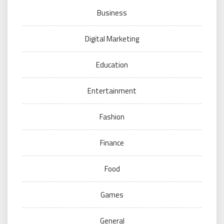
Business
Digital Marketing
Education
Entertainment
Fashion
Finance
Food
Games
General