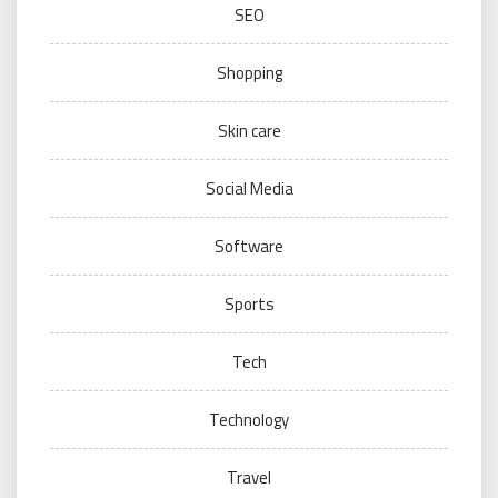
SEO
Shopping
Skin care
Social Media
Software
Sports
Tech
Technology
Travel