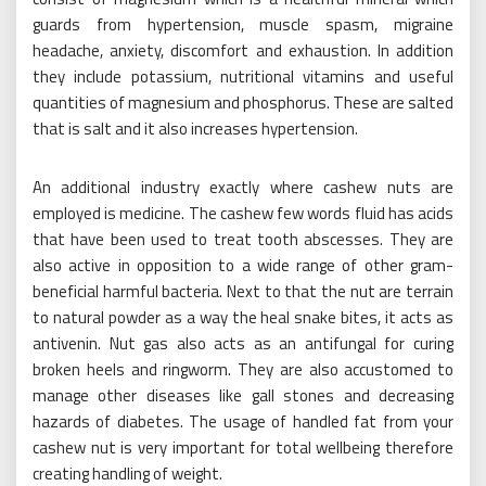
guards from hypertension, muscle spasm, migraine
headache, anxiety, discomfort and exhaustion. In addition
they include potassium, nutritional vitamins and useful
quantities of magnesium and phosphorus. These are salted
that is salt and it also increases hypertension.
An additional industry exactly where cashew nuts are
employed is medicine. The cashew few words fluid has acids
that have been used to treat tooth abscesses. They are
also active in opposition to a wide range of other gram-
beneficial harmful bacteria. Next to that the nut are terrain
to natural powder as a way the heal snake bites, it acts as
antivenin. Nut gas also acts as an antifungal for curing
broken heels and ringworm. They are also accustomed to
manage other diseases like gall stones and decreasing
hazards of diabetes. The usage of handled fat from your
cashew nut is very important for total wellbeing therefore
creating handling of weight.