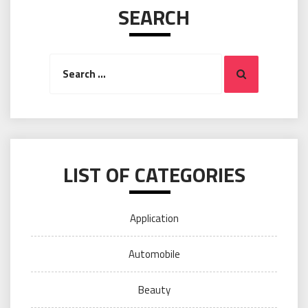
SEARCH
Search
Search
for:
LIST OF CATEGORIES
Application
Automobile
Beauty