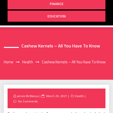
FINANCE
EDUCATION
Cashew Kernels – All You Have To Know
Home
Health
Cashew Kernels – All You Have To Know
Posted
James McManus
March 29, 2021
Health
on
No Comments