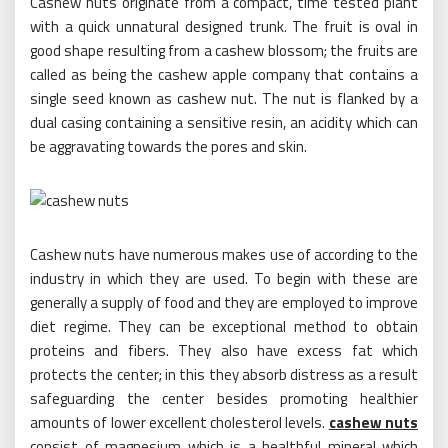
Cashew nuts originate from a compact, time tested plant
with a quick unnatural designed trunk. The fruit is oval in
good shape resulting from a cashew blossom; the fruits are
called as being the cashew apple company that contains a
single seed known as cashew nut. The nut is flanked by a
dual casing containing a sensitive resin, an acidity which can
be aggravating towards the pores and skin.
Cashew nuts have numerous makes use of according to the
industry in which they are used. To begin with these are
generally a supply of food and they are employed to improve
diet regime. They can be exceptional method to obtain
proteins and fibers. They also have excess fat which
protects the center; in this they absorb distress as a result
safeguarding the center besides promoting healthier
amounts of lower excellent cholesterol levels.
cashew nuts
consist of magnesium which is a healthful mineral which