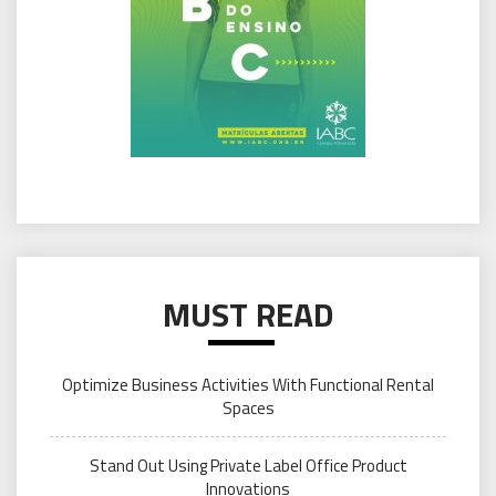
MUST READ
Optimize Business Activities With Functional Rental
Spaces
Stand Out Using Private Label Office Product
Innovations