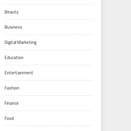
Beauty
Business
Digital Marketing
Education
Entertainment
Fashion
Finance
Food