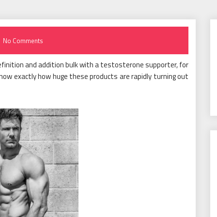
No Comments
finition and addition bulk with a testosterone supporter, for
now exactly how huge these products are rapidly turning out