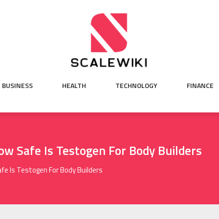
BUSINESS
HEALTH
TECHNOLOGY
FINANCE
ow Safe Is Testogen For Body Builders
fe Is Testogen For Body Builders