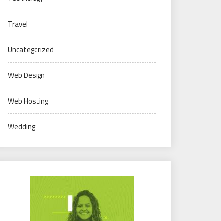
Travel
Uncategorized
Web Design
Web Hosting
Wedding