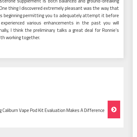
osterone supplement is both balanced and ground-breaking
. One thing I discovered extremely pleasant was the way that
 its beginning permitting you to adequately attempt it before
experienced various enhancements in the past you will
ally, I think the preliminary talks a great deal for Ronnie’s
ith working together.
g Caliburn Vape Pod Kit Evaluation Makes A Difference