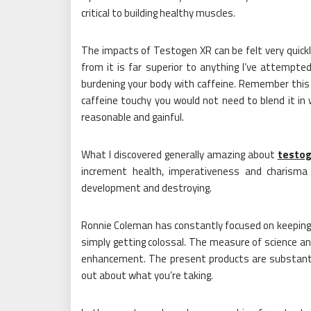
critical to building healthy muscles.
The impacts of Testogen XR can be felt very quickly
from it is far superior to anything I’ve attempted
burdening your body with caffeine. Remember this
caffeine touchy you would not need to blend it in 
reasonable and gainful.
What I discovered generally amazing about
testo
increment health, imperativeness and charisma
development and destroying.
Ronnie Coleman has constantly focused on keeping 
simply getting colossal. The measure of science an
enhancement. The present products are substantial
out about what you’re taking.