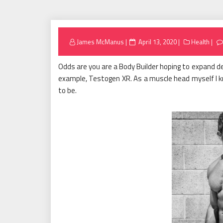
Posted
James McManus
April 13, 2020
Health
on
Odds are you are a Body Builder hoping to expand de
example, Testogen XR. As a muscle head myself I k
to be.