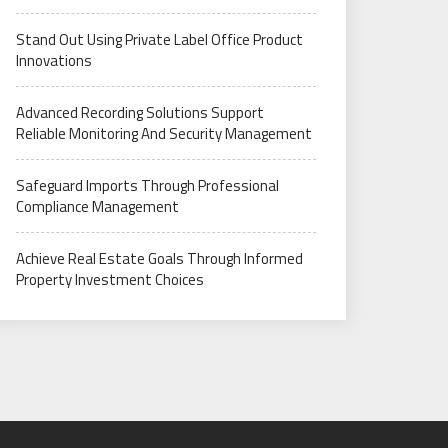
Stand Out Using Private Label Office Product
Innovations
Advanced Recording Solutions Support
Reliable Monitoring And Security Management
Safeguard Imports Through Professional
Compliance Management
Achieve Real Estate Goals Through Informed
Property Investment Choices