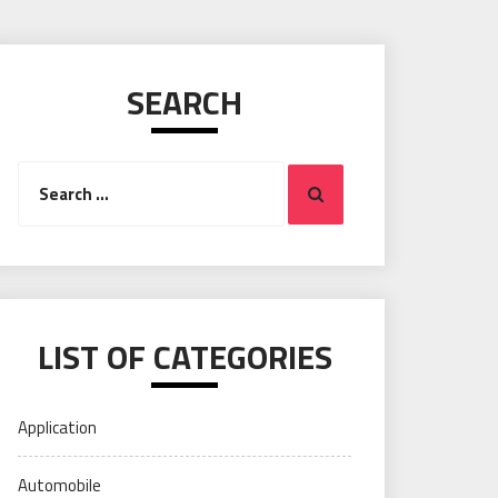
SEARCH
Search
Search
for:
LIST OF CATEGORIES
Application
Automobile