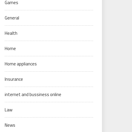
Games
General
Health
Home
Home appliances
Insurance
internet and bussiness online
Law
News