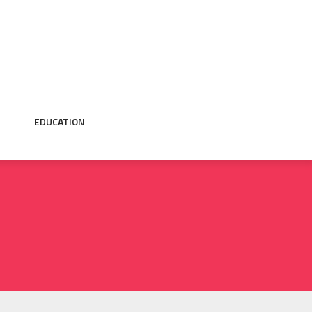
EDUCATION