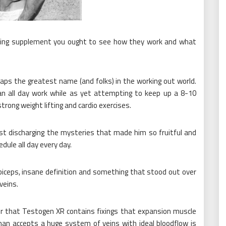
ilding supplement you ought to see how they work and what
ps the greatest name (and folks) in the working out world.
n all day work while as yet attempting to keep up a 8-10
trong weight lifting and cardio exercises.
last discharging the mysteries that made him so fruitful and
dule all day every day.
iceps, insane definition and something that stood out over
veins.
ver that Testogen XR contains fixings that expansion muscle
man accepts a huge system of veins with ideal bloodflow is