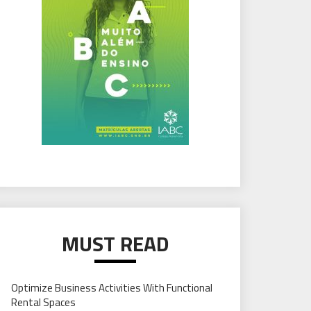
MUST READ
Optimize Business Activities With Functional
Rental Spaces