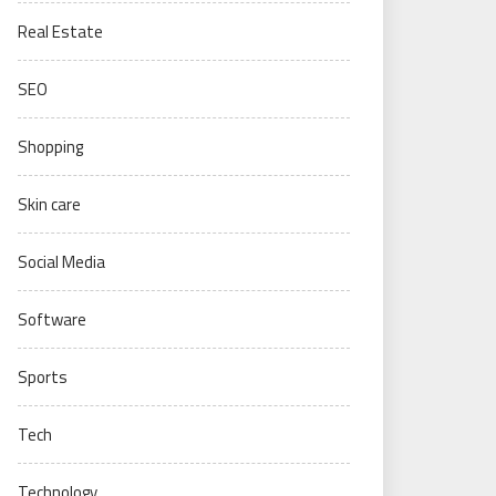
Real Estate
SEO
Shopping
Skin care
Social Media
Software
Sports
Tech
Technology