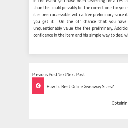
In the event you have been searching for a test
than this could possibly be the correct one for you
it is been accessible with a free preliminary since
you get it. On the off chance that you have 
unquestionably value the free preliminary. Addition
confidence in the item and his simple way to deal w
Previous PostNextNext Post
Post
How To Best Online Giveaway Sites?
Navigation
Obtainin