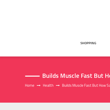
Skip
to
content
SHOPPING
Builds Muscle Fast But H
Home
Health
Builds Muscle Fast But How Sa