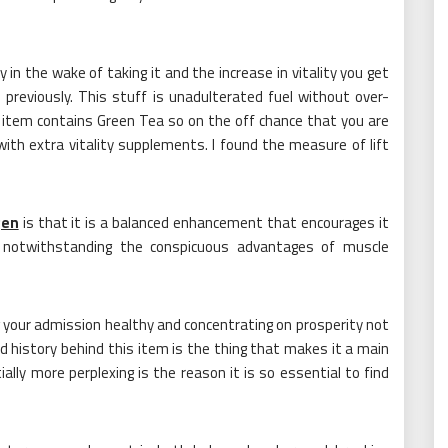
 in the wake of taking it and the increase in vitality you get
 previously. This stuff is unadulterated fuel without over-
 item contains Green Tea so on the off chance that you are
with extra vitality supplements. I found the measure of lift
gen
is that it is a balanced enhancement that encourages it
 notwithstanding the conspicuous advantages of muscle
your admission healthy and concentrating on prosperity not
d history behind this item is the thing that makes it a main
ly more perplexing is the reason it is so essential to find