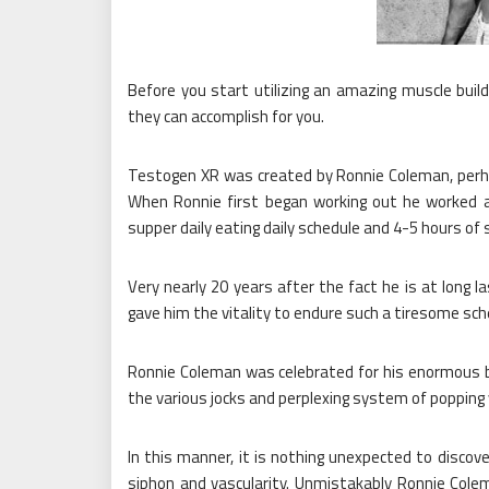
Before you start utilizing an amazing muscle bu
they can accomplish for you.
Testogen XR was created by Ronnie Coleman, perha
When Ronnie first began working out he worked a
supper daily eating daily schedule and 4-5 hours of s
Very nearly 20 years after the fact he is at long 
gave him the vitality to endure such a tiresome sche
Ronnie Coleman was celebrated for his enormous b
the various jocks and perplexing system of popping 
In this manner, it is nothing unexpected to disco
siphon and vascularity. Unmistakably Ronnie Cole