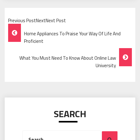
Previous PostNextNext Post
Post
Home Appliances To Praise Your Way Of Life And
Navigation
Proficient
What You Must Need To Know About Online Law
University
SEARCH
Search
Search
for: