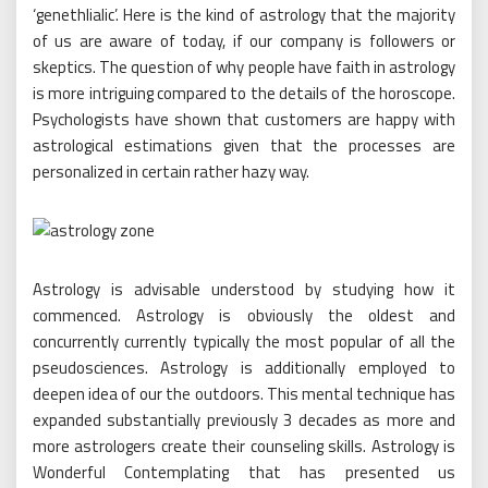
‘genethlialic’. Here is the kind of astrology that the majority
of us are aware of today, if our company is followers or
skeptics. The question of why people have faith in astrology
is more intriguing compared to the details of the horoscope.
Psychologists have shown that customers are happy with
astrological estimations given that the processes are
personalized in certain rather hazy way.
Astrology is advisable understood by studying how it
commenced. Astrology is obviously the oldest and
concurrently currently typically the most popular of all the
pseudosciences. Astrology is additionally employed to
deepen idea of our the outdoors. This mental technique has
expanded substantially previously 3 decades as more and
more astrologers create their counseling skills. Astrology is
Wonderful Contemplating that has presented us