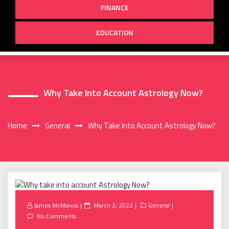
FINANCE
EDUCATION
Why Take Into Account Astrology Now?
Home
General
Why Take Into Account Astrology Now?
Posted
James McManus
March 2, 2022
General
on
No Comments