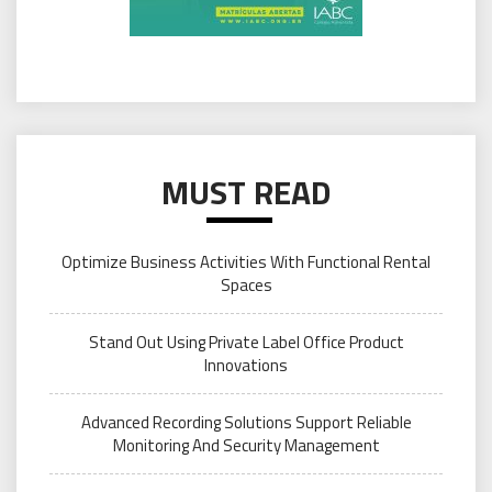
MUST READ
Optimize Business Activities With Functional Rental
Spaces
Stand Out Using Private Label Office Product
Innovations
Advanced Recording Solutions Support Reliable
Monitoring And Security Management