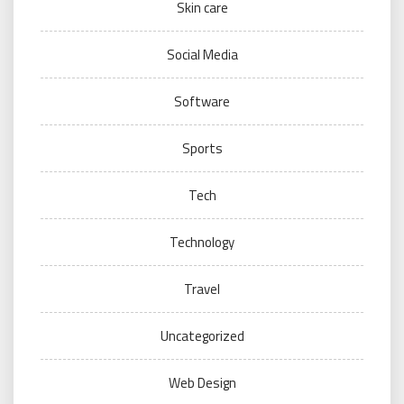
Skin care
Social Media
Software
Sports
Tech
Technology
Travel
Uncategorized
Web Design