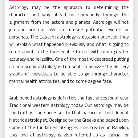
Astrology may be the approach to determining the
character and way ahead for somebody through the
alignment from the actors and planets. Astrology will not
job and are not able to foresee potential events or
personas. The Eastern astrology is occasion oriented, they
will explain what happened previously and what is going to
come about in the foreseeable future with much greater
accuracy and reliability. One of the most widespread putting
on horoscopic astrology is to use it to analyze the delivery
graphs of individuals to be able to go through character,
mental health attributes, and to some degree fate.
Arab period astrology is definitely the fast ancestor of your
Traditional western astrology today. Our astrology may be
the truth is the successor to that particular third flow of
historic astrologist. Designed by the Greeks and based upon
some of the fundamental suggestions created in Babylon,
this kind of astrology is also referred to as ‘judicial’ or