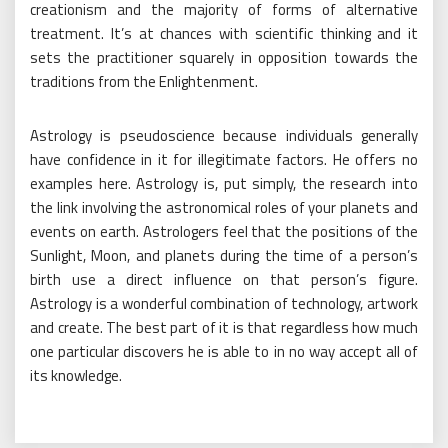
creationism and the majority of forms of alternative
treatment. It’s at chances with scientific thinking and it
sets the practitioner squarely in opposition towards the
traditions from the Enlightenment.
Astrology is pseudoscience because individuals generally
have confidence in it for illegitimate factors. He offers no
examples here. Astrology is, put simply, the research into
the link involving the astronomical roles of your planets and
events on earth. Astrologers feel that the positions of the
Sunlight, Moon, and planets during the time of a person’s
birth use a direct influence on that person’s figure.
Astrology is a wonderful combination of technology, artwork
and create. The best part of it is that regardless how much
one particular discovers he is able to in no way accept all of
its knowledge.