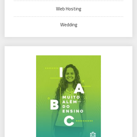
Web Hosting
Wedding