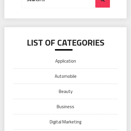
LIST OF CATEGORIES
Application
Automobile
Beauty
Business
Digital Marketing