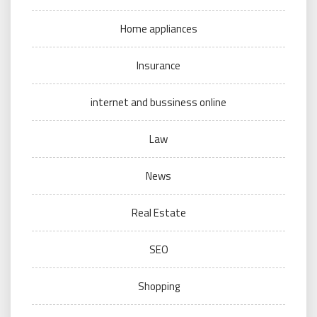
Home appliances
Insurance
internet and bussiness online
Law
News
Real Estate
SEO
Shopping