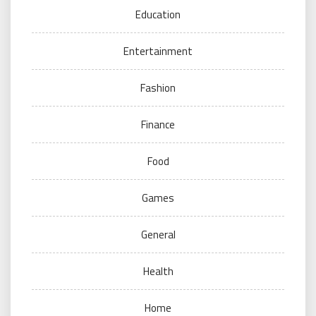
Education
Entertainment
Fashion
Finance
Food
Games
General
Health
Home