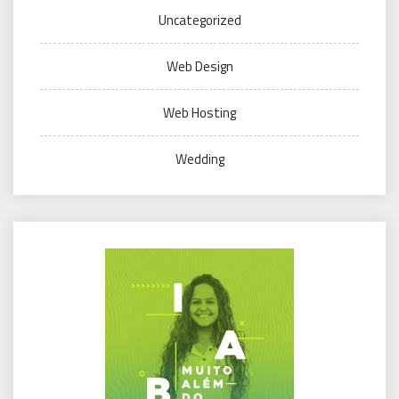
Uncategorized
Web Design
Web Hosting
Wedding