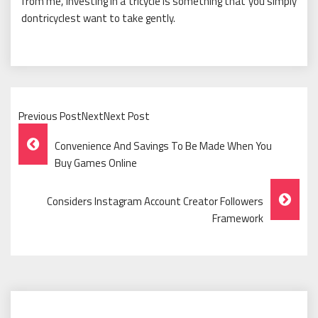
from me, investing in a tricycle is something that you simply
dontricyclest want to take gently.
Previous PostNextNext Post
Post
Convenience And Savings To Be Made When You
Navigation
Buy Games Online
Considers Instagram Account Creator Followers
Framework