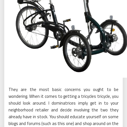
They are the most basic concerns you ought to be
wondering. When it comes to getting a tricycles tricycle, you
should look around. I dominatrices imply get in to your
neighborhood retailer and decide involving the two they
already have in stock. You should educate yourself on some
blogs and forums (such as this one) and shop around on the