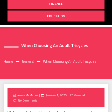
FINANCE
EDUCATION
When Choosing An Adult Tricycles
Home
General
When Choosing An Adult Tricycles
Posted
James McManus
January 1, 2020
General
on
No Comments