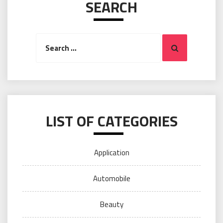
SEARCH
Search
Search
for:
LIST OF CATEGORIES
Application
Automobile
Beauty