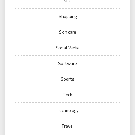
SEO
Shopping
Skin care
Social Media
Software
Sports
Tech
Technology
Travel