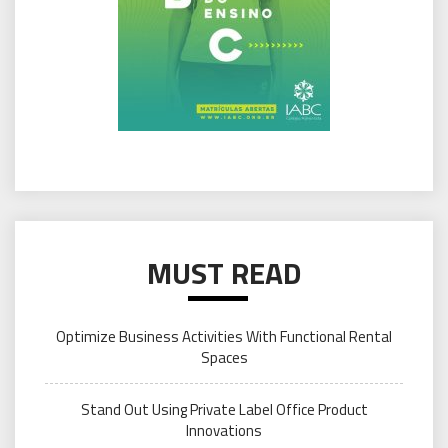
MUST READ
Optimize Business Activities With Functional Rental
Spaces
Stand Out Using Private Label Office Product
Innovations