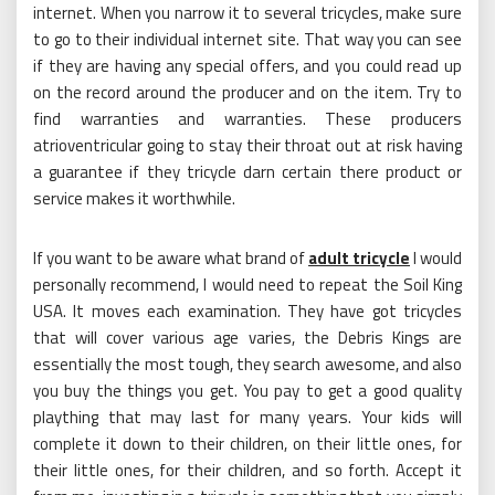
internet. When you narrow it to several tricycles, make sure
to go to their individual internet site. That way you can see
if they are having any special offers, and you could read up
on the record around the producer and on the item. Try to
find warranties and warranties. These producers
atrioventricular going to stay their throat out at risk having
a guarantee if they tricycle darn certain there product or
service makes it worthwhile.
If you want to be aware what brand of
adult tricycle
I would
personally recommend, I would need to repeat the Soil King
USA. It moves each examination. They have got tricycles
that will cover various age varies, the Debris Kings are
essentially the most tough, they search awesome, and also
you buy the things you get. You pay to get a good quality
plaything that may last for many years. Your kids will
complete it down to their children, on their little ones, for
their little ones, for their children, and so forth. Accept it