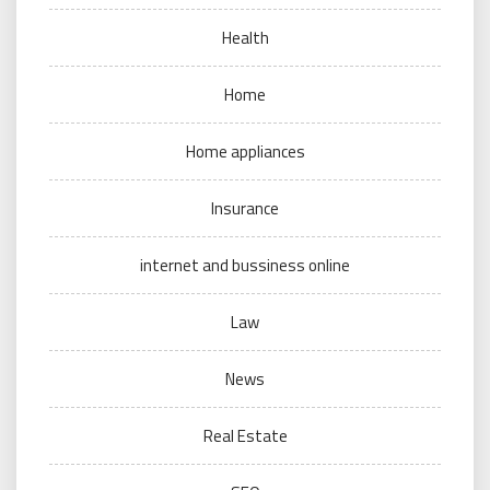
Health
Home
Home appliances
Insurance
internet and bussiness online
Law
News
Real Estate