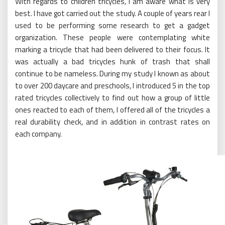
With regards to children tricycles, I am aware what is very
best. I have got carried out the study. A couple of years rear I
used to be performing some research to get a gadget
organization. These people were contemplating white
marking a tricycle that had been delivered to their focus. It
was actually a bad tricycles hunk of trash that shall
continue to be nameless. During my study I known as about
to over 200 daycare and preschools, I introduced 5 in the top
rated tricycles collectively to find out how a group of little
ones reacted to each of them, I offered all of the tricycles a
real durability check, and in addition in contrast rates on
each company.