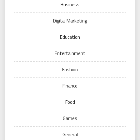
Business
Digital Marketing
Education
Entertainment
Fashion
Finance
Food
Games
General