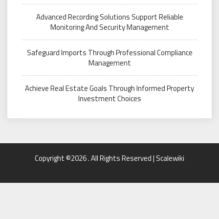
Advanced Recording Solutions Support Reliable
Monitoring And Security Management
Safeguard Imports Through Professional Compliance
Management
Achieve Real Estate Goals Through Informed Property
Investment Choices
Copyright ©2026 . All Rights Reserved | Scalewiki