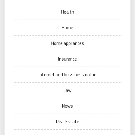
Health
Home
Home appliances
Insurance
internet and bussiness online
Law
News
Real Estate