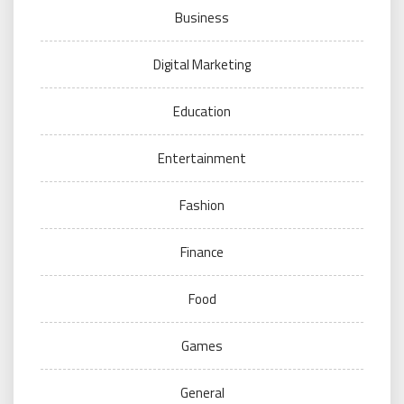
Business
Digital Marketing
Education
Entertainment
Fashion
Finance
Food
Games
General