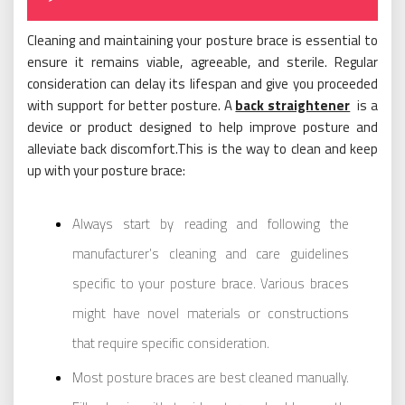
Cleaning and maintaining your posture brace is essential to
ensure it remains viable, agreeable, and sterile. Regular
consideration can delay its lifespan and give you proceeded
with support for better posture. A
back straightener
is a
device or product designed to help improve posture and
alleviate back discomfort.This is the way to clean and keep
up with your posture brace:
Always start by reading and following the
manufacturer’s cleaning and care guidelines
specific to your posture brace. Various braces
might have novel materials or constructions
that require specific consideration.
Most posture braces are best cleaned manually.