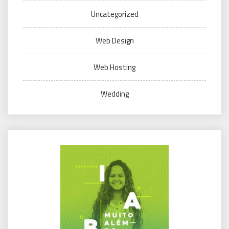
Uncategorized
Web Design
Web Hosting
Wedding