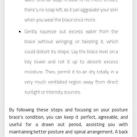
there’s no soap left, as it can aggravate your skin
when you wear the brace once more.
Gently squeeze out excess water from the
brace without wringing or twisting it, which
could distort its shape. Lay the brace level on a
tidy towel and roll it up to absorb excess
moisture. Then, permit it to air dry totally in a
very much ventilated region away from direct
sunlight or intensity sources.
By following these steps and focusing on your posture
brace’s condition, you can keep it perfect, agreeable, and
useful for a drawn out period, assisting you with
maintaining better posture and spinal arrangement. A back