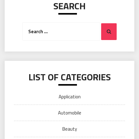
SEARCH
Search
Search
for:
LIST OF CATEGORIES
Application
Automobile
Beauty