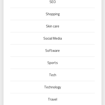
SEO
Shopping
Skin care
Social Media
Software
Sports
Tech
Technology
Travel