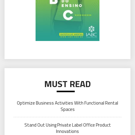
MUST READ
Optimize Business Activities With Functional Rental
Spaces
Stand Out Using Private Label Office Product
Innovations