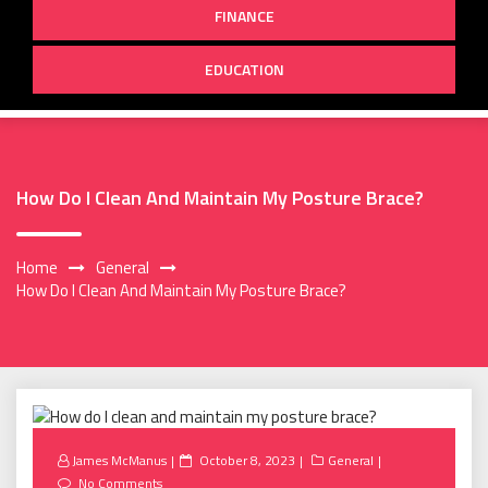
FINANCE
EDUCATION
How Do I Clean And Maintain My Posture Brace?
Home
General
How Do I Clean And Maintain My Posture Brace?
Posted
James McManus
October 8, 2023
General
on
No Comments