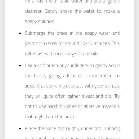
Fill a basin with tepid water and add a gentle
cleanser. Gently shake the water to make a
soapy solution.
Submerge the brace in the soapy water and
permit it to soak for around 10-15 minutes. This
will assist with loosening soil and oils.
Use a soft brush or your fingers to gently scrub
the brace, giving additional consideration to
areas that come into contact with your skin, as
they will quite often gather sweat and oils. Try
not to use harsh brushes or abrasive materials
that might harm the brace.
Rinse the brace thoroughly under cool, running
water until all soap residue is no more. Ensure