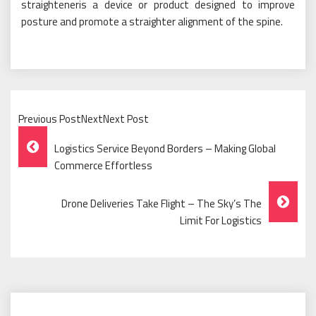
straighteneris a device or product designed to improve
posture and promote a straighter alignment of the spine.
Previous PostNextNext Post
Post
Logistics Service Beyond Borders – Making Global
Navigation
Commerce Effortless
Drone Deliveries Take Flight – The Sky’s The
Limit For Logistics