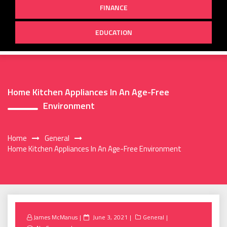
FINANCE
EDUCATION
Home Kitchen Appliances In An Age-Free
Environment
Home
General
Home Kitchen Appliances In An Age-Free Environment
Posted
James McManus
June 3, 2021
General
on