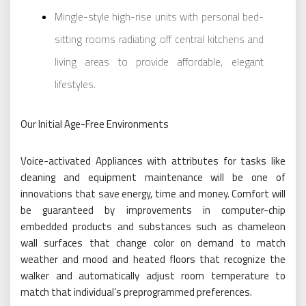
Mingle-style high-rise units with personal bed-
sitting rooms radiating off central kitchens and
living areas to provide affordable, elegant
lifestyles.
Our Initial Age-Free Environments
Voice-activated Appliances with attributes for tasks like
cleaning and equipment maintenance will be one of
innovations that save energy, time and money. Comfort will
be guaranteed by improvements in computer-chip
embedded products and substances such as chameleon
wall surfaces that change color on demand to match
weather and mood and heated floors that recognize the
walker and automatically adjust room temperature to
match that individual’s preprogrammed preferences.