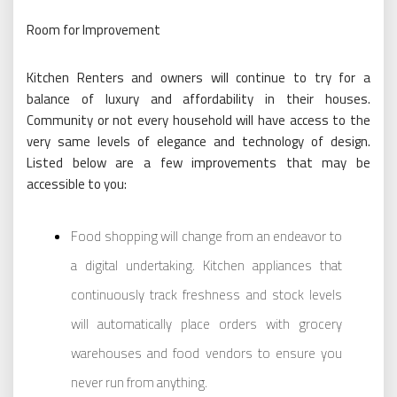
Room for Improvement
Kitchen Renters and owners will continue to try for a
balance of luxury and affordability in their houses.
Community or not every household will have access to the
very same levels of elegance and technology of design.
Listed below are a few improvements that may be
accessible to you:
Food shopping will change from an endeavor to
a digital undertaking. Kitchen appliances that
continuously track freshness and stock levels
will automatically place orders with grocery
warehouses and food vendors to ensure you
never run from anything.