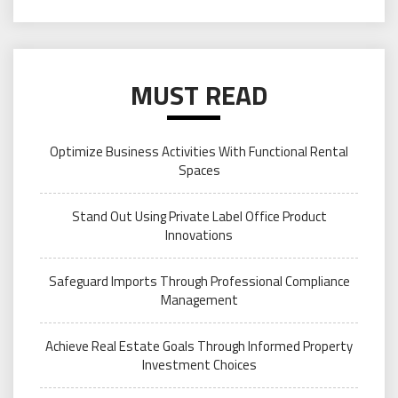
MUST READ
Optimize Business Activities With Functional Rental
Spaces
Stand Out Using Private Label Office Product
Innovations
Safeguard Imports Through Professional Compliance
Management
Achieve Real Estate Goals Through Informed Property
Investment Choices