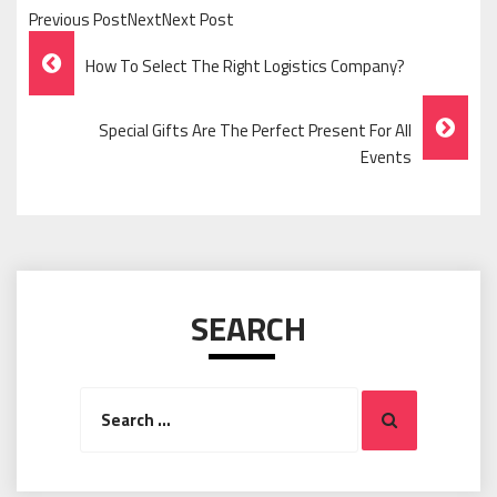
Previous PostNextNext Post
Post
How To Select The Right Logistics Company?
Navigation
Special Gifts Are The Perfect Present For All
Events
SEARCH
Search
Search
for: