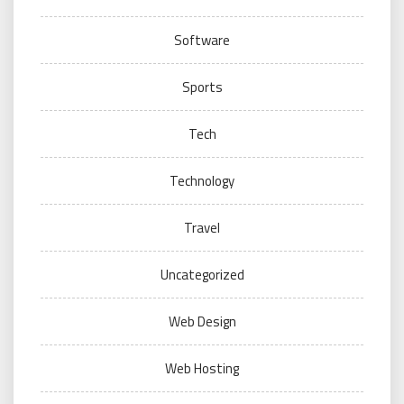
Software
Sports
Tech
Technology
Travel
Uncategorized
Web Design
Web Hosting