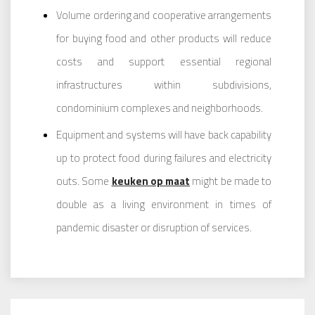
Volume ordering and cooperative arrangements
for buying food and other products will reduce
costs and support essential regional
infrastructures within subdivisions,
condominium complexes and neighborhoods.
Equipment and systems will have back capability
up to protect food during failures and electricity
outs. Some
keuken op maat
might be made to
double as a living environment in times of
pandemic disaster or disruption of services.