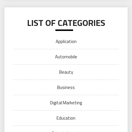
LIST OF CATEGORIES
Application
Automobile
Beauty
Business
Digital Marketing
Education