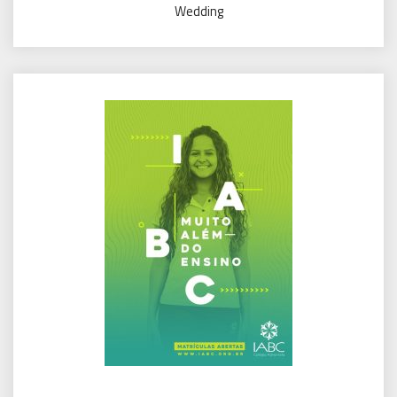
Wedding