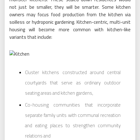
not just be smaller, they will be smarter. Some kitchen
owners may focus food production from the kitchen via
soilless or hydroponic gardening. Kitchen-centric, multi-unit
housing will become more common with kitchen-like
variants that include:
Cluster kitchens constructed around central
courtyards that serve as ordinary outdoor
seating areas and kitchen gardens,
Co-housing communities that incorporate
separate family units with communal recreation
and eating places to strengthen community
relations and