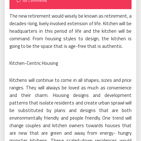
No Comments
The new retirement would wisely be known as retirement, a
decades-long, lively involved extension of life. Kitchen will be
headquarters in this period of life and the kitchen will be
command. From housing styles to design, the kitchen is
going to be the space that is age-free that is authentic.
Kitchen-Centric Housing
Kitchens will continue to come in all shapes, sizes and price
ranges. They will always be loved as much as convenience
and their charm. Housing designs and development
patterns that isolate residents and create urban sprawl will
be substituted by plans and designs that are both
environmentally friendly and people friendly. One trend will
change couples and kitchen owners towards houses that
are new that are green and away from energy- hungry
monster kitchens. These scaled-down residences would