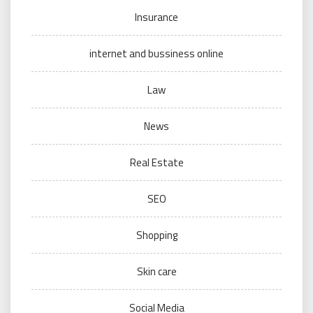
Insurance
internet and bussiness online
Law
News
Real Estate
SEO
Shopping
Skin care
Social Media