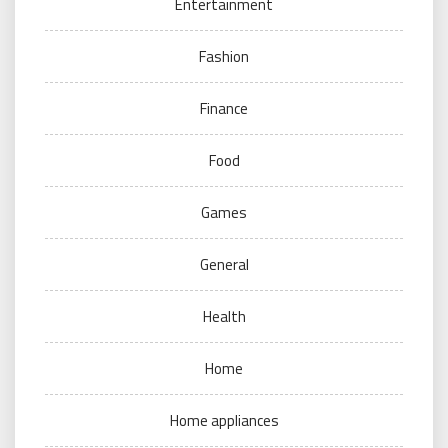
Entertainment
Fashion
Finance
Food
Games
General
Health
Home
Home appliances