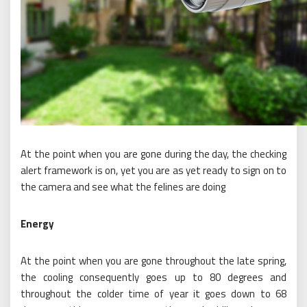
At the point when you are gone during the day, the checking
alert framework is on, yet you are as yet ready to sign on to
the camera and see what the felines are doing
Energy
At the point when you are gone throughout the late spring,
the cooling consequently goes up to 80 degrees and
throughout the colder time of year it goes down to 68