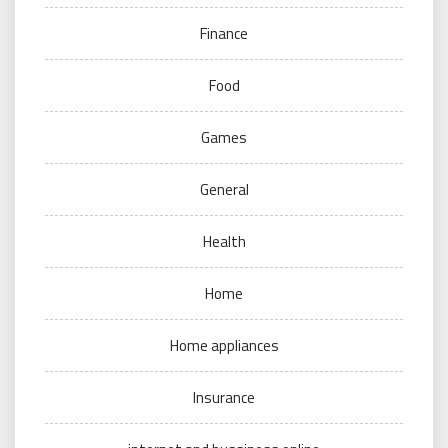
Finance
Food
Games
General
Health
Home
Home appliances
Insurance