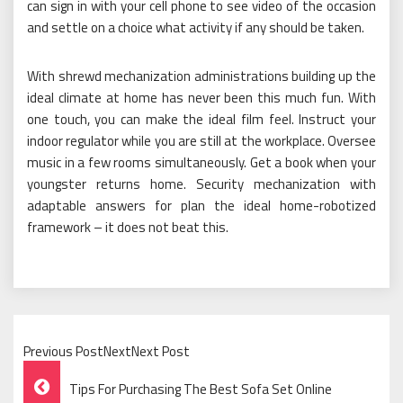
can sign in with your cell phone to see video of the occasion
and settle on a choice what activity if any should be taken.
With shrewd mechanization administrations building up the
ideal climate at home has never been this much fun. With
one touch, you can make the ideal film feel. Instruct your
indoor regulator while you are still at the workplace. Oversee
music in a few rooms simultaneously. Get a book when your
youngster returns home. Security mechanization with
adaptable answers for plan the ideal home-robotized
framework – it does not beat this.
Previous PostNextNext Post
Post
Tips For Purchasing The Best Sofa Set Online