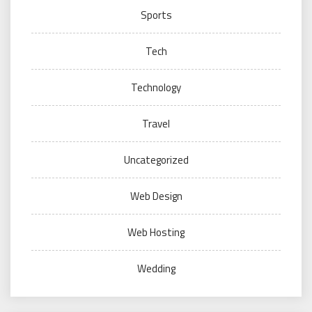
Sports
Tech
Technology
Travel
Uncategorized
Web Design
Web Hosting
Wedding