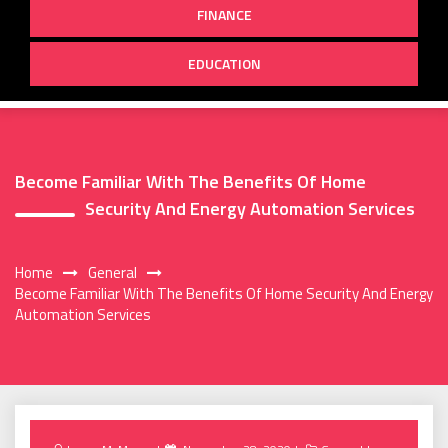
FINANCE
EDUCATION
Become Familiar With The Benefits Of Home
Security And Energy Automation Services
Home
General
Become Familiar With The Benefits Of Home Security And Energy
Automation Services