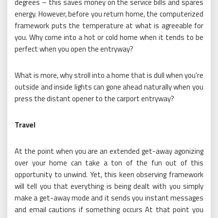
degrees – this saves money on the service bills and spares
energy. However, before you return home, the computerized
framework puts the temperature at what is agreeable for
you. Why come into a hot or cold home when it tends to be
perfect when you open the entryway?
What is more, why stroll into a home that is dull when you’re
outside and inside lights can gone ahead naturally when you
press the distant opener to the carport entryway?
Travel
At the point when you are an extended get-away agonizing
over your home can take a ton of the fun out of this
opportunity to unwind. Yet, this keen observing framework
will tell you that everything is being dealt with you simply
make a get-away mode and it sends you instant messages
and email cautions if something occurs At that point you