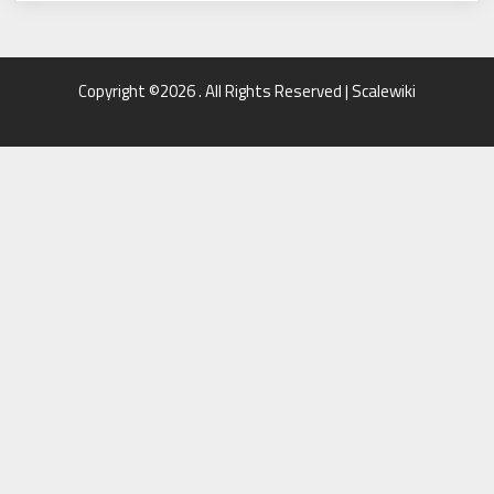
Copyright ©2026 . All Rights Reserved | Scalewiki