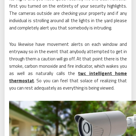
first you turned on the entirety of your security highlights.
The cameras outside are checking your property and if any
individual is strolling around all the lights in the yard please
and completely alert you that somebody is intruding.
You likewise have movement alerts on each window and
entryway so in the event that anybody attempted to get in
through them a caution will go off. At that point there is the
smoke, carbon monoxide and fire indicator, which wakes you
as well as naturally calls the
twc intelligent home
thermostat
. So you can feel that solace of realizing that
you can rest adequately as everything is being viewed.