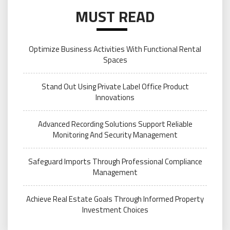
MUST READ
Optimize Business Activities With Functional Rental
Spaces
Stand Out Using Private Label Office Product
Innovations
Advanced Recording Solutions Support Reliable
Monitoring And Security Management
Safeguard Imports Through Professional Compliance
Management
Achieve Real Estate Goals Through Informed Property
Investment Choices