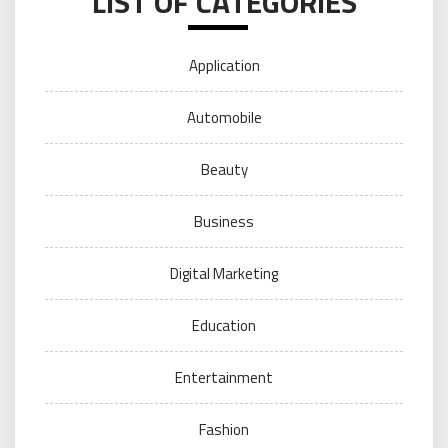
LIST OF CATEGORIES
Application
Automobile
Beauty
Business
Digital Marketing
Education
Entertainment
Fashion