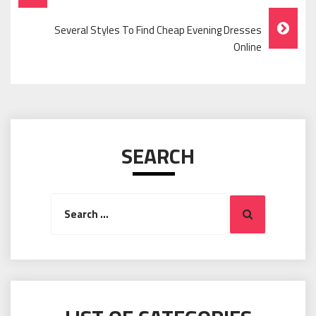
Navigation
Several Styles To Find Cheap Evening Dresses
Online
SEARCH
Search
Search
for: