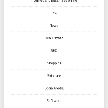
internet and bussiness online
Law
News
Real Estate
SEO
Shopping
Skin care
Social Media
Software