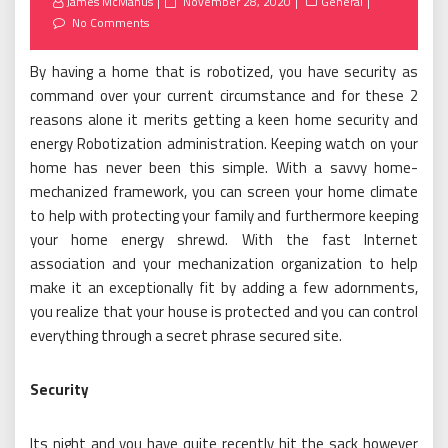
Posted
James McManus
November 28, 2020
General
on
No Comments
By having a home that is robotized, you have security as
command over your current circumstance and for these 2
reasons alone it merits getting a keen home security and
energy Robotization administration. Keeping watch on your
home has never been this simple. With a savvy home-
mechanized framework, you can screen your home climate
to help with protecting your family and furthermore keeping
your home energy shrewd. With the fast Internet
association and your mechanization organization to help
make it an exceptionally fit by adding a few adornments,
you realize that your house is protected and you can control
everything through a secret phrase secured site.
Security
Its night and you have quite recently hit the sack however