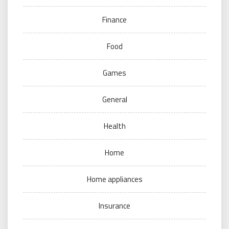
Finance
Food
Games
General
Health
Home
Home appliances
Insurance