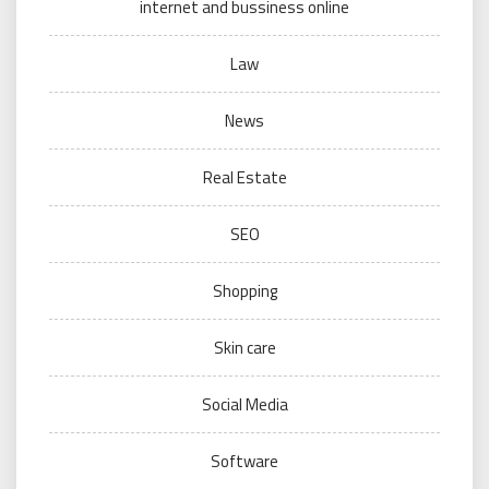
internet and bussiness online
Law
News
Real Estate
SEO
Shopping
Skin care
Social Media
Software