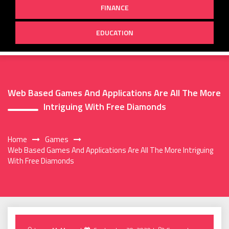
FINANCE
EDUCATION
Web Based Games And Applications Are All The More
Intriguing With Free Diamonds
Home
Games
Web Based Games And Applications Are All The More Intriguing
With Free Diamonds