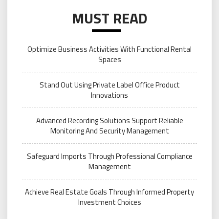
MUST READ
Optimize Business Activities With Functional Rental
Spaces
Stand Out Using Private Label Office Product
Innovations
Advanced Recording Solutions Support Reliable
Monitoring And Security Management
Safeguard Imports Through Professional Compliance
Management
Achieve Real Estate Goals Through Informed Property
Investment Choices