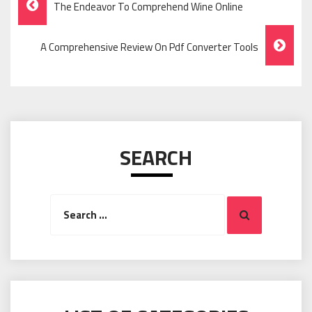
The Endeavor To Comprehend Wine Online
Navigation
A Comprehensive Review On Pdf Converter Tools
SEARCH
Search
Search
for: