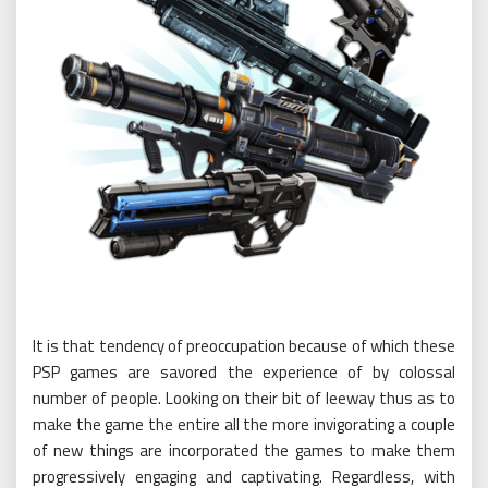
It is that tendency of preoccupation because of which these
PSP games are savored the experience of by colossal
number of people. Looking on their bit of leeway thus as to
make the game the entire all the more invigorating a couple
of new things are incorporated the games to make them
progressively engaging and captivating. Regardless, with