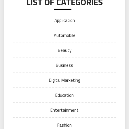
LIST OF CATEGORIES
Application
Automobile
Beauty
Business
Digital Marketing
Education
Entertainment
Fashion