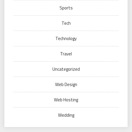
Sports
Tech
Technology
Travel
Uncategorized
Web Design
Web Hosting
Wedding