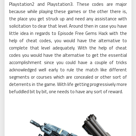
Playstation2 and Playstation3. These codes are major
because while playing these games or the other there is,
the place you get struck up and need any assistance with
solicitation to clear that level. Around then in case you have
little idea in regards to Episode Free Gems Hack with the
help of cheat codes, you would have the alternative to
complete that level adequately. With the help of cheat
codes you would have the alternative to get the essential
accomplishment since you could have a couple of tricks
acknowledged well early to rule the match like different
segments or courses which are concealed or other sort of
deterrents in the game. With life getting progressively more
befuddled bit by bit, one needs to have any sort of reward.