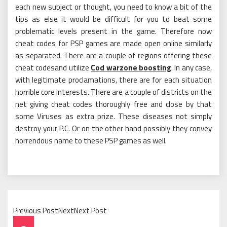
each new subject or thought, you need to know a bit of the
tips as else it would be difficult for you to beat some
problematic levels present in the game. Therefore now
cheat codes for PSP games are made open online similarly
as separated. There are a couple of regions offering these
cheat codesand utilize
Cod warzone boosting
. In any case,
with legitimate proclamations, there are for each situation
horrible core interests. There are a couple of districts on the
net giving cheat codes thoroughly free and close by that
some Viruses as extra prize. These diseases not simply
destroy your P.C. Or on the other hand possibly they convey
horrendous name to these PSP games as well.
Previous PostNextNext Post
Post