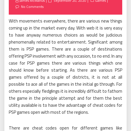
Posted
James McManus
September 20, 2020
Games
on
No Comments
With movements everywhere, there are various new things
coming up in the market every day. With web it is very easy
to have anyway numerous choices as would be judicious
phenomenally related to entertainment. Significant among
them is PSP games. There are a couple of destinations
offering PSP involvement with any occasion, to no end. In any
case for PSP games there are various things which one
should know before starting. As there are various PSP
games offered by a couple of districts, it is not at all
possible to ace all of the games in the initial go through. For
others especially fledglings it is incredibly difficult to fathom
the game in the principle attempt and for them the best
utility available is to have the advantage of cheat codes for
PSP games open with most of the regions.
There are cheat codes open for different games like