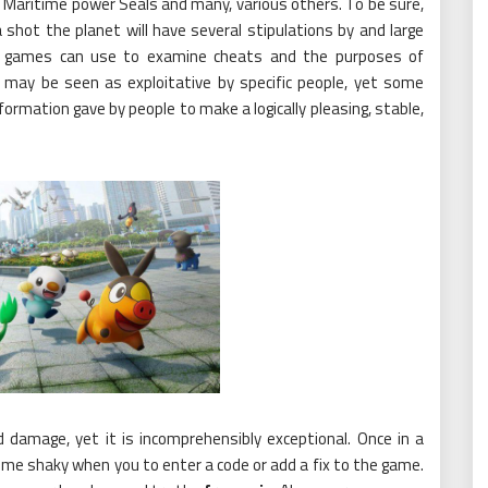
 Maritime power Seals and many, various others. To be sure,
hot the planet will have several stipulations by and large
 games can use to examine cheats and the purposes of
may be seen as exploitative by specific people, yet some
rmation gave by people to make a logically pleasing, stable,
 damage, yet it is incomprehensibly exceptional. Once in a
me shaky when you to enter a code or add a fix to the game.