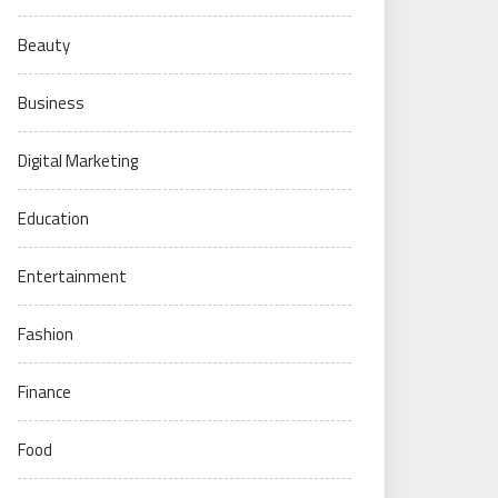
Beauty
Business
Digital Marketing
Education
Entertainment
Fashion
Finance
Food