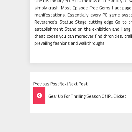
One customary effect is the loss of the ability to
simply crash. Most Episode Free Gems Hack pages w
manifestations. Essentially every PC game syst
Reverence’s Statue Stage cutting edge Go to th
establishment Stand on the exhibition and Hang 
cheat codes you can moreover find chronicles, trail
prevailing fashions and walkthroughs.
Previous PostNextNext Post
Post
Gear Up For Thrilling Season Of IPL Cricket
Navigation