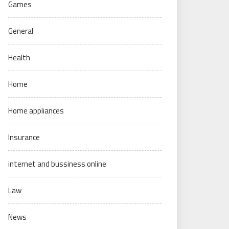
Games
General
Health
Home
Home appliances
Insurance
internet and bussiness online
Law
News