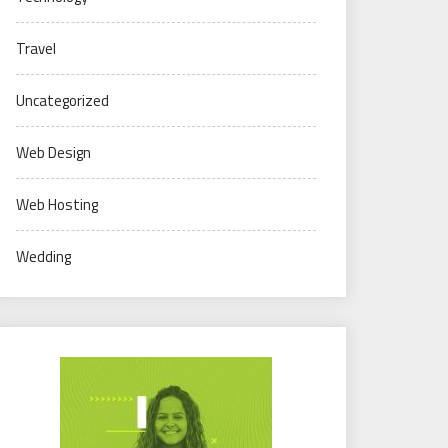
Travel
Uncategorized
Web Design
Web Hosting
Wedding