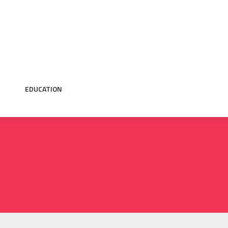
EDUCATION