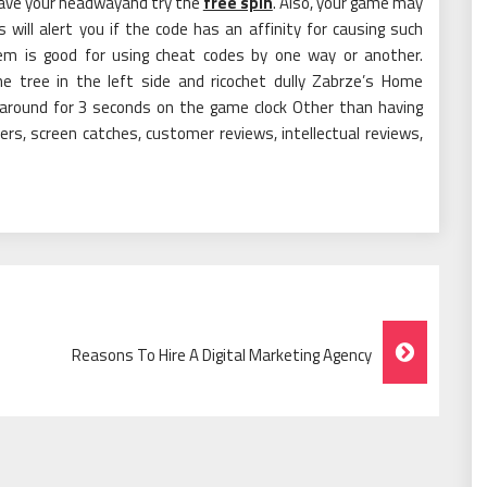
 save your headwayand try the
free spin
. Also, your game may
ill alert you if the code has an affinity for causing such
em is good for using cheat codes by one way or another.
e tree in the left side and ricochet dully Zabrze’s Home
around for 3 seconds on the game clock Other than having
ers, screen catches, customer reviews, intellectual reviews,
Reasons To Hire A Digital Marketing Agency