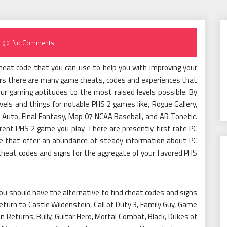
No Comments
cheat code that you can use to help you with improving your
yers there are many game cheats, codes and experiences that
ur gaming aptitudes to the most raised levels possible. By
ls and things for notable PHS 2 games like, Rogue Gallery,
 Auto, Final Fantasy, Map 07 NCAA Baseball, and AR Tonetic.
rent PHS 2 game you play. There are presently first rate PC
e that offer an abundance of steady information about PC
 cheat codes and signs for the aggregate of your favored PHS
u should have the alternative to find cheat codes and signs
turn to Castle Wildenstein, Call of Duty 3, Family Guy, Game
 Returns, Bully, Guitar Hero, Mortal Combat, Black, Dukes of