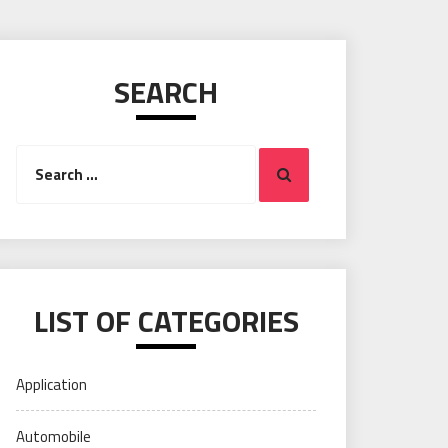
SEARCH
Search
Search
for:
LIST OF CATEGORIES
Application
Automobile