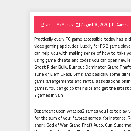
Posted
James McManus
August 30, 2020
Games
on
Practically every PC game accessible today has a 
video gaming aptitudes. Luckily for PS 2 game pla
can help you with making sense of how to take yo
using game cheats and codes you can open new leve
Ghost Rider, Bully, Burnout Dominator, Grand Theft
Tune of ElemiOkapi, Sims and basically some diffe
game arrangements and rental associations onlin
games. You can go to their site and get the latest
2 games in vain.
Dependent upon what ps2 games you like to play, yo
for the sum of your favored games, for instance, Re
shark, God of War, Grand Theft Auto, Gun, Superman