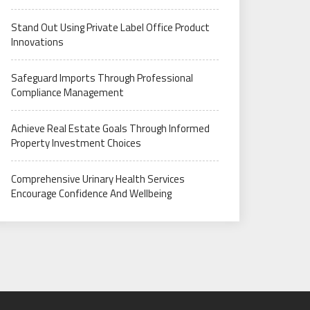
Stand Out Using Private Label Office Product
Innovations
Safeguard Imports Through Professional
Compliance Management
Achieve Real Estate Goals Through Informed
Property Investment Choices
Comprehensive Urinary Health Services
Encourage Confidence And Wellbeing