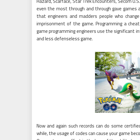
Hazard, Scarface, Star Trek Encounters, Secom U.S.
even the most through and through gave games a s
that engineers and madders people who change
imprisonment of the game. Programming a cheat 
game programming engineers use the significant info
and less defenseless game.
Now and again such records can do some certified
while, the usage of codes can cause your game beco