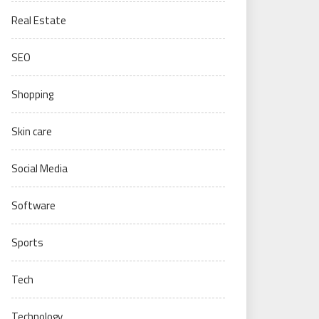
Real Estate
SEO
Shopping
Skin care
Social Media
Software
Sports
Tech
Technology