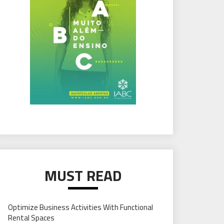
MUST READ
Optimize Business Activities With Functional
Rental Spaces