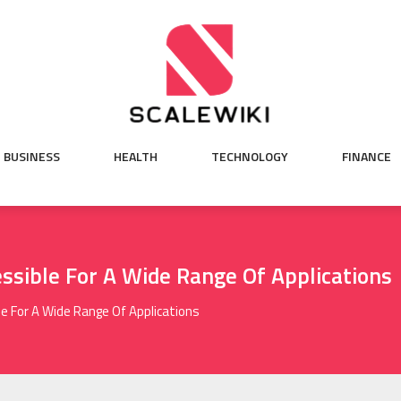
BUSINESS
HEALTH
TECHNOLOGY
FINANCE
ssible For A Wide Range Of Applications
e For A Wide Range Of Applications