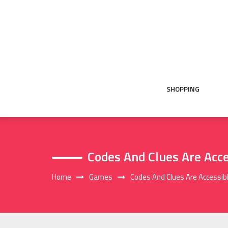
Skip
to
content
SHOPPING
Codes And Clues Are Acce
Home
Games
Codes And Clues Are Accessibl