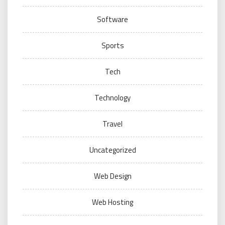
Software
Sports
Tech
Technology
Travel
Uncategorized
Web Design
Web Hosting