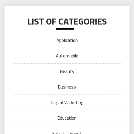
LIST OF CATEGORIES
Application
Automobile
Beauty
Business
Digital Marketing
Education
Entertainment