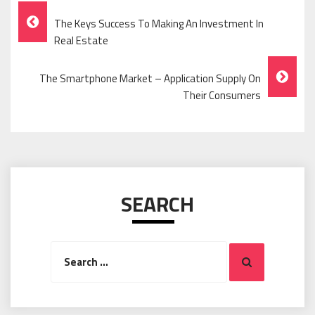
Post
The Keys Success To Making An Investment In
Navigation
Real Estate
The Smartphone Market – Application Supply On
Their Consumers
SEARCH
Search
Search
for: