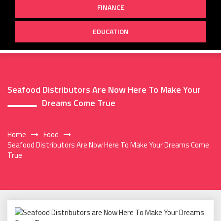
FINANCE
EDUCATION
Seafood Distributors Are Now Here To Make Your
Dreams Come True
Home
Food
Seafood Distributors Are Now Here To Make Your Dreams Come
True