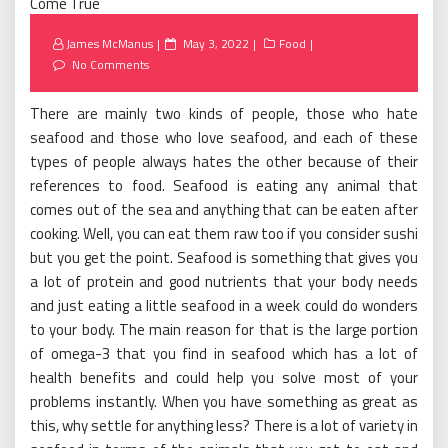
Posted
James McManus
May 3, 2022
Food
on
No Comments
There are mainly two kinds of people, those who hate
seafood and those who love seafood, and each of these
types of people always hates the other because of their
references to food. Seafood is eating any animal that
comes out of the sea and anything that can be eaten after
cooking. Well, you can eat them raw too if you consider sushi
but you get the point. Seafood is something that gives you
a lot of protein and good nutrients that your body needs
and just eating a little seafood in a week could do wonders
to your body. The main reason for that is the large portion
of omega-3 that you find in seafood which has a lot of
health benefits and could help you solve most of your
problems instantly. When you have something as great as
this, why settle for anything less? There is a lot of variety in