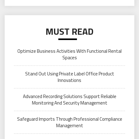
MUST READ
Optimize Business Activities With Functional Rental
Spaces
Stand Out Using Private Label Office Product
Innovations
Advanced Recording Solutions Support Reliable
Monitoring And Security Management
Safeguard Imports Through Professional Compliance
Management