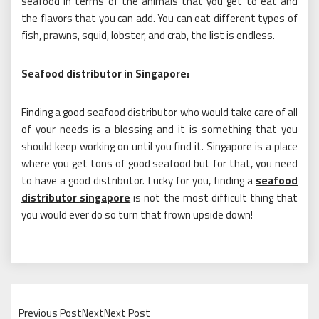
seafood in terms of the animals that you get to eat and
the flavors that you can add. You can eat different types of
fish, prawns, squid, lobster, and crab, the list is endless.
Seafood distributor in Singapore:
Finding a good seafood distributor who would take care of all
of your needs is a blessing and it is something that you
should keep working on until you find it. Singapore is a place
where you get tons of good seafood but for that, you need
to have a good distributor. Lucky for you, finding a
seafood
distributor singapore
is not the most difficult thing that
you would ever do so turn that frown upside down!
Previous PostNextNext Post