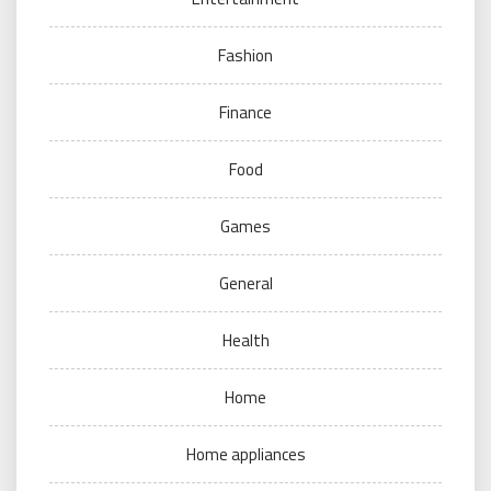
Fashion
Finance
Food
Games
General
Health
Home
Home appliances