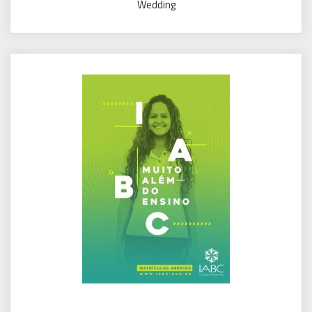
Wedding