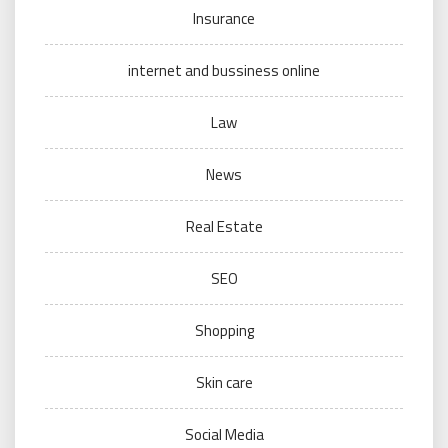
Insurance
internet and bussiness online
Law
News
Real Estate
SEO
Shopping
Skin care
Social Media