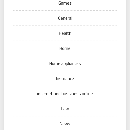
Games
General
Health
Home
Home appliances
Insurance
internet and bussiness online
Law
News