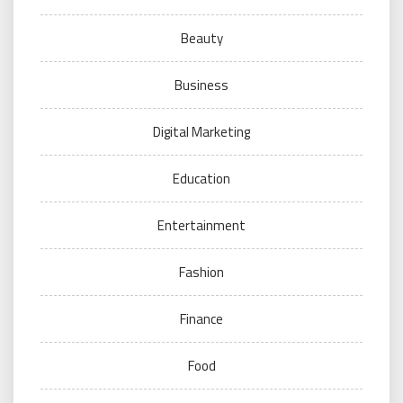
Beauty
Business
Digital Marketing
Education
Entertainment
Fashion
Finance
Food