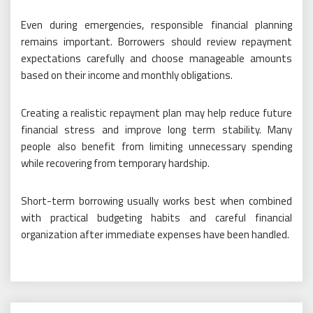
Even during emergencies, responsible financial planning
remains important. Borrowers should review repayment
expectations carefully and choose manageable amounts
based on their income and monthly obligations.
Creating a realistic repayment plan may help reduce future
financial stress and improve long term stability. Many
people also benefit from limiting unnecessary spending
while recovering from temporary hardship.
Short-term borrowing usually works best when combined
with practical budgeting habits and careful financial
organization after immediate expenses have been handled.