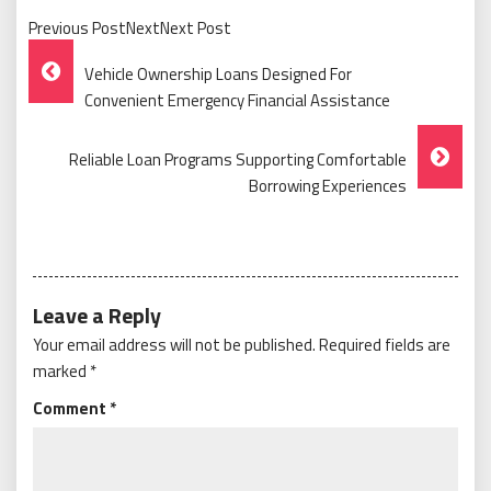
Previous PostNextNext Post
Post
Vehicle Ownership Loans Designed For
Navigation
Convenient Emergency Financial Assistance
Reliable Loan Programs Supporting Comfortable
Borrowing Experiences
Leave a Reply
Your email address will not be published.
Required fields are
marked
*
Comment
*