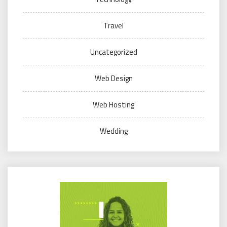
Travel
Uncategorized
Web Design
Web Hosting
Wedding