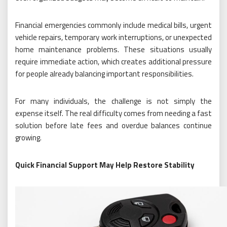
Financial emergencies commonly include medical bills, urgent
vehicle repairs, temporary work interruptions, or unexpected
home maintenance problems. These situations usually
require immediate action, which creates additional pressure
for people already balancing important responsibilities.
For many individuals, the challenge is not simply the
expense itself. The real difficulty comes from needing a fast
solution before late fees and overdue balances continue
growing.
Quick Financial Support May Help Restore Stability