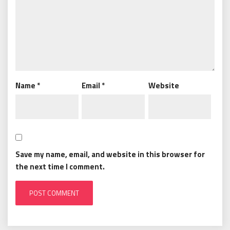
Name
*
Email
*
Website
Save my name, email, and website in this browser for
the next time I comment.