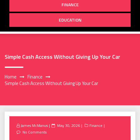
FINANCE
EDUCATION
Simple Cash Access Without Giving Up Your Car
Home
Finance
Simple Cash Access Without Giving Up Your Car
Posted
James McManus
May 30, 2026
Finance
on
No Comments