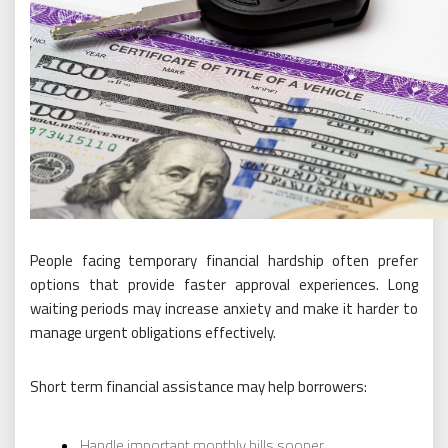
People facing temporary financial hardship often prefer
options that provide faster approval experiences. Long
waiting periods may increase anxiety and make it harder to
manage urgent obligations effectively.
Short term financial assistance may help borrowers:
Handle important monthly bills sooner