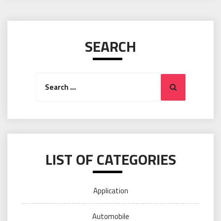
SEARCH
Search
Search
for:
LIST OF CATEGORIES
Application
Automobile