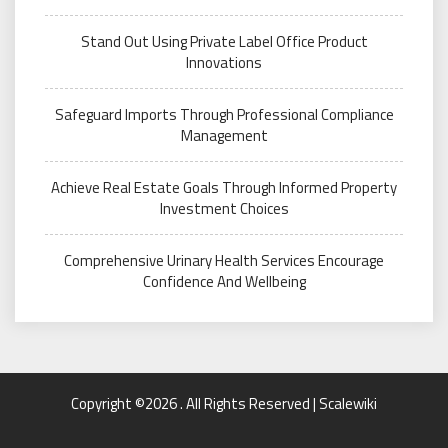
Stand Out Using Private Label Office Product
Innovations
Safeguard Imports Through Professional Compliance
Management
Achieve Real Estate Goals Through Informed Property
Investment Choices
Comprehensive Urinary Health Services Encourage
Confidence And Wellbeing
Copyright ©2026 . All Rights Reserved | Scalewiki