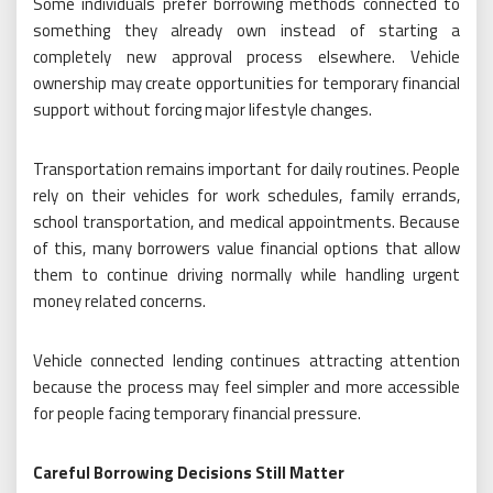
Some individuals prefer borrowing methods connected to
something they already own instead of starting a
completely new approval process elsewhere. Vehicle
ownership may create opportunities for temporary financial
support without forcing major lifestyle changes.
Transportation remains important for daily routines. People
rely on their vehicles for work schedules, family errands,
school transportation, and medical appointments. Because
of this, many borrowers value financial options that allow
them to continue driving normally while handling urgent
money related concerns.
Vehicle connected lending continues attracting attention
because the process may feel simpler and more accessible
for people facing temporary financial pressure.
Careful Borrowing Decisions Still Matter