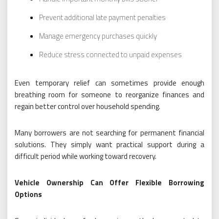
Prevent additional late payment penalties
Manage emergency purchases quickly
Reduce stress connected to unpaid expenses
Even temporary relief can sometimes provide enough
breathing room for someone to reorganize finances and
regain better control over household spending.
Many borrowers are not searching for permanent financial
solutions. They simply want practical support during a
difficult period while working toward recovery.
Vehicle Ownership Can Offer Flexible Borrowing
Options