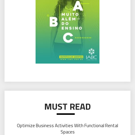
MUST READ
Optimize Business Activities With Functional Rental
Spaces