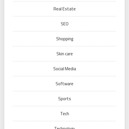
Real Estate
SEO
Shopping
Skin care
Social Media
Software
Sports
Tech
Technology