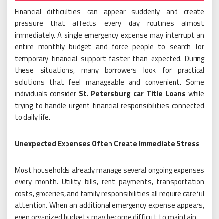
Financial difficulties can appear suddenly and create
pressure that affects every day routines almost
immediately. A single emergency expense may interrupt an
entire monthly budget and force people to search for
temporary financial support faster than expected. During
these situations, many borrowers look for practical
solutions that feel manageable and convenient. Some
individuals consider
St. Petersburg car Title Loans
while
trying to handle urgent financial responsibilities connected
to daily life.
Unexpected Expenses Often Create Immediate Stress
Most households already manage several ongoing expenses
every month. Utility bills, rent payments, transportation
costs, groceries, and family responsibilities all require careful
attention. When an additional emergency expense appears,
even organized budgets may become difficult to maintain.