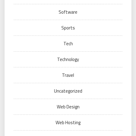
Software
Sports
Tech
Technology
Travel
Uncategorized
Web Design
Web Hosting