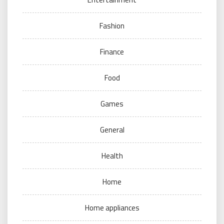
Fashion
Finance
Food
Games
General
Health
Home
Home appliances