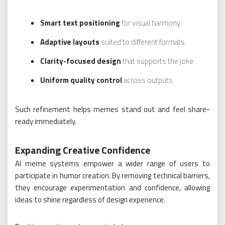
Smart text positioning
for visual harmony
Adaptive layouts
suited to different formats
Clarity-focused design
that supports the joke
Uniform quality control
across outputs
Such refinement helps memes stand out and feel share-
ready immediately.
Expanding Creative Confidence
AI meme systems empower a wider range of users to
participate in humor creation. By removing technical barriers,
they encourage experimentation and confidence, allowing
ideas to shine regardless of design experience.