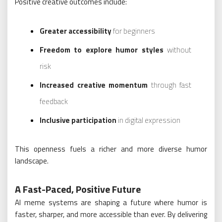
Positive creative outcomes include:
Greater accessibility
for beginners
Freedom to explore humor styles
without
risk
Increased creative momentum
through fast
feedback
Inclusive participation
in digital expression
This openness fuels a richer and more diverse humor
landscape.
A Fast-Paced, Positive Future
AI meme systems are shaping a future where humor is
faster, sharper, and more accessible than ever. By delivering