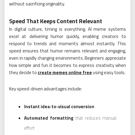
without sacrificing originality.
Speed That Keeps Content Relevant
In digital culture, timing is everything. AI meme systems
excel at delivering humor quickly, enabling creators to
respond to trends and moments almost instantly. This
speed ensures that humor remains relevant and engaging,
even in rapidly changing environments. Beginners appreciate
how simple and fun it becomes to express creativity when
they decide to
create memes online free
using easy tools.
Key speed-driven advantages include:
Instant idea-to-visual conversion
Automated formatting
that reduces manual
effort