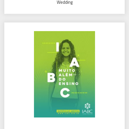
Wedding