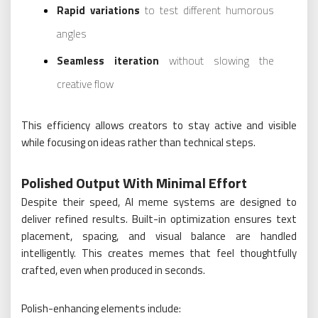
Rapid variations
to test different humorous
angles
Seamless iteration
without slowing the
creative flow
This efficiency allows creators to stay active and visible
while focusing on ideas rather than technical steps.
Polished Output With Minimal Effort
Despite their speed, AI meme systems are designed to
deliver refined results. Built-in optimization ensures text
placement, spacing, and visual balance are handled
intelligently. This creates memes that feel thoughtfully
crafted, even when produced in seconds.
Polish-enhancing elements include: