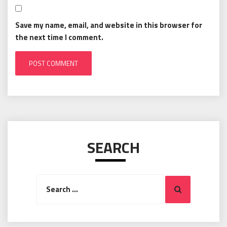
Save my name, email, and website in this browser for
the next time I comment.
SEARCH
Search
Search
for: