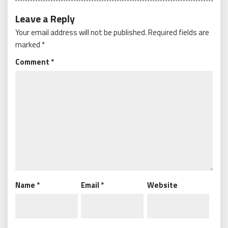
Leave a Reply
Your email address will not be published.
Required fields are
marked
*
Comment
*
Name
*
Email
*
Website