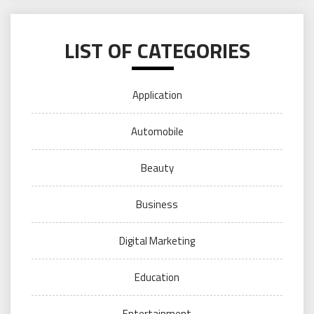
LIST OF CATEGORIES
Application
Automobile
Beauty
Business
Digital Marketing
Education
Entertainment