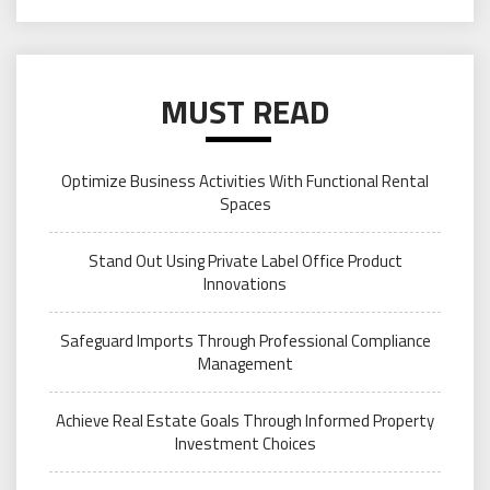
MUST READ
Optimize Business Activities With Functional Rental
Spaces
Stand Out Using Private Label Office Product
Innovations
Safeguard Imports Through Professional Compliance
Management
Achieve Real Estate Goals Through Informed Property
Investment Choices