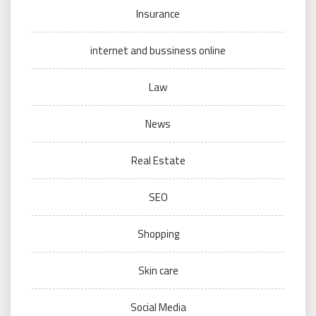
Insurance
internet and bussiness online
Law
News
Real Estate
SEO
Shopping
Skin care
Social Media