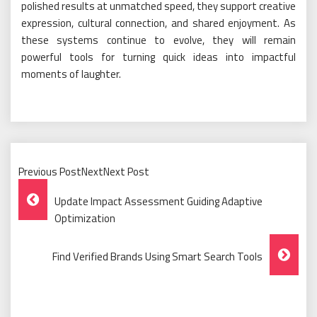
polished results at unmatched speed, they support creative
expression, cultural connection, and shared enjoyment. As
these systems continue to evolve, they will remain
powerful tools for turning quick ideas into impactful
moments of laughter.
Previous PostNextNext Post
Post
Update Impact Assessment Guiding Adaptive
Navigation
Optimization
Find Verified Brands Using Smart Search Tools