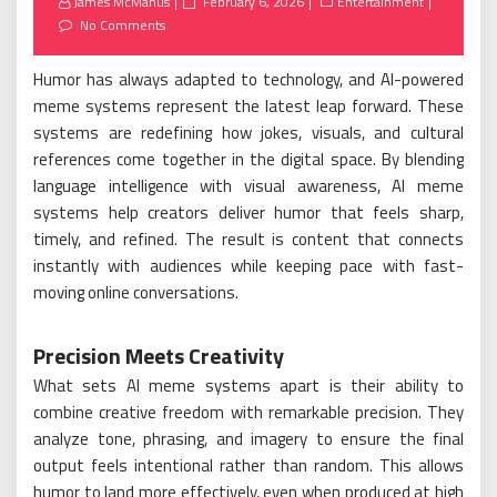
Posted
James McManus
February 6, 2026
Entertainment
on
No Comments
Humor has always adapted to technology, and AI-powered
meme systems represent the latest leap forward. These
systems are redefining how jokes, visuals, and cultural
references come together in the digital space. By blending
language intelligence with visual awareness, AI meme
systems help creators deliver humor that feels sharp,
timely, and refined. The result is content that connects
instantly with audiences while keeping pace with fast-
moving online conversations.
Precision Meets Creativity
What sets AI meme systems apart is their ability to
combine creative freedom with remarkable precision. They
analyze tone, phrasing, and imagery to ensure the final
output feels intentional rather than random. This allows
humor to land more effectively, even when produced at high