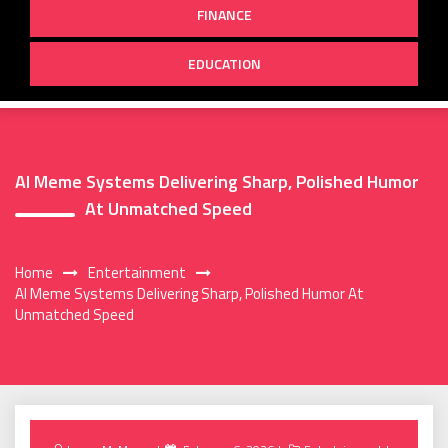
FINANCE
EDUCATION
AI Meme Systems Delivering Sharp, Polished Humor
At Unmatched Speed
Home
Entertainment
AI Meme Systems Delivering Sharp, Polished Humor At
Unmatched Speed