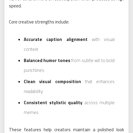
speed.
Core creative strengths include:
Accurate caption alignment
with visual
context
Balanced humor tones
from subtle wit to bold
punchlines
Clean visual composition
that enhances
readability
Consistent stylistic quality
across multiple
memes
These features help creators maintain a polished look