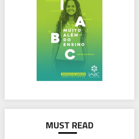
MUST READ