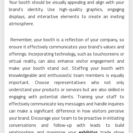
Your booth should be visually appealing and align with your
brand’s identity. Use high-quality graphics, engaging
displays, and interactive elements to create an inviting
atmosphere.
Remember, your booth is a reflection of your company, so
ensure it effectively communicates your brand’s values and
offerings. Incorporating technology, such as touchscreens or
virtual reality, can also enhance visitor engagement and
make your booth stand out. Staffing your booth with
knowledgeable and enthusiastic team members is equally
important. Choose representatives who not only
understand your products or services but are also skilled in
engaging with potential clients. Training your staff to
effectively communicate key messages and handle inquiries
can make a significant difference in how visitors perceive
your brand. Encourage your team to be proactive in initiating
conversations and follow-up with leads to build
relationships and maximize your
exhibitor
trade show