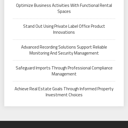
Optimize Business Activities With Functional Rental
Spaces
Stand Out Using Private Label Office Product
Innovations
Advanced Recording Solutions Support Reliable
Monitoring And Security Management
Safeguard Imports Through Professional Compliance
Management
Achieve Real Estate Goals Through Informed Property
Investment Choices