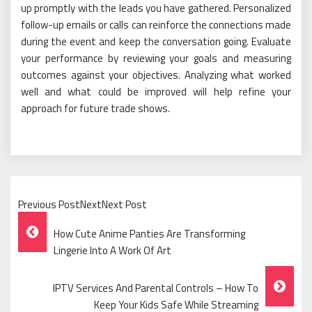
up promptly with the leads you have gathered. Personalized
follow-up emails or calls can reinforce the connections made
during the event and keep the conversation going. Evaluate
your performance by reviewing your goals and measuring
outcomes against your objectives. Analyzing what worked
well and what could be improved will help refine your
approach for future trade shows.
Previous PostNextNext Post
Post
How Cute Anime Panties Are Transforming
Navigation
Lingerie Into A Work Of Art
IPTV Services And Parental Controls – How To
Keep Your Kids Safe While Streaming