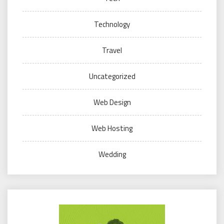
Technology
Travel
Uncategorized
Web Design
Web Hosting
Wedding