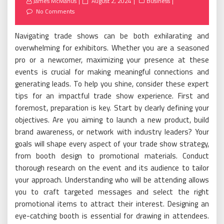
Posted
James McManus
August 2, 2024
Business
on
No Comments
Navigating trade shows can be both exhilarating and
overwhelming for exhibitors. Whether you are a seasoned
pro or a newcomer, maximizing your presence at these
events is crucial for making meaningful connections and
generating leads. To help you shine, consider these expert
tips for an impactful trade show experience. First and
foremost, preparation is key. Start by clearly defining your
objectives. Are you aiming to launch a new product, build
brand awareness, or network with industry leaders? Your
goals will shape every aspect of your trade show strategy,
from booth design to promotional materials. Conduct
thorough research on the event and its audience to tailor
your approach. Understanding who will be attending allows
you to craft targeted messages and select the right
promotional items to attract their interest. Designing an
eye-catching booth is essential for drawing in attendees.