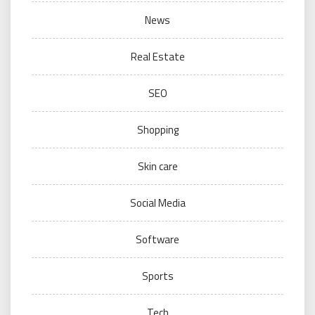
News
Real Estate
SEO
Shopping
Skin care
Social Media
Software
Sports
Tech