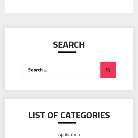
SEARCH
Search
Search
for:
LIST OF CATEGORIES
Application