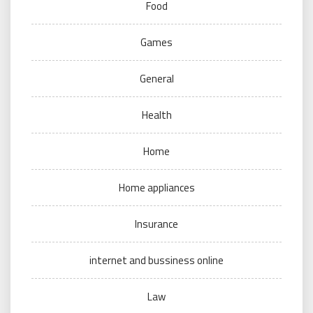
Food
Games
General
Health
Home
Home appliances
Insurance
internet and bussiness online
Law