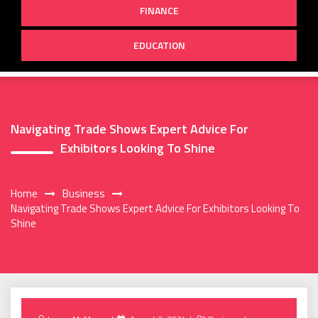
FINANCE
EDUCATION
Navigating Trade Shows Expert Advice For
Exhibitors Looking To Shine
Home
Business
Navigating Trade Shows Expert Advice For Exhibitors Looking To
Shine