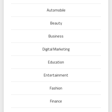
Automobile
Beauty
Business
Digital Marketing
Education
Entertainment
Fashion
Finance