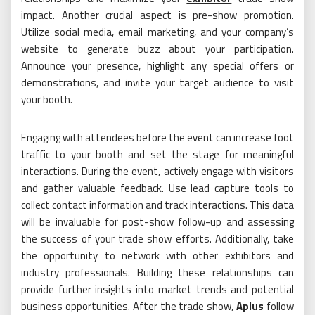
impact. Another crucial aspect is pre-show promotion.
Utilize social media, email marketing, and your company’s
website to generate buzz about your participation.
Announce your presence, highlight any special offers or
demonstrations, and invite your target audience to visit
your booth.
Engaging with attendees before the event can increase foot
traffic to your booth and set the stage for meaningful
interactions. During the event, actively engage with visitors
and gather valuable feedback. Use lead capture tools to
collect contact information and track interactions. This data
will be invaluable for post-show follow-up and assessing
the success of your trade show efforts. Additionally, take
the opportunity to network with other exhibitors and
industry professionals. Building these relationships can
provide further insights into market trends and potential
business opportunities. After the trade show,
Aplus
follow