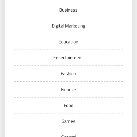
Business
Digital Marketing
Education
Entertainment
Fashion
Finance
Food
Games