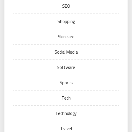
SEO
Shopping
Skin care
Social Media
Software
Sports
Tech
Technology
Travel