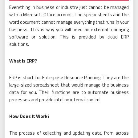
Everything in business or industry just cannot be managed
with a Microsoft Office account. The spreadsheets and the
word document cannot manage everything that runs in your
business. This is why you will need an external managing
software or solution. This is provided by cloud ERP
solutions.
What Is ERP?
ERP is short for Enterprise Resource Planning. They are the
large-sized spreadsheet that would manage the business
data for you. Their functions are to automate business
processes and provide intel on internal control.
How Does It Work?
The process of collecting and updating data from across