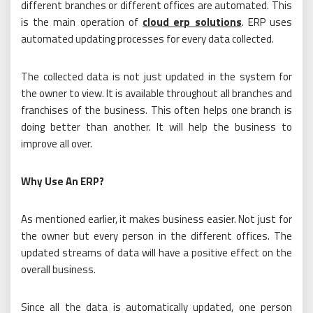
different branches or different offices are automated. This
is the main operation of
cloud erp solutions
. ERP uses
automated updating processes for every data collected.
The collected data is not just updated in the system for
the owner to view. It is available throughout all branches and
franchises of the business. This often helps one branch is
doing better than another. It will help the business to
improve all over.
Why Use An ERP?
As mentioned earlier, it makes business easier. Not just for
the owner but every person in the different offices. The
updated streams of data will have a positive effect on the
overall business.
Since all the data is automatically updated, one person