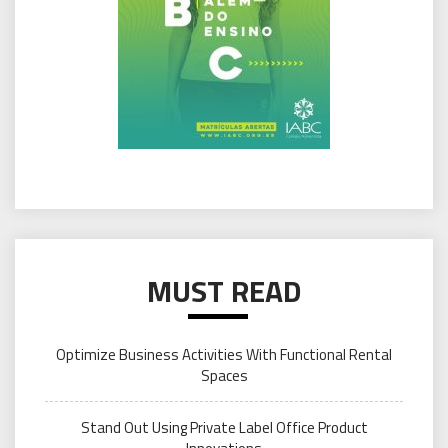
MUST READ
Optimize Business Activities With Functional Rental
Spaces
Stand Out Using Private Label Office Product