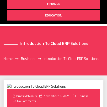
FINANCE
EDUCATION
Introduction To Cloud ERP Solutions
Home
Business
Introduction To Cloud ERP Solutions
Posted
James McManus
November 16, 2021
Business
on
No Comments