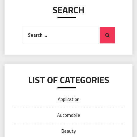
SEARCH
Search
Search
for:
LIST OF CATEGORIES
Application
Automobile
Beauty