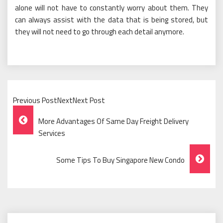
alone will not have to constantly worry about them. They
can always assist with the data that is being stored, but
they will not need to go through each detail anymore.
Previous PostNextNext Post
Post
More Advantages Of Same Day Freight Delivery
Navigation
Services
Some Tips To Buy Singapore New Condo