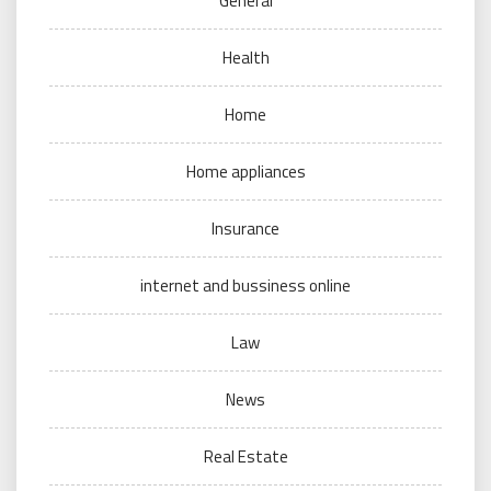
General
Health
Home
Home appliances
Insurance
internet and bussiness online
Law
News
Real Estate