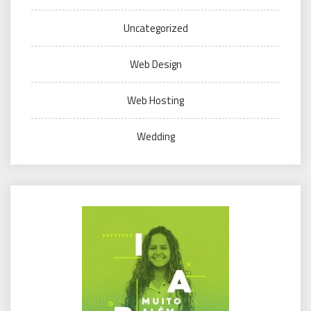
Uncategorized
Web Design
Web Hosting
Wedding