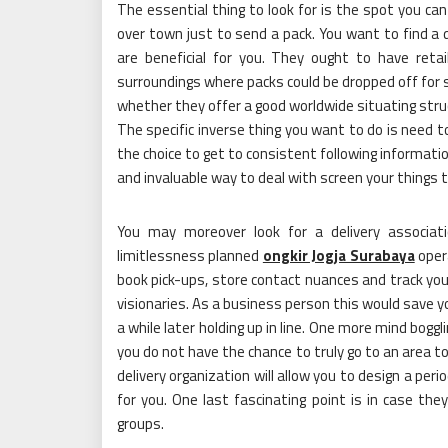
The essential thing to look for is the spot you can 
over town just to send a pack. You want to find a d
are beneficial for you. They ought to have retai
surroundings where packs could be dropped off for
whether they offer a good worldwide situating struc
The specific inverse thing you want to do is need t
the choice to get to consistent following informatio
and invaluable way to deal with screen your things 
You may moreover look for a delivery associati
limitlessness planned
ongkir Jogja Surabaya
oper
book pick-ups, store contact nuances and track yo
visionaries. As a business person this would save 
a while later holding up in line. One more mind bogglin
you do not have the chance to truly go to an area to
delivery organization will allow you to design a pe
for you. One last fascinating point is in case t
groups.