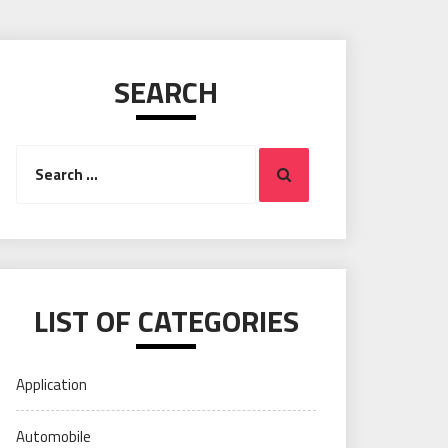
SEARCH
Search
Search
for:
LIST OF CATEGORIES
Application
Automobile