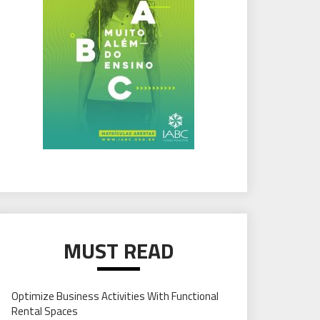
MUST READ
Optimize Business Activities With Functional
Rental Spaces