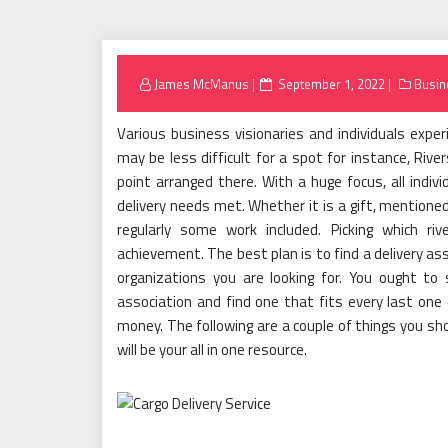
Posted
James McManus
September 1, 2022
Busin
on
Various business visionaries and individuals expe
may be less difficult for a spot for instance, River
point arranged there. With a huge focus, all indivi
delivery needs met. Whether it is a gift, mentioned 
regularly some work included. Picking which riv
achievement. The best plan is to find a delivery as
organizations you are looking for. You ought to
association and find one that fits every last one
money. The following are a couple of things you sho
will be your all in one resource.