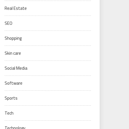
Real Estate
SEO
Shopping
Skin care
Social Media
Software
Sports
Tech
Technology