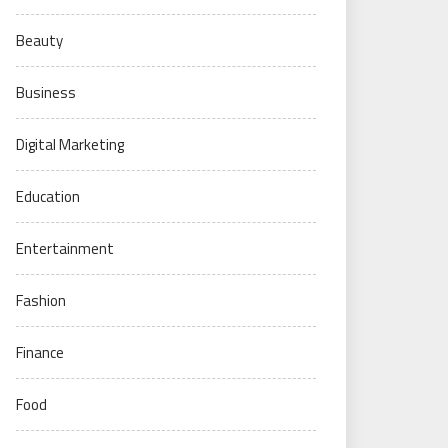
Beauty
Business
Digital Marketing
Education
Entertainment
Fashion
Finance
Food