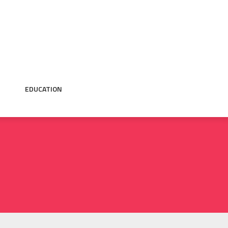
EDUCATION