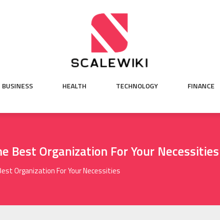
BUSINESS
HEALTH
TECHNOLOGY
FINANCE
e Best Organization For Your Necessities
Best Organization For Your Necessities