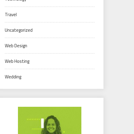
Travel
Uncategorized
Web Design
Web Hosting
Wedding