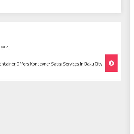
apore
ntainer Offers Konteyner Satışı Services In Baku City