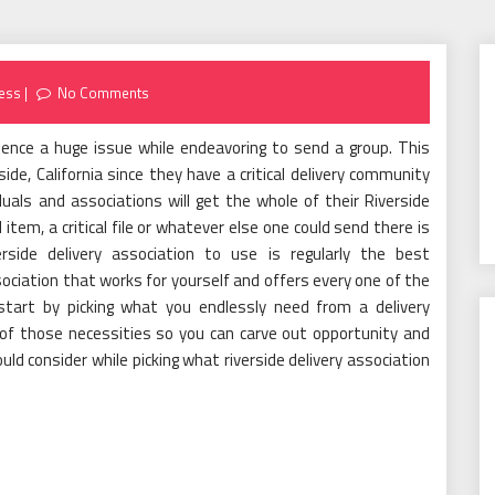
ess
No Comments
rience a huge issue while endeavoring to send a group. This
side, California since they have a critical delivery community
duals and associations will get the whole of their Riverside
item, a critical file or whatever else one could send there is
erside delivery association to use is regularly the best
sociation that works for yourself and offers every one of the
 start by picking what you endlessly need from a delivery
 of those necessities so you can carve out opportunity and
uld consider while picking what riverside delivery association