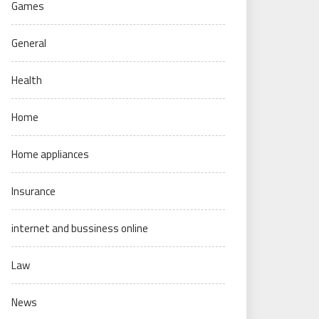
Games
General
Health
Home
Home appliances
Insurance
internet and bussiness online
Law
News