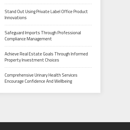
Stand Out Using Private Label Office Product
Innovations
Safeguard Imports Through Professional
Compliance Management
Achieve Real Estate Goals Through Informed
Property Investment Choices
Comprehensive Urinary Health Services
Encourage Confidence And Wellbeing