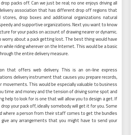
drop packs off. Can we just be real; no one enjoys driving all
elivery association that has different drop off regions that
l stores, drop boxes and additional organizations natural
 speedy and supportive organizations. Next you want to know
ture for your packs on account of drawing nearer or dynamic.
o worry about a pack getting lost. The best thing would have
n while riding wherever on the Internet. This would be a basic
through the entire delivery measure.
on that offers web delivery. This is an on-line express
ations delivery instrument that causes you prepare records,
ur movements. This would be especially valuable to business
you time and money and the tension of driving some spot and
g help to look for is one that will allow you to design a get. If
 drop your pack off, ideally somebody will get it for you. Some
riod where a person from their staff comes to get the bundles
hey give any arrangements that you might have to send your