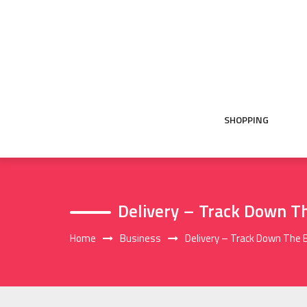
Skip
to
content
SHOPPING
Delivery – Track Down Th
Home
Business
Delivery – Track Down The 