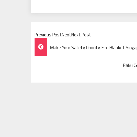
Previous PostNextNext Post
Post
Make Your Safety Priority, Fire Blanket Sing
Navigation
Baku Co