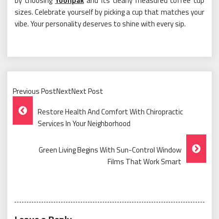
by choosing
Yoonpak
and its clearly measured coffee cup
sizes. Celebrate yourself by picking a cup that matches your
vibe. Your personality deserves to shine with every sip.
Previous PostNextNext Post
Post
Restore Health And Comfort With Chiropractic
Navigation
Services In Your Neighborhood
Green Living Begins With Sun-Control Window
Films That Work Smart