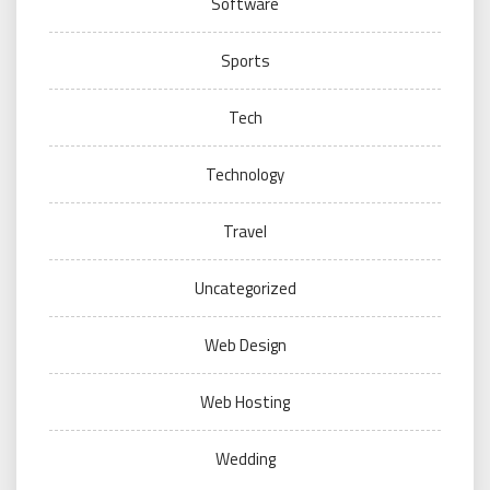
Software
Sports
Tech
Technology
Travel
Uncategorized
Web Design
Web Hosting
Wedding