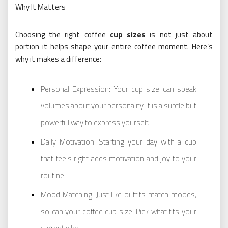
Why It Matters
Choosing the right coffee
cup sizes
is not just about
portion it helps shape your entire coffee moment. Here’s
why it makes a difference:
Personal Expression: Your cup size can speak
volumes about your personality. It is a subtle but
powerful way to express yourself.
Daily Motivation: Starting your day with a cup
that feels right adds motivation and joy to your
routine.
Mood Matching: Just like outfits match moods,
so can your coffee cup size. Pick what fits your