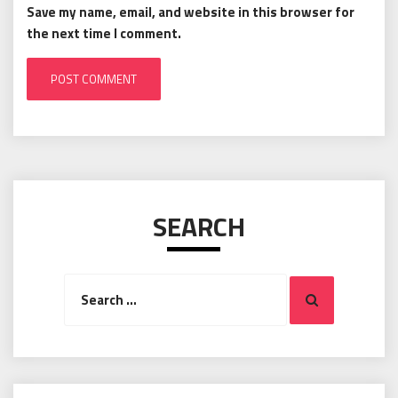
Save my name, email, and website in this browser for
the next time I comment.
SEARCH
Search
Search
for: