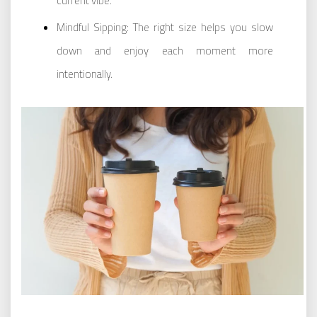
current vibe.
Mindful Sipping: The right size helps you slow
down and enjoy each moment more
intentionally.