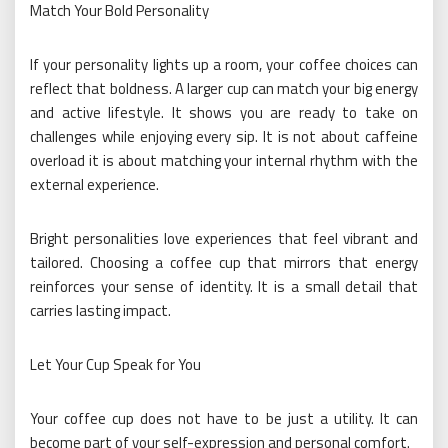
Match Your Bold Personality
If your personality lights up a room, your coffee choices can
reflect that boldness. A larger cup can match your big energy
and active lifestyle. It shows you are ready to take on
challenges while enjoying every sip. It is not about caffeine
overload it is about matching your internal rhythm with the
external experience.
Bright personalities love experiences that feel vibrant and
tailored. Choosing a coffee cup that mirrors that energy
reinforces your sense of identity. It is a small detail that
carries lasting impact.
Let Your Cup Speak for You
Your coffee cup does not have to be just a utility. It can
become part of your self-expression and personal comfort.