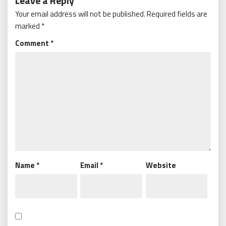
Leave a Reply
Your email address will not be published.
Required fields are
marked
*
Comment
*
Name
*
Email
*
Website