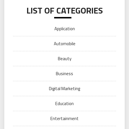
LIST OF CATEGORIES
Application
Automobile
Beauty
Business
Digital Marketing
Education
Entertainment