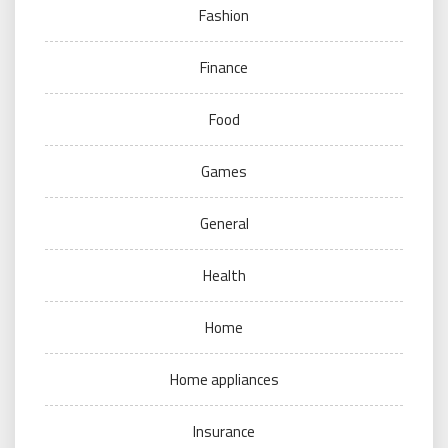
Fashion
Finance
Food
Games
General
Health
Home
Home appliances
Insurance