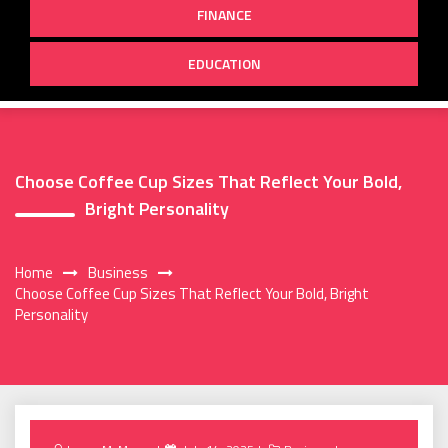
FINANCE
EDUCATION
Choose Coffee Cup Sizes That Reflect Your Bold,
Bright Personality
Home
Business
Choose Coffee Cup Sizes That Reflect Your Bold, Bright
Personality