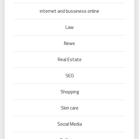
internet and bussiness online
Law
News
Real Estate
SEO
Shopping
Skin care
Social Media