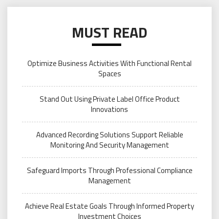
MUST READ
Optimize Business Activities With Functional Rental
Spaces
Stand Out Using Private Label Office Product
Innovations
Advanced Recording Solutions Support Reliable
Monitoring And Security Management
Safeguard Imports Through Professional Compliance
Management
Achieve Real Estate Goals Through Informed Property
Investment Choices