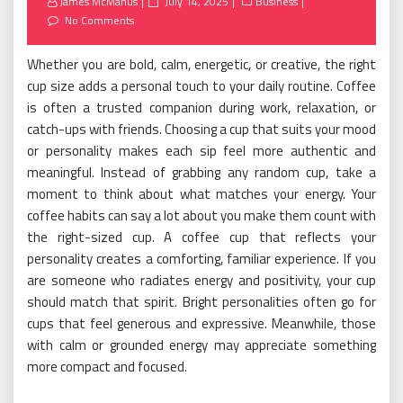
Posted
James McManus
July 14, 2025
Business
on
No Comments
Whether you are bold, calm, energetic, or creative, the right
cup size adds a personal touch to your daily routine. Coffee
is often a trusted companion during work, relaxation, or
catch-ups with friends. Choosing a cup that suits your mood
or personality makes each sip feel more authentic and
meaningful. Instead of grabbing any random cup, take a
moment to think about what matches your energy. Your
coffee habits can say a lot about you make them count with
the right-sized cup. A coffee cup that reflects your
personality creates a comforting, familiar experience. If you
are someone who radiates energy and positivity, your cup
should match that spirit. Bright personalities often go for
cups that feel generous and expressive. Meanwhile, those
with calm or grounded energy may appreciate something
more compact and focused.