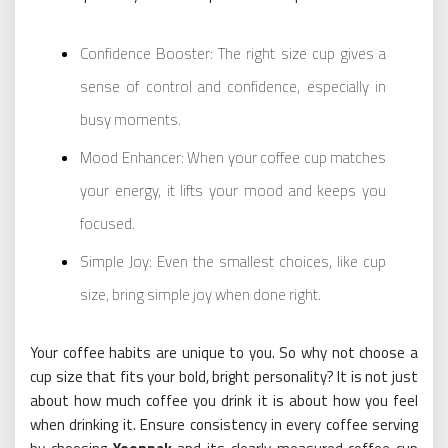
Confidence Booster: The right size cup gives a
sense of control and confidence, especially in
busy moments.
Mood Enhancer: When your coffee cup matches
your energy, it lifts your mood and keeps you
focused.
Simple Joy: Even the smallest choices, like cup
size, bring simple joy when done right.
Your coffee habits are unique to you. So why not choose a
cup size that fits your bold, bright personality? It is not just
about how much coffee you drink it is about how you feel
when drinking it. Ensure consistency in every coffee serving