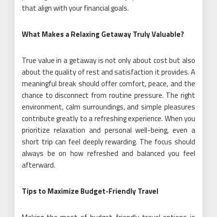
that align with your financial goals.
What Makes a Relaxing Getaway Truly Valuable?
True value in a getaway is not only about cost but also
about the quality of rest and satisfaction it provides. A
meaningful break should offer comfort, peace, and the
chance to disconnect from routine pressure. The right
environment, calm surroundings, and simple pleasures
contribute greatly to a refreshing experience. When you
prioritize relaxation and personal well-being, even a
short trip can feel deeply rewarding. The focus should
always be on how refreshed and balanced you feel
afterward.
Tips to Maximize Budget-Friendly Travel