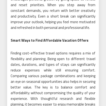
and reset priorities. When you step away from
constant demands, you return with better creativity
and productivity. Even a short break can significantly
improve your outlook, helping you feel more motivated
and refreshed in both personal and professional life.
Smart Ways to Find Affordable Vacation Offers
Finding cost-effective travel options requires a mix of
flexibility and planning. Being open to different travel
dates, durations, and types of stays can significantly
reduce expenses while still ensuring comfort.
Comparing various package combinations and keeping
an eye on seasonal opportunities also helps in securing
better value. The key is to balance comfort and
affordability without compromising the quality of your
experience. With thoughtful research and flexible
planning, it becomes easier to enjoy memorable breaks