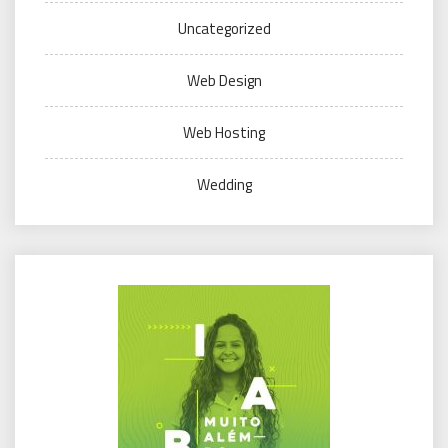
Uncategorized
Web Design
Web Hosting
Wedding