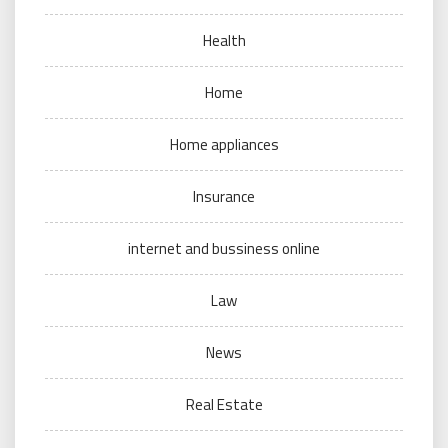
Health
Home
Home appliances
Insurance
internet and bussiness online
Law
News
Real Estate