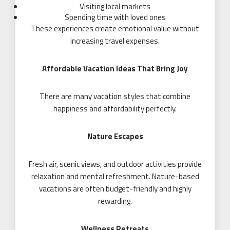
Visiting local markets
Spending time with loved ones
These experiences create emotional value without
increasing travel expenses.
Affordable Vacation Ideas That Bring Joy
There are many vacation styles that combine
happiness and affordability perfectly.
Nature Escapes
Fresh air, scenic views, and outdoor activities provide
relaxation and mental refreshment. Nature-based
vacations are often budget-friendly and highly
rewarding.
Wellness Retreats