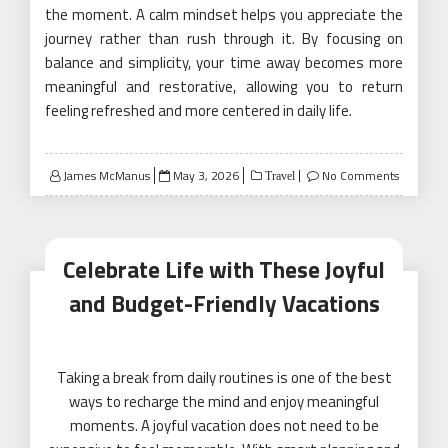
the moment. A calm mindset helps you appreciate the
journey rather than rush through it. By focusing on
balance and simplicity, your time away becomes more
meaningful and restorative, allowing you to return
feeling refreshed and more centered in daily life.
Posted
James McManus
May 3, 2026
No Comments
Travel
on
Celebrate Life with These Joyful
and Budget-Friendly Vacations
Taking a break from daily routines is one of the best
ways to recharge the mind and enjoy meaningful
moments. A joyful vacation does not need to be