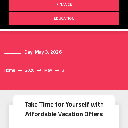
FINANCE
EDUCATION
Day:
May 3, 2026
Home
2026
May
3
Take Time for Yourself with
Affordable Vacation Offers