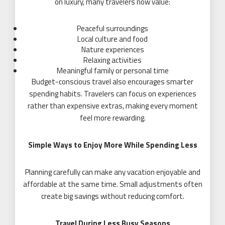
on luxury, many travelers now value:
Peaceful surroundings
Local culture and food
Nature experiences
Relaxing activities
Meaningful family or personal time
Budget-conscious travel also encourages smarter
spending habits. Travelers can focus on experiences
rather than expensive extras, making every moment
feel more rewarding.
Simple Ways to Enjoy More While Spending Less
Planning carefully can make any vacation enjoyable and
affordable at the same time. Small adjustments often
create big savings without reducing comfort.
Travel During Less Busy Seasons