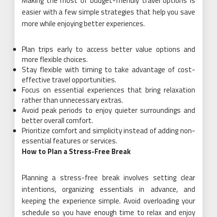
Making the most of budget-friendly travel options is
easier with a few simple strategies that help you save
more while enjoying better experiences.
Plan trips early to access better value options and
more flexible choices.
Stay flexible with timing to take advantage of cost-
effective travel opportunities.
Focus on essential experiences that bring relaxation
rather than unnecessary extras.
Avoid peak periods to enjoy quieter surroundings and
better overall comfort.
Prioritize comfort and simplicity instead of adding non-
essential features or services.
How to Plan a Stress-Free Break
Planning a stress-free break involves setting clear
intentions, organizing essentials in advance, and
keeping the experience simple. Avoid overloading your
schedule so you have enough time to relax and enjoy