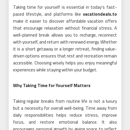
Taking time for yourself is essential in today’s fast-
paced lifestyle, and platforms like
vacationdeals.to
make it easier to discover affordable vacation offers
that encourage relaxation without financial stress. A
well-planned break allows you to recharge, reconnect
with yourself, and return with renewed energy. Whether
it is a short getaway or a longer retreat, finding value-
driven options ensures that rest and recreation remain
accessible. Choosing wisely helps you enjoy meaningful
experiences while staying within your budget.
Why Taking Time for Yourself Matters
Taking regular breaks from routine life is not a luxury
but a necessity for overall well-being. Time away from
daily responsibilities helps reduce stress, improve
focus, and restore emotional balance. It also
encourages personal growth by giving space to reflect