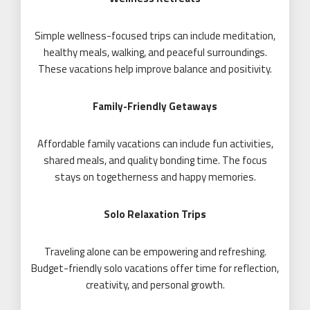
Simple wellness-focused trips can include meditation,
healthy meals, walking, and peaceful surroundings.
These vacations help improve balance and positivity.
Family-Friendly Getaways
Affordable family vacations can include fun activities,
shared meals, and quality bonding time. The focus
stays on togetherness and happy memories.
Solo Relaxation Trips
Traveling alone can be empowering and refreshing.
Budget-friendly solo vacations offer time for reflection,
creativity, and personal growth.