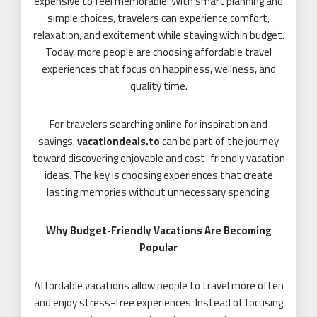
expensive to feel memorable. With smart planning and
simple choices, travelers can experience comfort,
relaxation, and excitement while staying within budget.
Today, more people are choosing affordable travel
experiences that focus on happiness, wellness, and
quality time.
For travelers searching online for inspiration and
savings,
vacationdeals.to
can be part of the journey
toward discovering enjoyable and cost-friendly vacation
ideas. The key is choosing experiences that create
lasting memories without unnecessary spending.
Why Budget-Friendly Vacations Are Becoming
Popular
Affordable vacations allow people to travel more often
and enjoy stress-free experiences. Instead of focusing