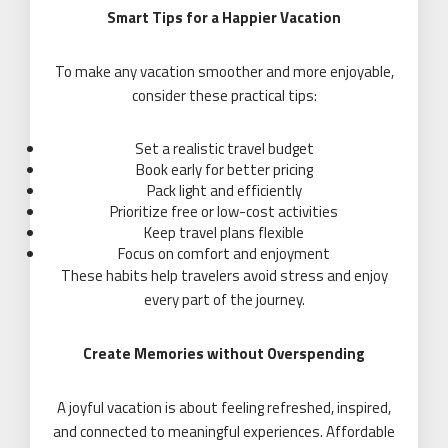
Smart Tips for a Happier Vacation
To make any vacation smoother and more enjoyable,
consider these practical tips:
Set a realistic travel budget
Book early for better pricing
Pack light and efficiently
Prioritize free or low-cost activities
Keep travel plans flexible
Focus on comfort and enjoyment
These habits help travelers avoid stress and enjoy
every part of the journey.
Create Memories without Overspending
A joyful vacation is about feeling refreshed, inspired,
and connected to meaningful experiences. Affordable