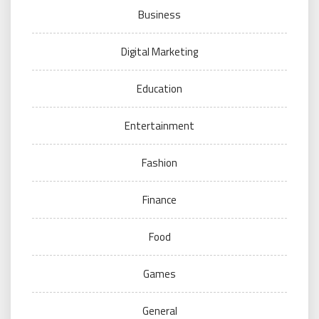
Business
Digital Marketing
Education
Entertainment
Fashion
Finance
Food
Games
General