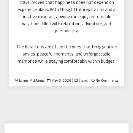
travel proves that happiness does not depend on
expensive plans. With thoughtful preparation and a
positive mindset, anyone can enjoy memorable
vacations filled with relaxation, adventure, and
personal joy.
The best trips are often the ones that bring genuine
smiles, peaceful moments, and unforgettable
memories while staying comfortably within budget.
Posted
James McManus
May 3, 2026
No Comments
Travel
on