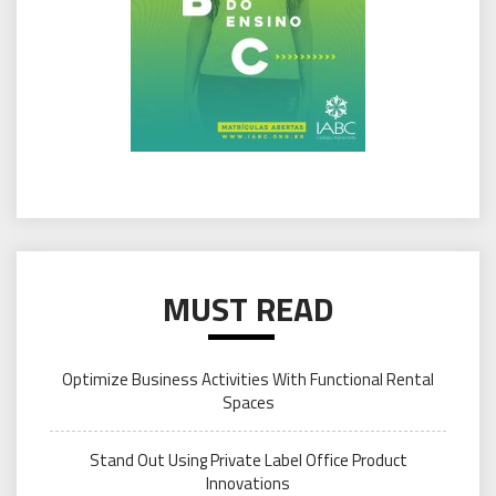
MUST READ
Optimize Business Activities With Functional Rental
Spaces
Stand Out Using Private Label Office Product
Innovations