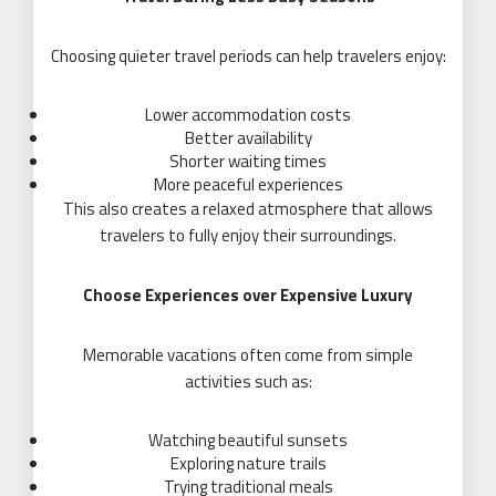
Choosing quieter travel periods can help travelers enjoy:
Lower accommodation costs
Better availability
Shorter waiting times
More peaceful experiences
This also creates a relaxed atmosphere that allows
travelers to fully enjoy their surroundings.
Choose Experiences over Expensive Luxury
Memorable vacations often come from simple
activities such as:
Watching beautiful sunsets
Exploring nature trails
Trying traditional meals