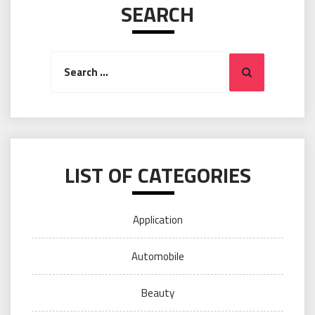
SEARCH
Search
Search
for:
LIST OF CATEGORIES
Application
Automobile
Beauty