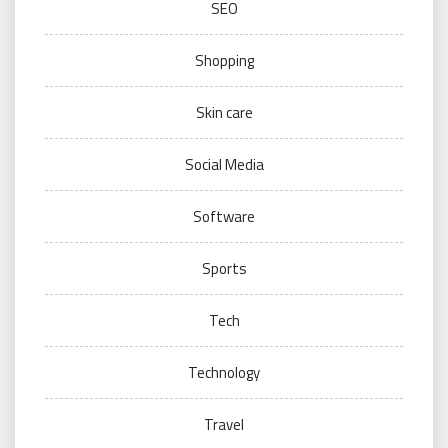
SEO
Shopping
Skin care
Social Media
Software
Sports
Tech
Technology
Travel