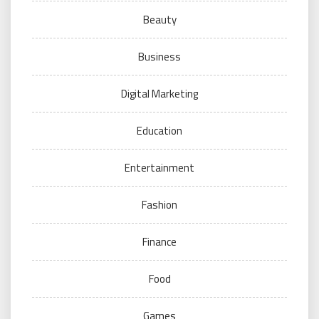
Beauty
Business
Digital Marketing
Education
Entertainment
Fashion
Finance
Food
Games