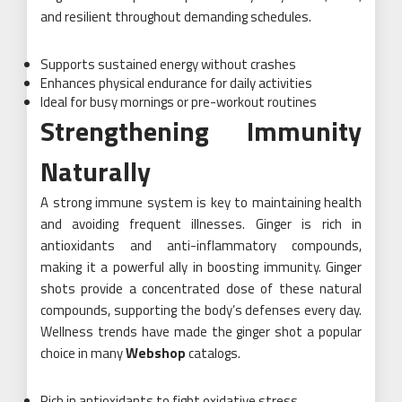
and resilient throughout demanding schedules.
Supports sustained energy without crashes
Enhances physical endurance for daily activities
Ideal for busy mornings or pre-workout routines
Strengthening Immunity
Naturally
A strong immune system is key to maintaining health
and avoiding frequent illnesses. Ginger is rich in
antioxidants and anti-inflammatory compounds,
making it a powerful ally in boosting immunity. Ginger
shots provide a concentrated dose of these natural
compounds, supporting the body’s defenses every day.
Wellness trends have made the ginger shot a popular
choice in many
Webshop
catalogs.
Rich in antioxidants to fight oxidative stress