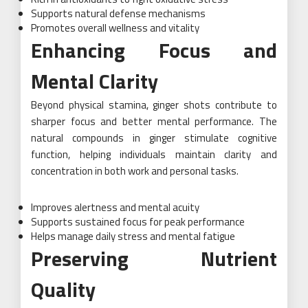
Supports natural defense mechanisms
Promotes overall wellness and vitality
Enhancing Focus and
Mental Clarity
Beyond physical stamina, ginger shots contribute to
sharper focus and better mental performance. The
natural compounds in ginger stimulate cognitive
function, helping individuals maintain clarity and
concentration in both work and personal tasks.
Improves alertness and mental acuity
Supports sustained focus for peak performance
Helps manage daily stress and mental fatigue
Preserving Nutrient
Quality