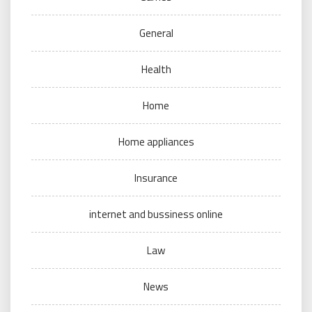
General
Health
Home
Home appliances
Insurance
internet and bussiness online
Law
News