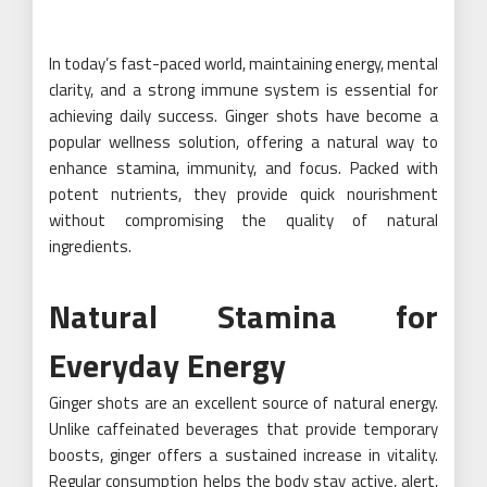
In today’s fast-paced world, maintaining energy, mental
clarity, and a strong immune system is essential for
achieving daily success. Ginger shots have become a
popular wellness solution, offering a natural way to
enhance stamina, immunity, and focus. Packed with
potent nutrients, they provide quick nourishment
without compromising the quality of natural
ingredients.
Natural Stamina for
Everyday Energy
Ginger shots are an excellent source of natural energy.
Unlike caffeinated beverages that provide temporary
boosts, ginger offers a sustained increase in vitality.
Regular consumption helps the body stay active, alert,