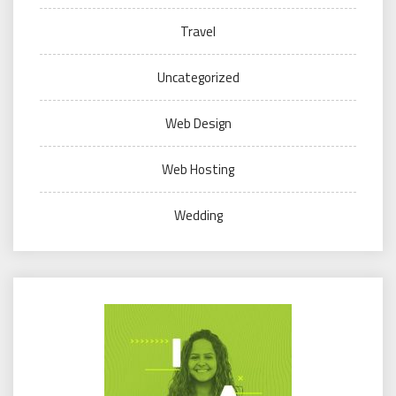
Travel
Uncategorized
Web Design
Web Hosting
Wedding