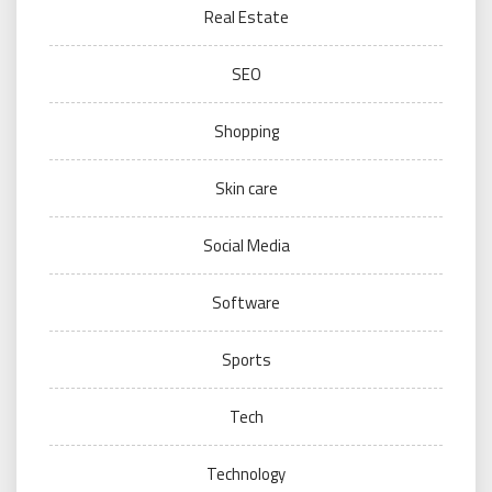
Real Estate
SEO
Shopping
Skin care
Social Media
Software
Sports
Tech
Technology