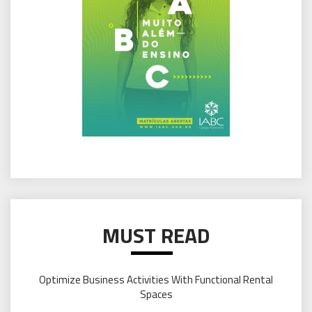
MUST READ
Optimize Business Activities With Functional Rental
Spaces