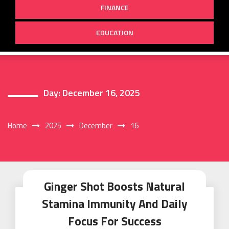
FINANCE
EDUCATION
Day:
December 16, 2025
Home
2025
December
16
Ginger Shot Boosts Natural
Stamina Immunity And Daily
Focus For Success