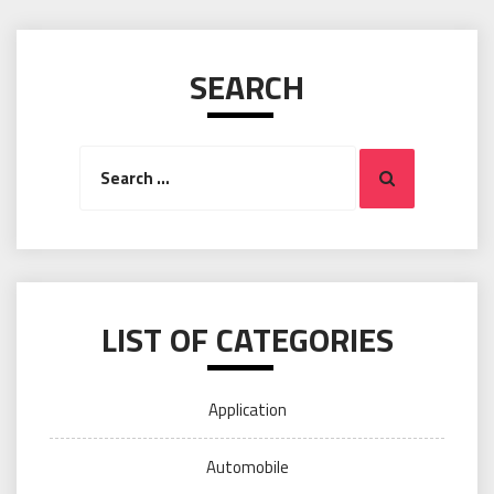
SEARCH
Search
Search
for:
LIST OF CATEGORIES
Application
Automobile