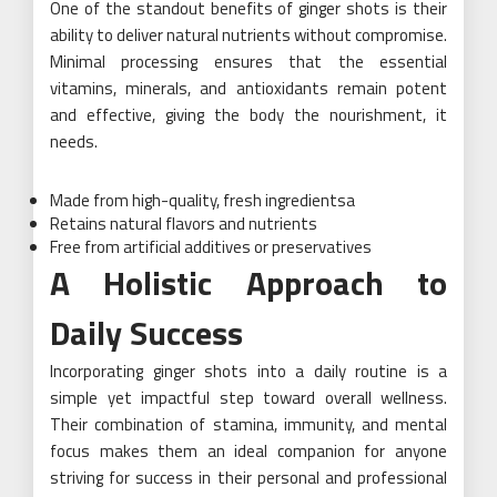
One of the standout benefits of ginger shots is their
ability to deliver natural nutrients without compromise.
Minimal processing ensures that the essential
vitamins, minerals, and antioxidants remain potent
and effective, giving the body the nourishment, it
needs.
Made from high-quality, fresh ingredientsa
Retains natural flavors and nutrients
Free from artificial additives or preservatives
A Holistic Approach to
Daily Success
Incorporating ginger shots into a daily routine is a
simple yet impactful step toward overall wellness.
Their combination of stamina, immunity, and mental
focus makes them an ideal companion for anyone
striving for success in their personal and professional