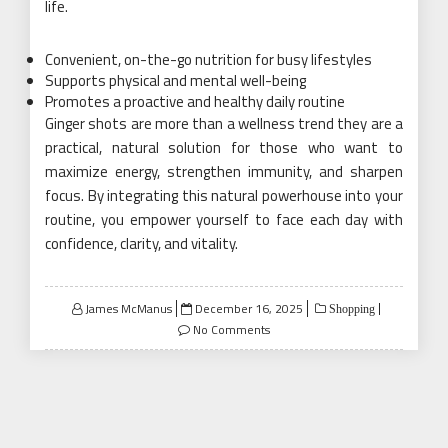
life.
Convenient, on-the-go nutrition for busy lifestyles
Supports physical and mental well-being
Promotes a proactive and healthy daily routine
Ginger shots are more than a wellness trend they are a
practical, natural solution for those who want to
maximize energy, strengthen immunity, and sharpen
focus. By integrating this natural powerhouse into your
routine, you empower yourself to face each day with
confidence, clarity, and vitality.
Posted
James McManus
December 16, 2025
Shopping
on
No Comments