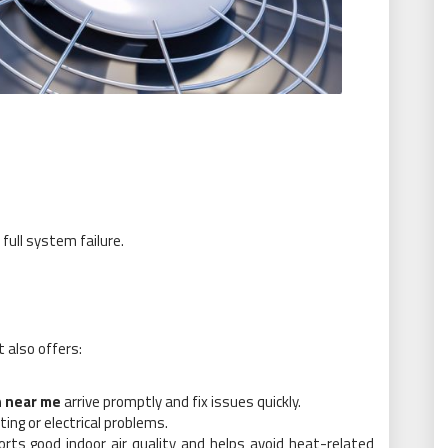
 full system failure.
t also offers:
n near me
arrive promptly and fix issues quickly.
ing or electrical problems.
ts good indoor air quality and helps avoid heat-related