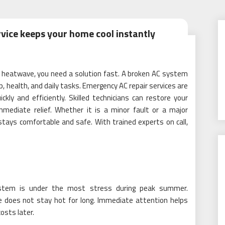
vice keeps your home cool instantly
a heatwave, you need a solution fast. A broken AC system
, health, and daily tasks. Emergency AC repair services are
kly and efficiently. Skilled technicians can restore your
mmediate relief. Whether it is a minor fault or a major
ays comfortable and safe. With trained experts on call,
stem is under the most stress during peak summer.
 does not stay hot for long. Immediate attention helps
osts later.