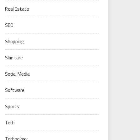
Real Estate
SEO
Shopping
Skin care
Social Media
Software
Sports
Tech
Technology