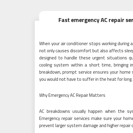
Fast emergency AC repair ser
When your air conditioner stops working during 
not only causes discomfort but also affects sleep
designed to handle these urgent situations quic
cooling system within a short time, bringing i
breakdown, prompt service ensures your home st
you would not have to suffer in the heat for long.
Why Emergency AC Repair Matters
AC breakdowns usually happen when the sy
Emergency repair services make sure your home
prevent larger system damage and higher repair c