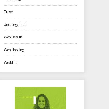
Travel
Uncategorized
Web Design
Web Hosting
Wedding