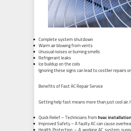
Complete system shutdown
Warm air blowing from vents
Unusual noises or burning smells
Refrigerant leaks
Ice buildup on the coils
Ignoring these signs can lead to costlier repairs or
Benefits of Fast AC Repair Service
Getting help fast means more than just cool air. I
Quick Relief – Technicians from
hvac installatio
Improved Safety – A faulty AC can cause overheat
Health Protection – A working AC system suppor