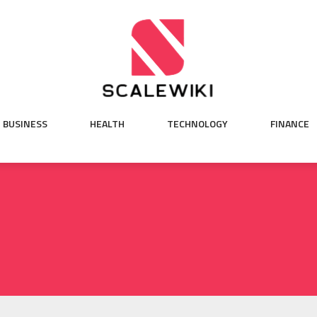
BUSINESS
HEALTH
TECHNOLOGY
FINANCE