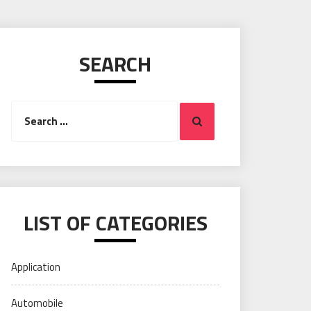
SEARCH
Search
Search
for:
LIST OF CATEGORIES
Application
Automobile