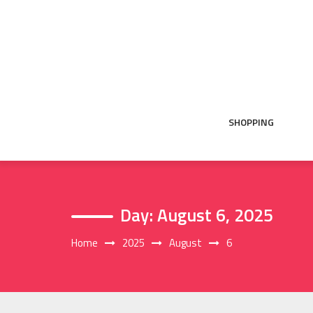
Skip
to
content
SHOPPING
Day:
August 6, 2025
Home
2025
August
6