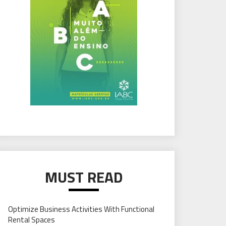
MUST READ
Optimize Business Activities With Functional
Rental Spaces