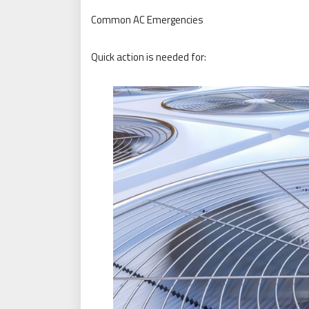
Common AC Emergencies
Quick action is needed for: