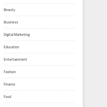
Beauty
Business
Digital Marketing
Education
Entertainment
Fashion
Finance
Food