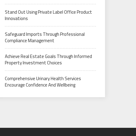
Stand Out Using Private Label Office Product
Innovations
Safeguard Imports Through Professional
Compliance Management
Achieve Real Estate Goals Through Informed
Property Investment Choices
Comprehensive Urinary Health Services
Encourage Confidence And Wellbeing