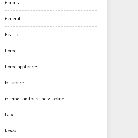
Games
General
Health
Home
Home appliances
Insurance
internet and bussiness online
Law
News