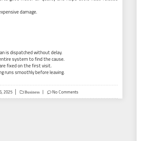
e expensive damage.
an is dispatched without delay.
entire system to find the cause.
fixed on the first visit.
g runs smoothly before leaving.
6, 2025
No Comments
Business