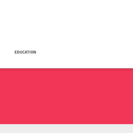
EDUCATION