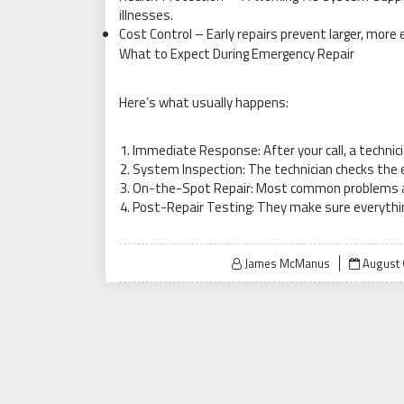
illnesses.
Cost Control – Early repairs prevent larger, mor
What to Expect During Emergency Repair
Here’s what usually happens:
Immediate Response: After your call, a technici
System Inspection: The technician checks the 
On-the-Spot Repair: Most common problems are 
Post-Repair Testing: They make sure everythin
Posted
James McManus
August 
on