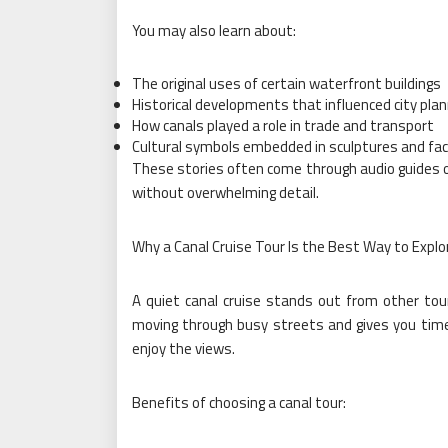
You may also learn about:
The original uses of certain waterfront buildings
Historical developments that influenced city plan
How canals played a role in trade and transport
Cultural symbols embedded in sculptures and fa
These stories often come through audio guides or
without overwhelming detail.
Why a Canal Cruise Tour Is the Best Way to Explo
A quiet canal cruise stands out from other tour
moving through busy streets and gives you time 
enjoy the views.
Benefits of choosing a canal tour: