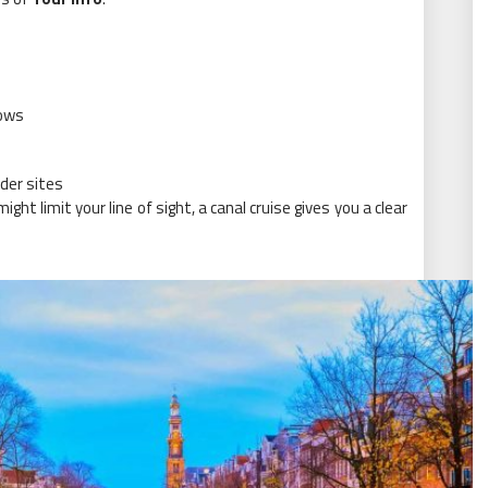
dows
der sites
ight limit your line of sight, a canal cruise gives you a clear