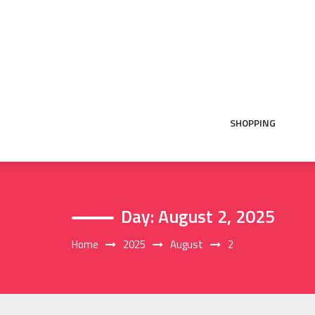
Skip
to
content
SHOPPING
Day:
August 2, 2025
Home
2025
August
2