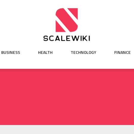
BUSINESS
HEALTH
TECHNOLOGY
FINANCE