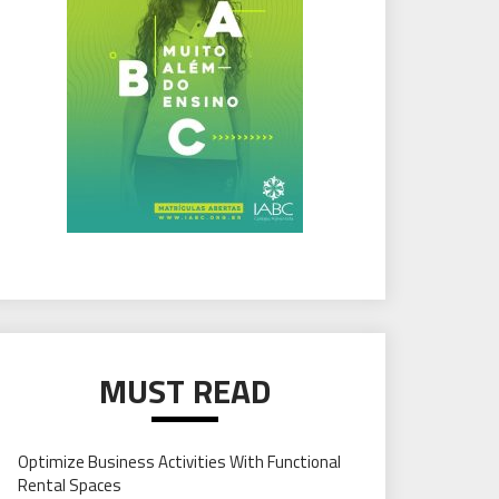
MUST READ
Optimize Business Activities With Functional
Rental Spaces