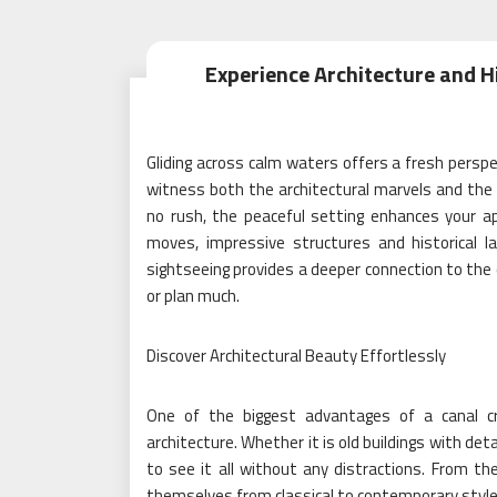
Experience Architecture and H
Gliding across calm waters offers a fresh perspec
witness both the architectural marvels and the ri
no rush, the peaceful setting enhances your a
moves, impressive structures and historical 
sightseeing provides a deeper connection to the c
or plan much.
Discover Architectural Beauty Effortlessly
One of the biggest advantages of a canal cr
architecture. Whether it is old buildings with de
to see it all without any distractions. From the
themselves from classical to contemporary style