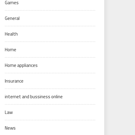
Games
General
Health
Home
Home appliances
Insurance
internet and bussiness online
Law
News