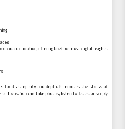
ning
cades
 onboard narration, offering brief but meaningful insights
re
s for its simplicity and depth. It removes the stress of
to focus. You can take photos, listen to facts, or simply