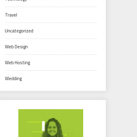
Travel
Uncategorized
Web Design
Web Hosting
Wedding