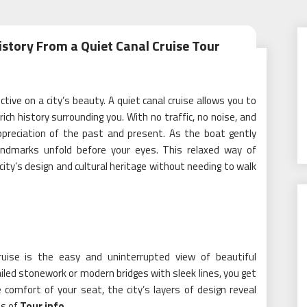
istory From a Quiet Canal Cruise Tour
tive on a city’s beauty. A quiet canal cruise allows you to
ch history surrounding you. With no traffic, no noise, and
ppreciation of the past and present. As the boat gently
landmarks unfold before your eyes. This relaxed way of
ity’s design and cultural heritage without needing to walk
uise is the easy and uninterrupted view of beautiful
tailed stonework or modern bridges with sleek lines, you get
 comfort of your seat, the city’s layers of design reveal
s of
Tour info
.