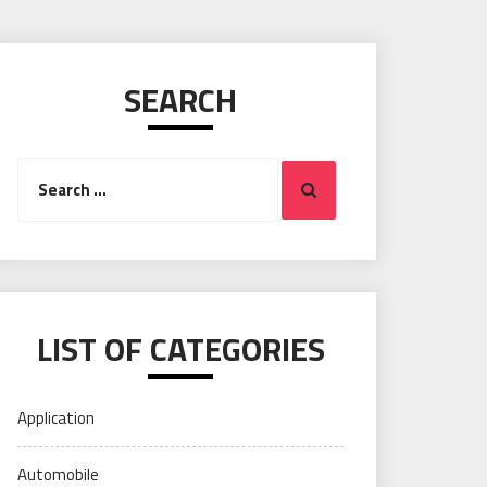
SEARCH
Search
Search
for:
LIST OF CATEGORIES
Application
Automobile