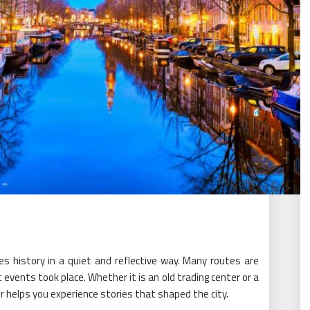
es history in a quiet and reflective way. Many routes are
vents took place. Whether it is an old trading center or a
our helps you experience stories that shaped the city.