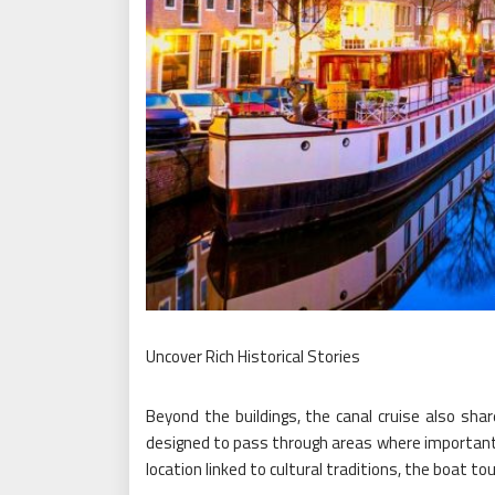
Uncover Rich Historical Stories
Beyond the buildings, the canal cruise also shar
designed to pass through areas where important e
location linked to cultural traditions, the boat t