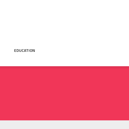
EDUCATION