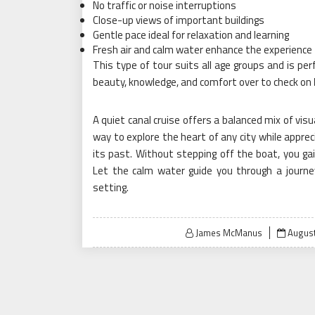
No traffic or noise interruptions
Close-up views of important buildings
Gentle pace ideal for relaxation and learning
Fresh air and calm water enhance the experience
This type of tour suits all age groups and is per
beauty, knowledge, and comfort over to check on
A quiet canal cruise offers a balanced mix of visu
way to explore the heart of any city while appreci
its past. Without stepping off the boat, you gain
Let the calm water guide you through a journ
setting.
Posted
James McManus
August
on