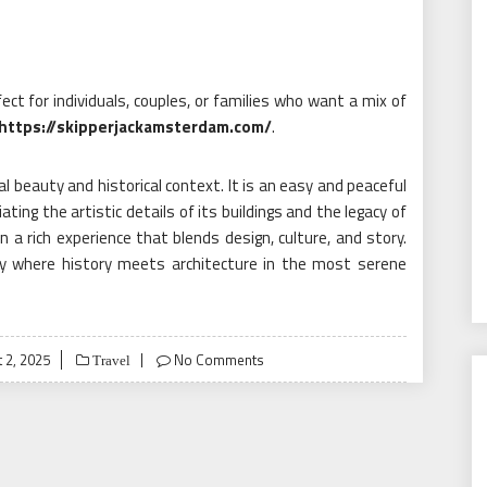
fect for individuals, couples, or families who want a mix of
https://skipperjackamsterdam.com/
.
al beauty and historical context. It is an easy and peaceful
ating the artistic details of its buildings and the legacy of
 a rich experience that blends design, culture, and story.
ey where history meets architecture in the most serene
 2, 2025
No Comments
Travel