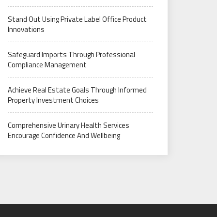
Stand Out Using Private Label Office Product
Innovations
Safeguard Imports Through Professional
Compliance Management
Achieve Real Estate Goals Through Informed
Property Investment Choices
Comprehensive Urinary Health Services
Encourage Confidence And Wellbeing