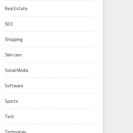
Real Estate
SEO
Shopping
Skin care
Social Media
Software
Sports
Tech
Technology