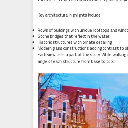
Key architectural highlights include:
Rows of buildings with unique rooftops and win
Stone bridges that reflect in the water
Historic structures with ornate detailing
Modern glass constructions adding contrast to ol
Each view tells a part of the story. While walking m
angle of each structure from base to top.