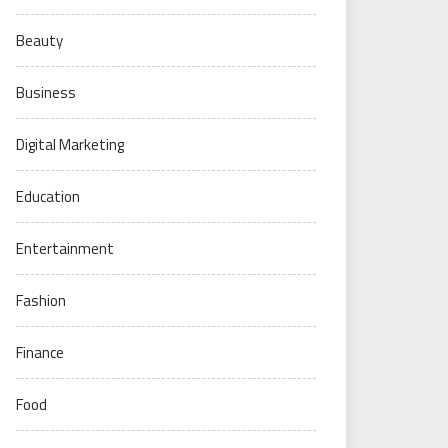
Beauty
Business
Digital Marketing
Education
Entertainment
Fashion
Finance
Food