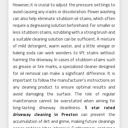
However, it is crucial to adjust the pressure settings to
avoid causing any cracks or discoloration. Power washing
can also help eliminate stubborn oil stains, which often
require a degreasing solution beforehand. For smaller or
less stubborn stains, scrubbing with a strong brush and
a suitable cleaning solution can be sufficient. A mixture
of mild detergent, warm water, and a little vinegar or
baking soda can work wonders to lift stains without
harming the driveway. In cases of stubborn stains such
as grease or tire marks, a specialized cleaner designed
for oil removal can make a significant difference. It is
important to follow the manufacturer’s instructions on
any cleaning product to ensure optimal results and
avoid damaging the surface. The role of regular
maintenance cannot be overstated when aiming for
long-lasting driveway cleanliness.
5 star rated
driveway cleaning in Preston
can prevent the
accumulation of dirt and grime, making future cleanings