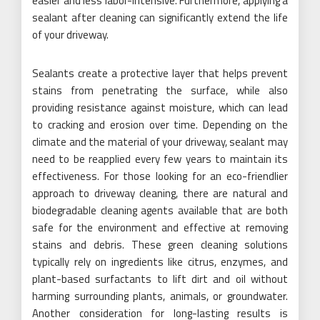
easier and less labor-intensive. Furthermore, applying a
sealant after cleaning can significantly extend the life
of your driveway.
Sealants create a protective layer that helps prevent
stains from penetrating the surface, while also
providing resistance against moisture, which can lead
to cracking and erosion over time. Depending on the
climate and the material of your driveway, sealant may
need to be reapplied every few years to maintain its
effectiveness. For those looking for an eco-friendlier
approach to driveway cleaning, there are natural and
biodegradable cleaning agents available that are both
safe for the environment and effective at removing
stains and debris. These green cleaning solutions
typically rely on ingredients like citrus, enzymes, and
plant-based surfactants to lift dirt and oil without
harming surrounding plants, animals, or groundwater.
Another consideration for long-lasting results is