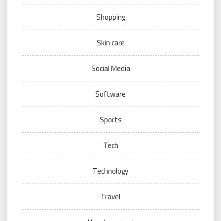
Shopping
Skin care
Social Media
Software
Sports
Tech
Technology
Travel