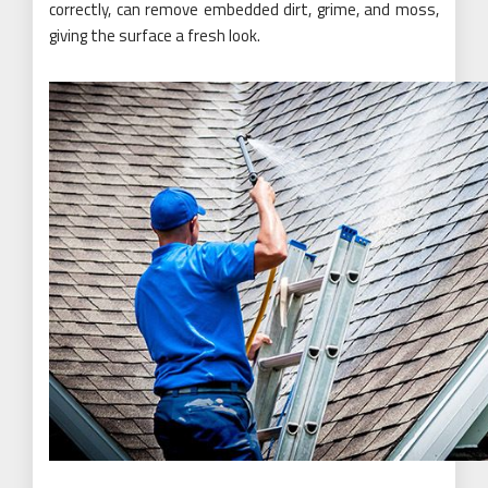
correctly, can remove embedded dirt, grime, and moss,
giving the surface a fresh look.