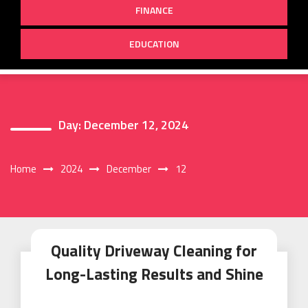
FINANCE
EDUCATION
Day:
December 12, 2024
Home
2024
December
12
Quality Driveway Cleaning for
Long-Lasting Results and Shine