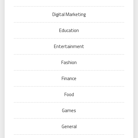
Digital Marketing
Education
Entertainment
Fashion
Finance
Food
Games
General