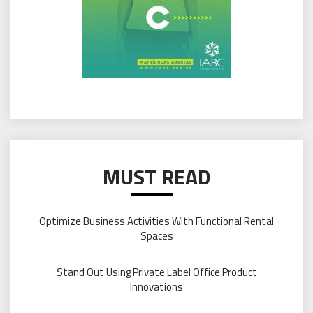
MUST READ
Optimize Business Activities With Functional Rental
Spaces
Stand Out Using Private Label Office Product
Innovations