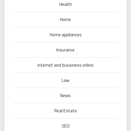
Health
Home
Home appliances
Insurance
internet and bussiness online
Law
News
Real Estate
SEO