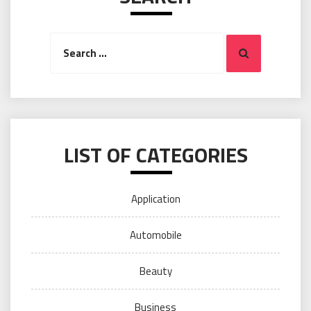
Search
Search
for:
LIST OF CATEGORIES
Application
Automobile
Beauty
Business