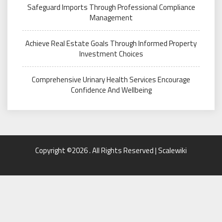
Safeguard Imports Through Professional Compliance
Management
Achieve Real Estate Goals Through Informed Property
Investment Choices
Comprehensive Urinary Health Services Encourage
Confidence And Wellbeing
Copyright ©2026 . All Rights Reserved | Scalewiki