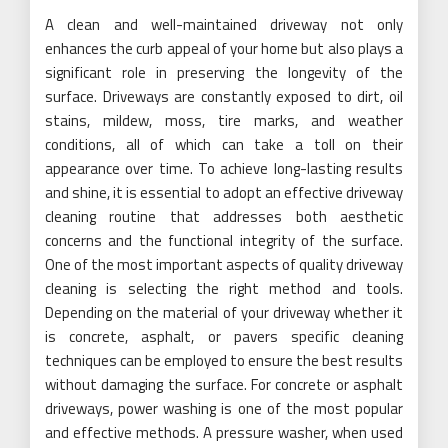
A clean and well-maintained driveway not only
enhances the curb appeal of your home but also plays a
significant role in preserving the longevity of the
surface. Driveways are constantly exposed to dirt, oil
stains, mildew, moss, tire marks, and weather
conditions, all of which can take a toll on their
appearance over time. To achieve long-lasting results
and shine, it is essential to adopt an effective driveway
cleaning routine that addresses both aesthetic
concerns and the functional integrity of the surface.
One of the most important aspects of quality driveway
cleaning is selecting the right method and tools.
Depending on the material of your driveway whether it
is concrete, asphalt, or pavers specific cleaning
techniques can be employed to ensure the best results
without damaging the surface. For concrete or asphalt
driveways, power washing is one of the most popular
and effective methods. A pressure washer, when used