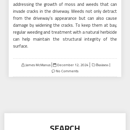
addressing the growth of moss and weeds that can
invade cracks in the driveway. Weeds not only detract
from the driveway’s appearance but can also cause
damage by widening the cracks. To keep them at bay,
regular weeding and treatment with a natural herbicide
can help maintain the structural integrity of the
surface.
Posted
James McManus
December 12, 2024
Business
on
No Comments
SEARCH