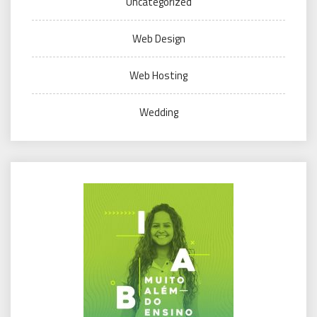
Uncategorized
Web Design
Web Hosting
Wedding