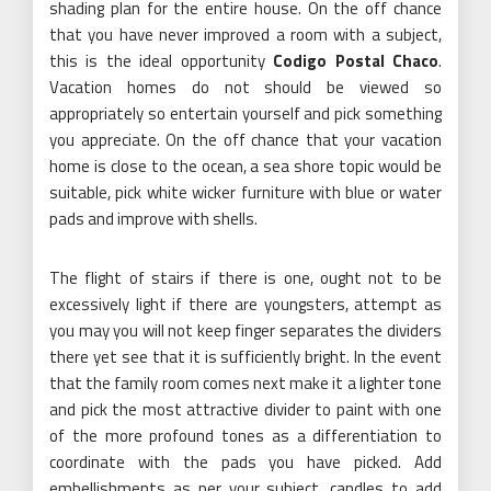
shading plan for the entire house. On the off chance
that you have never improved a room with a subject,
this is the ideal opportunity
Codigo Postal Chaco
.
Vacation homes do not should be viewed so
appropriately so entertain yourself and pick something
you appreciate. On the off chance that your vacation
home is close to the ocean, a sea shore topic would be
suitable, pick white wicker furniture with blue or water
pads and improve with shells.
The flight of stairs if there is one, ought not to be
excessively light if there are youngsters, attempt as
you may you will not keep finger separates the dividers
there yet see that it is sufficiently bright. In the event
that the family room comes next make it a lighter tone
and pick the most attractive divider to paint with one
of the more profound tones as a differentiation to
coordinate with the pads you have picked. Add
embellishments as per your subject, candles to add