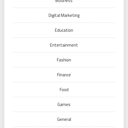
Business
Digital Marketing
Education
Entertainment
Fashion
Finance
Food
Games
General