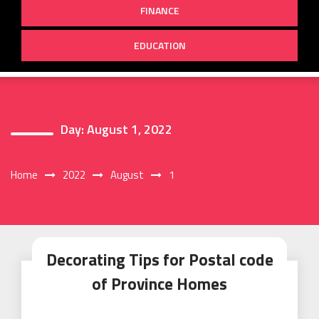
FINANCE
EDUCATION
Day:
August 1, 2022
Home
2022
August
1
Decorating Tips for Postal code
of Province Homes