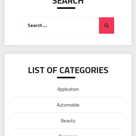
SEARCH
Search
Search
for:
LIST OF CATEGORIES
Application
Automobile
Beauty