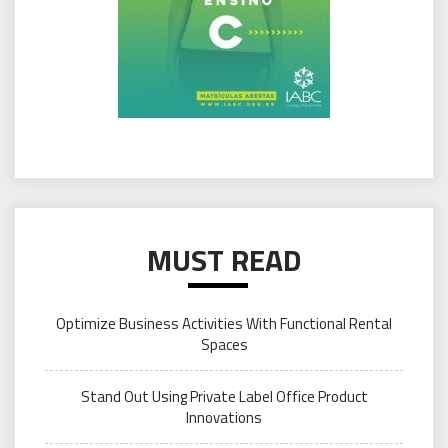
MUST READ
Optimize Business Activities With Functional Rental
Spaces
Stand Out Using Private Label Office Product
Innovations