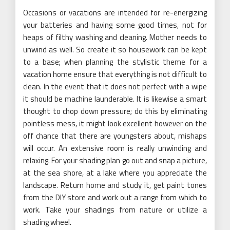
Occasions or vacations are intended for re-energizing
your batteries and having some good times, not for
heaps of filthy washing and cleaning. Mother needs to
unwind as well. So create it so housework can be kept
to a base; when planning the stylistic theme for a
vacation home ensure that everything is not difficult to
clean. In the event that it does not perfect with a wipe
it should be machine launderable. It is likewise a smart
thought to chop down pressure; do this by eliminating
pointless mess, it might look excellent however on the
off chance that there are youngsters about, mishaps
will occur. An extensive room is really unwinding and
relaxing. For your shading plan go out and snap a picture,
at the sea shore, at a lake where you appreciate the
landscape. Return home and study it, get paint tones
from the DIY store and work out a range from which to
work. Take your shadings from nature or utilize a
shading wheel.