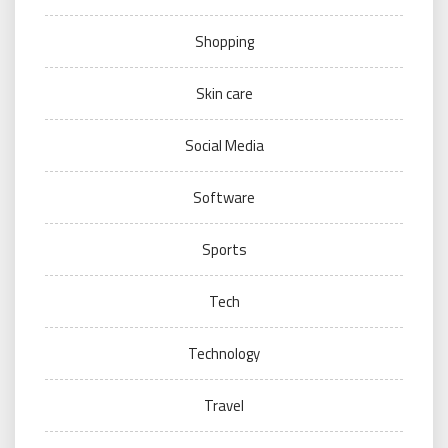
Shopping
Skin care
Social Media
Software
Sports
Tech
Technology
Travel