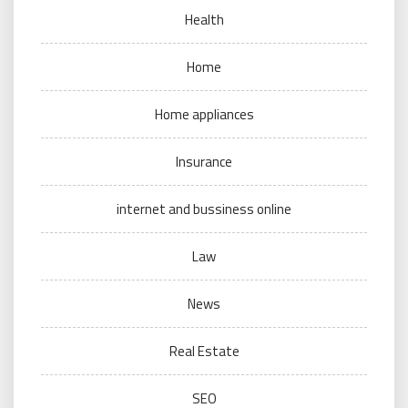
Health
Home
Home appliances
Insurance
internet and bussiness online
Law
News
Real Estate
SEO