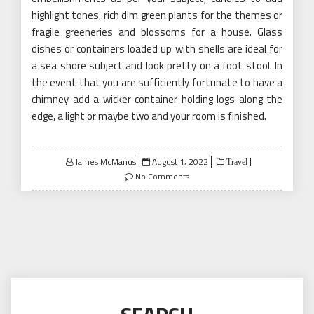
highlight tones, rich dim green plants for the themes or
fragile greeneries and blossoms for a house. Glass
dishes or containers loaded up with shells are ideal for
a sea shore subject and look pretty on a foot stool. In
the event that you are sufficiently fortunate to have a
chimney add a wicker container holding logs along the
edge, a light or maybe two and your room is finished.
Posted
James McManus
August 1, 2022
Travel
on
No Comments