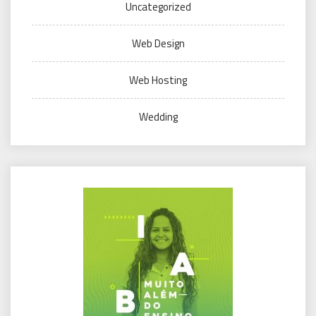
Uncategorized
Web Design
Web Hosting
Wedding