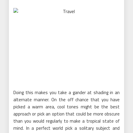
Doing this makes you take a gander at shading in an
alternate manner. On the off chance that you have
picked a warm area, cool tones might be the best
approach or pick an option that could be more obscure
than you would regularly to make a tropical state of
mind. In a perfect world pick a solitary subject and