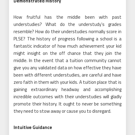
Demonstrated History
How fruitful has the middle been with past
understudies? What do the understudy’s grades
resemble? How do their understudies normally score in
PLSE? The history of progress following a school is a
fantastic indicator of how much achievement your kid
might insight on the off chance that they join the
middle. In the event that a tuition community cannot
give you any validated data on how effective they have
been with different understudies, are careful and have
zero faith in them with your kids. A tuition place that is
gaining extraordinary headway and accomplishing
incredible outcomes with their understudies will gladly
promote their history. It ought to never be something
they need to stow away or cause you to disregard.
Intuitive Guidance