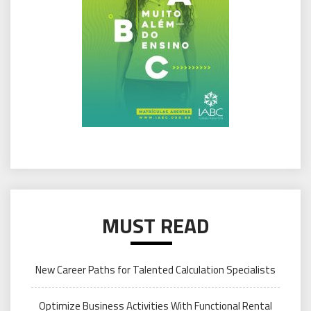
MUST READ
New Career Paths for Talented Calculation Specialists
Optimize Business Activities With Functional Rental