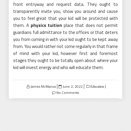
front entryway and request data. They ought to
transparently invite you, show you around and cause
you to feel great that your kid will be protected with
them. A
physics tuition
place that does not permit
guardians full admittance to the offices or that deters
you from coming in with your kid ought to be kept away
from. You would rather not come regularly in that frame
of mind with your kid, however first and foremost
stages they ought to be totally open about where your
kid will invest energy and who will educate them.
Posted
James McManus
June 2, 2022
Education
on
No Comments