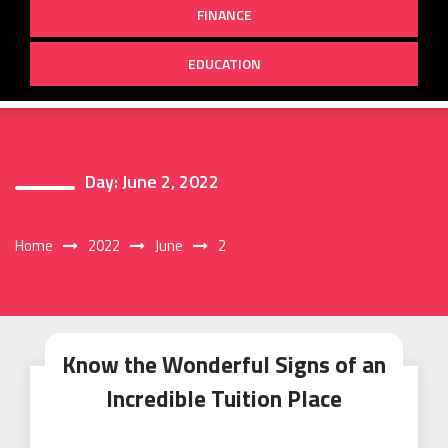
FINANCE
EDUCATION
Day:
June 2, 2022
Home
2022
June
2
Know the Wonderful Signs of an
Incredible Tuition Place