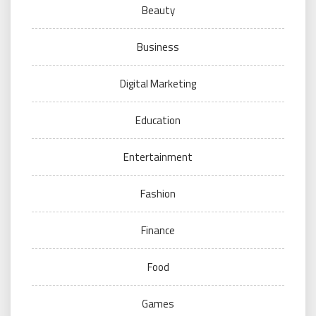
Beauty
Business
Digital Marketing
Education
Entertainment
Fashion
Finance
Food
Games