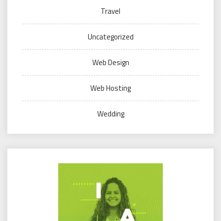
Travel
Uncategorized
Web Design
Web Hosting
Wedding