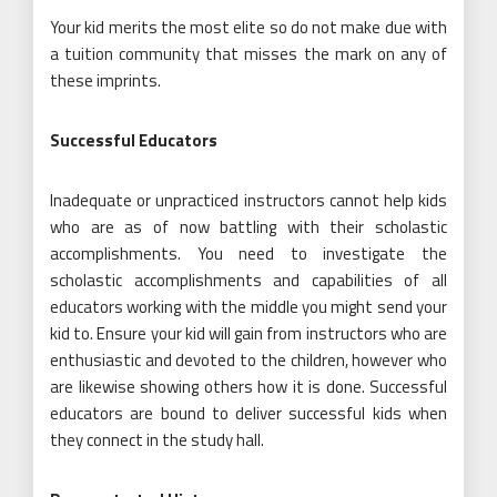
Your kid merits the most elite so do not make due with
a tuition community that misses the mark on any of
these imprints.
Successful Educators
Inadequate or unpracticed instructors cannot help kids
who are as of now battling with their scholastic
accomplishments. You need to investigate the
scholastic accomplishments and capabilities of all
educators working with the middle you might send your
kid to. Ensure your kid will gain from instructors who are
enthusiastic and devoted to the children, however who
are likewise showing others how it is done. Successful
educators are bound to deliver successful kids when
they connect in the study hall.