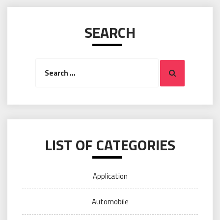
SEARCH
Search
Search
for:
LIST OF CATEGORIES
Application
Automobile