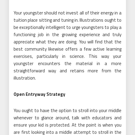
Your youngster should not invest all of their energy in a
tuition place sitting and tuning in. Illustrations ought to
be exceptionally intelligent to urge youngsters to play a
functioning job in the growing experience and truly
appreciate what they are doing. You will find that the
best community likewise offers a few active learning
exercises, particularly in science. This way your
youngster encounters the material in a more
straightforward way and retains more from the
illustration.
Open Entryway Strategy
You ought to have the option to stroll into your middle
whenever to glance around, talk with educators and
ensure your kid is protected. At the point is when you
are first looking into a middle attempt to stroll in the