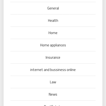
General
Health
Home
Home appliances
Insurance
internet and bussiness online
Law
News