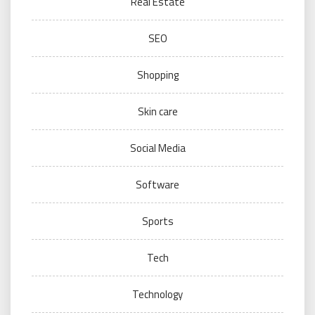
Real Estate
SEO
Shopping
Skin care
Social Media
Software
Sports
Tech
Technology