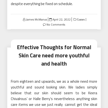
despite everything be fixed on schedule.
Posted
James McManus
April 22, 2022
Games
on
No Comments
Effective Thoughts for Normal
Skin Care need more youthful
and health
From eighteen and upwards, we as a whole need more
youthful and sound looking skin. We ladies simply
believe that our skin should seem to be Keera
Chivalrous’ or Halle Berry’s nevertheless anything skin
care items we use we just really cannot get the ideal