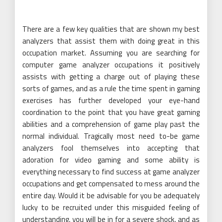
There are a few key qualities that are shown my best
analyzers that assist them with doing great in this
occupation market. Assuming you are searching for
computer game analyzer occupations it positively
assists with getting a charge out of playing these
sorts of games, and as a rule the time spent in gaming
exercises has further developed your eye-hand
coordination to the point that you have great gaming
abilities and a comprehension of game play past the
normal individual. Tragically most need to-be game
analyzers fool themselves into accepting that
adoration for video gaming and some ability is
everything necessary to find success at game analyzer
occupations and get compensated to mess around the
entire day. Would it be advisable for you be adequately
lucky to be recruited under this misguided feeling of
understanding, you will be in for a severe shock, and as