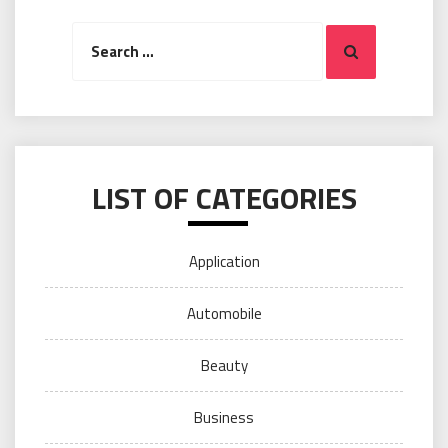
Search
Search
for:
LIST OF CATEGORIES
Application
Automobile
Beauty
Business