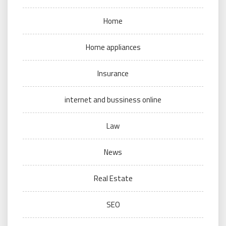
Home
Home appliances
Insurance
internet and bussiness online
Law
News
Real Estate
SEO