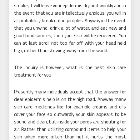
smoke, it will leave your epidermis dry and wrinkly and in
the event that you are intellectually anxious, you will in
all probability break out in pimples. Anyway in the event
that you unwind, drink a lot of water, and eat new and
good food sources, then your skin will be recovered. You
can at last stroll not too far off with your head held
high, rather than stowing away from the world.
The inquiry is however, what is the best skin care
treatment for you
Presently many individuals accept that the answer for
clear epidermis help is on the high road. Anyway many
skin care medicines like for example creams and oils
cover your face so outwardly your skin appears to be
sound and clean, but inside your pores are shouting for
air. Rather than utilizing compound items to help your
skin when more often than not it hurts the most