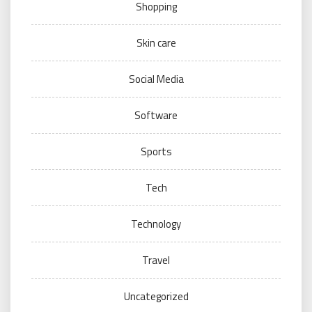
Shopping
Skin care
Social Media
Software
Sports
Tech
Technology
Travel
Uncategorized