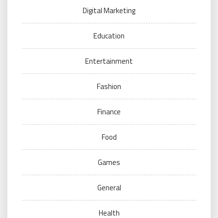
Digital Marketing
Education
Entertainment
Fashion
Finance
Food
Games
General
Health