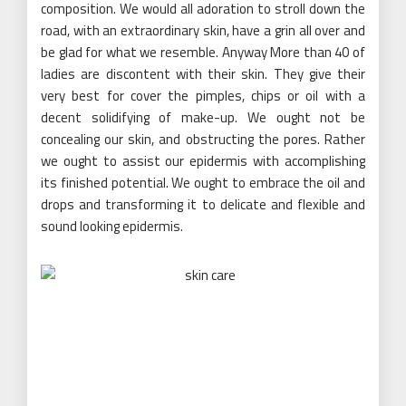
composition. We would all adoration to stroll down the
road, with an extraordinary skin, have a grin all over and
be glad for what we resemble. Anyway More than 40 of
ladies are discontent with their skin. They give their
very best for cover the pimples, chips or oil with a
decent solidifying of make-up. We ought not be
concealing our skin, and obstructing the pores. Rather
we ought to assist our epidermis with accomplishing
its finished potential. We ought to embrace the oil and
drops and transforming it to delicate and flexible and
sound looking epidermis.