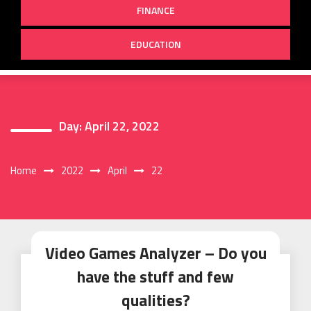
FINANCE
EDUCATION
Day:
April 22, 2022
Home
2022
April
22
Video Games Analyzer – Do you
have the stuff and few
qualities?