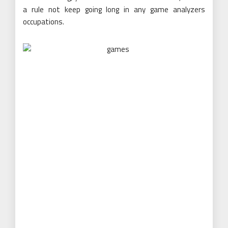
a rule not keep going long in any game analyzers
occupations.