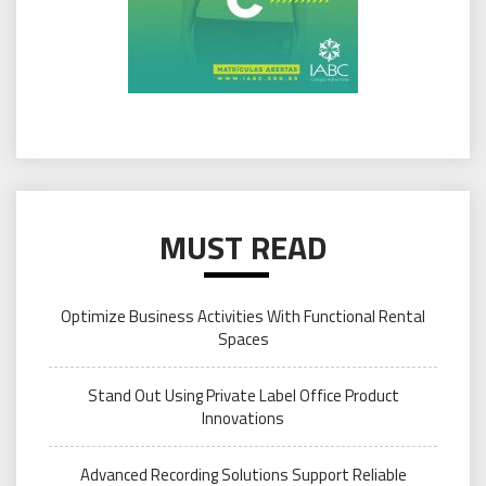
MUST READ
Optimize Business Activities With Functional Rental
Spaces
Stand Out Using Private Label Office Product
Innovations
Advanced Recording Solutions Support Reliable