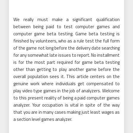
We really must make a significant qualification
between being paid to test computer games and
computer game beta testing. Game beta testing is
finished by volunteers, who as a rule test the full form
of the game not long before the delivery date searching
for any somewhat late issues to report. No installment
is for the most part required for game beta testing
other than getting to play another game before the
overall population sees it. This article centers on the
genuine work where individuals get compensated to
play video type games in the job of analyzers. Welcome
to this present reality of being a paid computer games
analyzer. Your occupation is vital in spite of the way
that you are in many cases making just least wages as
a section level games analyzer.