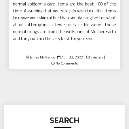
normal epidermis care items are the best 100 of the
time. Assuming that you really do wish to utilize items
to revive your skin rather than simply living better, what
about attempting a few spices or blossoms these
normal fixings are from the wellspring of Mother Earth
and they contain the very best for your skin.
Posted
James McManus
April 22, 2022
Skin care
on
No Comments
SEARCH