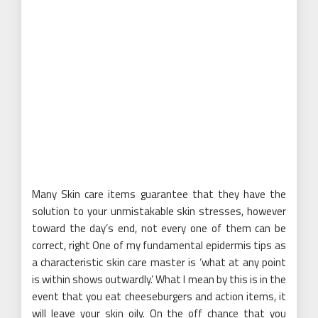
Many Skin care items guarantee that they have the
solution to your unmistakable skin stresses, however
toward the day’s end, not every one of them can be
correct, right One of my fundamental epidermis tips as
a characteristic skin care master is ‘what at any point
is within shows outwardly.’ What I mean by this is in the
event that you eat cheeseburgers and action items, it
will leave your skin oily. On the off chance that you