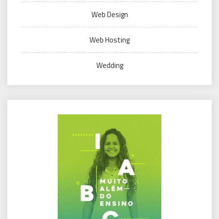
Web Design
Web Hosting
Wedding