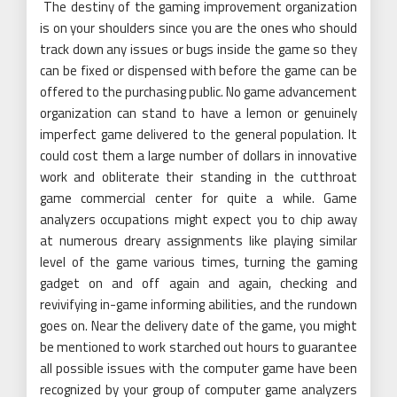
The destiny of the gaming improvement organization
is on your shoulders since you are the ones who should
track down any issues or bugs inside the game so they
can be fixed or dispensed with before the game can be
offered to the purchasing public. No game advancement
organization can stand to have a lemon or genuinely
imperfect game delivered to the general population. It
could cost them a large number of dollars in innovative
work and obliterate their standing in the cutthroat
game commercial center for quite a while. Game
analyzers occupations might expect you to chip away
at numerous dreary assignments like playing similar
level of the game various times, turning the gaming
gadget on and off again and again, checking and
revivifying in-game informing abilities, and the rundown
goes on. Near the delivery date of the game, you might
be mentioned to work starched out hours to guarantee
all possible issues with the computer game have been
recognized by your group of computer game analyzers