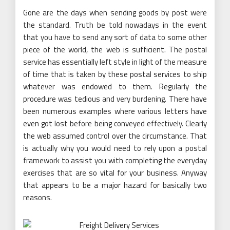
Gone are the days when sending goods by post were
the standard. Truth be told nowadays in the event
that you have to send any sort of data to some other
piece of the world, the web is sufficient. The postal
service has essentially left style in light of the measure
of time that is taken by these postal services to ship
whatever was endowed to them. Regularly the
procedure was tedious and very burdening. There have
been numerous examples where various letters have
even got lost before being conveyed effectively. Clearly
the web assumed control over the circumstance. That
is actually why you would need to rely upon a postal
framework to assist you with completing the everyday
exercises that are so vital for your business. Anyway
that appears to be a major hazard for basically two
reasons.