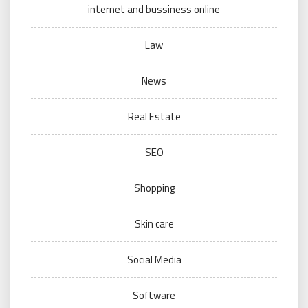
internet and bussiness online
Law
News
Real Estate
SEO
Shopping
Skin care
Social Media
Software