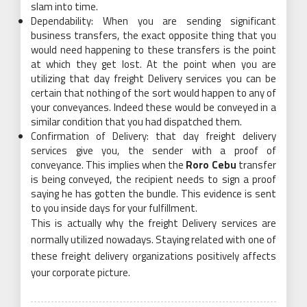
slam into time.
Dependability: When you are sending significant
business transfers, the exact opposite thing that you
would need happening to these transfers is the point
at which they get lost. At the point when you are
utilizing that day freight Delivery services you can be
certain that nothing of the sort would happen to any of
your conveyances. Indeed these would be conveyed in a
similar condition that you had dispatched them.
Confirmation of Delivery: that day freight delivery
services give you, the sender with a proof of
conveyance. This implies when the
Roro Cebu
transfer
is being conveyed, the recipient needs to sign a proof
saying he has gotten the bundle. This evidence is sent
to you inside days for your fulfillment.
This is actually why the freight Delivery services are
normally utilized nowadays. Staying related with one of
these freight delivery organizations positively affects
your corporate picture.