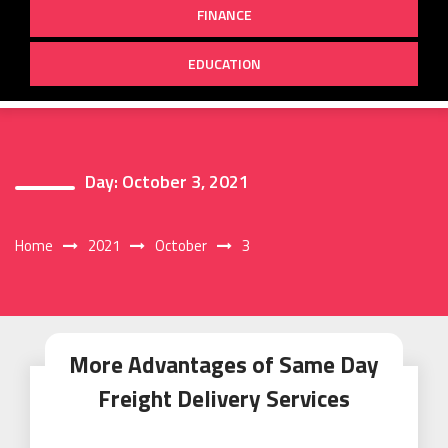
FINANCE
EDUCATION
Day:
October 3, 2021
Home
2021
October
3
More Advantages of Same Day
Freight Delivery Services