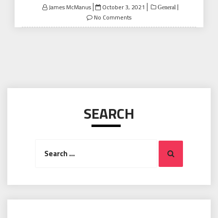
Posted
James McManus
October 3, 2021
General
on
No Comments
SEARCH
Search
Search
for: