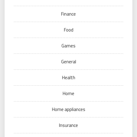
Finance
Food
Games
General
Health
Home
Home appliances
Insurance