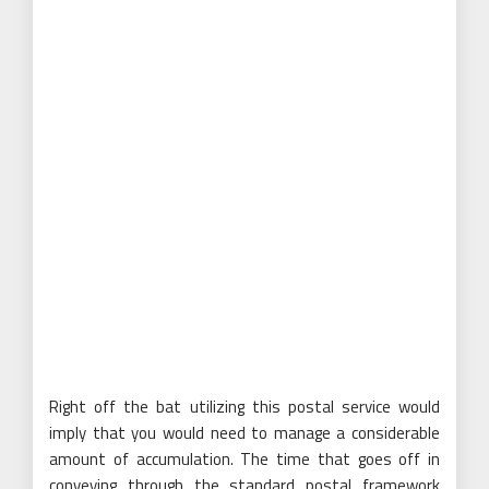
Right off the bat utilizing this postal service would
imply that you would need to manage a considerable
amount of accumulation. The time that goes off in
conveying through the standard postal framework