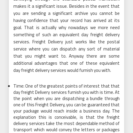
makes it a significant issue. Besides in the event that
you are sending a significant archive you cannot be
having confidence that your record has arrived at its
goal. That is actually why nowadays we more need
something of such an equivalent day freight delivery
services. Freight Delivery just works like the postal
service where you can dispatch any sort of material
that you might want to. Anyway there are some
additional advantages that one of these equivalent
day freight delivery services would furnish you with.
Time: One of the greatest points of interest that that
day freight Delivery services furnish you with is time. At
the point when you are dispatching a bundle through
one of this Freight Delivery, you can be guaranteed that
your package would reach inside a business day. The
explanation this is conceivable, is that the freight
delivery services take the most dependable method of
transport which would convey the letters or packages