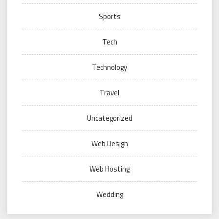
Sports
Tech
Technology
Travel
Uncategorized
Web Design
Web Hosting
Wedding