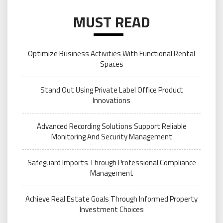
MUST READ
Optimize Business Activities With Functional Rental
Spaces
Stand Out Using Private Label Office Product
Innovations
Advanced Recording Solutions Support Reliable
Monitoring And Security Management
Safeguard Imports Through Professional Compliance
Management
Achieve Real Estate Goals Through Informed Property
Investment Choices