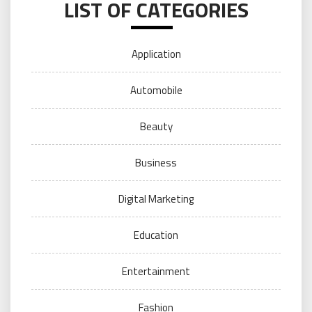
LIST OF CATEGORIES
Application
Automobile
Beauty
Business
Digital Marketing
Education
Entertainment
Fashion