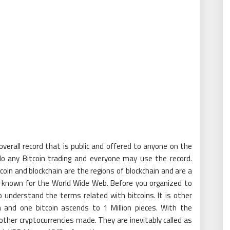
verall record that is public and offered to anyone on the
 do any Bitcoin trading and everyone may use the record.
tcoin and blockchain are the regions of blockchain and are a
l known for the World Wide Web. Before you organized to
to understand the terms related with bitcoins. It is other
 and one bitcoin ascends to 1 Million pieces. With the
other cryptocurrencies made. They are inevitably called as