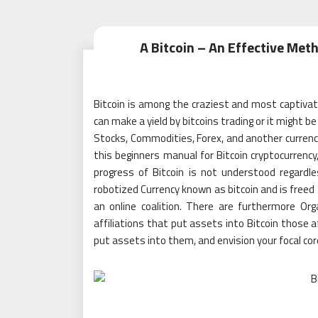
A Bitcoin – An Effective Met
Bitcoin is among the craziest and most captiva
can make a yield by bitcoins trading or it might b
Stocks, Commodities, Forex, and another currency
this beginners manual for Bitcoin cryptocurrency,
progress of Bitcoin is not understood regardl
robotized Currency known as bitcoin and is freed fr
an online coalition. There are furthermore Or
affiliations that put assets into Bitcoin those a
put assets into them, and envision your focal cor