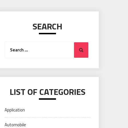
SEARCH
Search
Search
for:
LIST OF CATEGORIES
Application
Automobile