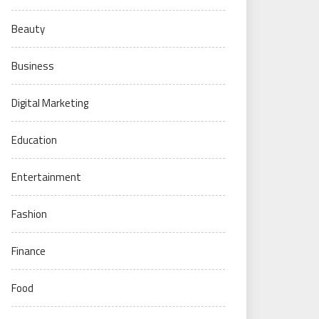
Beauty
Business
Digital Marketing
Education
Entertainment
Fashion
Finance
Food