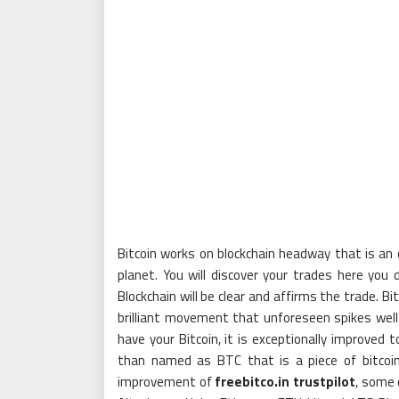
Bitcoin works on blockchain headway that is an o
planet. You will discover your trades here you
Blockchain will be clear and affirms the trade. Bi
brilliant movement that unforeseen spikes wel
have your Bitcoin, it is exceptionally improved 
than named as BTC that is a piece of bitcoin
improvement of
freebitco.in trustpilot
, some 