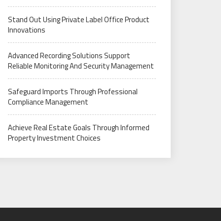
Stand Out Using Private Label Office Product
Innovations
Advanced Recording Solutions Support
Reliable Monitoring And Security Management
Safeguard Imports Through Professional
Compliance Management
Achieve Real Estate Goals Through Informed
Property Investment Choices