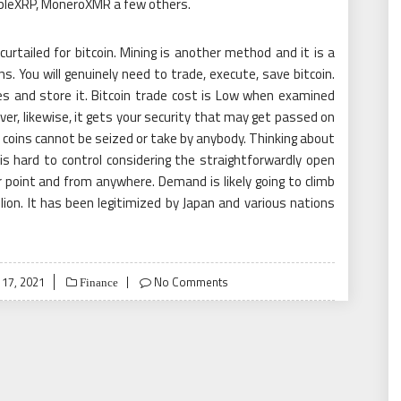
ppleXRP, MoneroXMR a few others.
rtailed for bitcoin. Mining is another method and it is a
ons. You will genuinely need to trade, execute, save bitcoin.
s and store it. Bitcoin trade cost is Low when examined
er, likewise, it gets your security that may get passed on
 coins cannot be seized or take by anybody. Thinking about
is hard to control considering the straightforwardly open
 point and from anywhere. Demand is likely going to climb
llion. It has been legitimized by Japan and various nations
 17, 2021
No Comments
Finance