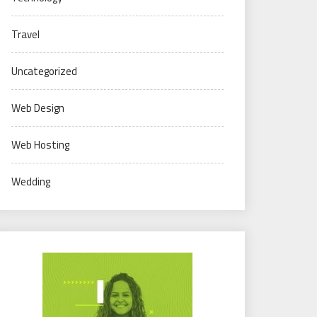
Travel
Uncategorized
Web Design
Web Hosting
Wedding