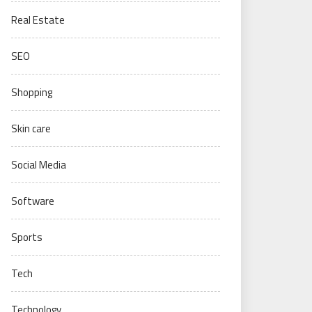
Real Estate
SEO
Shopping
Skin care
Social Media
Software
Sports
Tech
Technology