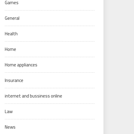
Games
General
Health
Home
Home appliances
Insurance
internet and bussiness online
Law
News