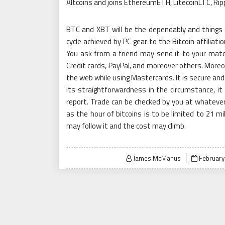
Altcoins and joins EthereumETH, LitecoinLTC, Ri
BTC and XBT will be the dependably and things cu
cycle achieved by PC gear to the Bitcoin affiliati
You ask from a friend may send it to your mate
Credit cards, PayPal, and moreover others. Moreov
the web while using Mastercards. It is secure and
its straightforwardness in the circumstance, it 
report. Trade can be checked by you at whatever
as the hour of bitcoins is to be limited to 21 mi
may follow it and the cost may climb.
Posted
James McManus
February
on