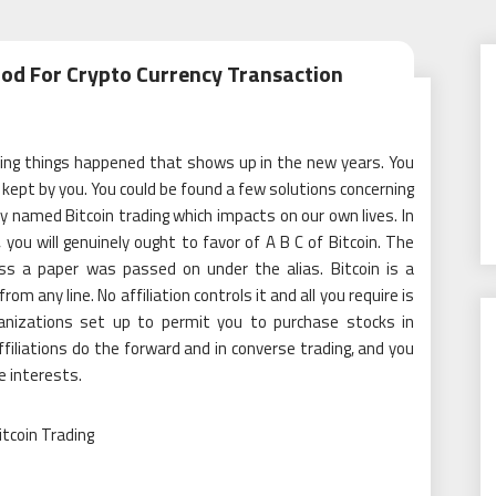
hod For Crypto Currency Transaction
ting things happened that shows up in the new years. You
e kept by you. You could be found a few solutions concerning
 named Bitcoin trading which impacts on our own lives. In
 you will genuinely ought to favor of A B C of Bitcoin. The
ess a paper was passed on under the alias. Bitcoin is a
om any line. No affiliation controls it and all you require is
ganizations set up to permit you to purchase stocks in
ffiliations do the forward and in converse trading, and you
e interests.