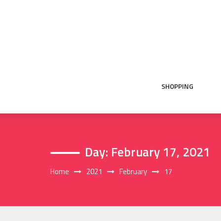
Skip
to
content
SHOPPING
Day:
February 17, 2021
Home
2021
February
17