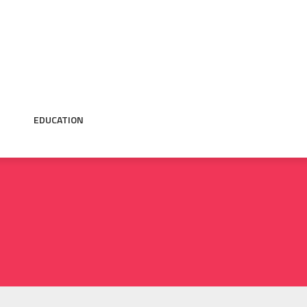
EDUCATION