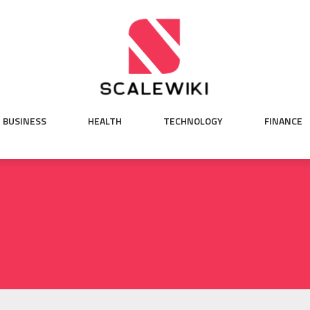
BUSINESS
HEALTH
TECHNOLOGY
FINANCE