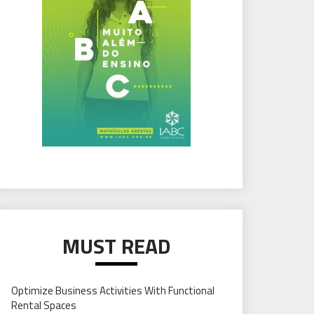
MUST READ
Optimize Business Activities With Functional
Rental Spaces