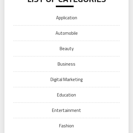
Application
Automobile
Beauty
Business
Digital Marketing
Education
Entertainment
Fashion