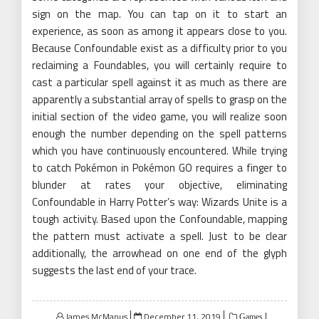
sign on the map. You can tap on it to start an
experience, as soon as among it appears close to you.
Because Confoundable exist as a difficulty prior to you
reclaiming a Foundables, you will certainly require to
cast a particular spell against it as much as there are
apparently a substantial array of spells to grasp on the
initial section of the video game, you will realize soon
enough the number depending on the spell patterns
which you have continuously encountered. While trying
to catch Pokémon in Pokémon GO requires a finger to
blunder at rates your objective, eliminating
Confoundable in Harry Potter’s way: Wizards Unite is a
tough activity. Based upon the Confoundable, mapping
the pattern must activate a spell. Just to be clear
additionally, the arrowhead on one end of the glyph
suggests the last end of your trace.
Posted
James McManus
December 11, 2019
Games