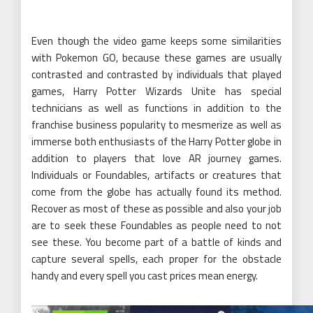
Even though the video game keeps some similarities
with Pokemon GO, because these games are usually
contrasted and contrasted by individuals that played
games, Harry Potter Wizards Unite has special
technicians as well as functions in addition to the
franchise business popularity to mesmerize as well as
immerse both enthusiasts of the Harry Potter globe in
addition to players that love AR journey games.
Individuals or Foundables, artifacts or creatures that
come from the globe has actually found its method.
Recover as most of these as possible and also your job
are to seek these Foundables as people need to not
see these. You become part of a battle of kinds and
capture several spells, each proper for the obstacle
handy and every spell you cast prices mean energy.