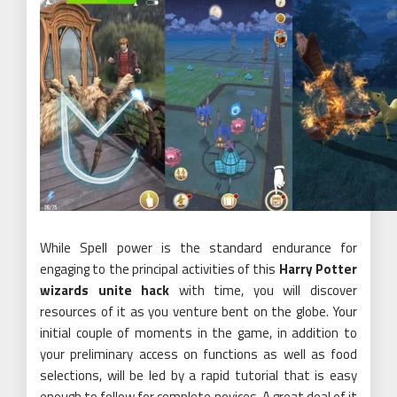
While Spell power is the standard endurance for
engaging to the principal activities of this
Harry Potter
wizards unite hack
with time, you will discover
resources of it as you venture bent on the globe. Your
initial couple of moments in the game, in addition to
your preliminary access on functions as well as food
selections, will be led by a rapid tutorial that is easy
enough to follow for complete novices. A great deal of it