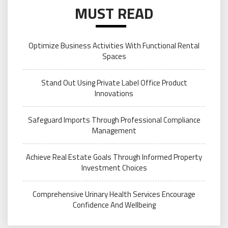
MUST READ
Optimize Business Activities With Functional Rental
Spaces
Stand Out Using Private Label Office Product
Innovations
Safeguard Imports Through Professional Compliance
Management
Achieve Real Estate Goals Through Informed Property
Investment Choices
Comprehensive Urinary Health Services Encourage
Confidence And Wellbeing