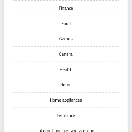
Finance
Food
Games
General
Health
Home
Home appliances
Insurance
internet and bussiness online