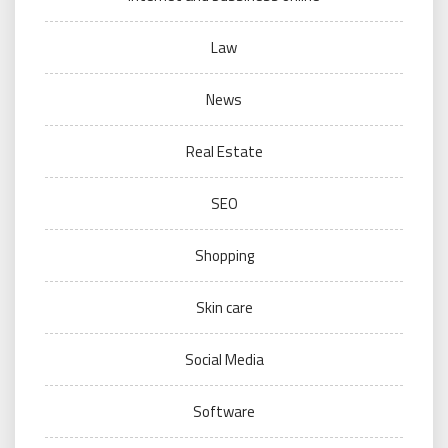
Law
News
Real Estate
SEO
Shopping
Skin care
Social Media
Software