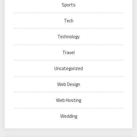
Sports
Tech
Technology
Travel
Uncategorized
Web Design
Web Hosting
Wedding