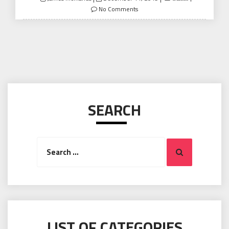
on
No Comments
SEARCH
Search
Search
for:
LIST OF CATEGORIES