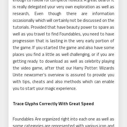
is really delegated your very own exploration as well as
research, Even though there are information
occasionally which will certainly not be discussed on the
tutorials. Provided that have beauty power to spare as
well as you travel to find Foundables, you need to have
progression that is lasting in the very early portion of
the game. If you started the game and also have some
places you find a little as well challenging, or if you are
getting ready to download as well as celebrity playing
the video game, after that our Harry Potter: Wizards
Unite newcomer’s overview is assured to provide you
with tips, cheats and also methods which can enable
you to start your magic experience.
Trace Glyphs Correctly With Great Speed
Foundables Are organized right into each one as well as
some categories are represented with various icon and