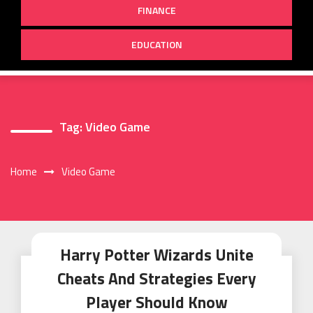
FINANCE
EDUCATION
Tag:
Video Game
Home
Video Game
Harry Potter Wizards Unite
Cheats And Strategies Every
Player Should Know