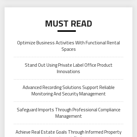
MUST READ
Optimize Business Activities With Functional Rental
Spaces
Stand Out Using Private Label Office Product
Innovations
Advanced Recording Solutions Support Reliable
Monitoring And Security Management
Safeguard Imports Through Professional Compliance
Management
Achieve Real Estate Goals Through Informed Property