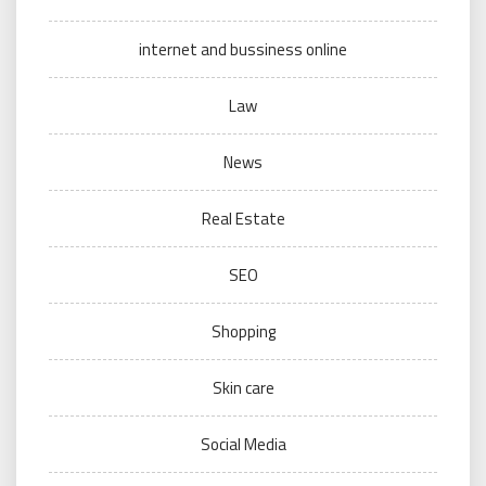
internet and bussiness online
Law
News
Real Estate
SEO
Shopping
Skin care
Social Media