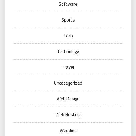
Software
Sports
Tech
Technology
Travel
Uncategorized
Web Design
Web Hosting
Wedding