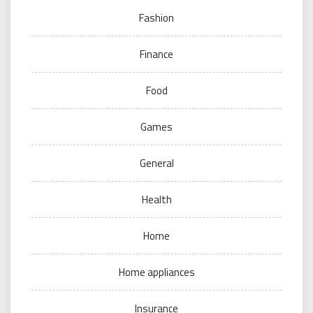
Fashion
Finance
Food
Games
General
Health
Home
Home appliances
Insurance