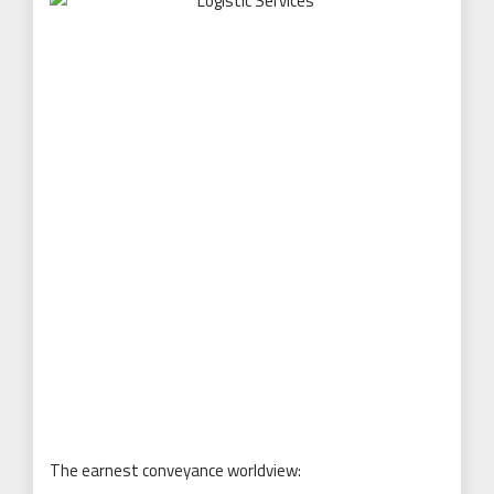
The earnest conveyance worldview: