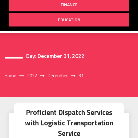
FINANCE
EDUCATION
Day:
December 31, 2022
Home
2022
December
31
Proficient Dispatch Services
with Logistic Transportation
Service