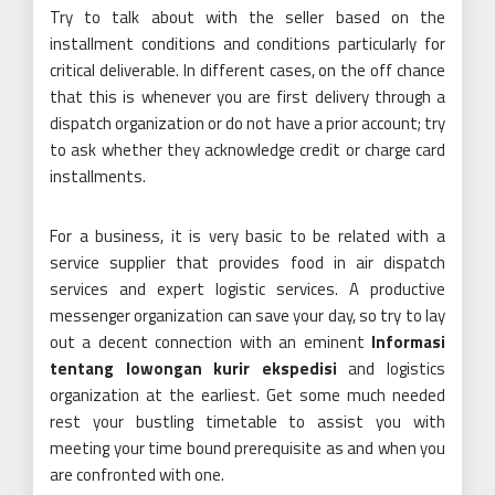
Try to talk about with the seller based on the
installment conditions and conditions particularly for
critical deliverable. In different cases, on the off chance
that this is whenever you are first delivery through a
dispatch organization or do not have a prior account; try
to ask whether they acknowledge credit or charge card
installments.
For a business, it is very basic to be related with a
service supplier that provides food in air dispatch
services and expert logistic services. A productive
messenger organization can save your day, so try to lay
out a decent connection with an eminent
Informasi
tentang lowongan kurir ekspedisi
and logistics
organization at the earliest. Get some much needed
rest your bustling timetable to assist you with
meeting your time bound prerequisite as and when you
are confronted with one.