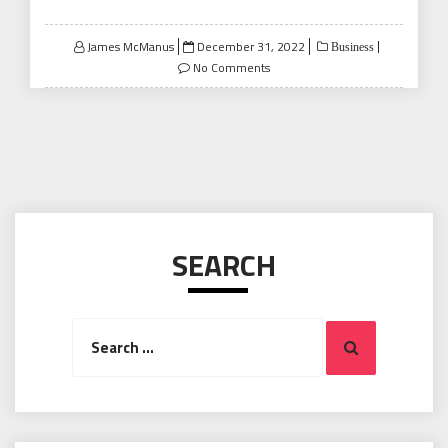
Posted
James McManus
December 31, 2022
Business
on
No Comments
SEARCH
Search
Search
for: