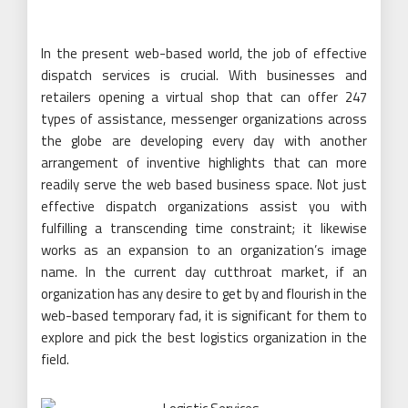
In the present web-based world, the job of effective
dispatch services is crucial. With businesses and
retailers opening a virtual shop that can offer 247
types of assistance, messenger organizations across
the globe are developing every day with another
arrangement of inventive highlights that can more
readily serve the web based business space. Not just
effective dispatch organizations assist you with
fulfilling a transcending time constraint; it likewise
works as an expansion to an organization’s image
name. In the current day cutthroat market, if an
organization has any desire to get by and flourish in the
web-based temporary fad, it is significant for them to
explore and pick the best logistics organization in the
field.