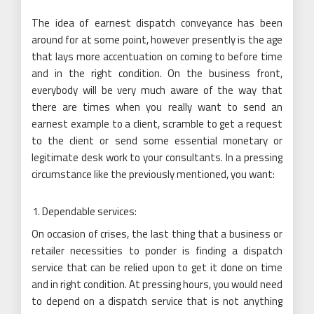
The idea of earnest dispatch conveyance has been
around for at some point, however presently is the age
that lays more accentuation on coming to before time
and in the right condition. On the business front,
everybody will be very much aware of the way that
there are times when you really want to send an
earnest example to a client, scramble to get a request
to the client or send some essential monetary or
legitimate desk work to your consultants. In a pressing
circumstance like the previously mentioned, you want:
Dependable services:
On occasion of crises, the last thing that a business or
retailer necessities to ponder is finding a dispatch
service that can be relied upon to get it done on time
and in right condition. At pressing hours, you would need
to depend on a dispatch service that is not anything