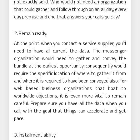
not exactly solid. Who would not need an organization
that could gather and follow through on an all day, every
day premise and one that answers your calls quickly?
Remain ready:
At the point when you contact a service supplier, you’d
need to have all current the data. The messenger
organization would need to gather and convey the
bundle at the earliest opportunity; consequently would
require the specific location of where to gather it from
and where it is required to have been conveyed also. For
web based business organizations that boat to
worldwide objections, it is even more vital to remain
careful. Prepare sure you have all the data when you
call, with the goal that things can accelerate and get
pace.
Installment ability: