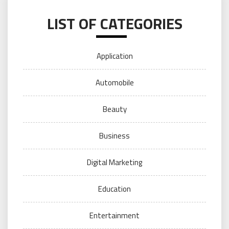
LIST OF CATEGORIES
Application
Automobile
Beauty
Business
Digital Marketing
Education
Entertainment